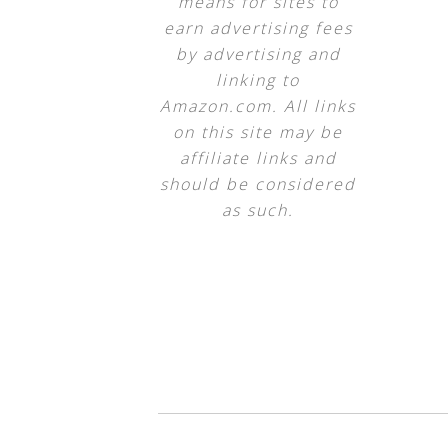
means for sites to
earn advertising fees
by advertising and
linking to
Amazon.com. All links
on this site may be
affiliate links and
should be considered
as such.