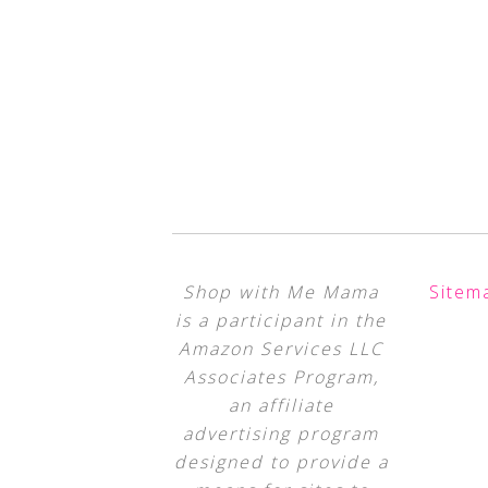
Shop with Me Mama
Sitem
is a participant in the
Amazon Services LLC
Associates Program,
an affiliate
advertising program
designed to provide a