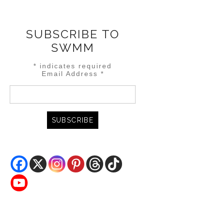
SUBSCRIBE TO
SWMM
*
indicates required
Email Address
*