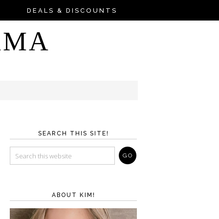
DEALS & DISCOUNTS
AMA
SEARCH THIS SITE!
ABOUT KIM!