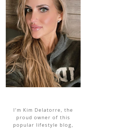
I’m Kim Delatorre, the
proud owner of this
popular lifestyle blog,