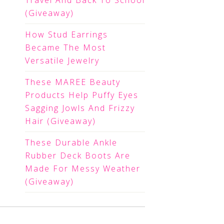
Travel And Back To School
(Giveaway)
How Stud Earrings
Became The Most
Versatile Jewelry
These MAREE Beauty
Products Help Puffy Eyes
Sagging Jowls And Frizzy
Hair (Giveaway)
These Durable Ankle
Rubber Deck Boots Are
Made For Messy Weather
(Giveaway)