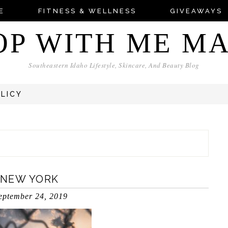
E
FITNESS & WELLNESS
GIVEAWAYS
OP WITH ME M
Southeastern Idaho Lifestyle, Skincare, And Beauty Blog
OLICY
 NEW YORK
eptember 24, 2019