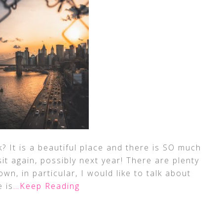
 It is a beautiful place and there is SO much
sit again, possibly next year! There are plenty
wn, in particular, I would like to talk about
 is
…Keep Reading