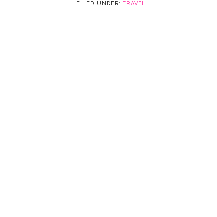
FILED UNDER:
TRAVEL