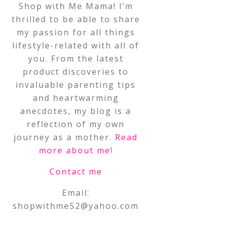
Shop with Me Mama! I’m
thrilled to be able to share
my passion for all things
lifestyle-related with all of
you. From the latest
product discoveries to
invaluable parenting tips
and heartwarming
anecdotes, my blog is a
reflection of my own
journey as a mother.
Read
more about me
!
Contact me
Email:
shopwithme52@yahoo.com