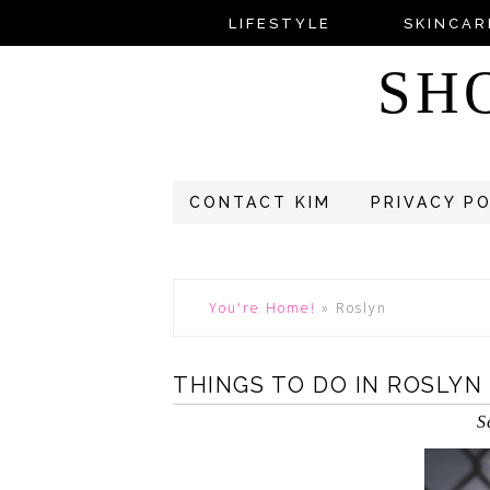
LIFESTYLE
SKINCAR
SH
CONTACT KIM
PRIVACY P
You're Home!
»
Roslyn
THINGS TO DO IN ROSLYN
S