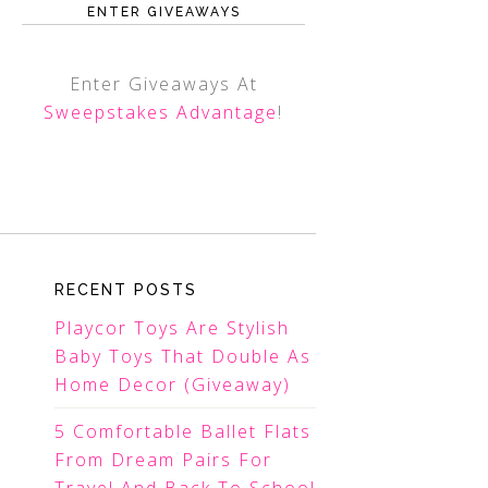
ENTER GIVEAWAYS
Enter Giveaways At
Sweepstakes Advantage
!
RECENT POSTS
Playcor Toys Are Stylish
Baby Toys That Double As
Home Decor (Giveaway)
5 Comfortable Ballet Flats
From Dream Pairs For