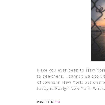
Have you ever been to New York?
to see there. I cannot wait to vi
of towns in New York, but one to
today is Roslyn New York. Where
POSTED BY
KIM