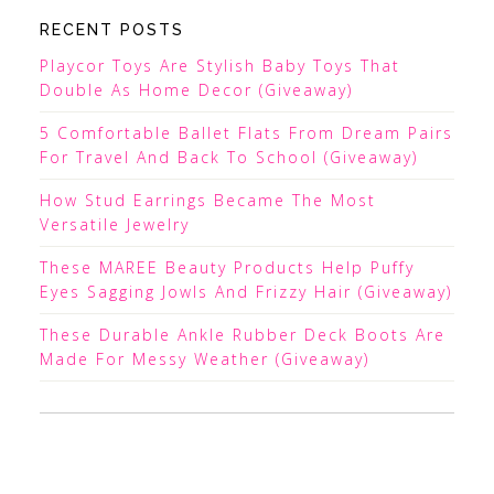
RECENT POSTS
Playcor Toys Are Stylish Baby Toys That
Double As Home Decor (Giveaway)
5 Comfortable Ballet Flats From Dream Pairs
For Travel And Back To School (Giveaway)
How Stud Earrings Became The Most
Versatile Jewelry
These MAREE Beauty Products Help Puffy
Eyes Sagging Jowls And Frizzy Hair (Giveaway)
These Durable Ankle Rubber Deck Boots Are
Made For Messy Weather (Giveaway)