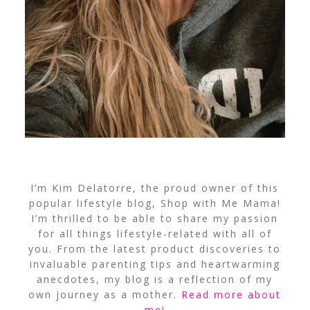
I’m Kim Delatorre, the proud owner of this
popular lifestyle blog, Shop with Me Mama!
I’m thrilled to be able to share my passion
for all things lifestyle-related with all of
you. From the latest product discoveries to
invaluable parenting tips and heartwarming
anecdotes, my blog is a reflection of my
own journey as a mother.
Read more about
me
!