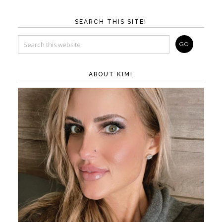
SEARCH THIS SITE!
ABOUT KIM!