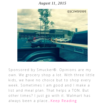
August 11, 2015
Sponsored by Smucker®. Opinions are my
own. We grocery shop a lot. With three little
kids, we have no choice but to shop every
week. Sometimes I am good and I make a
list and meal plan. That helps a TON. But
other times? I just go with it. Walmart has
always been a place
…Keep Reading