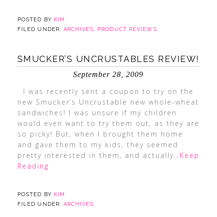
POSTED BY
KIM
FILED UNDER:
ARCHIVES
,
PRODUCT REVIEWS
SMUCKER’S UNCRUSTABLES REVIEW!
September 28, 2009
I was recently sent a coupon to try on the
new Smucker’s Uncrustable new whole-wheat
sandwiches! I was unsure if my children
would even want to try them out, as they are
so picky! But, when I brought them home
and gave them to my kids, they seemed
pretty interested in them, and actually
…Keep
Reading
POSTED BY
KIM
FILED UNDER:
ARCHIVES