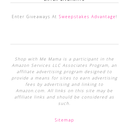
Enter Giveaways At
Sweepstakes Advantage
!
Shop with Me Mama is a participant in the
Amazon Services LLC Associates Program, an
affiliate advertising program designed to
provide a means for sites to earn advertising
fees by advertising and linking to
Amazon.com. All links on this site may be
affiliate links and should be considered as
such.
Sitemap