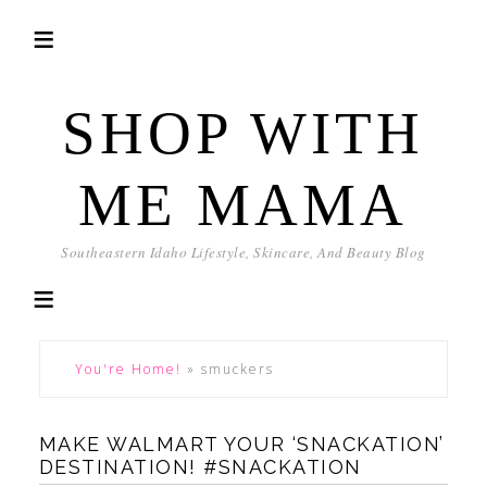
SHOP WITH
ME MAMA
Southeastern Idaho Lifestyle, Skincare, And Beauty Blog
You're Home!
»
smuckers
MAKE WALMART YOUR ‘SNACKATION’
DESTINATION! #SNACKATION