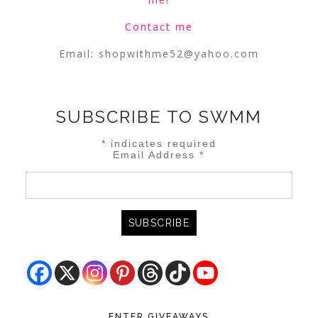
Contact me
Email:
shopwithme52@yahoo.com
SUBSCRIBE TO SWMM
*
indicates required
Email Address
*
ENTER GIVEAWAYS