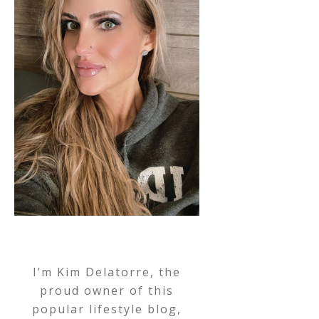
I’m Kim Delatorre, the
proud owner of this
popular lifestyle blog,