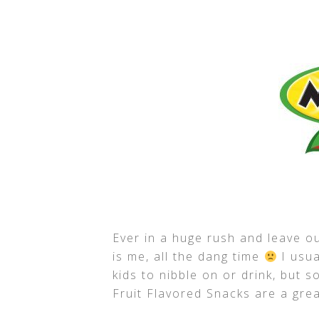
Ever in a huge rush and leave ou
is me, all the dang time
I usua
kids to nibble on or drink, but 
Fruit Flavored Snacks are a gre