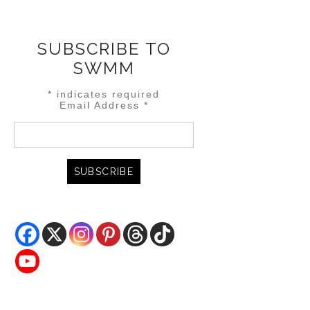
SUBSCRIBE TO
SWMM
*
indicates required
Email Address
*