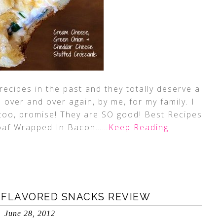
ecipes in the past and they totally deserve a
over and over again, by me, for my family. I
m too, promise! They are SO good! Best Recipes
af Wrapped In Bacon…
…Keep Reading
 FLAVORED SNACKS REVIEW
June 28, 2012