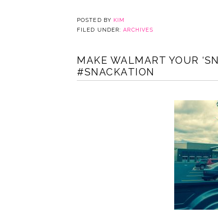
POSTED BY
KIM
FILED UNDER:
ARCHIVES
MAKE WALMART YOUR ‘SN
#SNACKATION