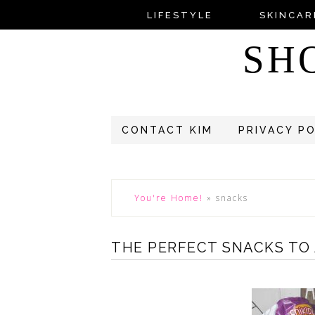
LIFESTYLE
SKINCAR
SH
CONTACT KIM
PRIVACY P
You're Home!
»
snacks
THE PERFECT SNACKS TO