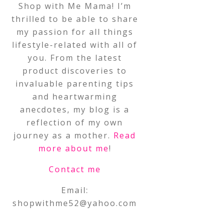
Shop with Me Mama! I’m
thrilled to be able to share
my passion for all things
lifestyle-related with all of
you. From the latest
product discoveries to
invaluable parenting tips
and heartwarming
anecdotes, my blog is a
reflection of my own
journey as a mother.
Read
more about me
!
Contact me
Email:
shopwithme52@yahoo.com