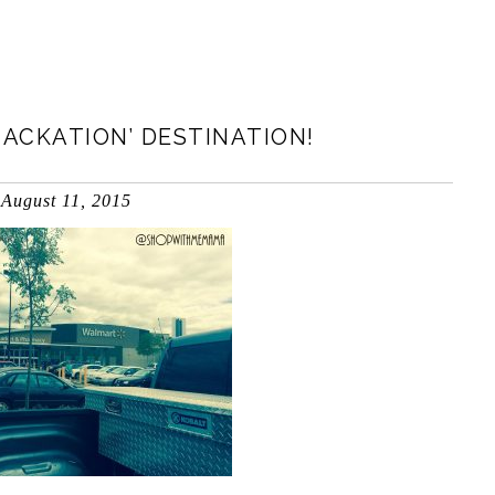
ACKATION’ DESTINATION!
August 11, 2015