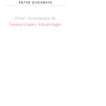
ENTER GIVEAWAYS
Enter Giveaways At
Sweepstakes Advantage
!