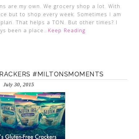
s are my own. We grocery shop a lot. With
hoice but to shop every week. Sometimes I am
plan. That helps a TON. But other times? I
ays been a place
…Keep Reading
 CRACKERS #MILTONSMOMENTS
July 30, 2015