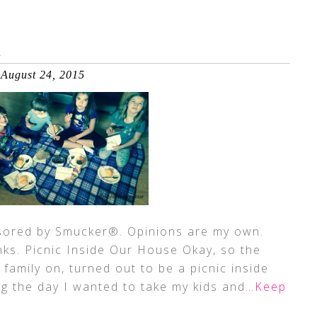
E
August 24, 2015
sored by Smucker®. Opinions are my own.
inks. Picnic Inside Our House Okay, so the
 family on, turned out to be a picnic inside
ng the day I wanted to take my kids and
…Keep