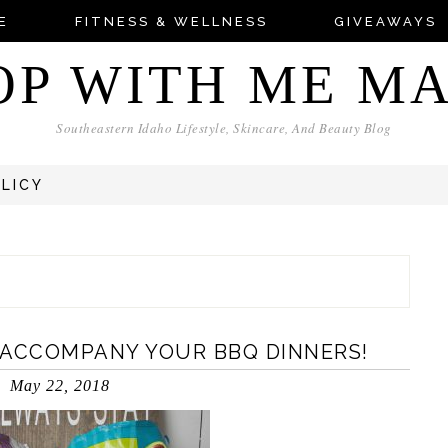
E
FITNESS & WELLNESS
GIVEAWAYS
OP WITH ME M
Southeastern Idaho Lifestyle, Skincare, And Beauty Blog
OLICY
 ACCOMPANY YOUR BBQ DINNERS!
May 22, 2018