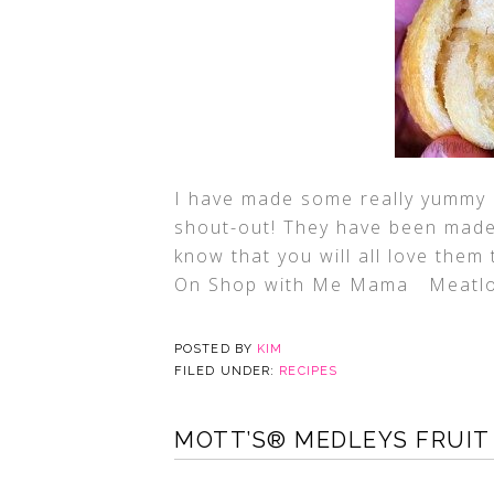
I have made some really yummy r
shout-out! They have been made 
know that you will all love the
On Shop with Me Mama Meatlo
POSTED BY
KIM
FILED UNDER:
RECIPES
MOTT’S® MEDLEYS FRUIT