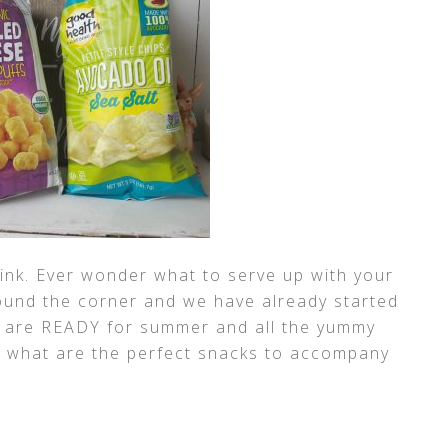
 link. Ever wonder what to serve up with your
und the corner and we have already started
We are READY for summer and all the yummy
ut, what are the perfect snacks to accompany