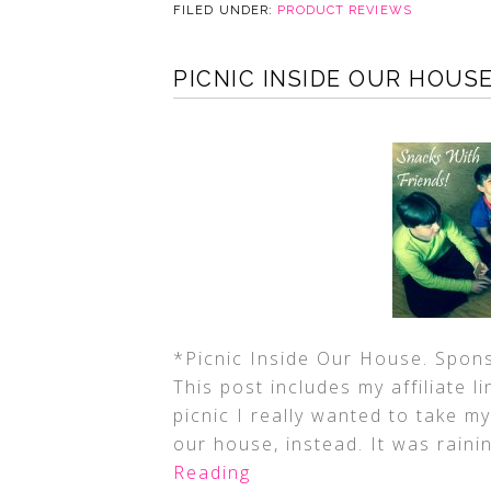
FILED UNDER:
PRODUCT REVIEWS
PICNIC INSIDE OUR HOUS
*Picnic Inside Our House. Spon
This post includes my affiliate l
picnic I really wanted to take my
our house, instead. It was raini
Reading