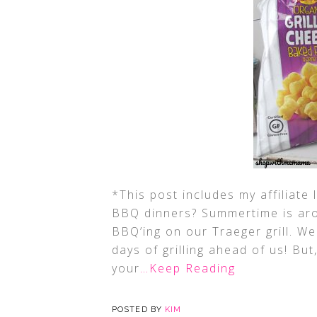
*This post includes my affiliate
BBQ dinners? Summertime is aro
BBQ’ing on our Traeger grill. 
days of grilling ahead of us! B
your
…Keep Reading
POSTED BY
KIM