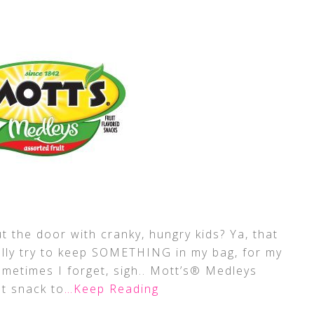
t the door with cranky, hungry kids? Ya, that
lly try to keep SOMETHING in my bag, for my
sometimes I forget, sigh.. Mott’s® Medleys
at snack to
…Keep Reading