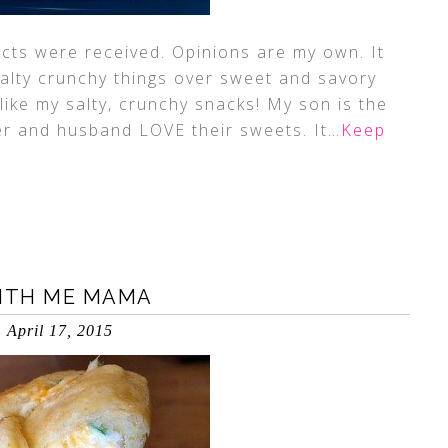
ucts were received. Opinions are my own. It
salty crunchy things over sweet and savory
 like my salty, crunchy snacks! My son is the
r and husband LOVE their sweets. It
…Keep
WITH ME MAMA
April 17, 2015