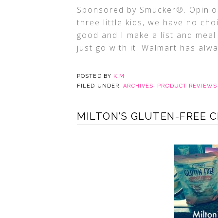
Sponsored by Smucker®. Opinion
three little kids, we have no c
good and I make a list and meal 
just go with it. Walmart has alw
POSTED BY
KIM
FILED UNDER:
ARCHIVES
,
PRODUCT REVIEWS
MILTON’S GLUTEN-FREE