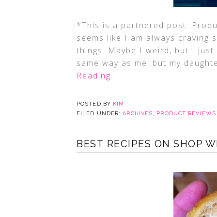
*This is a partnered post. Prod
seems like I am always craving 
things. Maybe I weird, but I just
same way as me, but my daughte
Reading
POSTED BY
KIM
FILED UNDER:
ARCHIVES
,
PRODUCT REVIEWS
BEST RECIPES ON SHOP 