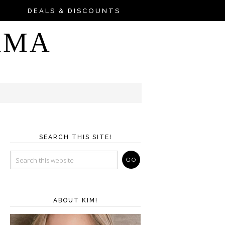
DEALS & DISCOUNTS
AMA
SEARCH THIS SITE!
ABOUT KIM!