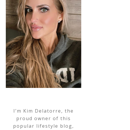
I’m Kim Delatorre, the
proud owner of this
popular lifestyle blog,