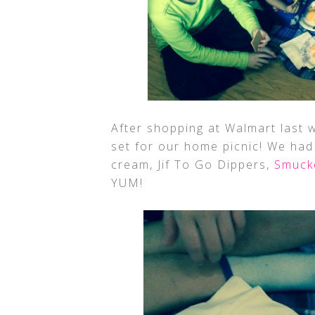
After shopping at Walmart last w
set for our home picnic! We had
cream, Jif To Go Dippers,
Smuck
YUM!