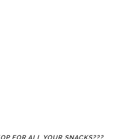
OP FOR ALL YOUR SNACKS???