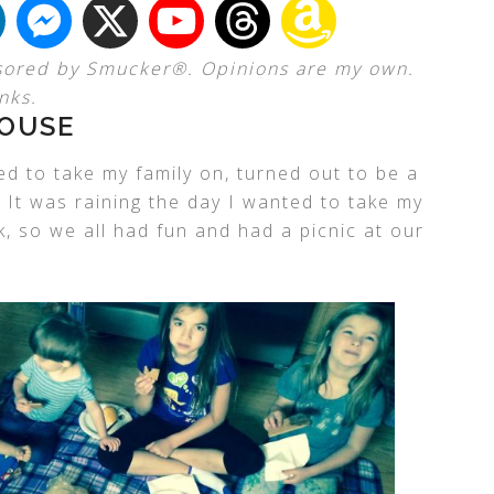
sored by Smucker®. Opinions are my own.
nks.
HOUSE
ted to take my family on, turned out to be a
. It was raining the day I wanted to take my
k, so we all had fun and had a picnic at our