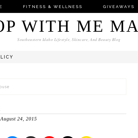
E
FITNESS & WELLNESS
GIVEAWAYS
OP WITH ME M
Southeastern Idaho Lifestyle, Skincare, And Beauty Blog
OLICY
House
E
August 24, 2015