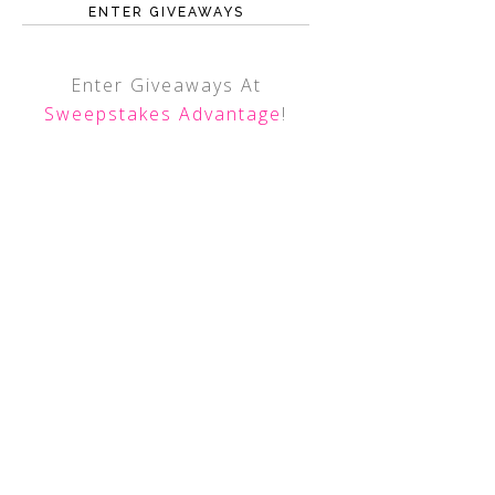
ENTER GIVEAWAYS
Enter Giveaways At
Sweepstakes Advantage
!