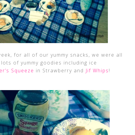
eek, for all of our yummy snacks, we were all
 lots of yummy goodies including ice
er’s Squeeze
in Strawberry and
Jif Whips
!