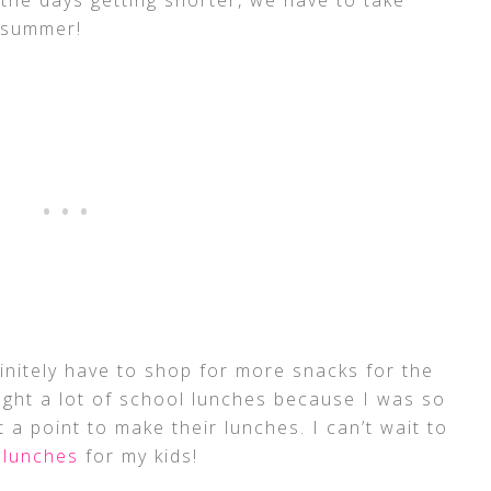
f summer!
finitely have to shop for more snacks for the
ught a lot of school lunches because I was so
t a point to make their lunches. I can’t wait to
 lunches
for my kids!