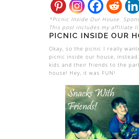
*Picnic Inside Our House. Spon
This post includes my affiliate li
PICNIC INSIDE OUR 
Okay, so the picnic I really wan
picnic inside our house, instead
kids and their friends to the par
house! Hey, it was FUN!