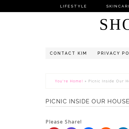
LIFESTYLE
SKINCAR
SH
CONTACT KIM
PRIVACY P
You're Home!
»
Picnic Inside Our 
PICNIC INSIDE OUR HOUS
Please Share!