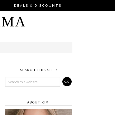
DEALS & DISCOUNTS
AMA
SEARCH THIS SITE!
ABOUT KIM!