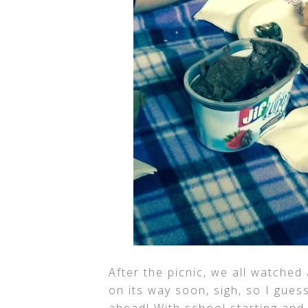
After the picnic, we all watched
on its way soon, sigh, so I gues
ahead! With school starting and 