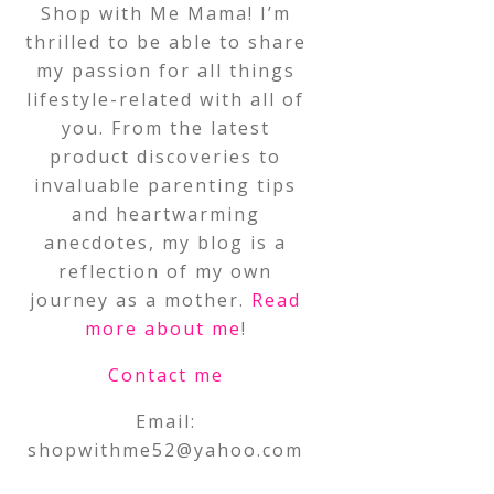
Shop with Me Mama! I’m
thrilled to be able to share
my passion for all things
lifestyle-related with all of
you. From the latest
product discoveries to
invaluable parenting tips
and heartwarming
anecdotes, my blog is a
reflection of my own
journey as a mother.
Read
more about me
!
Contact me
Email:
shopwithme52@yahoo.com