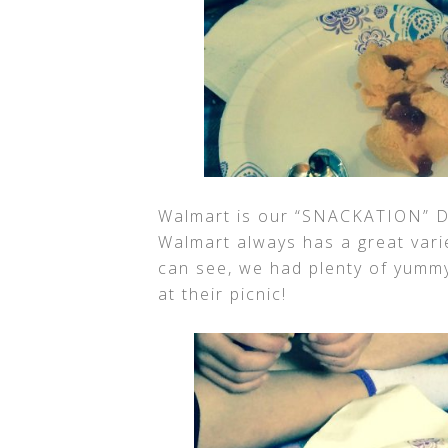
Walmart is our “SNACKATION” De
Walmart always has a great vari
can see, we had plenty of yummy
at their picnic!