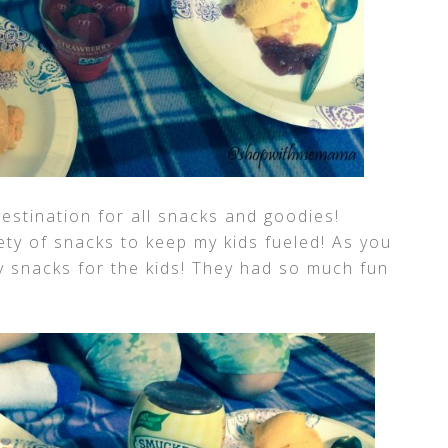
stination for all snacks and goodies!
ety of snacks to keep my kids fueled! As you
 snacks for the kids! They had so much fun