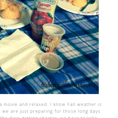
 a movie and relaxed. I know Fall weather is
s we are just preparing for those long days
the days getting shorter, we have to take