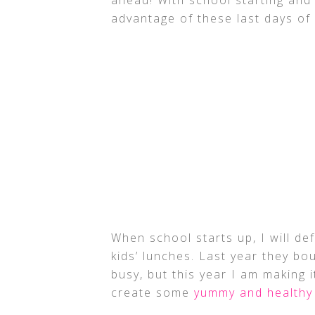
advantage of these last days o
When school starts up, I will de
kids’ lunches. Last year they bo
busy, but this year I am making i
create some
yummy and healthy