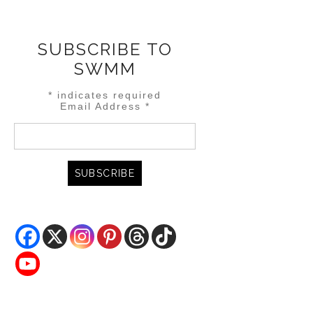
SUBSCRIBE TO
SWMM
*
indicates required
Email Address
*