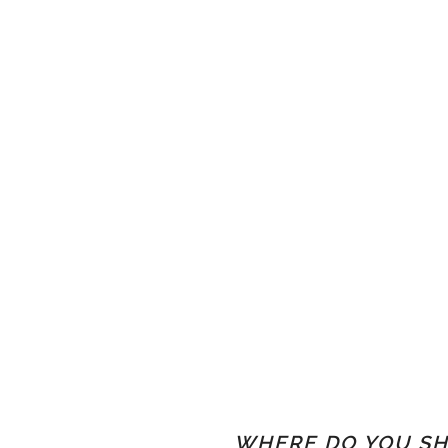
WHERE DO YOU SH