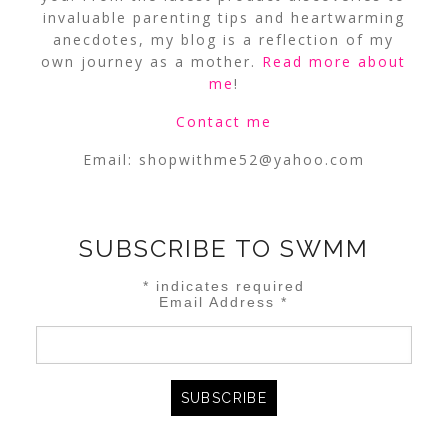
invaluable parenting tips and heartwarming
anecdotes, my blog is a reflection of my
own journey as a mother.
Read more about
me
!
Contact me
Email:
shopwithme52@yahoo.com
SUBSCRIBE TO SWMM
*
indicates required
Email Address
*