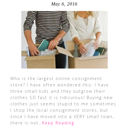
May 6, 2016
Who is the largest online consignment
store? I have often wondered this. I have
three small kids and they outgrow their
clothes SO fast it is ridiculous! Buying new
clothes just seems stupid to me sometimes.
I shop the local consignment stores, but
since I have moved into a VERY small town,
there is not
…Keep Reading