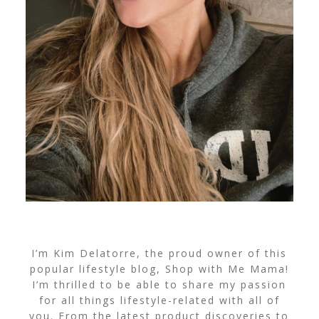
I’m Kim Delatorre, the proud owner of this
popular lifestyle blog, Shop with Me Mama!
I’m thrilled to be able to share my passion
for all things lifestyle-related with all of
you. From the latest product discoveries to