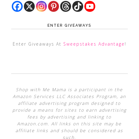
ENTER GIVEAWAYS
Enter Giveaways At
Sweepstakes Advantage
!
Shop with Me Mama is a participant in the
Amazon Services LLC Associates Program, an
affiliate advertising program designed to
provide a means for sites to earn advertising
fees by advertising and linking to
Amazon.com. All links on this site may be
affiliate links and should be considered as
such.