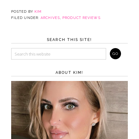
POSTED BY
KIM
FILED UNDER:
ARCHIVES
,
PRODUCT REVIEWS
SEARCH THIS SITE!
ABOUT KIM!