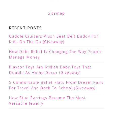
Sitemap
RECENT POSTS
Cuddle Cruisers Plush Seat Belt Buddy For
Kids On The Go (Giveaway)
How Debt Relief Is Changing The Way People
Manage Money
Playcor Toys Are Stylish Baby Toys That
Double As Home Decor (Giveaway)
5 Comfortable Ballet Flats From Dream Pairs
For Travel And Back To School (Giveaway)
How Stud Earrings Became The Most
Versatile Jewelry