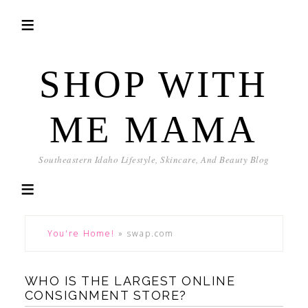
SHOP WITH
ME MAMA
Southeastern Idaho Lifestyle, Skincare, And Beauty Blog
You're Home!
»
swap.com
WHO IS THE LARGEST ONLINE
CONSIGNMENT STORE?