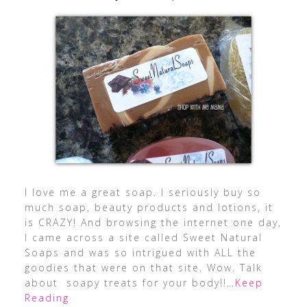
I love me a great soap. I seriously buy so
much soap, beauty products and lotions, it
is CRAZY! And browsing the internet one day,
I came across a site called Sweet Natural
Soaps and was so intrigued with ALL the
goodies that were on that site. Wow. Talk
about soapy treats for your body!!
…Keep
Reading