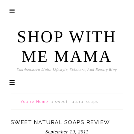
SHOP WITH
ME MAMA
Southeastern Idaho Lifestyle, Skincare, And Beauty Blog
You're Home!
»
sweet natural soaps
SWEET NATURAL SOAPS REVIEW
September 19, 2011