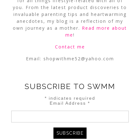
for all things lifestyle-related with all of
you. From the latest product discoveries to
invaluable parenting tips and heartwarming
anecdotes, my blog is a reflection of my
own journey as a mother.
Read more about
me
!
Contact me
Email:
shopwithme52@yahoo.com
SUBSCRIBE TO SWMM
*
indicates required
Email Address
*