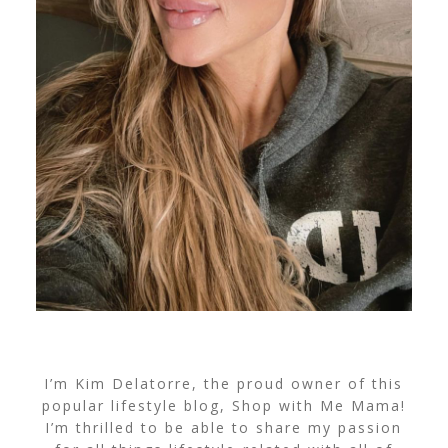
I’m Kim Delatorre, the proud owner of this
popular lifestyle blog, Shop with Me Mama!
I’m thrilled to be able to share my passion