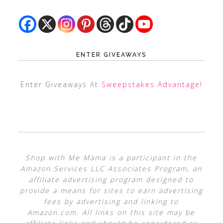
ENTER GIVEAWAYS
Enter Giveaways At
Sweepstakes Advantage
!
Shop with Me Mama is a participant in the
Amazon Services LLC Associates Program, an
affiliate advertising program designed to
provide a means for sites to earn advertising
fees by advertising and linking to
Amazon.com. All links on this site may be