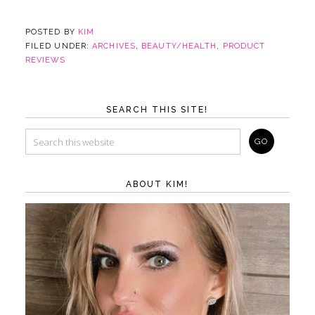
POSTED BY
KIM
FILED UNDER:
ARCHIVES
,
BEAUTY/HEALTH
,
PRODUCT
REVIEWS
SEARCH THIS SITE!
ABOUT KIM!