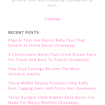
affiliate links and should be considered as
such.
Sitemap
RECENT POSTS
Playcor Toys Are Stylish Baby Toys That
Double As Home Decor (Giveaway)
5 Comfortable Ballet Flats From Dream Pairs
For Travel And Back To School (Giveaway)
How Stud Earrings Became The Most
Versatile Jewelry
These MAREE Beauty Products Help Puffy
Eyes Sagging Jowls And Frizzy Hair (Giveaway)
These Durable Ankle Rubber Deck Boots Are
Made For Messy Weather (Giveaway)