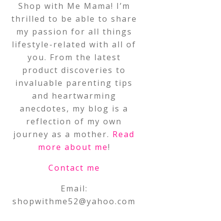
Shop with Me Mama! I’m
thrilled to be able to share
my passion for all things
lifestyle-related with all of
you. From the latest
product discoveries to
invaluable parenting tips
and heartwarming
anecdotes, my blog is a
reflection of my own
journey as a mother.
Read
more about me
!
Contact me
Email:
shopwithme52@yahoo.com