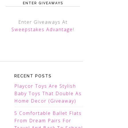
ENTER GIVEAWAYS
Enter Giveaways At
Sweepstakes Advantage
!
RECENT POSTS
Playcor Toys Are Stylish
Baby Toys That Double As
Home Decor (Giveaway)
5 Comfortable Ballet Flats
From Dream Pairs For