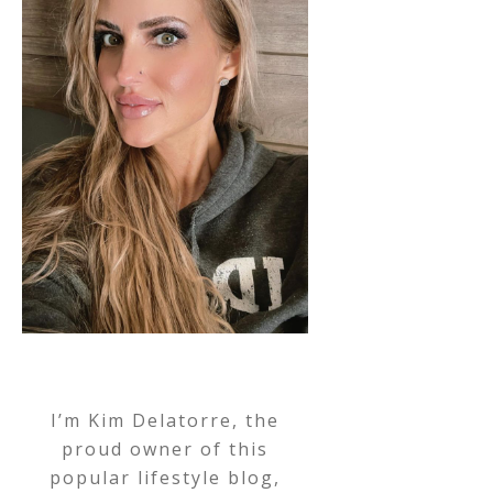
I’m Kim Delatorre, the
proud owner of this
popular lifestyle blog,