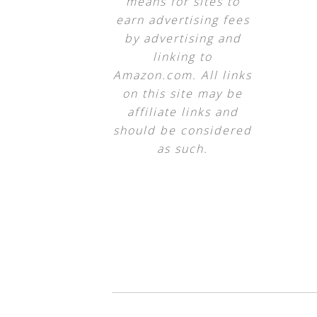
means for sites to
earn advertising fees
by advertising and
linking to
Amazon.com. All links
on this site may be
affiliate links and
should be considered
as such.