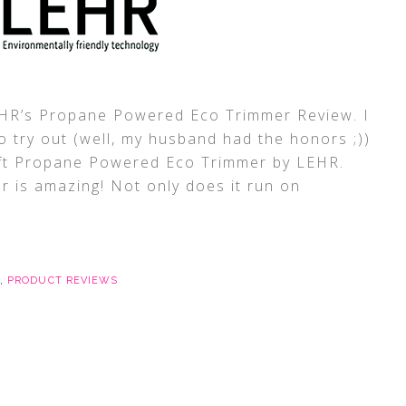
LEHR’s Propane Powered Eco Trimmer Review. I
o try out (well, my husband had the honors ;))
ft Propane Powered Eco Trimmer by LEHR.
er is amazing! Not only does it run on
,
PRODUCT REVIEWS