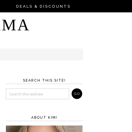
DEALS & DISCOUNTS
AMA
SEARCH THIS SITE!
ABOUT KIM!