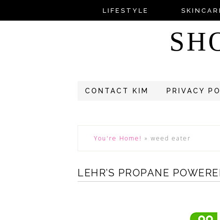
LIFESTYLE
SKINCAR
SH
CONTACT KIM
PRIVACY P
You're Home!
»
weed eater
LEHR’S PROPANE POWERE