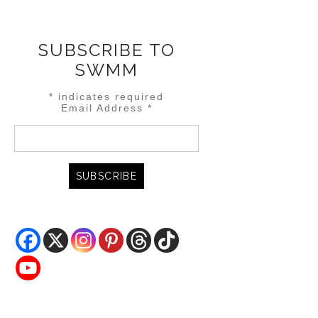
SUBSCRIBE TO
SWMM
*
indicates required
Email Address
*