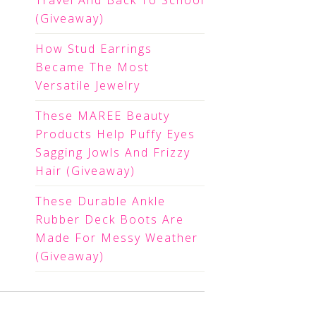
Travel And Back To School
(Giveaway)
How Stud Earrings
Became The Most
Versatile Jewelry
These MAREE Beauty
Products Help Puffy Eyes
Sagging Jowls And Frizzy
Hair (Giveaway)
These Durable Ankle
Rubber Deck Boots Are
Made For Messy Weather
(Giveaway)