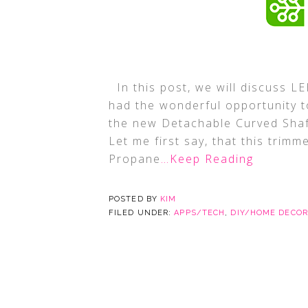
In this post, we will discuss 
had the wonderful opportunity t
the new Detachable Curved Sha
Let me first say, that this trimm
Propane
…Keep Reading
POSTED BY
KIM
FILED UNDER:
APPS/TECH
,
DIY/HOME DECOR