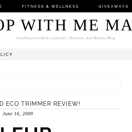
E
FITNESS & WELLNESS
GIVEAWAYS
OP WITH ME M
Southeastern Idaho Lifestyle, Skincare, And Beauty Blog
OLICY
D ECO TRIMMER REVIEW!
June 16, 2009