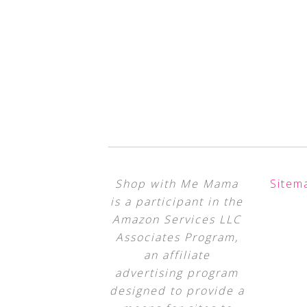
Shop with Me Mama
Sitem
is a participant in the
Amazon Services LLC
Associates Program,
an affiliate
advertising program
designed to provide a