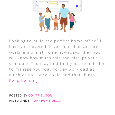
Looking to build the perfect home office? I
have you covered! If you find that you are
working more at home nowadays, then you
will know how much this can disrupt your
schedule. You may find that you are not able
to manage your day-to-day workload as
much as you once could and that things
…
Keep Reading
POSTED BY
CONTRIBUTOR
FILED UNDER:
DIY/HOME DECOR