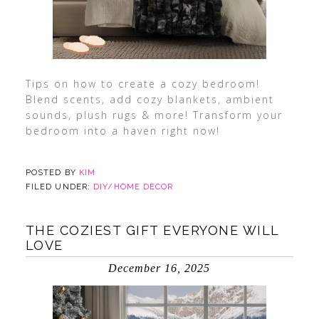
Tips on how to create a cozy bedroom!
Blend scents, add cozy blankets, ambient
sounds, plush rugs & more! Transform your
bedroom into a haven right now!
POSTED BY
KIM
FILED UNDER:
DIY/HOME DECOR
THE COZIEST GIFT EVERYONE WILL
LOVE
December 16, 2025