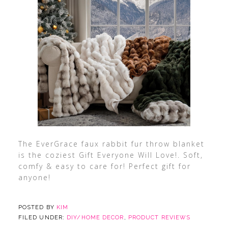
The EverGrace faux rabbit fur throw blanket
is the coziest Gift Everyone Will Love!. Soft,
comfy & easy to care for! Perfect gift for
anyone!
POSTED BY
KIM
FILED UNDER:
DIY/HOME DECOR
,
PRODUCT REVIEWS