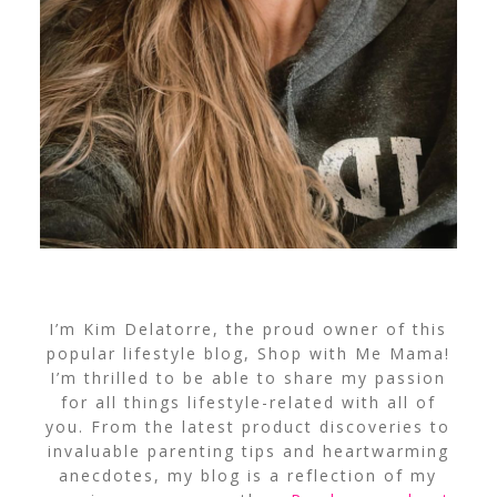
I’m Kim Delatorre, the proud owner of this
popular lifestyle blog, Shop with Me Mama!
I’m thrilled to be able to share my passion
for all things lifestyle-related with all of
you. From the latest product discoveries to
invaluable parenting tips and heartwarming
anecdotes, my blog is a reflection of my