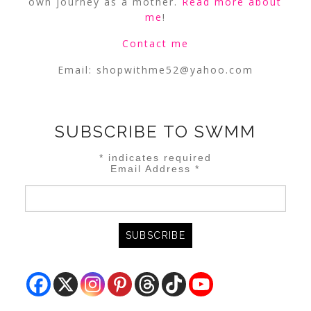
own journey as a mother.
Read more about
me
!
Contact me
Email:
shopwithme52@yahoo.com
SUBSCRIBE TO SWMM
*
indicates required
Email Address
*