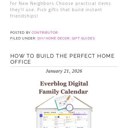
for New Neighbors Choose practical items
they’ll use. Pick gifts that build instant
friendships!
POSTED BY
CONTRIBUTOR
FILED UNDER:
DIY/HOME DECOR
,
GIFT GUIDES
HOW TO BUILD THE PERFECT HOME
OFFICE
January 21, 2026