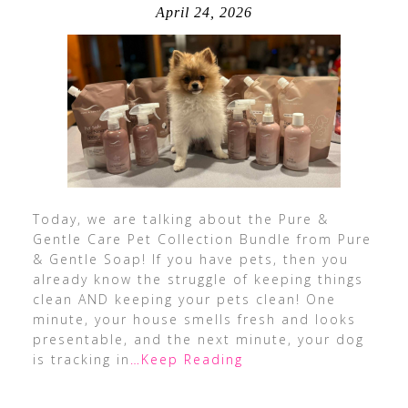
April 24, 2026
Today, we are talking about the Pure &
Gentle Care Pet Collection Bundle from Pure
& Gentle Soap! If you have pets, then you
already know the struggle of keeping things
clean AND keeping your pets clean! One
minute, your house smells fresh and looks
presentable, and the next minute, your dog
is tracking in
…Keep Reading