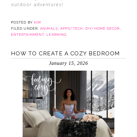
outdoor adventures!
POSTED BY
KIM
FILED UNDER:
ANIMALS
,
APPS/TECH
,
DIY/HOME DECOR
,
ENTERTAINMENT
,
LEARNING
HOW TO CREATE A COZY BEDROOM
January 15, 2026