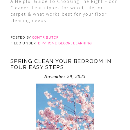
A Helpful Guide To Choosing The Right Floor
Cleaner. Learn types for wood, tile, or
carpet & what works best for your floor
cleaning needs.
POSTED BY
CONTRIBUTOR
FILED UNDER:
DIY/HOME DECOR
,
LEARNING
SPRING CLEAN YOUR BEDROOM IN
FOUR EASY STEPS
November 29, 2025