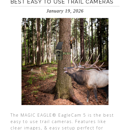
BEST EASY TO USE TRAIL CAMERAS
January 19, 2026
The MAGIC EAGLE® EagleCam 5 is the best
easy to use trail cameras. Features like
clear images, & easy setup perfect for