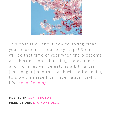
This post is all about how to spring clean
your bedroom in four easy steps! Soon, it
will be that time of year when the blossoms
are thinking about budding, the evenings
and mornings will be getting a bit lighter
(and longer!) and the earth will be beginning
to slowly emerge from hibernation, yay!!!!
It’s
…Keep Reading
POSTED BY
CONTRIBUTOR
FILED UNDER:
DIY/HOME DECOR