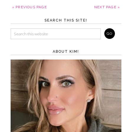
« PREVIOUS PAGE
NEXT PAGE »
SEARCH THIS SITE!
ABOUT KIM!