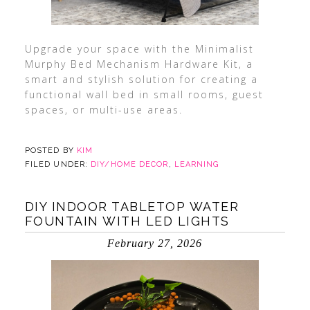
Upgrade your space with the Minimalist
Murphy Bed Mechanism Hardware Kit, a
smart and stylish solution for creating a
functional wall bed in small rooms, guest
spaces, or multi-use areas.
POSTED BY
KIM
FILED UNDER:
DIY/HOME DECOR
,
LEARNING
DIY INDOOR TABLETOP WATER
FOUNTAIN WITH LED LIGHTS
February 27, 2026