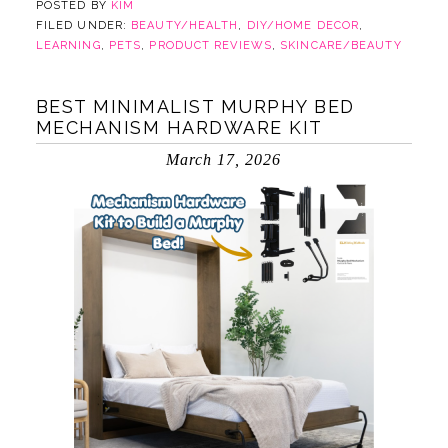
POSTED BY
KIM
FILED UNDER:
BEAUTY/HEALTH
,
DIY/HOME DECOR
,
LEARNING
,
PETS
,
PRODUCT REVIEWS
,
SKINCARE/BEAUTY
BEST MINIMALIST MURPHY BED
MECHANISM HARDWARE KIT
March 17, 2026