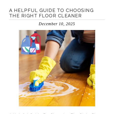
A HELPFUL GUIDE TO CHOOSING
THE RIGHT FLOOR CLEANER
December 10, 2025