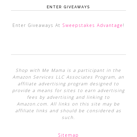
ENTER GIVEAWAYS
Enter Giveaways At
Sweepstakes Advantage
!
Shop with Me Mama is a participant in the
Amazon Services LLC Associates Program, an
affiliate advertising program designed to
provide a means for sites to earn advertising
fees by advertising and linking to
Amazon.com. All links on this site may be
affiliate links and should be considered as
such.
Sitemap