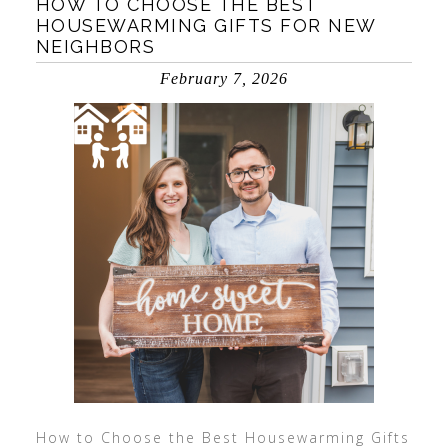
HOW TO CHOOSE THE BEST
HOUSEWARMING GIFTS FOR NEW
NEIGHBORS
February 7, 2026
How to Choose the Best Housewarming Gifts