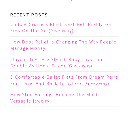
RECENT POSTS
Cuddle Cruisers Plush Seat Belt Buddy For
Kids On The Go (Giveaway)
How Debt Relief Is Changing The Way People
Manage Money
Playcor Toys Are Stylish Baby Toys That
Double As Home Decor (Giveaway)
5 Comfortable Ballet Flats From Dream Pairs
For Travel And Back To School (Giveaway)
How Stud Earrings Became The Most
Versatile Jewelry