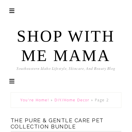
SHOP WITH
ME MAMA
Southeastern Idaho Lifestyle, Skincare, And Beauty Blog
You're Home!
»
DIY/Home Decor
»
Page 2
THE PURE & GENTLE CARE PET
COLLECTION BUNDLE