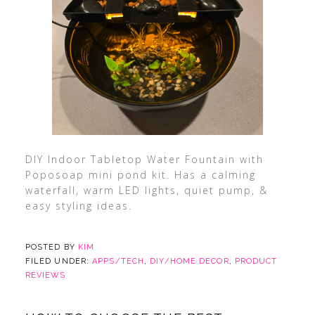
DIY Indoor Tabletop Water Fountain with
Poposoap mini pond kit. Has a calming
waterfall, warm LED lights, quiet pump, &
easy styling ideas.
POSTED BY
KIM
FILED UNDER:
APPS/TECH
,
DIY/HOME DECOR
,
PRODUCT
REVIEWS