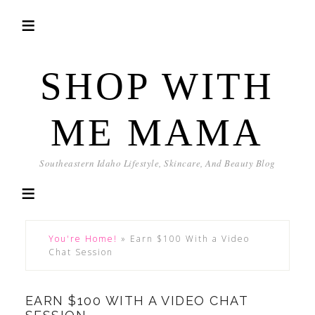
SHOP WITH
ME MAMA
Southeastern Idaho Lifestyle, Skincare, And Beauty Blog
You're Home!
»
Earn $100 With a Video
Chat Session
EARN $100 WITH A VIDEO CHAT