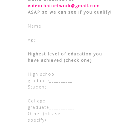
videochatnetwork@gmail.com
ASAP so we can see if you qualify!
Name____________________________________
Age___________________________
Highest level of education you
have achieved (check one)
High school
graduate__________
Student______________
College
graduate_________
Other (please
specify)___________________________