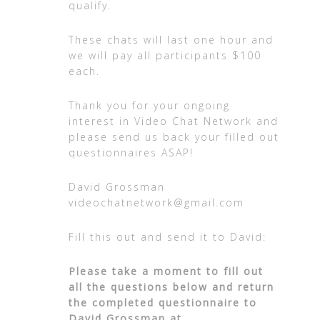
qualify.
These chats will last one hour and
we will pay all participants $100
each.
Thank you for your ongoing
interest in Video Chat Network and
please send us back your filled out
questionnaires ASAP!
David Grossman
videochatnetwork@gmail.com
Fill this out and send it to David:
Please take a moment to fill out
all the questions below and return
the completed questionnaire to
David Grossman at