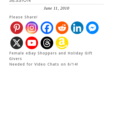
SESSION
June 11, 2010
Please Share!
Female eBay Shoppers and Holiday Gift
Givers
Needed for Video Chats on 6/14!