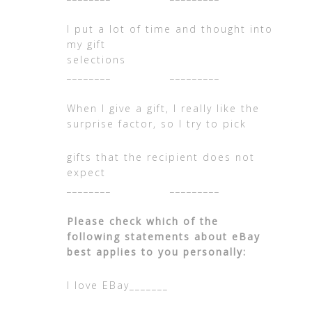
I put a lot of time and thought into
my gift
selections
________ _________
When I give a gift, I really like the
surprise factor, so I try to pick
gifts that the recipient does not
expec
________ _________
Please check which of the
following statements about eBay
best applies to you personally:
I love EBay_______