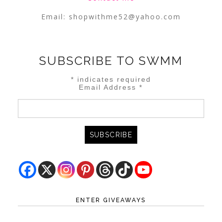
Email:
shopwithme52@yahoo.com
SUBSCRIBE TO SWMM
*
indicates required
Email Address
*
ENTER GIVEAWAYS