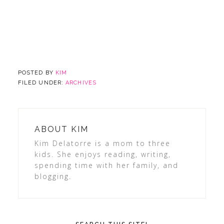
POSTED BY
KIM
FILED UNDER:
ARCHIVES
ABOUT
KIM
Kim Delatorre is a mom to three
kids. She enjoys reading, writing,
spending time with her family, and
blogging.