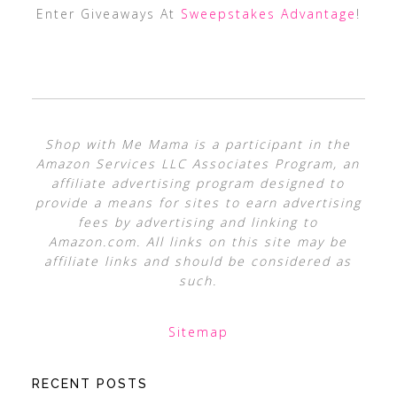
Enter Giveaways At
Sweepstakes Advantage
!
Shop with Me Mama is a participant in the
Amazon Services LLC Associates Program, an
affiliate advertising program designed to
provide a means for sites to earn advertising
fees by advertising and linking to
Amazon.com. All links on this site may be
affiliate links and should be considered as
such.
Sitemap
RECENT POSTS