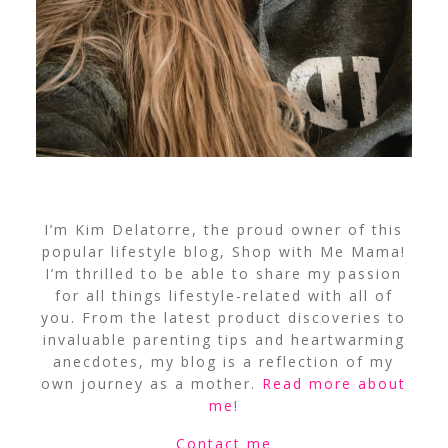
I’m Kim Delatorre, the proud owner of this
popular lifestyle blog, Shop with Me Mama!
I’m thrilled to be able to share my passion
for all things lifestyle-related with all of
you. From the latest product discoveries to
invaluable parenting tips and heartwarming
anecdotes, my blog is a reflection of my
own journey as a mother.
Read more about
me
!
Contact me