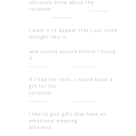
obviously know about the
recipient ________
_________
I want it to appear that I put some
thought into it,
and looked around before I found
i
________ _________
If I had the skills, I would build a
gift for the
recipient
________ _________
I like to give gifts that have an
emotional meaning
attached
________ _________