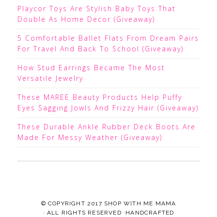
Playcor Toys Are Stylish Baby Toys That
Double As Home Decor (Giveaway)
5 Comfortable Ballet Flats From Dream Pairs
For Travel And Back To School (Giveaway)
How Stud Earrings Became The Most
Versatile Jewelry
These MAREE Beauty Products Help Puffy
Eyes Sagging Jowls And Frizzy Hair (Giveaway)
These Durable Ankle Rubber Deck Boots Are
Made For Messy Weather (Giveaway)
© COPYRIGHT 2017
SHOP WITH ME MAMA
· ALL RIGHTS RESERVED ·HANDCRAFTED