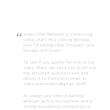
Video Chat Network is conducting
video chats this coming Monday,
June 14 among eBay Shoppers and
Holiday Gift Givers.
To see if you qualify for one of our
video chats, we need you to fill out
the attached questionnaire and
return it to David Grossman at
videochatnetwork@gmail ASAP!
As always you need a working
webcam with a microphone and a
strong broadband connection to