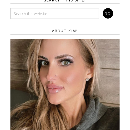
SEARCH THIS SITE!
ABOUT KIM!