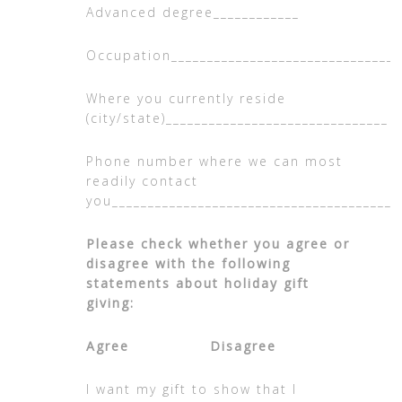
Advanced degree____________
Occupation________________________________
Where you currently reside
(city/state)_______________________________
Phone number where we can most
readily contact
you________________________________________
Please check whether you agree or
disagree with the following
statements about holiday gift
giving:
Agree Disagree
I want my gift to show that I