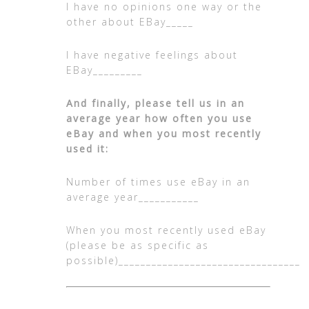
I have no opinions one way or the
other about EBay_____
I have negative feelings about
EBay_________
And finally, please tell us in an
average year how often you use
eBay and when you most recently
used it:
Number of times use eBay in an
average year___________
When you most recently used eBay
(please be as specific as
possible)__________________________________