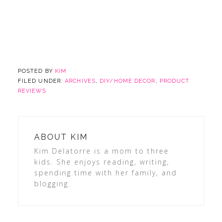
POSTED BY
KIM
FILED UNDER:
ARCHIVES
,
DIY/HOME DECOR
,
PRODUCT
REVIEWS
ABOUT
KIM
Kim Delatorre is a mom to three
kids. She enjoys reading, writing,
spending time with her family, and
blogging.