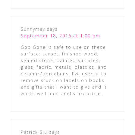
Sunnymay
says
September 18, 2016 at 1:00 pm
Goo Gone is safe to use on these
surface: carpet, finished wood,
sealed stone, painted surfaces,
glass, fabric, metals, plastics, and
ceramic/porcelains. I’ve used it to
remove stuck on labels on books
and gifts that I want to give and it
works well and smells like citrus.
Patrick Siu
says