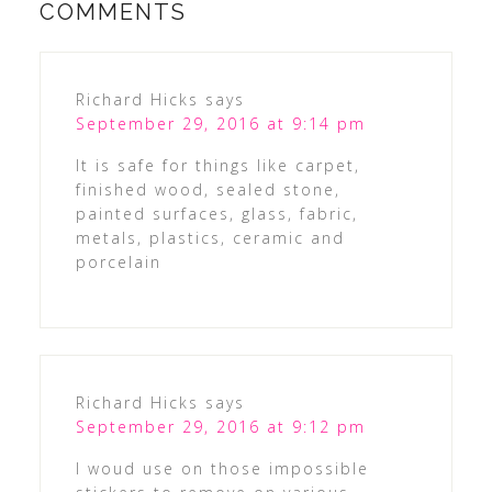
COMMENTS
Richard Hicks
says
September 29, 2016 at 9:14 pm
It is safe for things like carpet,
finished wood, sealed stone,
painted surfaces, glass, fabric,
metals, plastics, ceramic and
porcelain
Richard Hicks
says
September 29, 2016 at 9:12 pm
I woud use on those impossible