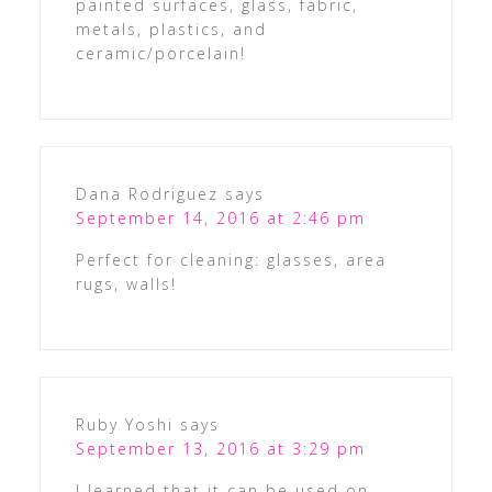
painted surfaces, glass, fabric,
metals, plastics, and
ceramic/porcelain!
Dana Rodriguez
says
September 14, 2016 at 2:46 pm
Perfect for cleaning: glasses, area
rugs, walls!
Ruby Yoshi
says
September 13, 2016 at 3:29 pm
I learned that it can be used on