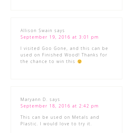
Allison Swain
says
September 19, 2016 at 3:01 pm
I visited Goo Gone, and this can be
used on Finished Wood! Thanks for
the chance to win this
Maryann D.
says
September 18, 2016 at 2:42 pm
This can be used on Metals and
Plastic. I would love to try it.