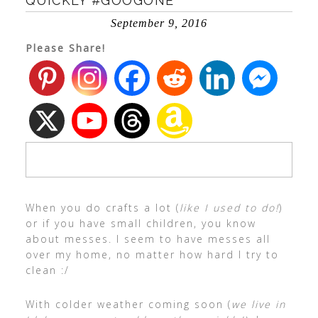
QUICKLY #GOOGONE
September 9, 2016
Please Share!
When you do crafts a lot (
like I used to do!
)
or if you have small children, you know
about messes. I seem to have messes all
over my home, no matter how hard I try to
clean :/
With colder weather coming soon (
we live in