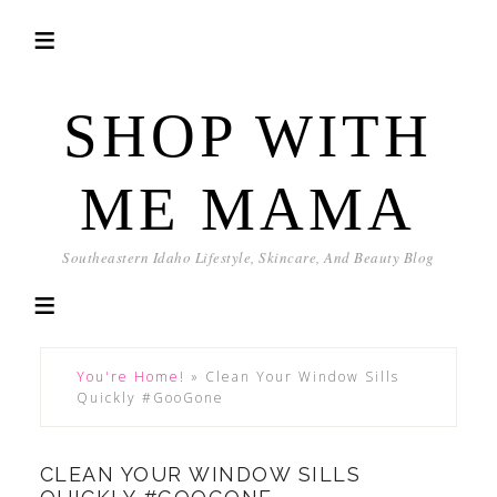
SHOP WITH
ME MAMA
Southeastern Idaho Lifestyle, Skincare, And Beauty Blog
You're Home!
»
Clean Your Window Sills
Quickly #GooGone
CLEAN YOUR WINDOW SILLS