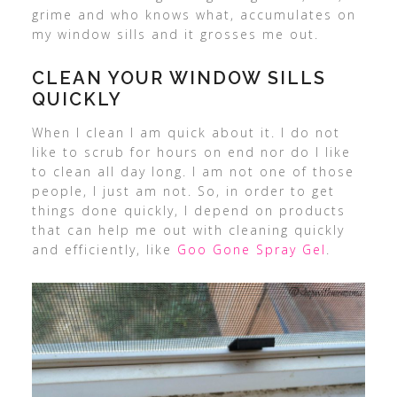
grime and who knows what, accumulates on
my window sills and it grosses me out.
CLEAN YOUR WINDOW SILLS
QUICKLY
When I clean I am quick about it. I do not
like to scrub for hours on end nor do I like
to clean all day long. I am not one of those
people, I just am not. So, in order to get
things done quickly, I depend on products
that can help me out with cleaning quickly
and efficiently, like
Goo Gone Spray Gel
.