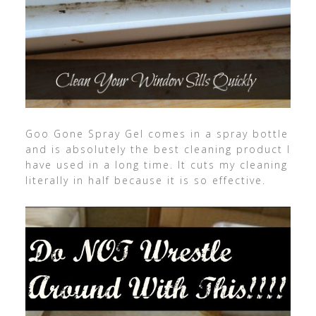
Goo Gone Spray Gel comes in a spray bottle
and is absolutely the best cleaning product I
have used in a long time. It cuts my cleaning
literally in half because it is so effective.