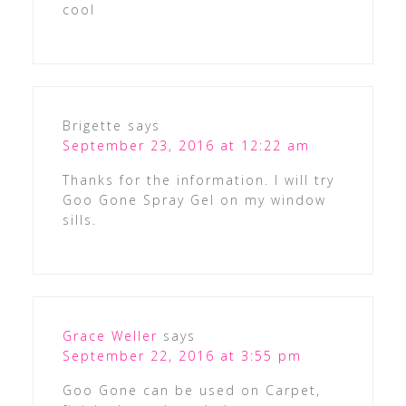
cool
Brigette
says
September 23, 2016 at 12:22 am
Thanks for the information. I will try
Goo Gone Spray Gel on my window
sills.
Grace Weller
says
September 22, 2016 at 3:55 pm
Goo Gone can be used on Carpet,