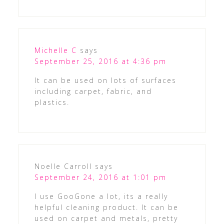
Michelle C
says
September 25, 2016 at 4:36 pm
It can be used on lots of surfaces
including carpet, fabric, and
plastics.
Noelle Carroll
says
September 24, 2016 at 1:01 pm
I use GooGone a lot, its a really
helpful cleaning product. It can be
used on carpet and metals, pretty