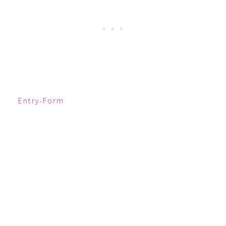
Entry
-Form