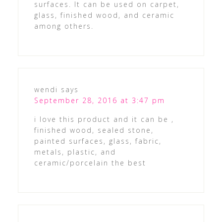
surfaces. It can be used on carpet,
glass, finished wood, and ceramic
among others.
wendi
says
September 28, 2016 at 3:47 pm
i love this product and it can be ,
finished wood, sealed stone,
painted surfaces, glass, fabric,
metals, plastic, and
ceramic/porcelain the best