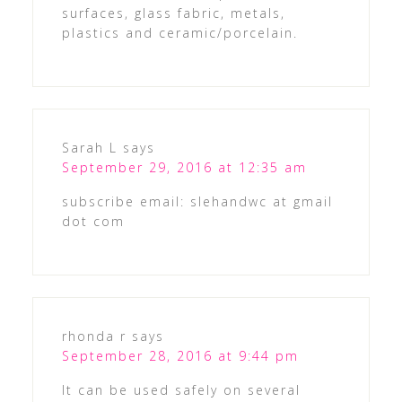
surfaces, glass fabric, metals,
plastics and ceramic/porcelain.
Sarah L
says
September 29, 2016 at 12:35 am
subscribe email: slehandwc at gmail
dot com
rhonda r
says
September 28, 2016 at 9:44 pm
It can be used safely on several