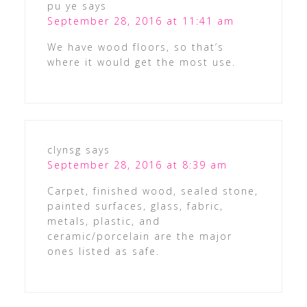
pu ye
says
September 28, 2016 at 11:41 am
We have wood floors, so that’s
where it would get the most use.
clynsg
says
September 28, 2016 at 8:39 am
Carpet, finished wood, sealed stone,
painted surfaces, glass, fabric,
metals, plastic, and
ceramic/porcelain are the major
ones listed as safe.