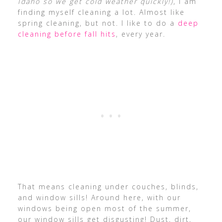
Idaho so we get cold weather quickly!)
, I am
finding myself cleaning a lot. Almost like
spring cleaning, but not. I like to do a
deep
cleaning before fall hits
, every year.
That means cleaning under couches, blinds,
and window sills! Around here, with our
windows being open most of the summer,
our window sills get disgusting! Dust, dirt,