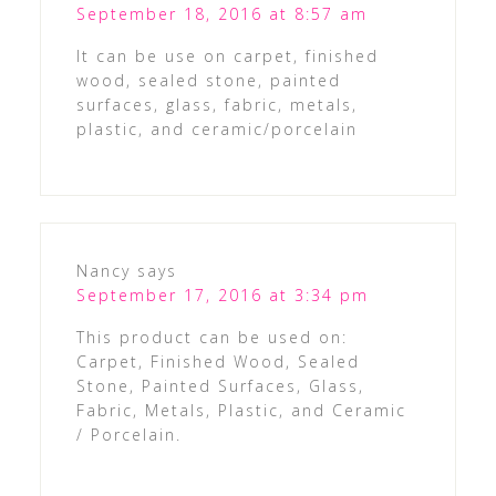
September 18, 2016 at 8:57 am
It can be use on carpet, finished
wood, sealed stone, painted
surfaces, glass, fabric, metals,
plastic, and ceramic/porcelain
Nancy
says
September 17, 2016 at 3:34 pm
This product can be used on:
Carpet, Finished Wood, Sealed
Stone, Painted Surfaces, Glass,
Fabric, Metals, Plastic, and Ceramic
/ Porcelain.