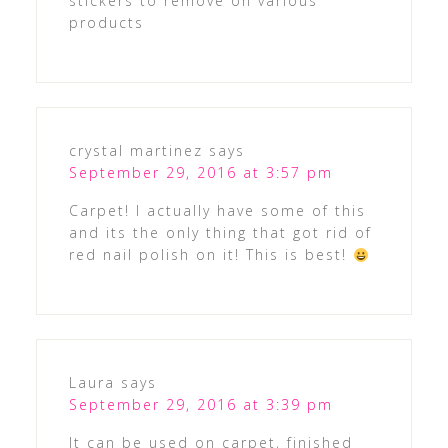
stickers to remove on various
products
crystal martinez
says
September 29, 2016 at 3:57 pm
Carpet! I actually have some of this
and its the only thing that got rid of
red nail polish on it! This is best!
Laura
says
September 29, 2016 at 3:39 pm
It can be used on carpet, finished