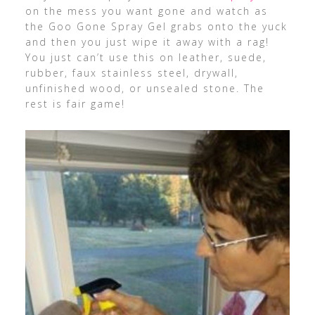
on the mess you want gone and watch as
the Goo Gone Spray Gel grabs onto the yuck
and then you just wipe it away with a rag!
You just can’t use this on leather, suede,
rubber, faux stainless steel, drywall,
unfinished wood, or unsealed stone. The
rest is fair game!