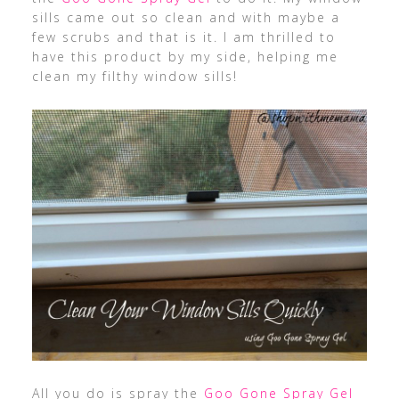
sills came out so clean and with maybe a
few scrubs and that is it. I am thrilled to
have this product by my side, helping me
clean my filthy window sills!
All you do is spray the
Goo Gone Spray Gel