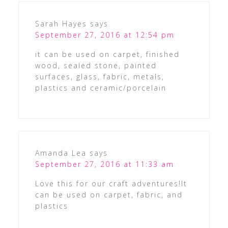
Sarah Hayes
says
September 27, 2016 at 12:54 pm
it can be used on carpet, finished
wood, sealed stone, painted
surfaces, glass, fabric, metals,
plastics and ceramic/porcelain
Amanda Lea
says
September 27, 2016 at 11:33 am
Love this for our craft adventures!It
can be used on carpet, fabric, and
plastics