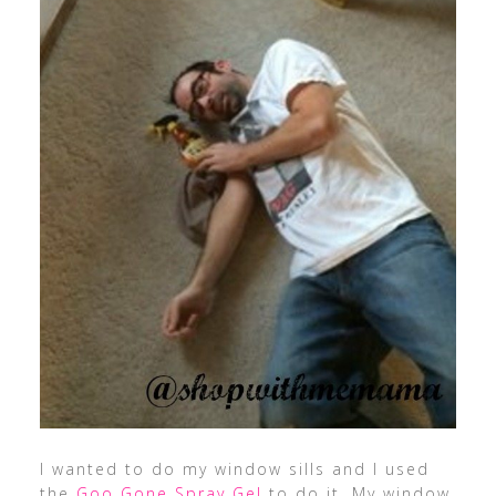
I wanted to do my window sills and I used
the
Goo Gone Spray Gel
to do it. My window