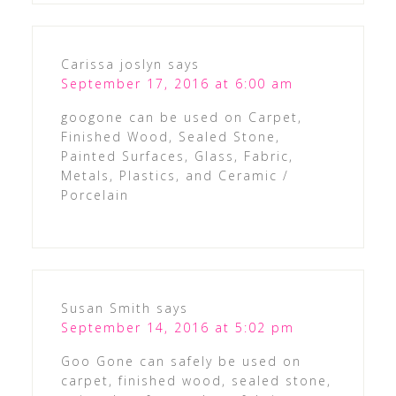
Carissa joslyn
says
September 17, 2016 at 6:00 am
googone can be used on Carpet,
Finished Wood, Sealed Stone,
Painted Surfaces, Glass, Fabric,
Metals, Plastics, and Ceramic /
Porcelain
Susan Smith
says
September 14, 2016 at 5:02 pm
Goo Gone can safely be used on
carpet, finished wood, sealed stone,