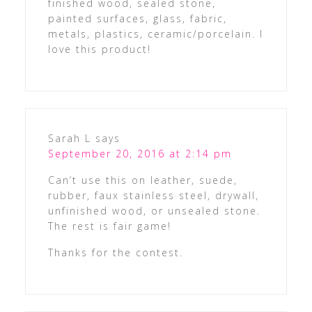
finished wood, sealed stone,
painted surfaces, glass, fabric,
metals, plastics, ceramic/porcelain. I
love this product!
Sarah L
says
September 20, 2016 at 2:14 pm
Can’t use this on leather, suede,
rubber, faux stainless steel, drywall,
unfinished wood, or unsealed stone.
The rest is fair game!
Thanks for the contest.