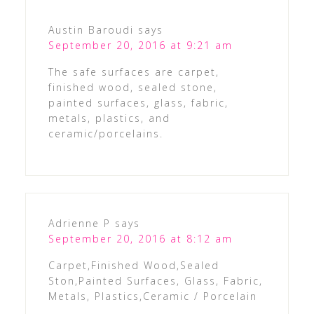
Austin Baroudi
says
September 20, 2016 at 9:21 am
The safe surfaces are carpet,
finished wood, sealed stone,
painted surfaces, glass, fabric,
metals, plastics, and
ceramic/porcelains.
Adrienne P
says
September 20, 2016 at 8:12 am
Carpet,Finished Wood,Sealed
Ston,Painted Surfaces, Glass, Fabric,
Metals, Plastics,Ceramic / Porcelain