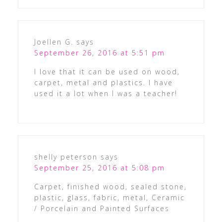
Joellen G.
says
September 26, 2016 at 5:51 pm
I love that it can be used on wood,
carpet, metal and plastics. I have
used it a lot when I was a teacher!
shelly peterson
says
September 25, 2016 at 5:08 pm
Carpet, finished wood, sealed stone,
plastic, glass, fabric, metal, Ceramic
/ Porcelain and Painted Surfaces