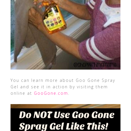
You can learn more about Goo Gone Spray
Gel and see it in action by visiting them
online at
GooGone.com
.