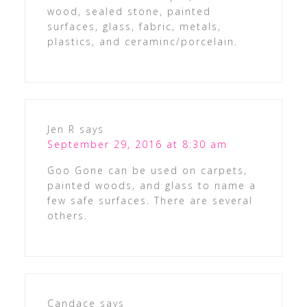
wood, sealed stone, painted
surfaces, glass, fabric, metals,
plastics, and ceraminc/porcelain.
Jen R
says
September 29, 2016 at 8:30 am
Goo Gone can be used on carpets,
painted woods, and glass to name a
few safe surfaces. There are several
others.
Candace
says