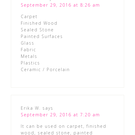
September 29, 2016 at 8:26 am
Carpet
Finished Wood
Sealed Stone
Painted Surfaces
Glass
Fabric
Metals
Plastics
Ceramic / Porcelain
Erika W.
says
September 29, 2016 at 7:20 am
It can be used on carpet, finished
wood, sealed stone, painted