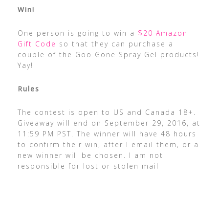
Win!
One person is going to win a
$20 Amazon
Gift Code
so that they can purchase a
couple of the Goo Gone Spray Gel products!
Yay!
Rules
The contest is open to US and Canada 18+.
Giveaway will end on September 29, 2016, at
11:59 PM PST. The winner will have 48 hours
to confirm their win, after I email them, or a
new winner will be chosen. I am not
responsible for lost or stolen mail