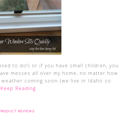
used to do!) or if you have small children, you
ave messes all over my home, no matter how
er weather coming soon (we live in Idaho so
Keep Reading
PRODUCT REVIEWS