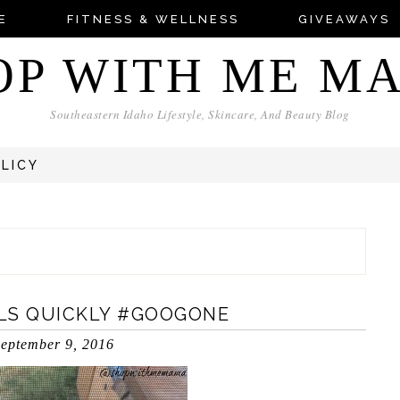
E
FITNESS & WELLNESS
GIVEAWAYS
OP WITH ME M
Southeastern Idaho Lifestyle, Skincare, And Beauty Blog
OLICY
LS QUICKLY #GOOGONE
eptember 9, 2016