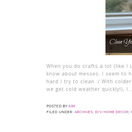
When you do crafts a lot (like I 
know about messes. I seem to h
hard I try to clean :/ With cold
we get cold weather quickly!), I
…
POSTED BY
KIM
FILED UNDER:
ARCHIVES
,
DIY/HOME DECOR
,