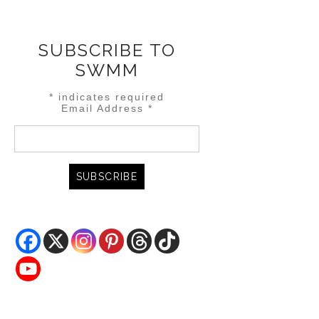
SUBSCRIBE TO
SWMM
*
indicates required
Email Address
*