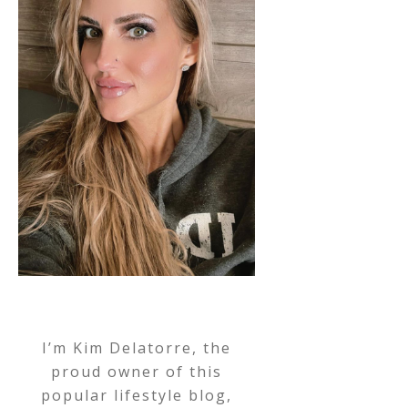
I’m Kim Delatorre, the
proud owner of this
popular lifestyle blog,