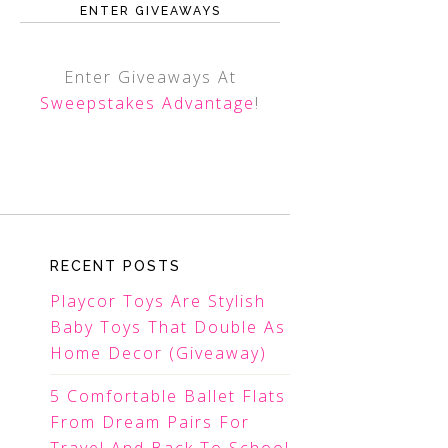
ENTER GIVEAWAYS
Enter Giveaways At
Sweepstakes Advantage
!
RECENT POSTS
Playcor Toys Are Stylish
Baby Toys That Double As
Home Decor (Giveaway)
5 Comfortable Ballet Flats
From Dream Pairs For