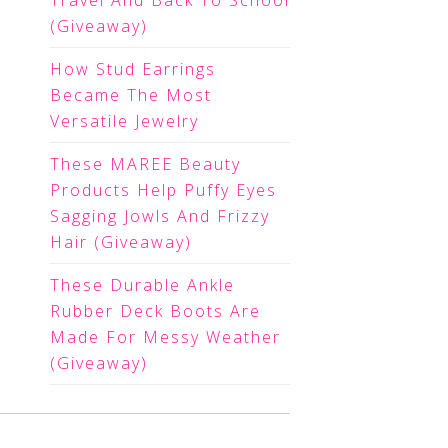
Travel And Back To School
(Giveaway)
How Stud Earrings
Became The Most
Versatile Jewelry
These MAREE Beauty
Products Help Puffy Eyes
Sagging Jowls And Frizzy
Hair (Giveaway)
These Durable Ankle
Rubber Deck Boots Are
Made For Messy Weather
(Giveaway)