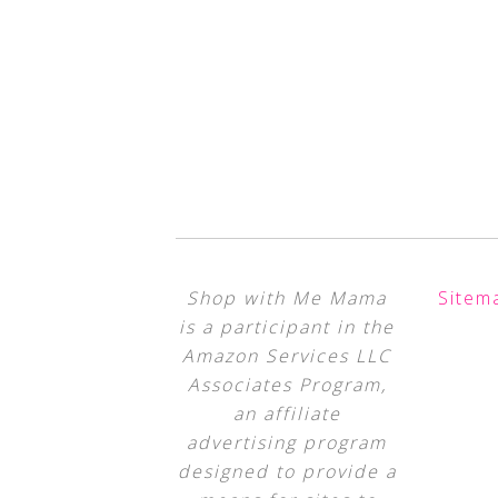
Shop with Me Mama
Sitem
is a participant in the
Amazon Services LLC
Associates Program,
an affiliate
advertising program
designed to provide a