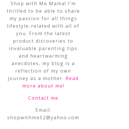
Shop with Me Mama! I’m
thrilled to be able to share
my passion for all things
lifestyle-related with all of
you. From the latest
product discoveries to
invaluable parenting tips
and heartwarming
anecdotes, my blog is a
reflection of my own
journey as a mother.
Read
more about me
!
Contact me
Email:
shopwithme52@yahoo.com