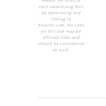
means for sites to
earn advertising fees
by advertising and
linking to
Amazon.com. All links
on this site may be
affiliate links and
should be considered
as such.