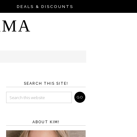
DEALS & DISCOUNTS
AMA
SEARCH THIS SITE!
ABOUT KIM!