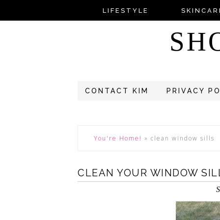
LIFESTYLE
SKINCAR
SH
CONTACT KIM
PRIVACY P
You're Home!
»
clean window sills
CLEAN YOUR WINDOW SIL
S