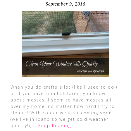
September 9, 2016
When you do crafts a lot (like I used to do!)
or if you have small children, you know
about messes. I seem to have messes all
over my home, no matter how hard I try to
clean :/ With colder weather coming soon
(we live in Idaho so we get cold weather
quickly!), I
…Keep Reading