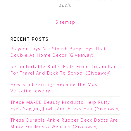
such.
Sitemap
RECENT POSTS
Playcor Toys Are Stylish Baby Toys That
Double As Home Decor (Giveaway)
5 Comfortable Ballet Flats From Dream Pairs
For Travel And Back To School (Giveaway)
How Stud Earrings Became The Most
Versatile Jewelry
These MAREE Beauty Products Help Puffy
Eyes Sagging Jowls And Frizzy Hair (Giveaway)
These Durable Ankle Rubber Deck Boots Are
Made For Messy Weather (Giveaway)