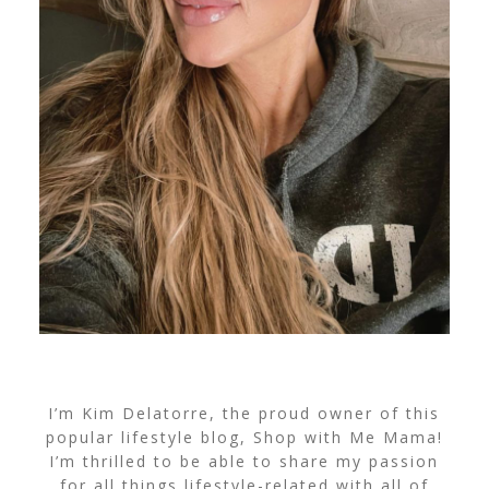
I’m Kim Delatorre, the proud owner of this
popular lifestyle blog, Shop with Me Mama!
I’m thrilled to be able to share my passion
for all things lifestyle-related with all of