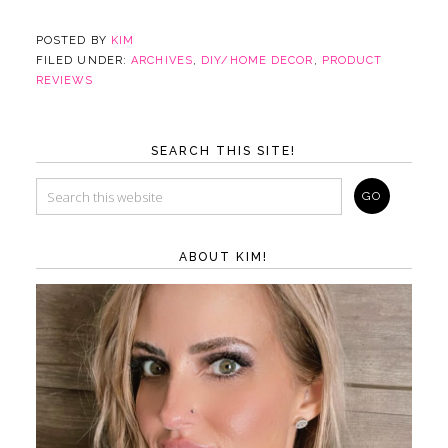
POSTED BY
KIM
FILED UNDER:
ARCHIVES
,
DIY/HOME DECOR
,
PRODUCT
REVIEWS
SEARCH THIS SITE!
ABOUT KIM!