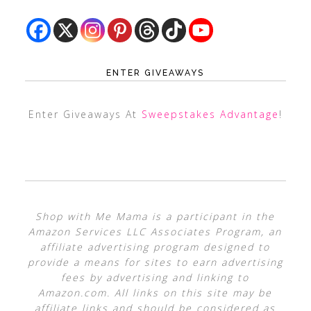
ENTER GIVEAWAYS
Enter Giveaways At
Sweepstakes Advantage
!
Shop with Me Mama is a participant in the
Amazon Services LLC Associates Program, an
affiliate advertising program designed to
provide a means for sites to earn advertising
fees by advertising and linking to
Amazon.com. All links on this site may be
affiliate links and should be considered as