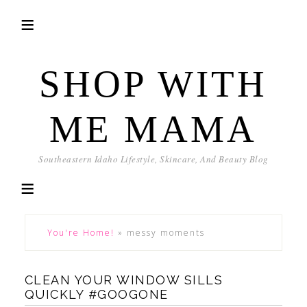
SHOP WITH
ME MAMA
Southeastern Idaho Lifestyle, Skincare, And Beauty Blog
You're Home!
»
messy moments
CLEAN YOUR WINDOW SILLS
QUICKLY #GOOGONE