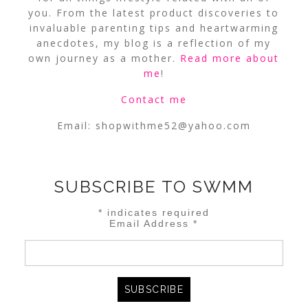
you. From the latest product discoveries to
invaluable parenting tips and heartwarming
anecdotes, my blog is a reflection of my
own journey as a mother.
Read more about
me
!
Contact me
Email:
shopwithme52@yahoo.com
SUBSCRIBE TO SWMM
*
indicates required
Email Address
*