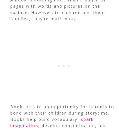
pages with words and pictures on the
surface. However, to children and their
families, they’re much more.
Books create an opportunity for parents to
bond with their children during storytime.
Books help build vocabulary,
spark
imagination
, develop concentration, and