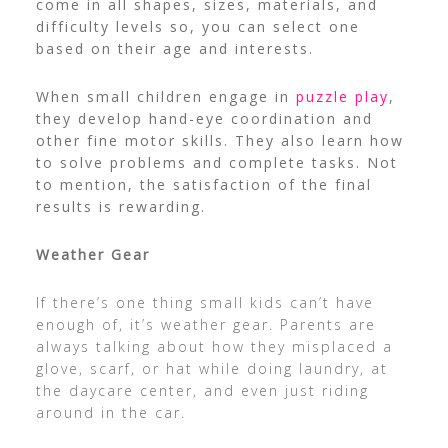
come in all shapes, sizes, materials, and
difficulty levels so, you can select one
based on their age and interests.
When small children engage in
puzzle play
,
they develop hand-eye coordination and
other fine motor skills. They also learn how
to solve problems and complete tasks. Not
to mention, the satisfaction of the final
results is rewarding.
Weather Gear
If there’s one thing small kids can’t have
enough of, it’s weather gear. Parents are
always talking about how they misplaced a
glove, scarf, or hat while doing laundry, at
the daycare center, and even just riding
around in the car.