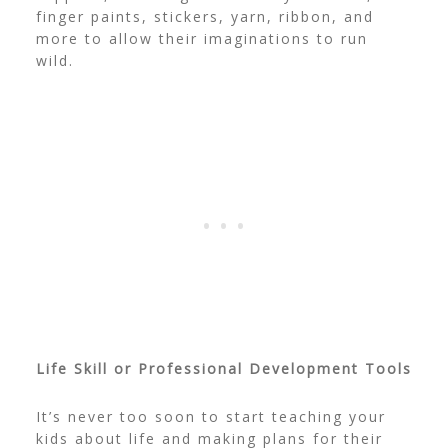
finger paints, stickers, yarn, ribbon, and
more to allow their imaginations to run
wild.
Life Skill or Professional Development Tools
It’s never too soon to start teaching your
kids about life and making plans for their