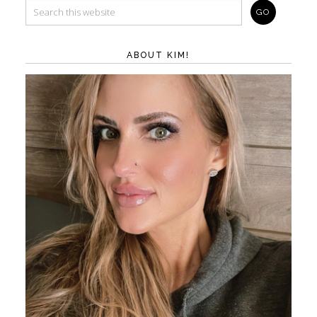
ABOUT KIM!