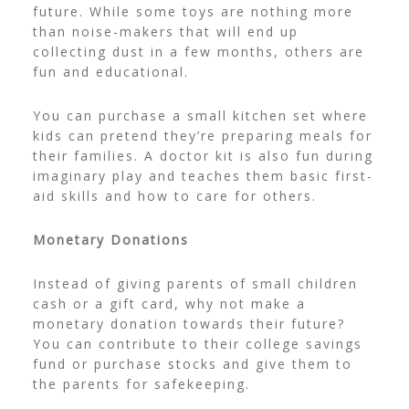
future. While some toys are nothing more
than noise-makers that will end up
collecting dust in a few months, others are
fun and educational.
You can purchase a small kitchen set where
kids can pretend they’re preparing meals for
their families. A doctor kit is also fun during
imaginary play and teaches them basic first-
aid skills and how to care for others.
Monetary Donations
Instead of giving parents of small children
cash or a gift card, why not make a
monetary donation towards their future?
You can contribute to their college savings
fund or purchase stocks and give them to
the parents for safekeeping.