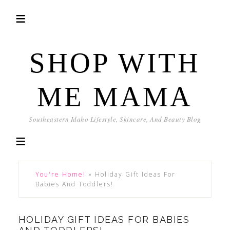
SHOP WITH
ME MAMA
Southeastern Idaho Lifestyle, Skincare, And Beauty Blog
You're Home!
»
Holiday Gift Ideas For
Babies And Toddlers!
HOLIDAY GIFT IDEAS FOR BABIES