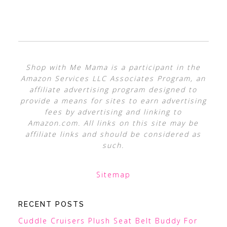
Shop with Me Mama is a participant in the
Amazon Services LLC Associates Program, an
affiliate advertising program designed to
provide a means for sites to earn advertising
fees by advertising and linking to
Amazon.com. All links on this site may be
affiliate links and should be considered as
such.
Sitemap
RECENT POSTS
Cuddle Cruisers Plush Seat Belt Buddy For