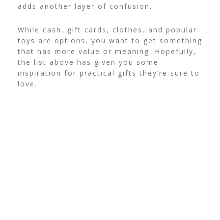
adds another layer of confusion.
While cash, gift cards, clothes, and popular
toys are options, you want to get something
that has more value or meaning. Hopefully,
the list above has given you some
inspiration for practical gifts they’re sure to
love.