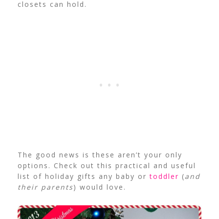
closets can hold.
The good news is these aren’t your only
options. Check out this practical and useful
list of holiday gifts any baby or
toddler
(
and
their parents
) would love.