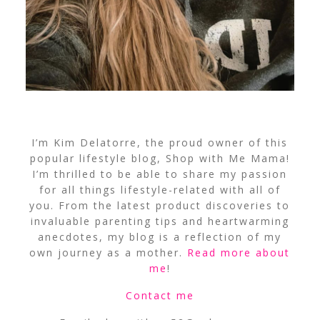
I’m Kim Delatorre, the proud owner of this
popular lifestyle blog, Shop with Me Mama!
I’m thrilled to be able to share my passion
for all things lifestyle-related with all of
you. From the latest product discoveries to
invaluable parenting tips and heartwarming
anecdotes, my blog is a reflection of my
own journey as a mother.
Read more about
me
!
Contact me