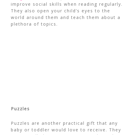
improve social skills when reading regularly.
They also open your child’s eyes to the
world around them and teach them about a
plethora of topics.
Puzzles
Puzzles are another practical gift that any
baby or toddler would love to receive. They