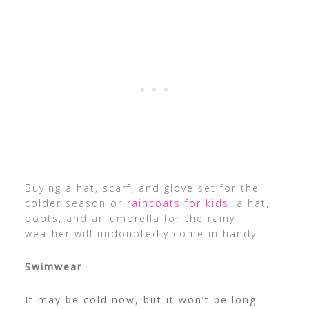
Buying a hat, scarf, and glove set for the
colder season or
raincoats for kids
, a hat,
boots, and an umbrella for the rainy
weather will undoubtedly come in handy.
Swimwear
It may be cold now, but it won’t be long