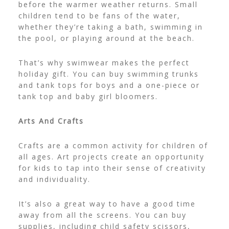
before the warmer weather returns. Small
children tend to be fans of the water,
whether they’re taking a bath, swimming in
the pool, or playing around at the beach.
That’s why swimwear makes the perfect
holiday gift. You can buy swimming trunks
and tank tops for boys and a one-piece or
tank top and
baby girl bloomers
.
Arts And Crafts
Crafts are a common activity for children of
all ages. Art projects create an opportunity
for kids to tap into their sense of creativity
and individuality.
It’s also a great way to have a good time
away from all the screens. You can buy
supplies, including child safety scissors,