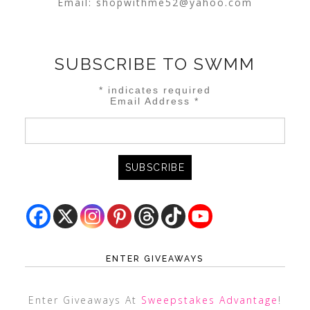
Email:
shopwithme52@yahoo.com
SUBSCRIBE TO SWMM
*
indicates required
Email Address
*
ENTER GIVEAWAYS
Enter Giveaways At
Sweepstakes Advantage
!