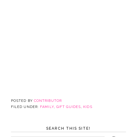
POSTED BY
CONTRIBUTOR
FILED UNDER:
FAMILY
,
GIFT GUIDES
,
KIDS
SEARCH THIS SITE!