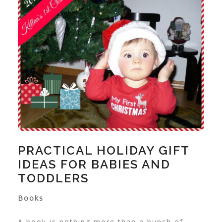
PRACTICAL HOLIDAY GIFT
IDEAS FOR BABIES AND
TODDLERS
Books
A book is nothing more than a bunch of