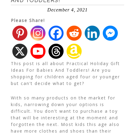
AND TODDLERS!
December 4, 2021
Please Share!
This post is all about Practical Holiday Gift
Ideas For Babies And Toddlers! Are you
shopping for children aged four or younger
but can’t decide what to get?
With so many products on the market for
kids, narrowing down your options is
difficult. You don’t want to purchase a toy
that will be interesting at the moment and
forgotten the next. Most kids this age also
have more clothes and shoes than their