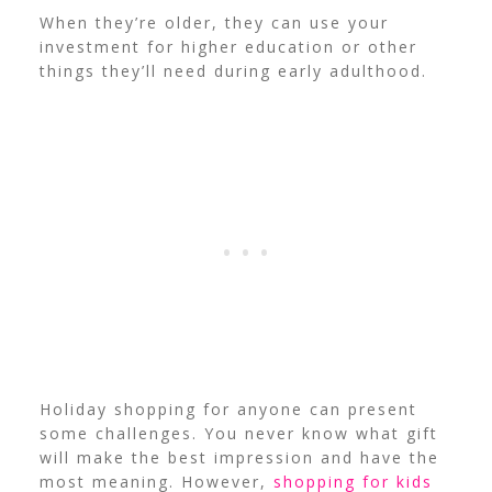
When they’re older, they can use your
investment for higher education or other
things they’ll need during early adulthood.
Holiday shopping for anyone can present
some challenges. You never know what gift
will make the best impression and have the
most meaning. However,
shopping for kids