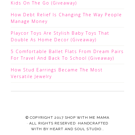
Kids On The Go (Giveaway)
How Debt Relief Is Changing The Way People
Manage Money
Playcor Toys Are Stylish Baby Toys That
Double As Home Decor (Giveaway)
5 Comfortable Ballet Flats From Dream Pairs
For Travel And Back To School (Giveaway)
How Stud Earrings Became The Most
Versatile Jewelry
© COPYRIGHT 2017
SHOP WITH ME MAMA
· ALL RIGHTS RESERVED ·HANDCRAFTED
WITH
BY
HEART AND SOUL STUDIO.
.