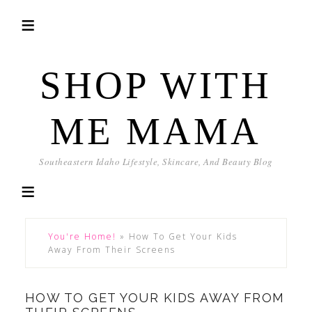
SHOP WITH
ME MAMA
Southeastern Idaho Lifestyle, Skincare, And Beauty Blog
You're Home!
»
How To Get Your Kids
Away From Their Screens
HOW TO GET YOUR KIDS AWAY FROM