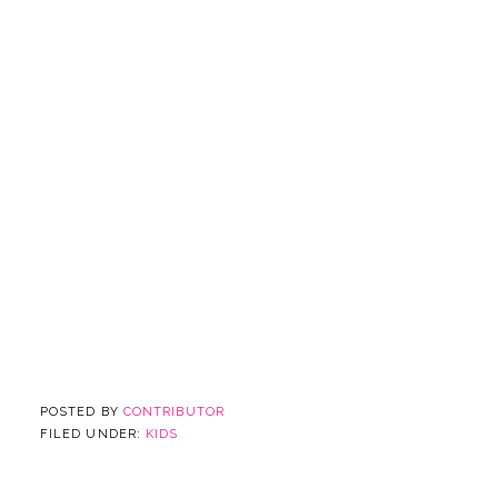
POSTED BY
CONTRIBUTOR
FILED UNDER:
KIDS