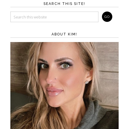
SEARCH THIS SITE!
ABOUT KIM!