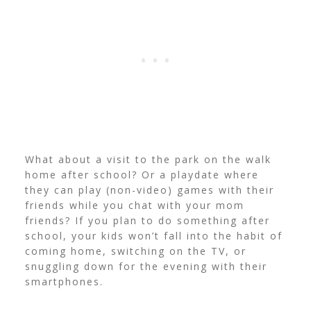
What about a visit to the park on the walk
home after school? Or a playdate where
they can play (non-video) games with their
friends while you chat with your mom
friends? If you plan to do something after
school, your kids won’t fall into the habit of
coming home, switching on the TV, or
snuggling down for the evening with their
smartphones.