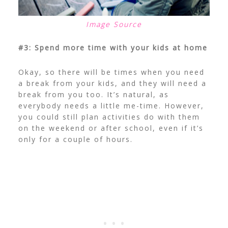
Image Source
#3: Spend more time with your kids at home
Okay, so there will be times when you need
a break from your kids, and they will need a
break from you too. It’s natural, as
everybody needs a little me-time. However,
you could still plan activities do with them
on the weekend or after school, even if it’s
only for a couple of hours.