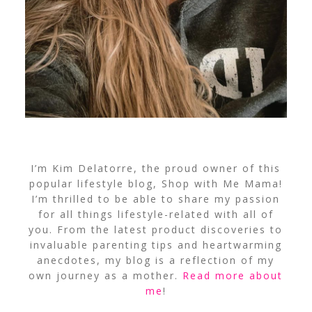
I’m Kim Delatorre, the proud owner of this
popular lifestyle blog, Shop with Me Mama!
I’m thrilled to be able to share my passion
for all things lifestyle-related with all of
you. From the latest product discoveries to
invaluable parenting tips and heartwarming
anecdotes, my blog is a reflection of my
own journey as a mother.
Read more about
me
!