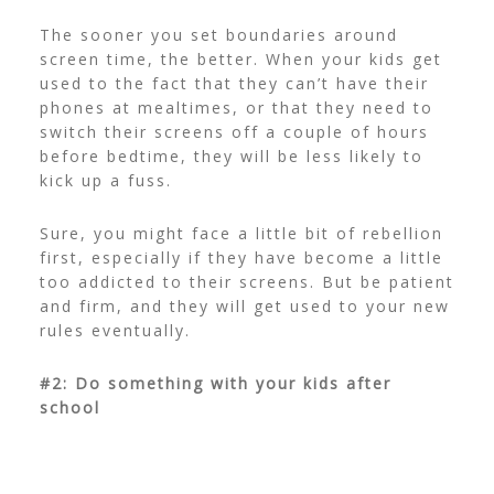
The sooner you set boundaries around
screen time, the better. When your kids get
used to the fact that they can’t have their
phones at mealtimes, or that they need to
switch their screens off a couple of hours
before bedtime, they will be less likely to
kick up a fuss.
Sure, you might face a little bit of rebellion
first, especially if they have become a little
too addicted to their screens. But be patient
and firm, and they will get used to your new
rules eventually.
#2: Do something with your kids after
school