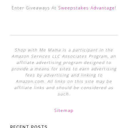
Enter Giveaways At
Sweepstakes Advantage
!
Shop with Me Mama is a participant in the
Amazon Services LLC Associates Program, an
affiliate advertising program designed to
provide a means for sites to earn advertising
fees by advertising and linking to
Amazon.com. All links on this site may be
affiliate links and should be considered as
such.
Sitemap
RECENT POSTS