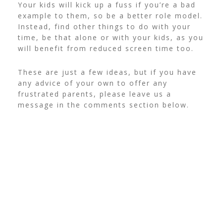
Your kids will kick up a fuss if you’re a bad
example to them, so be a better role model.
Instead, find other things to do with your
time, be that alone or with your kids, as you
will benefit from reduced screen time too.
These are just a few ideas, but if you have
any advice of your own to offer any
frustrated parents, please leave us a
message in the comments section below.