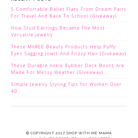
5 Comfortable Ballet Flats From Dream Pairs
For Travel And Back To School (Giveaway)
How Stud Earrings Became The Most
Versatile Jewelry
These MAREE Beauty Products Help Puffy
Eyes Sagging Jowls And Frizzy Hair (Giveaway)
These Durable Ankle Rubber Deck Boots Are
Made For Messy Weather (Giveaway)
Simple Jewelry Styling Tips for Women Over
40
© COPYRIGHT 2017
SHOP WITH ME MAMA