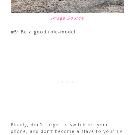
Image Source
#5: Be a good role-model
Finally, don’t forget to switch off your
phone, and don’t become a slave to your TV.