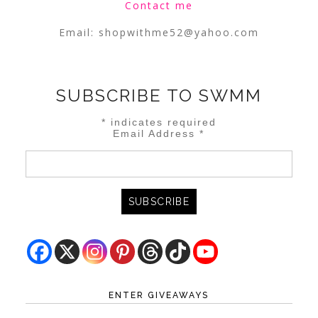
Contact me
Email:
shopwithme52@yahoo.com
SUBSCRIBE TO SWMM
*
indicates required
Email Address
*
ENTER GIVEAWAYS