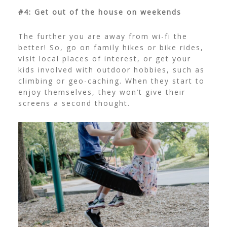
#4: Get out of the house on weekends
The further you are away from wi-fi the
better! So, go on family hikes or bike rides,
visit local places of interest, or get your
kids involved with outdoor hobbies, such as
climbing or geo-caching. When they start to
enjoy themselves, they won’t give their
screens a second thought.