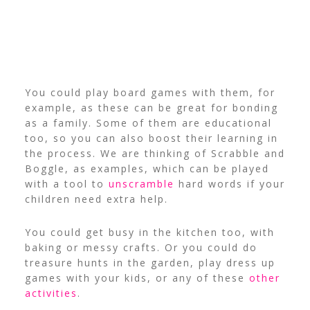
You could play board games with them, for
example, as these can be great for bonding
as a family. Some of them are educational
too, so you can also boost their learning in
the process. We are thinking of Scrabble and
Boggle, as examples, which can be played
with a tool to
unscramble
hard words if your
children need extra help.
You could get busy in the kitchen too, with
baking or messy crafts. Or you could do
treasure hunts in the garden, play dress up
games with your kids, or any of these
other
activities
.