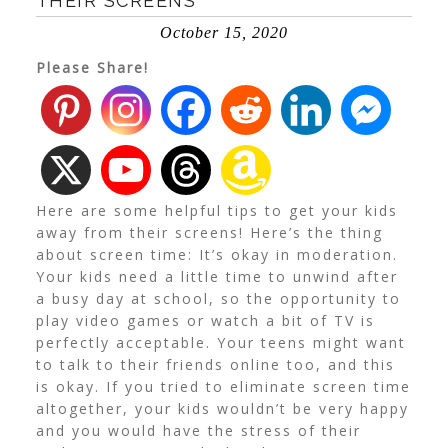
THEIR SCREENS
October 15, 2020
Please Share!
Here are some helpful tips to get your kids
away from their screens! Here’s the thing
about screen time: It’s okay in moderation.
Your kids need a little time to unwind after
a busy day at school, so the opportunity to
play video games or watch a bit of TV is
perfectly acceptable. Your teens might want
to talk to their friends online too, and this
is okay. If you tried to eliminate screen time
altogether, your kids wouldn’t be very happy
and you would have the stress of their