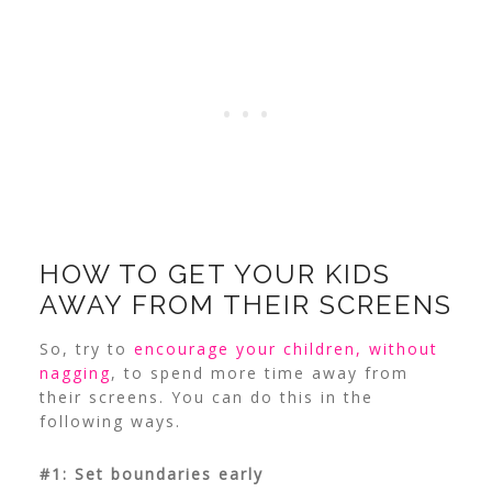
HOW TO GET YOUR KIDS
AWAY FROM THEIR SCREENS
So, try to
encourage your children, without
nagging
, to spend more time away from
their screens. You can do this in the
following ways.
#1: Set boundaries early