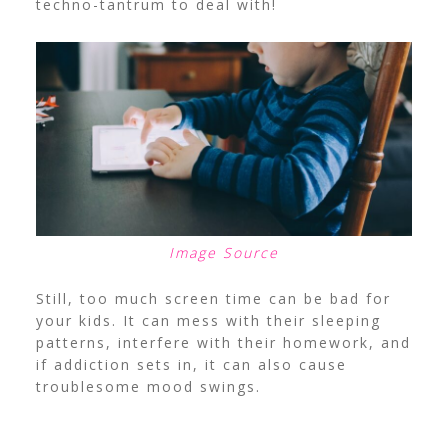
techno-tantrum to deal with!
Image Source
Still, too much screen time can be bad for
your kids. It can mess with their sleeping
patterns, interfere with their homework, and
if addiction sets in, it can also cause
troublesome mood swings.