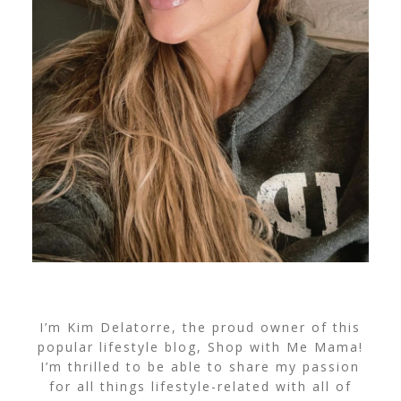
I’m Kim Delatorre, the proud owner of this
popular lifestyle blog, Shop with Me Mama!
I’m thrilled to be able to share my passion
for all things lifestyle-related with all of