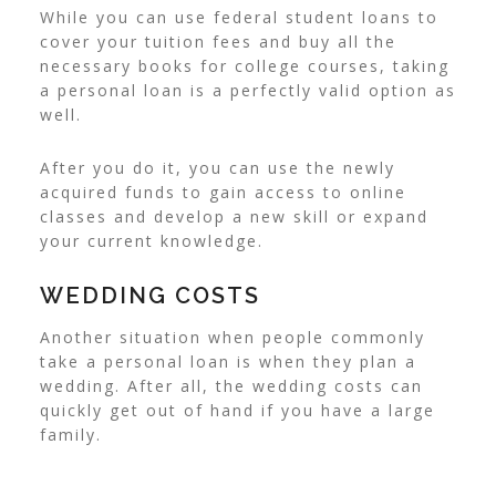
While you can use federal student loans to
cover your tuition fees and buy all the
necessary books for college courses, taking
a personal loan is a perfectly valid option as
well.
After you do it, you can use the newly
acquired funds to gain access to online
classes and develop a new skill or expand
your current knowledge.
WEDDING COSTS
Another situation when people commonly
take a personal loan is when they
plan a
wedding
. After all, the wedding costs can
quickly get out of hand if you have a large
family.