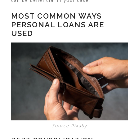
can be beneficial in your case.
MOST COMMON WAYS
PERSONAL LOANS ARE
USED
Source Pixaby