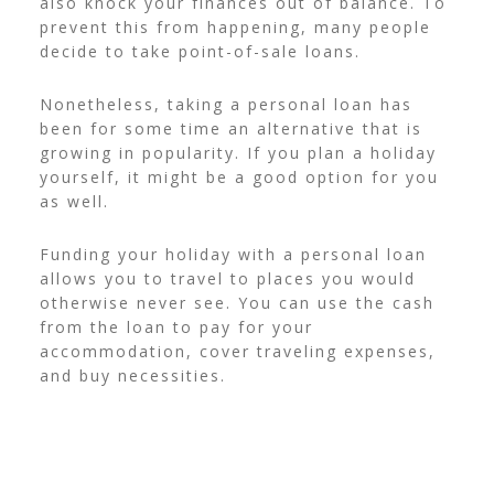
also knock your finances out of balance. To
prevent this from happening, many people
decide to take point-of-sale loans.
Nonetheless, taking a personal loan has
been for some time an alternative that is
growing in popularity. If you plan a holiday
yourself, it might be a good option for you
as well.
Funding your holiday with a personal loan
allows you to travel to places you would
otherwise never see. You can use the cash
from the loan to pay for your
accommodation, cover traveling expenses,
and buy necessities.