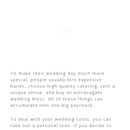
To make their wedding day much more
special, people usually hire expensive
bands, choose high-quality catering, rent a
unique venue, and buy an extravagant
wedding dress. All of these things can
accumulate into one big paycheck.
To deal with your wedding costs, you can
take out a personal loan. If you decide to