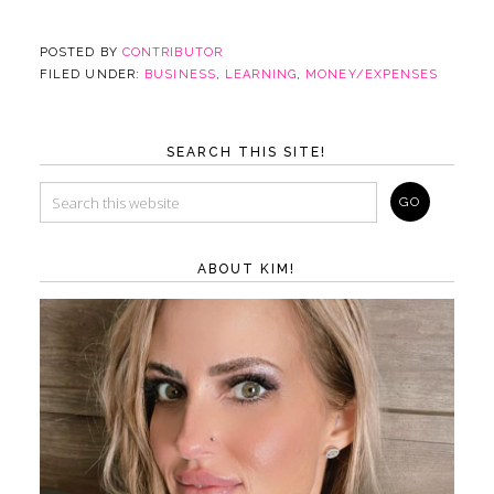
POSTED BY
CONTRIBUTOR
FILED UNDER:
BUSINESS
,
LEARNING
,
MONEY/EXPENSES
SEARCH THIS SITE!
ABOUT KIM!