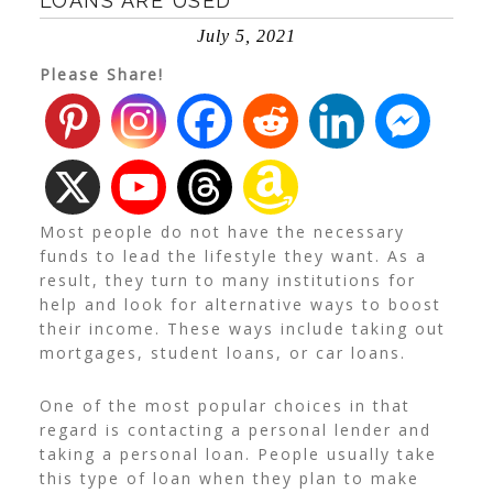
LOANS ARE USED
July 5, 2021
Please Share!
Most people do not have the necessary
funds to lead the lifestyle they want. As a
result, they turn to many institutions for
help and look for alternative ways to boost
their income. These ways include taking out
mortgages, student loans, or car loans.
One of the most popular choices in that
regard is contacting a personal lender and
taking a personal loan. People usually take
this type of loan when they plan to make