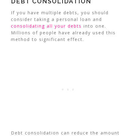
DEBT CONSOLIDATION
If you have multiple debts, you should
consider taking a personal loan and
consolidating all your debts
into one.
Millions of people have already used this
method to significant effect.
Debt consolidation can reduce the amount