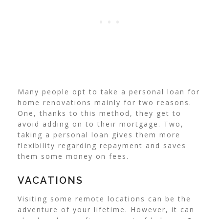
Many people opt to take a personal loan for
home renovations mainly for two reasons.
One, thanks to this method, they get to
avoid adding on to their mortgage. Two,
taking a personal loan gives them more
flexibility regarding repayment and saves
them some money on fees.
VACATIONS
Visiting some remote locations can be the
adventure of your lifetime. However, it can