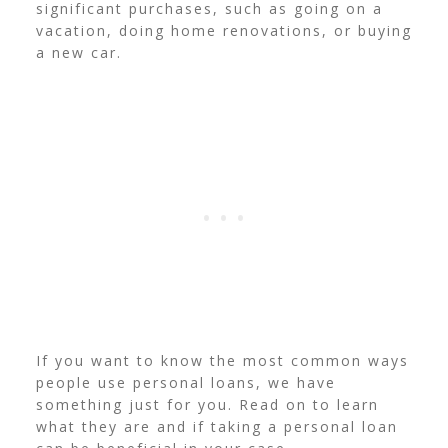
significant purchases, such as going on a
vacation, doing home renovations, or buying
a new car.
If you want to know the most common ways
people use personal loans, we have
something just for you. Read on to learn
what they are and if taking a personal loan