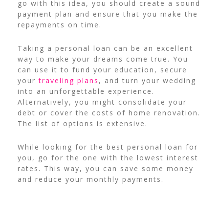
go with this idea, you should create a sound
payment plan and ensure that you make the
repayments on time.
Taking a personal loan can be an excellent
way to make your dreams come true. You
can use it to fund your education, secure
your
traveling plans
, and turn your wedding
into an unforgettable experience.
Alternatively, you might consolidate your
debt or cover the costs of home renovation.
The list of options is extensive.
While looking for the best personal loan for
you, go for the one with the lowest interest
rates. This way, you can save some money
and reduce your monthly payments.