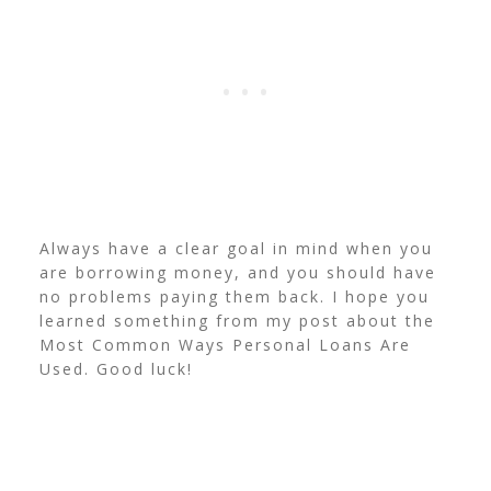
Always have a clear goal in mind when you
are borrowing money, and you should have
no problems paying them back. I hope you
learned something from my post about the
Most Common Ways Personal Loans Are
Used. Good luck!