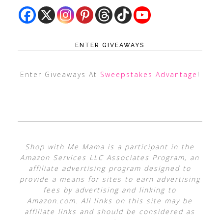
ENTER GIVEAWAYS
Enter Giveaways At
Sweepstakes Advantage
!
Shop with Me Mama is a participant in the
Amazon Services LLC Associates Program, an
affiliate advertising program designed to
provide a means for sites to earn advertising
fees by advertising and linking to
Amazon.com. All links on this site may be
affiliate links and should be considered as