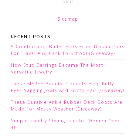
such.
Sitemap
RECENT POSTS
5 Comfortable Ballet Flats From Dream Pairs
For Travel And Back To School (Giveaway)
How Stud Earrings Became The Most
Versatile Jewelry
These MAREE Beauty Products Help Puffy
Eyes Sagging Jowls And Frizzy Hair (Giveaway)
These Durable Ankle Rubber Deck Boots Are
Made For Messy Weather (Giveaway)
Simple Jewelry Styling Tips for Women Over
40