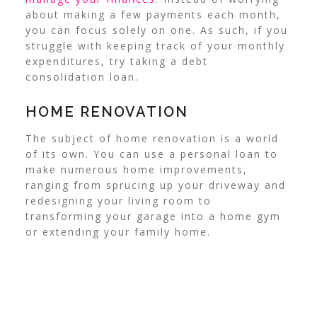
about making a few payments each month,
you can focus solely on one. As such, if you
struggle with keeping track of your monthly
expenditures, try taking a debt
consolidation loan.
HOME RENOVATION
The subject of home renovation is a world
of its own. You can use a personal loan to
make numerous home improvements,
ranging from sprucing up your driveway and
redesigning your living room to
transforming your garage into a home gym
or extending your family home.