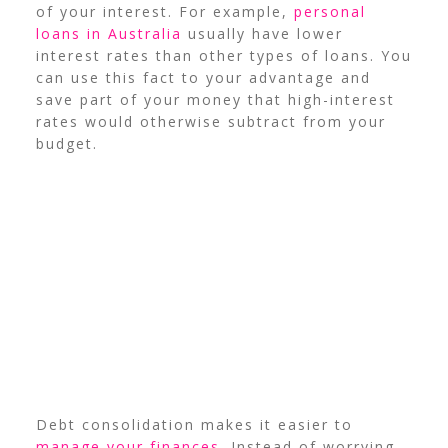
of your interest. For example,
personal
loans in Australia
usually have lower
interest rates than other types of loans.
You
can use this fact to your advantage and
save part of your money that high-interest
rates would otherwise subtract from your
budget.
Debt consolidation makes it easier to
manage your finances
. Instead of worrying