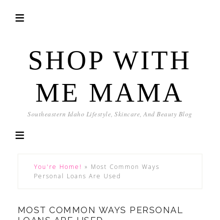
SHOP WITH
ME MAMA
Southeastern Idaho Lifestyle, Skincare, And Beauty Blog
You're Home!
»
Most Common Ways
Personal Loans Are Used
MOST COMMON WAYS PERSONAL