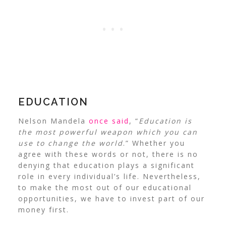
EDUCATION
Nelson Mandela
once said
, “
Education is
the most powerful weapon which you can
use to change the world
.” Whether you
agree with these words or not, there is no
denying that education plays a significant
role in every individual’s life. Nevertheless,
to make the most out of our educational
opportunities, we have to invest part of our
money first.