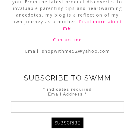
you. From the latest product discoveries to
invaluable parenting tips and heartwarming
anecdotes, my blog is a reflection of my
own journey as a mother.
Read more about
me
!
Contact me
Email:
shopwithme52@yahoo.com
SUBSCRIBE TO SWMM
*
indicates required
Email Address
*