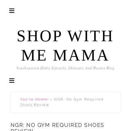
SHOP WITH
ME MAMA
Southeastern Idaho Lifestyle, Skincare, And Beauty Blog
You're Home!
»
NGR: No Gym Required
Shoes Review
NGR: NO GYM REQUIRED SHOES