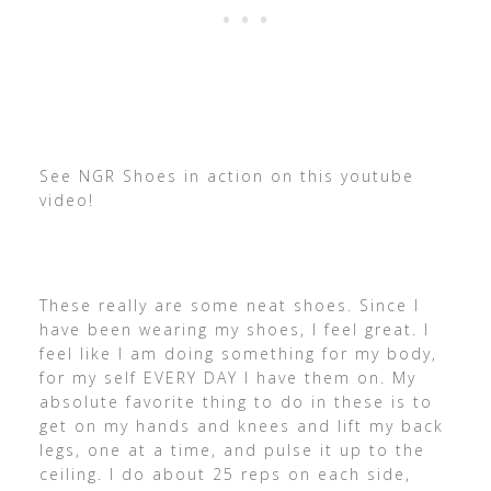
See NGR Shoes in action on this youtube
video!
These really are some neat shoes. Since I
have been wearing my shoes, I feel great. I
feel like I am doing something for my body,
for my self EVERY DAY I have them on. My
absolute favorite thing to do in these is to
get on my hands and knees and lift my back
legs, one at a time, and pulse it up to the
ceiling. I do about 25 reps on each side,