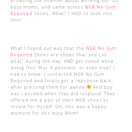
browsing the internet about working out for
busy moms, and came across
NGR No Gym
Required
Shoes. What? I HAD to look into
this!
What I found out was that the
NGR No Gym
Required
Shoes are shoes that you can
wear, during the day, AND get toned while
doing this! Was it possible, or even true? I
had to know. I contacted NGR No Gym
Required and finally got a repsonse back,
after pressing them for awhile
And boy
was I excited when they did respond! They
offered me a pair of their NGR shoes to
review for myself. Oh, this was a happy
moment for this busy Mom!