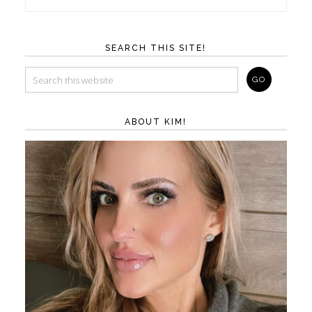
SEARCH THIS SITE!
ABOUT KIM!