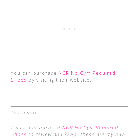
You can purchase
NGR No Gym Required
Shoes
by visiting their website.
Disclosure:
I was sent a pair of
NGR No Gym Required
Shoes
to review and keep. These are my own