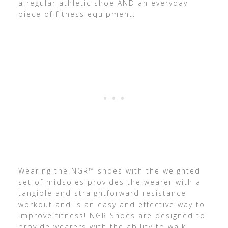
a regular athletic shoe AND an everyday
piece of fitness equipment.
Wearing the NGR™ shoes with the weighted
set of midsoles provides the wearer with a
tangible and straightforward resistance
workout and is an easy and effective way to
improve fitness! NGR Shoes are designed to
provide wearers with the ability to walk