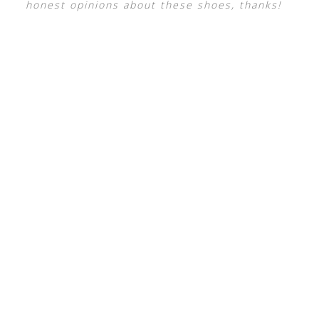
honest opinions about these shoes, thanks!