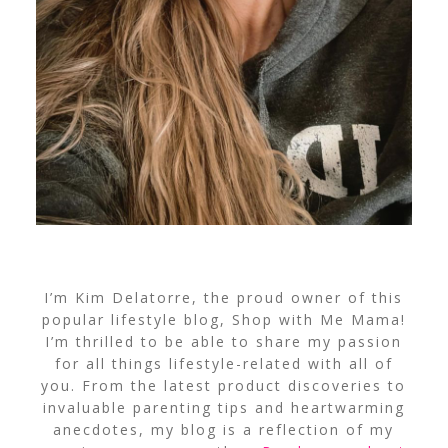
I’m Kim Delatorre, the proud owner of this
popular lifestyle blog, Shop with Me Mama!
I’m thrilled to be able to share my passion
for all things lifestyle-related with all of
you. From the latest product discoveries to
invaluable parenting tips and heartwarming
anecdotes, my blog is a reflection of my