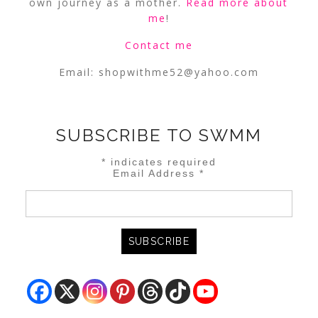
own journey as a mother.
Read more about
me
!
Contact me
Email:
shopwithme52@yahoo.com
SUBSCRIBE TO SWMM
*
indicates required
Email Address
*