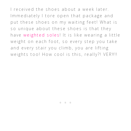
I received the shoes about a week later.
Immediately I tore open that package and
put these shoes on my waiting feet! What is
so unique about these shoes is that they
have
weighted soles
! It is like wearing a little
weight on each foot, so every step you take
and every stair you climb, you are lifting
weights too! How cool is this, really?! VERY!!