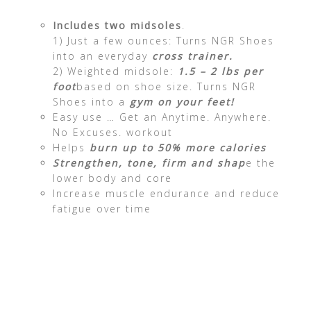
Includes two midsoles
.
1) Just a few ounces: Turns NGR Shoes
into an everyday
cross trainer.
2) Weighted midsole:
1.5 – 2 lbs per
foot
based on shoe size. Turns NGR
Shoes into a
gym on your feet!
Easy use … Get an Anytime. Anywhere.
No Excuses. workout
Helps
burn up to 50% more calories
Strengthen, tone, firm and shap
e the
lower body and core
Increase muscle endurance and reduce
fatigue over time