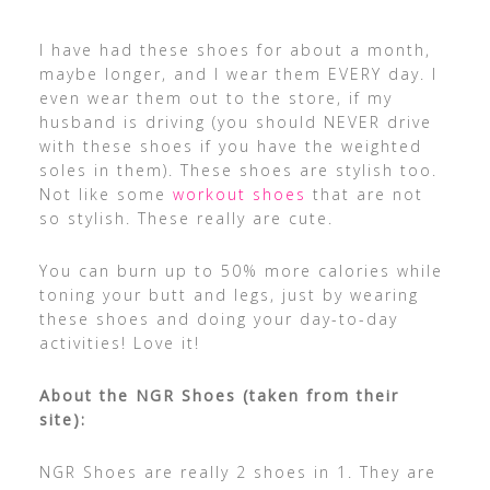
I have had these shoes for about a month,
maybe longer, and I wear them EVERY day. I
even wear them out to the store, if my
husband is driving (you should NEVER drive
with these shoes if you have the weighted
soles in them). These shoes are stylish too.
Not like some
workout shoes
that are not
so stylish. These really are cute.
You can burn up to 50% more calories while
toning your butt and legs, just by wearing
these shoes and doing your day-to-day
activities! Love it!
About the NGR Shoes (taken from their
site):
NGR Shoes are really 2 shoes in 1. They are