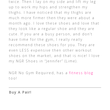
twice. Then I lay on my side and lift my leg
up to work my hips and strengthen my
thighs. I have noticed that my thighs are
much more firmer then they were about a
month ago. I love these shoes and love that
they look like a regular shoe and they are
cute. If you are a busy person, and don’t
have time for the gym, I really really
recommend these shoes for you. They are
even LESS expensive then other workout
shoes on the market, and that is nice! I love
my NGR Shoes in “Jennifer” (Lime).
NGR No Gym Required, has a
fitness blog
too!
Buy A Pair!