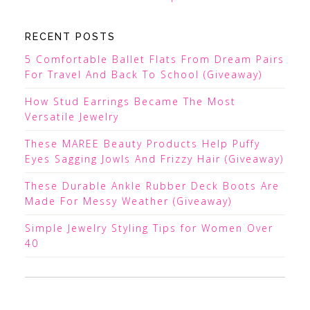
RECENT POSTS
5 Comfortable Ballet Flats From Dream Pairs
For Travel And Back To School (Giveaway)
How Stud Earrings Became The Most
Versatile Jewelry
These MAREE Beauty Products Help Puffy
Eyes Sagging Jowls And Frizzy Hair (Giveaway)
These Durable Ankle Rubber Deck Boots Are
Made For Messy Weather (Giveaway)
Simple Jewelry Styling Tips for Women Over
40