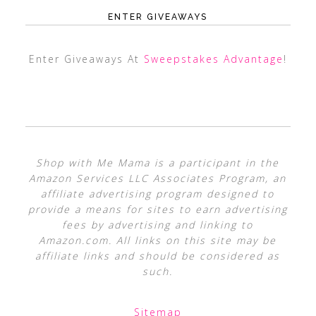
ENTER GIVEAWAYS
Enter Giveaways At
Sweepstakes Advantage
!
Shop with Me Mama is a participant in the
Amazon Services LLC Associates Program, an
affiliate advertising program designed to
provide a means for sites to earn advertising
fees by advertising and linking to
Amazon.com. All links on this site may be
affiliate links and should be considered as
such.
Sitemap