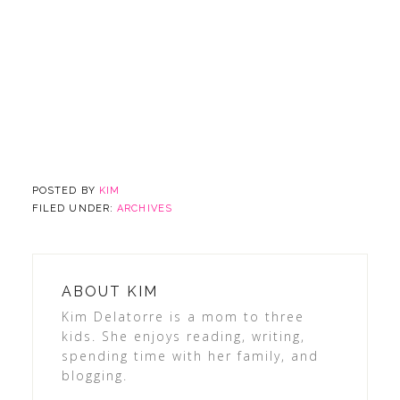
POSTED BY
KIM
FILED UNDER:
ARCHIVES
ABOUT
KIM
Kim Delatorre is a mom to three
kids. She enjoys reading, writing,
spending time with her family, and
blogging.