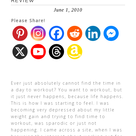
REVIEW
June 1, 2010
Please Share!
Ever just absolutely cannot find the time in
a day to workout? You want to workout, but
it just never happens, because life happens.
This is how I was starting to feel. I was
becoming very depressed about my little
weight gain and trying to find time to
workout, was sparodic or just not
happening. I came across a site, when I was