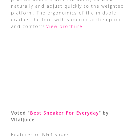
naturally and adjust quickly to the weighted
platform. The ergonomics of the midsole
cradles the foot with superior arch support
and comfort!
View brochure
.
Voted “
Best Sneaker For Everyday
” by
VitalJuice
Features of NGR Shoes: