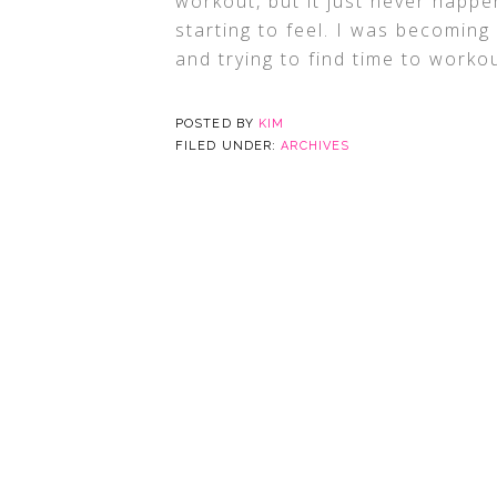
workout, but it just never happe
starting to feel. I was becoming
and trying to find time to worko
POSTED BY
KIM
FILED UNDER:
ARCHIVES