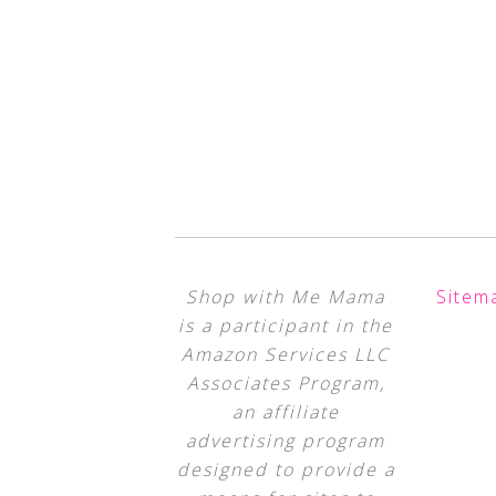
Shop with Me Mama
Sitem
is a participant in the
Amazon Services LLC
Associates Program,
an affiliate
advertising program
designed to provide a