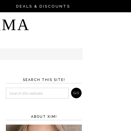
DEALS & DISCOUNTS
AMA
SEARCH THIS SITE!
ABOUT KIM!