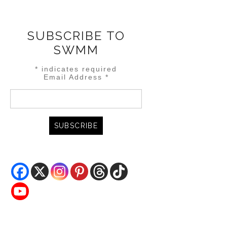
SUBSCRIBE TO
SWMM
*
indicates required
Email Address
*