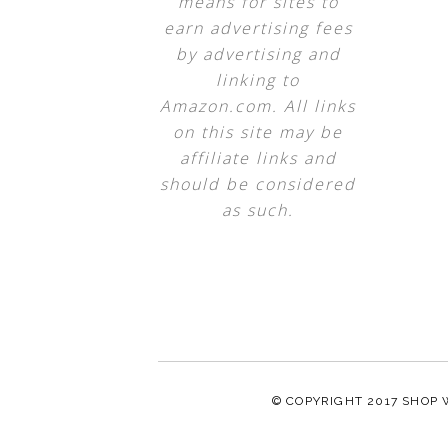
means for sites to
earn advertising fees
by advertising and
linking to
Amazon.com. All links
on this site may be
affiliate links and
should be considered
as such.
© COPYRIGHT 2017
SHOP 