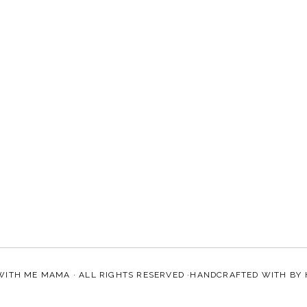
WITH ME MAMA
· ALL RIGHTS RESERVED ·HANDCRAFTED WITH
BY