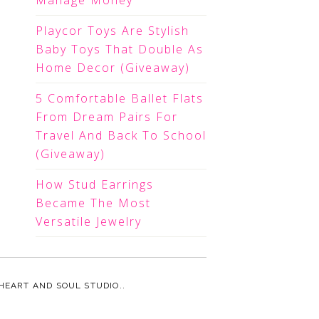
Manage Money
Playcor Toys Are Stylish
Baby Toys That Double As
Home Decor (Giveaway)
5 Comfortable Ballet Flats
From Dream Pairs For
Travel And Back To School
(Giveaway)
How Stud Earrings
Became The Most
Versatile Jewelry
HEART AND SOUL STUDIO.
.