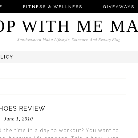
E
FITNESS & WELLNESS
GIVEAWAYS
OP WITH ME M
Southeastern Idaho Lifestyle, Skincare, And Beauty Blog
OLICY
SHOES REVIEW
June 1, 2010
d the time in a day to workout? You want to