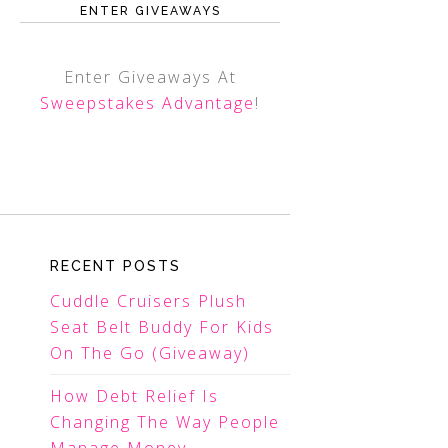
ENTER GIVEAWAYS
Enter Giveaways At
Sweepstakes Advantage
!
RECENT POSTS
Cuddle Cruisers Plush
Seat Belt Buddy For Kids
On The Go (Giveaway)
How Debt Relief Is
Changing The Way People