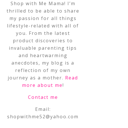
Shop with Me Mama! I’m
thrilled to be able to share
my passion for all things
lifestyle-related with all of
you. From the latest
product discoveries to
invaluable parenting tips
and heartwarming
anecdotes, my blog is a
reflection of my own
journey as a mother.
Read
more about me
!
Contact me
Email:
shopwithme52@yahoo.com