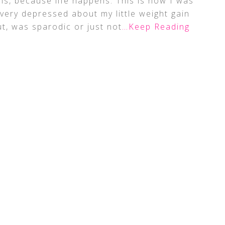
ns, because life happens. This is how I was
 very depressed about my little weight gain
ut, was sparodic or just not
…Keep Reading