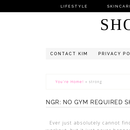
LIFESTYLE
SKINCAR
SH
CONTACT KIM
PRIVACY P
You're Home!
»
strong
NGR: NO GYM REQUIRED 
Ever just absolutely cannot fin