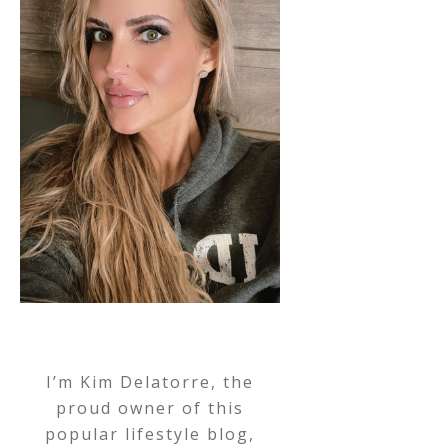
I’m Kim Delatorre, the
proud owner of this
popular lifestyle blog,