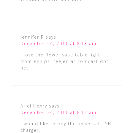
Jennifer R
says
December 24, 2011 at 8:13 am
I love the flower vase table light
from Philips. reejen at comcast dot
net
Ariel Henry
says
December 24, 2011 at 8:12 am
I would like to buy the universal USB
charger.