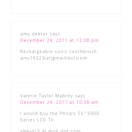
amy deeter
says
December 24, 2011 at 12:08 pm
Rechargeable sonic toothbrush.
amy16323(at)gmail(dot)com
Valerie Taylor Mabrey
says
December 24, 2011 at 10:38 am
I would buy the Philips 55″ 5000
Series LCD TV.
vmkids3 at msn dot com