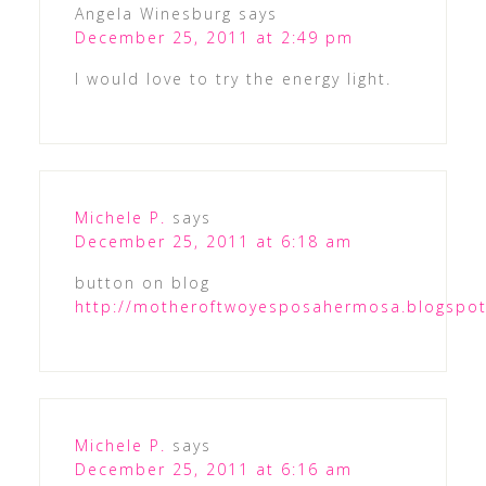
Angela Winesburg
says
December 25, 2011 at 2:49 pm
I would love to try the energy light.
Michele P.
says
December 25, 2011 at 6:18 am
button on blog
http://motheroftwoyesposahermosa.blogspo
Michele P.
says
December 25, 2011 at 6:16 am