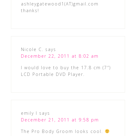
ashleygatewood1(AT)gmail.com
thanks!
Nicole C.
says
December 22, 2011 at 8:02 am
I would love to buy the 17.8 cm (7″)
LCD Portable DVD Player.
emily l
says
December 21, 2011 at 9:58 pm
The Pro Body Groom looks cool.