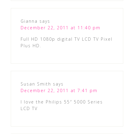
Gianna
says
December 22, 2011 at 11:40 pm
Full HD 1080p digital TV LCD TV Pixel
Plus HD.
Susan Smith
says
December 22, 2011 at 7:41 pm
I love the Philips 55″ 5000 Series
LCD TV