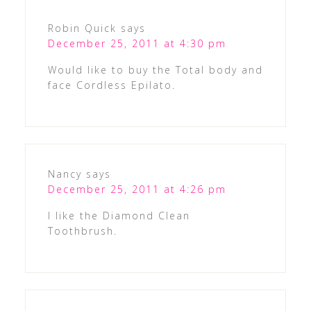
Robin Quick
says
December 25, 2011 at 4:30 pm
Would like to buy the Total body and
face Cordless Epilato.
Nancy
says
December 25, 2011 at 4:26 pm
I like the Diamond Clean
Toothbrush.