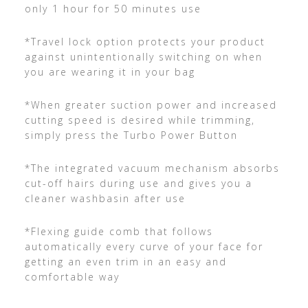
only 1 hour for 50 minutes use
*Travel lock option protects your product
against unintentionally switching on when
you are wearing it in your bag
*When greater suction power and increased
cutting speed is desired while trimming,
simply press the Turbo Power Button
*The integrated vacuum mechanism absorbs
cut-off hairs during use and gives you a
cleaner washbasin after use
*Flexing guide comb that follows
automatically every curve of your face for
getting an even trim in an easy and
comfortable way