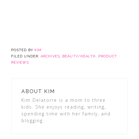
POSTED BY
KIM
FILED UNDER:
ARCHIVES
,
BEAUTY/HEALTH
,
PRODUCT
REVIEWS
ABOUT
KIM
Kim Delatorre is a mom to three
kids. She enjoys reading, writing,
spending time with her family, and
blogging.