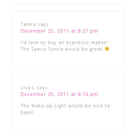
Tamra
says
December 25, 2011 at 8:27 pm
I’d love to buy an espresso maker!
The Saeco Syntia would be great
Lisa L
says
December 25, 2011 at 8:16 pm
The Wake-up Light would be nice to
have!