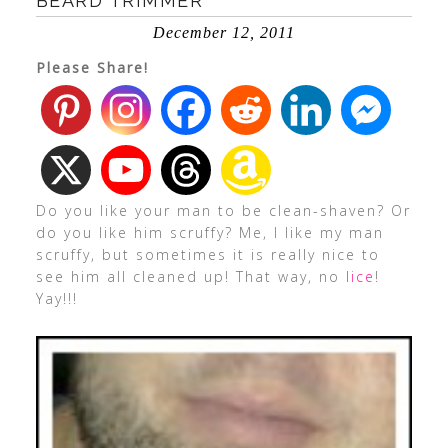
BEARD TRIMMER
December 12, 2011
Please Share!
Do you like your man to be clean-shaven? Or
do you like him scruffy? Me, I like my man
scruffy, but sometimes it is really nice to
see him all cleaned up! That way, no
lice
!
Yay!!!