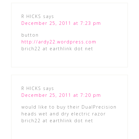
R HICKS
says
December 25, 2011 at 7:23 pm
button
http://ardy22.wordpress.com
brich22 at earthlink dot net
R HICKS
says
December 25, 2011 at 7:20 pm
would like to buy their DualPrecision
heads wet and dry electric razor
brich22 at earthlink dot net