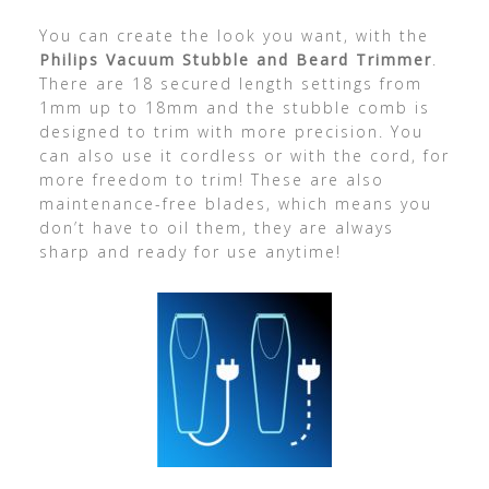
You can create the look you want, with the
Philips Vacuum Stubble and Beard Trimmer
.
There are 18 secured length settings from
1mm up to 18mm and the stubble comb is
designed to trim with more precision. You
can also use it cordless or with the cord, for
more freedom to trim! These are also
maintenance-free blades, which means you
don’t have to oil them, they are always
sharp and ready for use anytime!