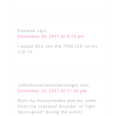
Pamalot
says
December 24, 2011 at 8:10 am
I would also like the 7000 LED series
LCD TV
Salleefur/Jesselyn/Jesstinger
says
December 23, 2011 at 11:34 pm
Both my Honey/Hubby and me suffer
from the seasonal disorder of “light
deprivation” during the winter