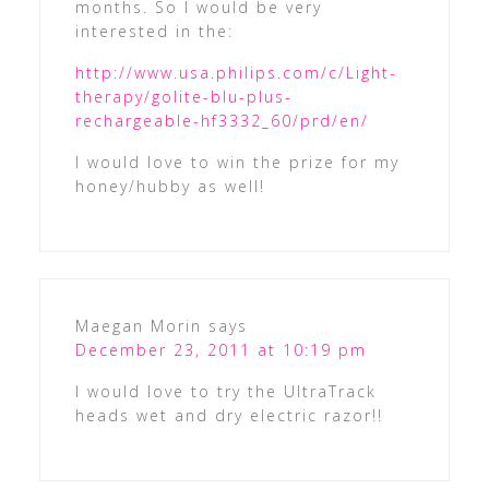
months. So I would be very
interested in the:
http://www.usa.philips.com/c/Light-
therapy/golite-blu-plus-
rechargeable-hf3332_60/prd/en/
I would love to win the prize for my
honey/hubby as well!
Maegan Morin
says
December 23, 2011 at 10:19 pm
I would love to try the UltraTrack
heads wet and dry electric razor!!