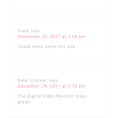
frank
says
December 24, 2011 at 2:54 pm
could really need this one
Kate Strycker
says
December 24, 2011 at 2:33 pm
The Digital Video Monitor looks
great!