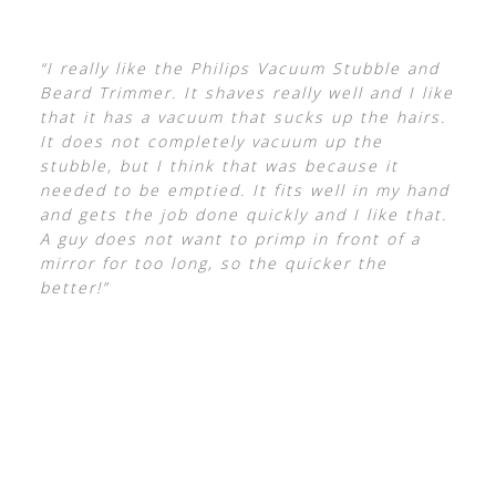
“I really like the Philips Vacuum Stubble and
Beard Trimmer. It shaves really well and I like
that it has a vacuum that sucks up the hairs.
It does not completely vacuum up the
stubble, but I think that was because it
needed to be emptied. It fits well in my hand
and gets the job done quickly and I like that.
A guy does not want to primp in front of a
mirror for too long, so the quicker the
better!”