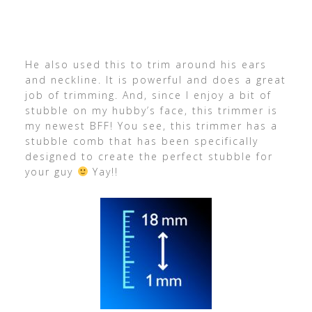
He also used this to trim around his ears
and neckline. It is powerful and does a great
job of trimming. And, since I enjoy a bit of
stubble on my hubby’s face, this trimmer is
my newest BFF! You see, this trimmer has a
stubble comb that has been specifically
designed to create the perfect stubble for
your guy
Yay!!