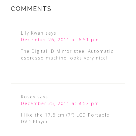
COMMENTS
Lily Kwan
says
December 26, 2011 at 6:51 pm
The Digital ID Mirror steel Automatic
espresso machine looks very nice!
Rosey
says
December 25, 2011 at 8:53 pm
I like the 17.8 cm (7″) LCD Portable
DVD Player