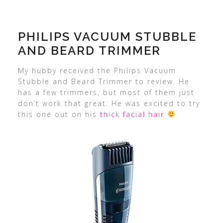
PHILIPS VACUUM STUBBLE
AND BEARD TRIMMER
My hubby received the Philips Vacuum
Stubble and Beard Trimmer to review. He
has a few trimmers, but most of them just
don’t work that great. He was excited to try
this one out on his
thick facial hair