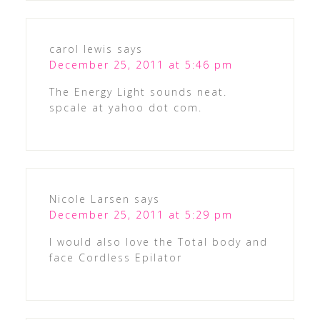
carol lewis
says
December 25, 2011 at 5:46 pm
The Energy Light sounds neat.
spcale at yahoo dot com.
Nicole Larsen
says
December 25, 2011 at 5:29 pm
I would also love the Total body and
face Cordless Epilator