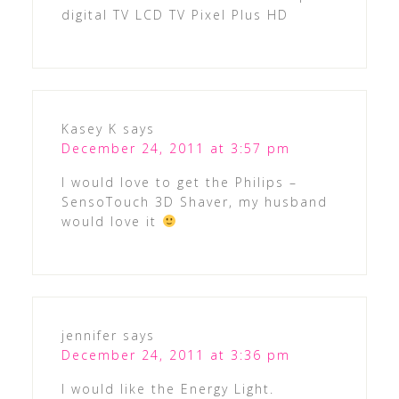
digital TV LCD TV Pixel Plus HD
Kasey K
says
December 24, 2011 at 3:57 pm
I would love to get the Philips –
SensoTouch 3D Shaver, my husband
would love it
jennifer
says
December 24, 2011 at 3:36 pm
I would like the Energy Light.