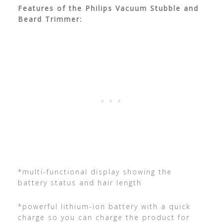
Features of the Philips Vacuum Stubble and
Beard Trimmer:
*multi-functional display showing the
battery status and hair length
*powerful lithium-ion battery with a quick
charge so you can charge the product for