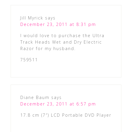
Jill Myrick
says
December 23, 2011 at 8:31 pm
I would love to purchase the Ultra
Track Heads Wet and Dry Electric
Razor for my husband.
759511
Diane Baum
says
December 23, 2011 at 6:57 pm
17.8 cm (7″) LCD Portable DVD Player