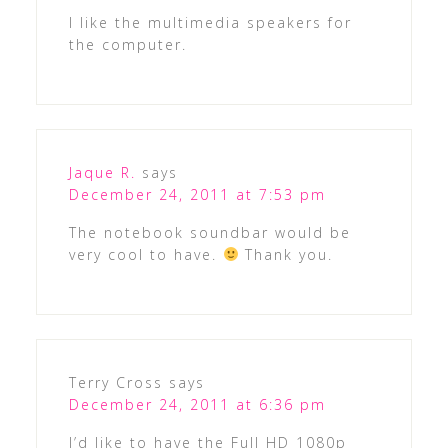
I like the multimedia speakers for
the computer.
Jaque R.
says
December 24, 2011 at 7:53 pm
The notebook soundbar would be
very cool to have.
Thank you.
Terry Cross
says
December 24, 2011 at 6:36 pm
I’d like to have the Full HD 1080p