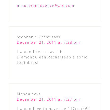
misusedinnocence@aol.com
Stephanie Grant
says
December 21, 2011 at 7:28 pm
I would like to have the
DiamondClean Rechargeable sonic
toothbrush
Manda
says
December 21, 2011 at 7:27 pm
I would love to have the 117cm/46″