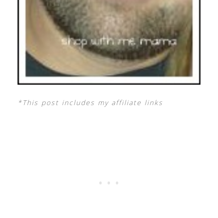
*This post includes my affiliate links