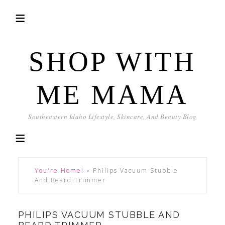
SHOP WITH
ME MAMA
Southeastern Idaho Lifestyle, Skincare, And Beauty Blog
You're Home!
»
Philips Vacuum Stubble
And Beard Trimmer
PHILIPS VACUUM STUBBLE AND