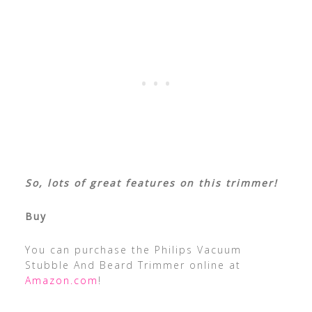
So, lots of great features on this trimmer!
Buy
You can purchase the Philips Vacuum
Stubble And Beard Trimmer online at
Amazon.com
!