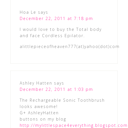
Hoa Le
says
December 22, 2011 at 7:18 pm
I would love to buy the Total body
and face Cordless Epilator.
alittlepieceofheaven777(at)yahoo(dot)com
Ashley Hatten
says
December 22, 2011 at 1:03 pm
The Rechargeable Sonic Toothbrush
looks awesome!
G+ AshleyHatten
buttons on my blog
http://mylittlespace4everything.blogspot.com