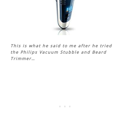
This is what he said to me after he tried
the Philips Vacuum Stubble and Beard
Trimmer…