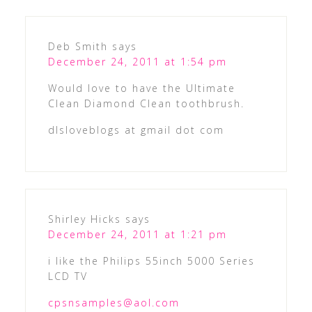
Deb Smith
says
December 24, 2011 at 1:54 pm
Would love to have the Ultimate
Clean Diamond Clean toothbrush.
dlsloveblogs at gmail dot com
Shirley Hicks
says
December 24, 2011 at 1:21 pm
i like the Philips 55inch 5000 Series
LCD TV
cpsnsamples@aol.com