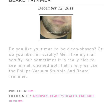
BEARD TRIMMER
December 12, 2011
Do you like your man to be clean-shaven? Or
do you like him scruffy? Me, I like my man
scruffy, but sometimes it is really nice to
see him all cleaned up! That is why we use
the Philips Vacuum Stubble And Beard
Trimmer.
POSTED BY
KIM
FILED UNDER:
ARCHIVES
,
BEAUTY/HEALTH
,
PRODUCT
REVIEWS