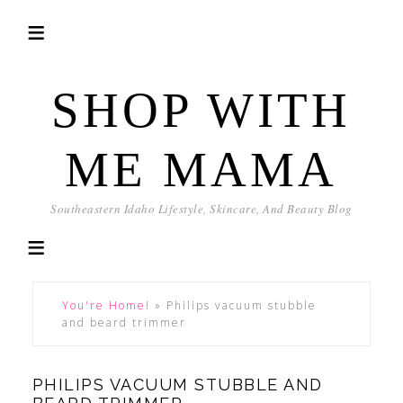
SHOP WITH
ME MAMA
Southeastern Idaho Lifestyle, Skincare, And Beauty Blog
You're Home!
»
Philips vacuum stubble
and beard trimmer
PHILIPS VACUUM STUBBLE AND