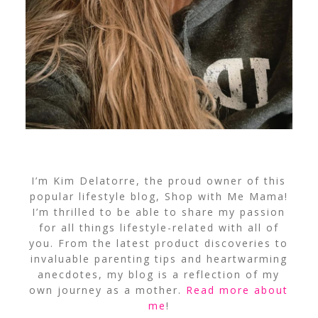
I’m Kim Delatorre, the proud owner of this
popular lifestyle blog, Shop with Me Mama!
I’m thrilled to be able to share my passion
for all things lifestyle-related with all of
you. From the latest product discoveries to
invaluable parenting tips and heartwarming
anecdotes, my blog is a reflection of my
own journey as a mother.
Read more about
me
!