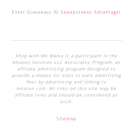
Enter Giveaways At
Sweepstakes Advantage
!
Shop with Me Mama is a participant in the
Amazon Services LLC Associates Program, an
affiliate advertising program designed to
provide a means for sites to earn advertising
fees by advertising and linking to
Amazon.com. All links on this site may be
affiliate links and should be considered as
such.
Sitemap