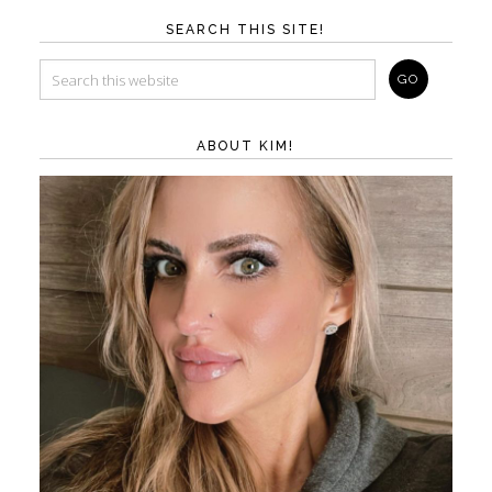
SEARCH THIS SITE!
ABOUT KIM!