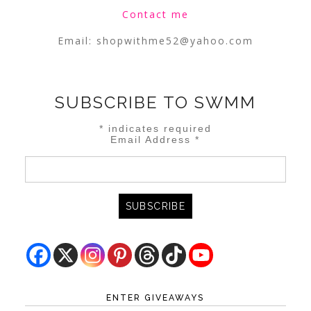
Contact me
Email:
shopwithme52@yahoo.com
SUBSCRIBE TO SWMM
*
indicates required
Email Address
*
ENTER GIVEAWAYS