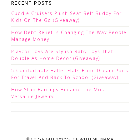
RECENT POSTS
Cuddle Cruisers Plush Seat Belt Buddy For
Kids On The Go (Giveaway)
How Debt Relief Is Changing The Way People
Manage Money
Playcor Toys Are Stylish Baby Toys That
Double As Home Decor (Giveaway)
5 Comfortable Ballet Flats From Dream Pairs
For Travel And Back To School (Giveaway)
How Stud Earrings Became The Most
Versatile Jewelry
© COPYRIGHT 2017
SHOP WITH ME MAMA