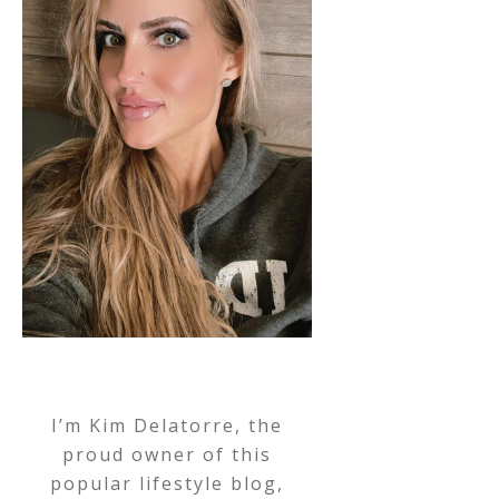
I’m Kim Delatorre, the
proud owner of this
popular lifestyle blog,