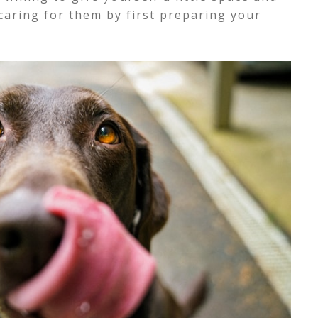
caring for them by first preparing your