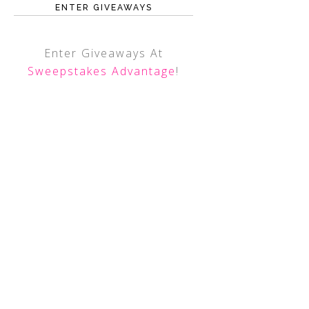
ENTER GIVEAWAYS
Enter Giveaways At
Sweepstakes Advantage
!