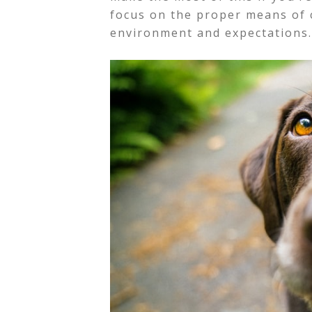
focus on the proper means of 
environment and expectations.