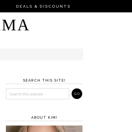
DEALS & DISCOUNTS
AMA
SEARCH THIS SITE!
ABOUT KIM!