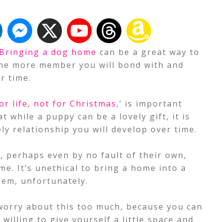
Bringing a dog home
can be a great way to
 one more member you will bond with and
r time.
or life, not for Christmas
,’ is important
while a puppy can be a lovely gift, it is
ely relationship you will develop over time.
e, perhaps even by no fault of their own,
me. It’s unethical to bring a home into a
hem, unfortunately.
 worry about this too much, because you can
 willing to give yourself a little space and