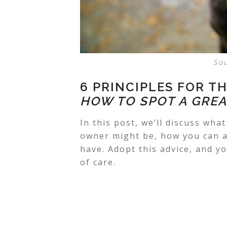
So
6 PRINCIPLES FOR T
HOW TO SPOT A GREA
In this post, we’ll discuss what
owner
might be, how you can a
have. Adopt this advice, and y
of care.