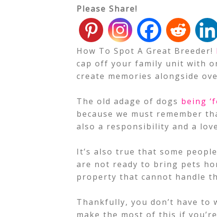
Please Share!
How To Spot A Great Breeder!
cap off your family unit with
create memories alongside ove
The old adage of dogs
being ‘f
because we must remember that 
also a responsibility and a lov
It’s also true that some peopl
are not ready to bring pets ho
property that cannot handle t
Thankfully, you don’t have to
make the most of this if you’re