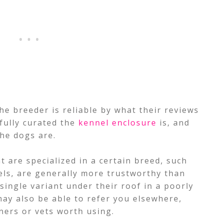
he breeder is reliable by what their reviews
fully curated the
kennel enclosure
is, and
he dogs are.
 are specialized in a certain breed, such
els, are generally more trustworthy than
ingle variant under their roof in a poorly
ay also be able to refer you elsewhere,
iners or vets worth using.