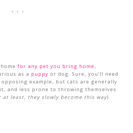
r home
for any pet you bring home
,
urious as a
puppy
or dog. Sure, you’ll need
e opposing example, but cats are generally
t, and less prone to throwing themselves
r at least, they slowly become this way
).