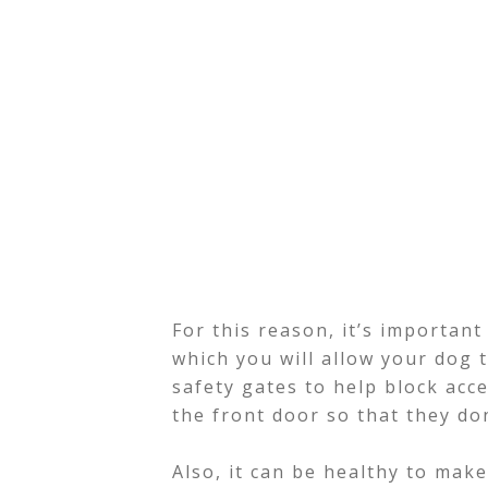
For this reason, it’s important 
which you will allow your dog 
safety gates to help block acce
the front door so that they do
Also, it can be healthy to mak