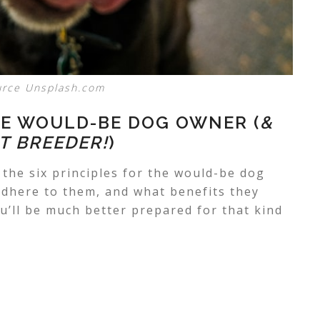
urce Unsplash.com
HE WOULD-BE DOG OWNER (
&
T BREEDER!
)
 the six principles for the
would-be dog
dhere to them, and what benefits they
ou’ll be much better prepared for that kind