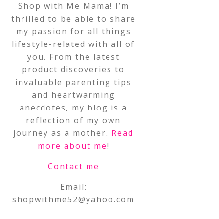
Shop with Me Mama! I’m
thrilled to be able to share
my passion for all things
lifestyle-related with all of
you. From the latest
product discoveries to
invaluable parenting tips
and heartwarming
anecdotes, my blog is a
reflection of my own
journey as a mother.
Read
more about me
!
Contact me
Email:
shopwithme52@yahoo.com