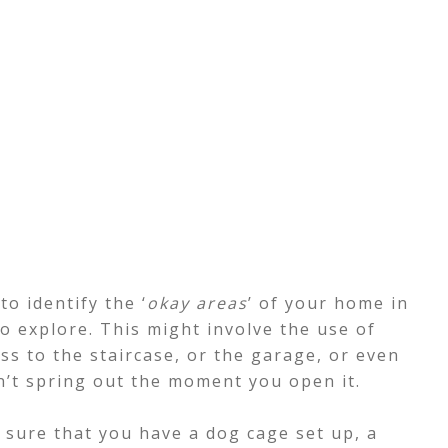
to identify the ‘
okay areas
’ of your home in
to explore. This might involve the use of
ss to the staircase, or the garage, or even
n’t spring out the moment you open it.
e sure that you have a dog cage set up, a