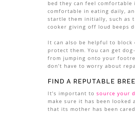
bed they can feel comfortable i
comfortable in eating daily, an
startle them initially, such a
cooker giving off loud beeps d
It can also be helpful to block 
protect them. You can get dog
from jumping onto your footre
don’t have to worry about repa
FIND A REPUTABLE BRE
It’s important to
source your 
make sure it has been looked af
that its mother has been cared