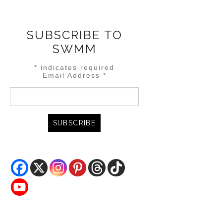
SUBSCRIBE TO
SWMM
*
indicates required
Email Address
*