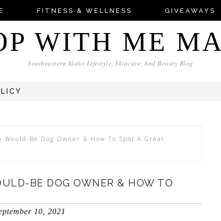
E
FITNESS & WELLNESS
GIVEAWAYS
OP WITH ME M
Southeastern Idaho Lifestyle, Skincare, And Beauty Blog
OLICY
he Would-Be Dog Owner & How To Spot A Great
WOULD-BE DOG OWNER & HOW TO
eptember 10, 2021