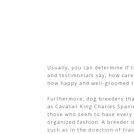
Usually, you can determine if t
and testimonials say, how care
how happy and well-groomed t
Furthermore, dog breeders that
as Cavalier King Charles Spani
those who seem to have every s
organized fashion. A breeder m
such as in the direction of tra