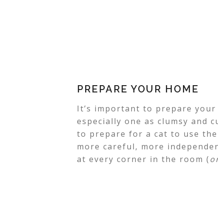
PREPARE YOUR HOME
It’s important to prepare you
especially one as clumsy and c
to prepare for a cat to use th
more careful, more independen
at every corner in the room (
o