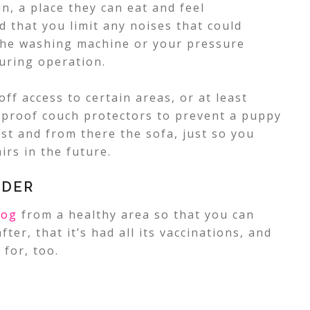
n, a place they can eat and feel
d that you limit any noises that could
s the washing machine or your pressure
uring operation.
off access to certain areas, or at least
-proof couch protectors to prevent a puppy
st and from there the sofa, just so you
irs in the future.
EDER
dog
from a healthy area so that you can
ter, that it’s had all its vaccinations, and
 for, too.