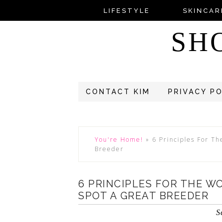
LIFESTYLE
SKINCAR
SH
CONTACT KIM
PRIVACY P
You're Home!
»
6 Principles For T
Breeder
6 PRINCIPLES FOR THE 
SPOT A GREAT BREEDER
S