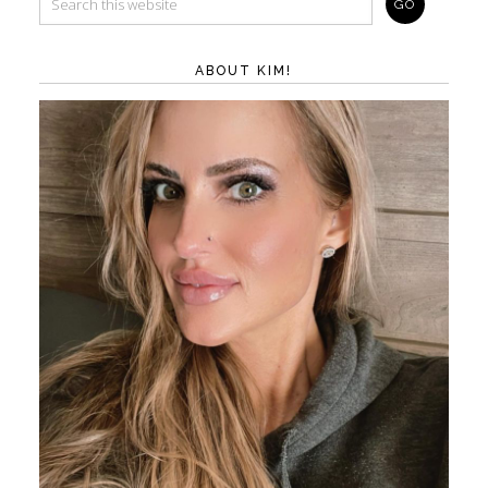
ABOUT KIM!