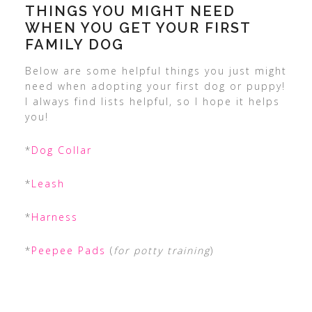
THINGS YOU MIGHT NEED
WHEN YOU GET YOUR FIRST
FAMILY DOG
Below are some helpful things you just might
need when adopting your first dog or puppy!
I always find lists helpful, so I hope it helps
you!
*
Dog Collar
*
Leash
*
Harness
*
Peepee Pads
(
for potty training
)