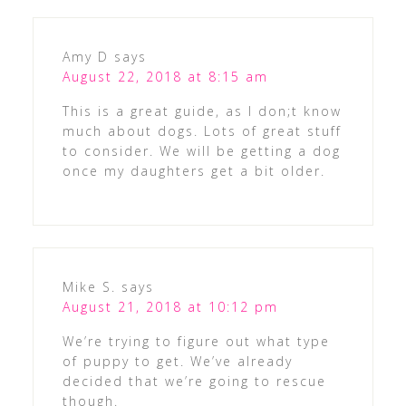
Amy D
says
August 22, 2018 at 8:15 am
This is a great guide, as I don;t know
much about dogs. Lots of great stuff
to consider. We will be getting a dog
once my daughters get a bit older.
Mike S.
says
August 21, 2018 at 10:12 pm
We’re trying to figure out what type
of puppy to get. We’ve already
decided that we’re going to rescue
though.