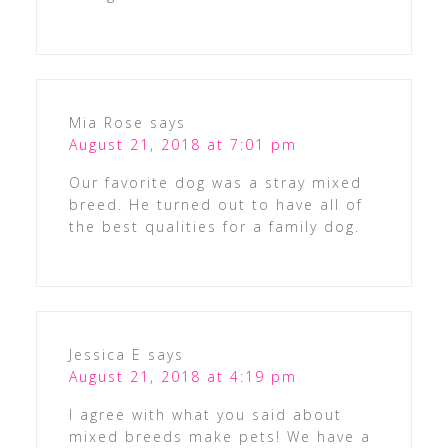
Mia Rose
says
August 21, 2018 at 7:01 pm
Our favorite dog was a stray mixed
breed. He turned out to have all of
the best qualities for a family dog.
Jessica E
says
August 21, 2018 at 4:19 pm
I agree with what you said about
mixed breeds make pets! We have a