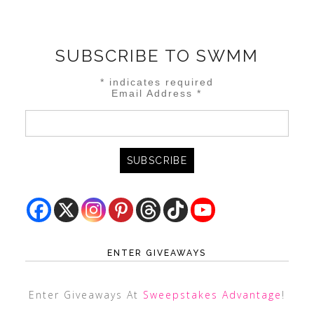
SUBSCRIBE TO SWMM
*
indicates required
Email Address
*
ENTER GIVEAWAYS
Enter Giveaways At
Sweepstakes Advantage
!