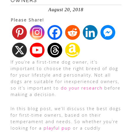
OWNERS
August 20, 2018
Please Share!
If you’re a first-time dog owner, it’s
important to choose the right breed of dog
for your lifestyle and personality. Not all
dogs are suitable for inexperienced owners,
so it’s important to
do your research
before
making a decision.
In this blog post, we’ll discuss the best dogs
for first-time owners, based on their
temperament and needs. So whether you’re
looking for a
playful pup
or a cuddly