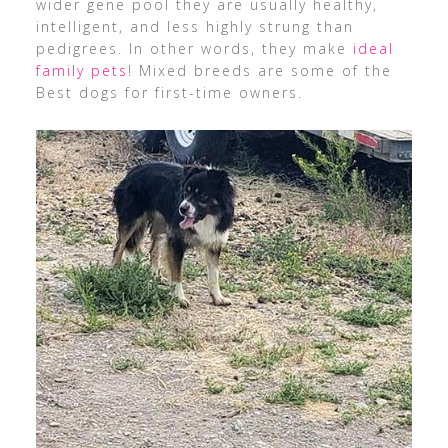
wider gene pool they are usually healthy,
intelligent, and less highly strung than
pedigrees. In other words, they make
ideal
family pets
! Mixed breeds are some of the
Best dogs for first-time owners.