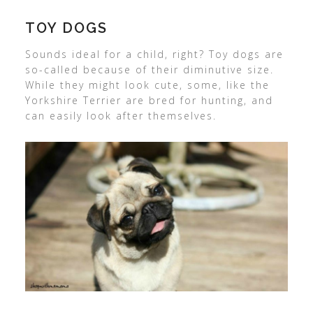
TOY DOGS
Sounds ideal for a child, right? Toy dogs are
so-called because of their diminutive size.
While they might look cute, some, like the
Yorkshire Terrier are bred for hunting, and
can easily look after themselves.