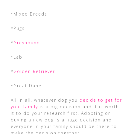
*Mixed Breeds
*Pugs
*
Greyhound
*Lab
*
Golden Retriever
*Great Dane
All in all, whatever dog you
decide to get for
your family
is a big decision and it is worth
it to do your research first. Adopting or
buying a new dog is a huge decision and
everyone in your family should be there to
make the decision together.