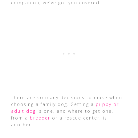
companion, we’ve got you covered!
There are so many decisions to make when
choosing a family dog. Getting a
puppy or
adult dog
is one, and where to get one,
from a
breeder
or a rescue center, is
another.