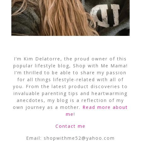
I’m Kim Delatorre, the proud owner of this
popular lifestyle blog, Shop with Me Mama!
I’m thrilled to be able to share my passion
for all things lifestyle-related with all of
you. From the latest product discoveries to
invaluable parenting tips and heartwarming
anecdotes, my blog is a reflection of my
own journey as a mother.
Read more about
me
!
Contact me
Email:
shopwithme52@yahoo.com