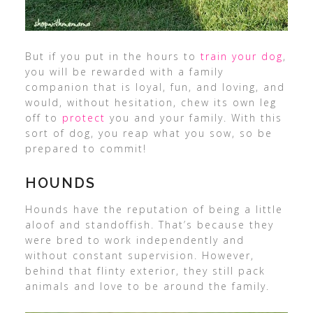
But if you put in the hours to
train your dog
,
you will be rewarded with a family
companion that is loyal, fun, and loving, and
would, without hesitation, chew its own leg
off to
protect
you and your family. With this
sort of dog, you reap what you sow, so be
prepared to commit!
HOUNDS
Hounds have the reputation of being a little
aloof and standoffish. That’s because they
were bred to work independently and
without constant supervision. However,
behind that flinty exterior, they still pack
animals and love to be around the family.