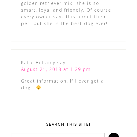
golden retriever mix- she is so
smart, loyal and friendly. Of course
every owner says this about their
pet- but she is the best dog ever!
Katie Bellamy
says
August 21, 2018 at 1:29 pm
Great information! If I ever get a
dog…
SEARCH THIS SITE!