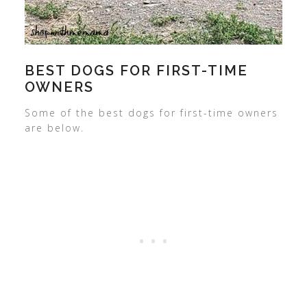
BEST DOGS FOR FIRST-TIME
OWNERS
Some of the best dogs for first-time owners
are below.