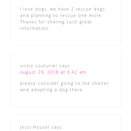
I love dogs. we have 2 rescue dogs
and planning to rescue one more.
Thanks for sharing such great
information.
vickie couturier
says
August 29, 2018 at 6:42 am
please consider going to the shelter
and adopting a dog there
Jessi Housel
says