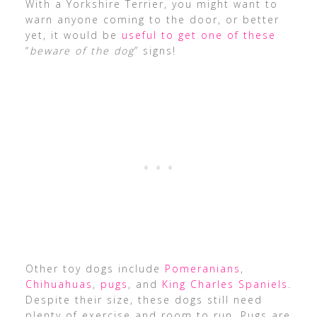
With a Yorkshire Terrier, you might want to
warn anyone coming to the door, or better
yet, it would be
useful to get one of these
“
beware of the dog
” signs!
Other toy dogs include
Pomeranians
,
Chihuahuas
,
pugs
, and
King Charles Spaniels
.
Despite their size, these dogs still need
plenty of exercise and room to run. Pugs are