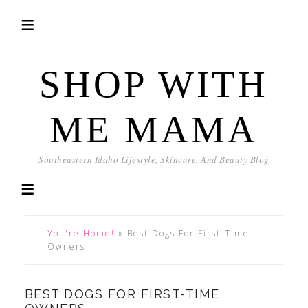
SHOP WITH
ME MAMA
Southeastern Idaho Lifestyle, Skincare, And Beauty Blog
You're Home!
»
Best Dogs For First-Time
Owners
BEST DOGS FOR FIRST-TIME