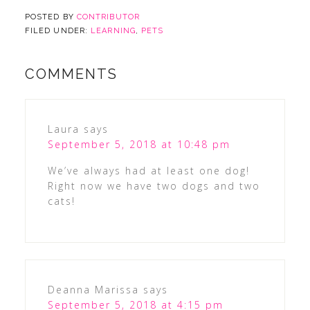
POSTED BY
CONTRIBUTOR
FILED UNDER:
LEARNING
,
PETS
COMMENTS
Laura
says
September 5, 2018 at 10:48 pm
We’ve always had at least one dog!
Right now we have two dogs and two
cats!
Deanna Marissa
says
September 5, 2018 at 4:15 pm