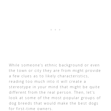
While someone’s ethnic background or even
the town or city they are from might provide
a few clues as to likely characteristics,
reading too much into it will create a
stereotype in your mind that might be quite
different from the real person. Then, let’s
look at some of the most popular groups of
dog breeds that would make the best dogs
for first-time owners.