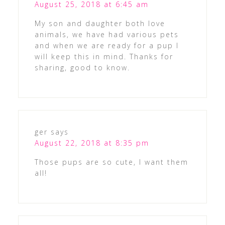
August 25, 2018 at 6:45 am
My son and daughter both love
animals, we have had various pets
and when we are ready for a pup I
will keep this in mind. Thanks for
sharing, good to know.
ger
says
August 22, 2018 at 8:35 pm
Those pups are so cute, I want them
all!