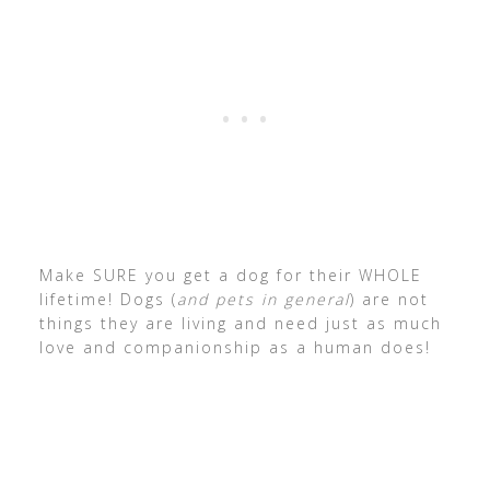
Make SURE you get a dog for their WHOLE
lifetime! Dogs (
and pets in general
) are not
things they are living and need just as much
love and companionship as a human does!