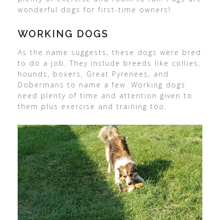
wonderful dogs for first-time owners!
WORKING DOGS
As the name suggests, these dogs were bred
to do a job. They include breeds like collies,
hounds, boxers, Great Pyrenees, and
Dobermans to name a few. Working dogs
need plenty of time and attention given to
them plus exercise and training too.