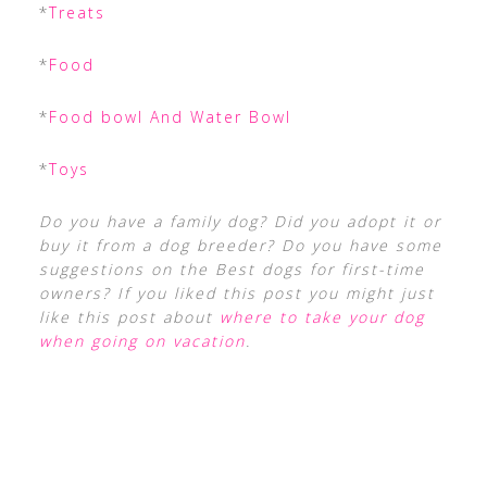
*
Treats
*
Food
*
Food bowl And Water Bowl
*
Toys
Do you have a family dog? Did you adopt it or
buy it from a dog breeder? Do you have some
suggestions on the Best dogs for first-time
owners? If you liked this post you might just
like this post about
where to take your dog
when going on vacation
.