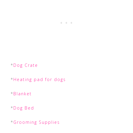
*
Dog Crate
*
Heating pad for dogs
*
Blanket
*
Dog Bed
*
Grooming Supplies