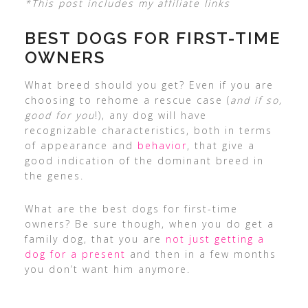
*This post includes my affiliate links
BEST DOGS FOR FIRST-TIME
OWNERS
What breed should you get? Even if you are
choosing to rehome a rescue case (
and if so,
good for you
!), any dog will have
recognizable characteristics, both in terms
of appearance and
behavior
, that give a
good indication of the dominant breed in
the genes.
What are the best dogs for first-time
owners? Be sure though, when you do get a
family dog, that you are
not just getting a
dog for a present
and then in a few months
you don’t want him anymore.