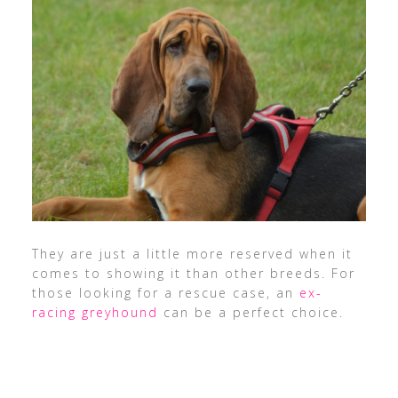
They are just a little more reserved when it
comes to showing it than other breeds. For
those looking for a rescue case, an
ex-
racing greyhound
can be a perfect choice.