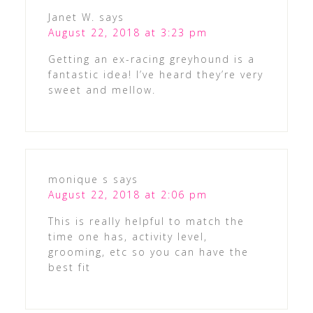
Janet W.
says
August 22, 2018 at 3:23 pm
Getting an ex-racing greyhound is a
fantastic idea! I’ve heard they’re very
sweet and mellow.
monique s
says
August 22, 2018 at 2:06 pm
This is really helpful to match the
time one has, activity level,
grooming, etc so you can have the
best fit