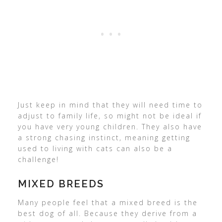
Just keep in mind that they will need time to
adjust to family life, so might not be ideal if
you have very young children. They also have
a strong chasing instinct, meaning getting
used to living with cats can also be a
challenge!
MIXED BREEDS
Many people feel that a mixed breed is the
best dog of all. Because they derive from a