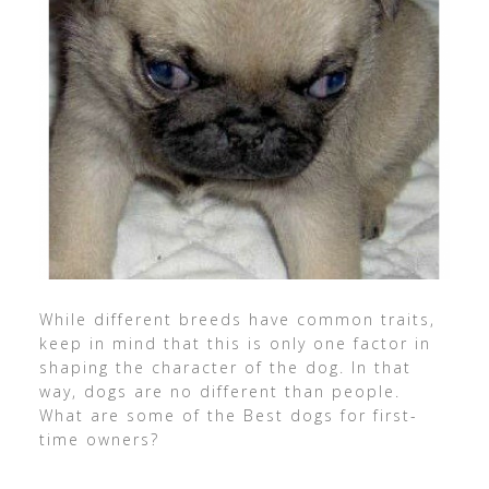
While different breeds have common traits,
keep in mind that this is only one factor in
shaping the character of the dog. In that
way, dogs are no different than people.
What are some of the Best dogs for first-
time owners?