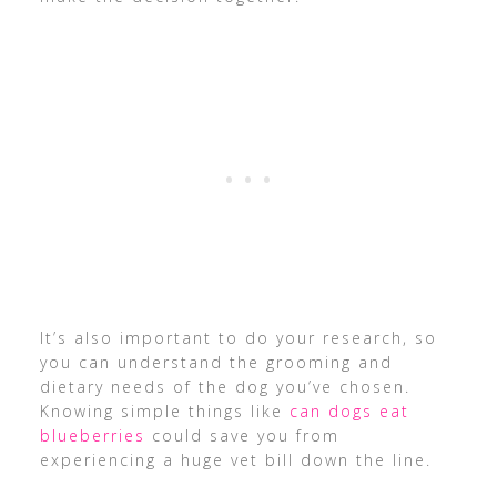
It’s also important to do your research, so
you can understand the grooming and
dietary needs of the dog you’ve chosen.
Knowing simple things like
can dogs eat
blueberries
could save you from
experiencing a huge vet bill down the line.