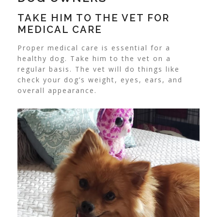
TAKE HIM TO THE VET FOR
MEDICAL CARE
Proper medical care is essential for a
healthy dog. Take him to the vet on a
regular basis. The vet will do things like
check your dog’s weight, eyes, ears, and
overall appearance.