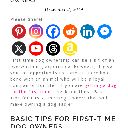
OWNERS
December 2, 2019
Please Share!
First-time dog ownership can be a bit of an
overwhelming experience. However, it gives
you the opportunity to form an incredible
bond with an animal who will be a loyal
companion for life.
If you are
getting a dog
for the first time
, check out these Basic
Tips for First-Time Dog Owners that will
make owning a dog easier:
BASIC TIPS FOR FIRST-TIME
DOG OWNERS