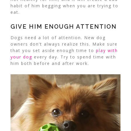
habit of him begging when you are trying to
eat.
GIVE HIM ENOUGH ATTENTION
Dogs need a lot of attention. New dog
owners don’t always realize this. Make sure
that you set aside enough time to
play with
your dog
every day. Try to spend time with
him both before and after work.