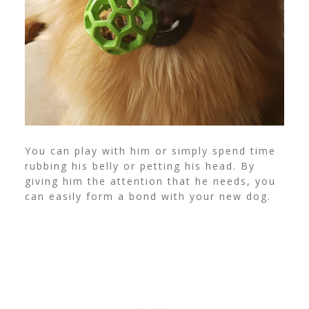
You can play with him or simply spend time
rubbing his belly or petting his head. By
giving him the attention that he needs, you
can easily form a bond with your new dog.