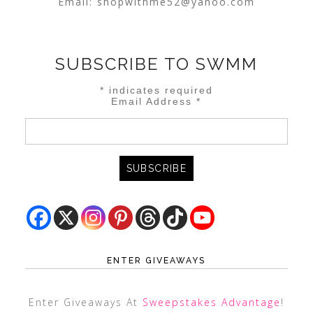
Email:
shopwithme52@yahoo.com
SUBSCRIBE TO SWMM
*
indicates required
Email Address
*
ENTER GIVEAWAYS
Enter Giveaways At
Sweepstakes Advantage
!