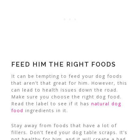
FEED HIM THE RIGHT FOODS
It can be tempting to feed your dog foods
that aren’t that great for him. However, this
can lead to health issues down the road.
Make sure you choose the right dog food.
Read the label to see if it has
natural dog
food
ingredients in it.
Stay away from foods that have a lot of
fillers. Don’t feed your dog table scraps. It’s
not healthy for him, and it will create a bad