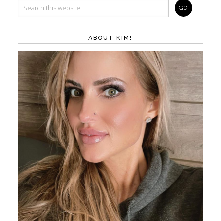
ABOUT KIM!