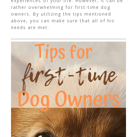
experiences of your life. However, it can be
rather overwhelming for first-time dog
owners. By utilizing the tips mentioned
above, you can make sure that all of his
needs are met.