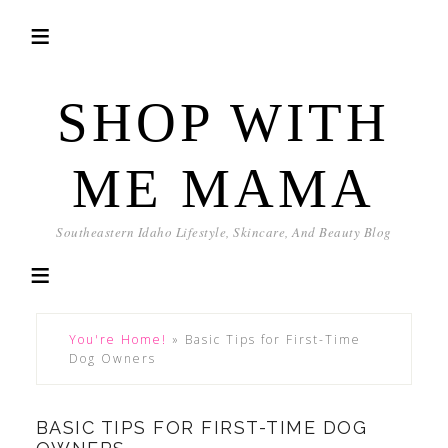
SHOP WITH
ME MAMA
Southeastern Idaho Lifestyle, Skincare, And Beauty Blog
You're Home!
»
Basic Tips for First-Time
Dog Owners
BASIC TIPS FOR FIRST-TIME DOG