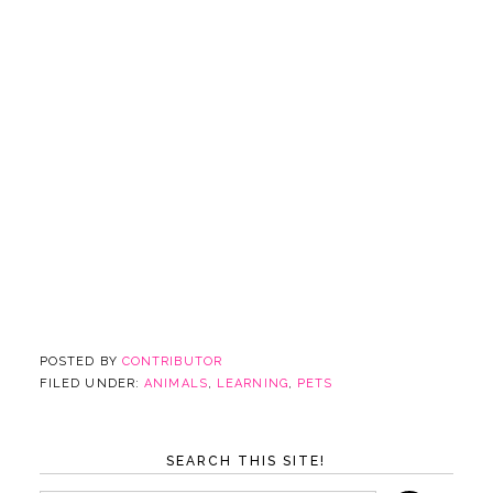
POSTED BY
CONTRIBUTOR
FILED UNDER:
ANIMALS
,
LEARNING
,
PETS
SEARCH THIS SITE!