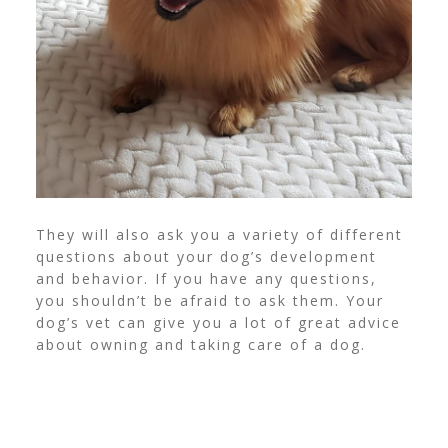
They will also ask you a variety of different
questions about your dog’s development
and behavior. If you have any questions,
you shouldn’t be afraid to ask them. Your
dog’s vet can give you a lot of great advice
about owning and taking care of a dog.