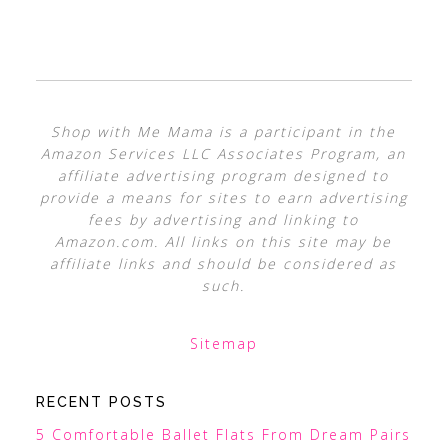
Shop with Me Mama is a participant in the
Amazon Services LLC Associates Program, an
affiliate advertising program designed to
provide a means for sites to earn advertising
fees by advertising and linking to
Amazon.com. All links on this site may be
affiliate links and should be considered as
such.
Sitemap
RECENT POSTS
5 Comfortable Ballet Flats From Dream Pairs