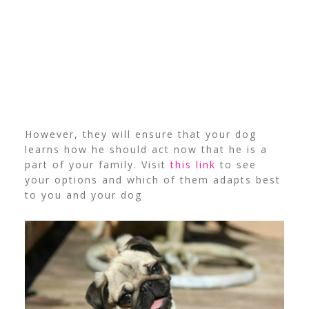
However, they will ensure that your dog
learns how he should act now that he is a
part of your family. Visit
this link
to see
your options and which of them adapts best
to you and your dog