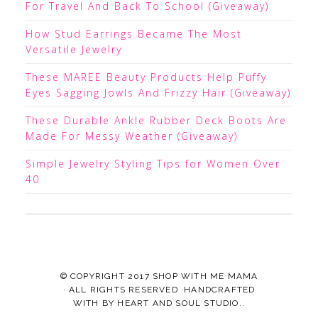
For Travel And Back To School (Giveaway)
How Stud Earrings Became The Most
Versatile Jewelry
These MAREE Beauty Products Help Puffy
Eyes Sagging Jowls And Frizzy Hair (Giveaway)
These Durable Ankle Rubber Deck Boots Are
Made For Messy Weather (Giveaway)
Simple Jewelry Styling Tips for Women Over
40
© COPYRIGHT 2017
SHOP WITH ME MAMA
· ALL RIGHTS RESERVED ·HANDCRAFTED
WITH
BY
HEART AND SOUL STUDIO.
.