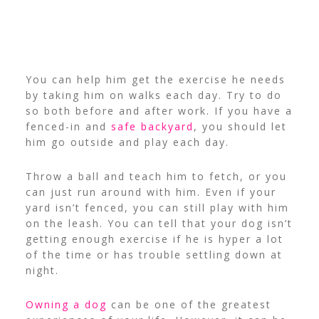
You can help him get the exercise he needs
by taking him on walks each day. Try to do
so both before and after work. If you have a
fenced-in and
safe backyard
, you should let
him go outside and play each day.
Throw a ball and teach him to fetch, or you
can just run around with him. Even if your
yard isn’t fenced, you can still play with him
on the leash. You can tell that your dog isn’t
getting enough exercise if he is hyper a lot
of the time or has trouble settling down at
night.
Owning a dog
can be one of the greatest