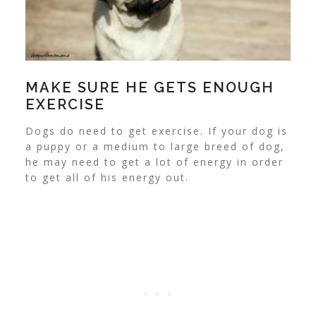
MAKE SURE HE GETS ENOUGH
EXERCISE
Dogs do need to get exercise. If your dog is
a puppy or a medium to large breed of dog,
he may need to get a lot of energy in order
to get all of his energy out.