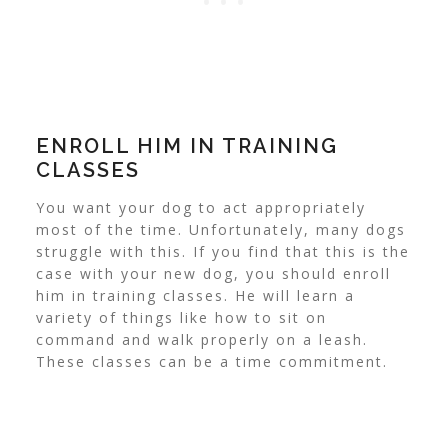
ENROLL HIM IN TRAINING
CLASSES
You want your dog to act appropriately
most of the time. Unfortunately, many dogs
struggle with this. If you find that this is the
case with your new dog, you should enroll
him in training classes.
He will learn a
variety of things like how to sit on
command and walk properly on a leash.
These classes can be a time commitment.