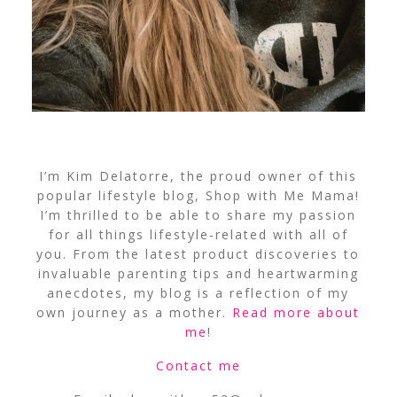
I’m Kim Delatorre, the proud owner of this
popular lifestyle blog, Shop with Me Mama!
I’m thrilled to be able to share my passion
for all things lifestyle-related with all of
you. From the latest product discoveries to
invaluable parenting tips and heartwarming
anecdotes, my blog is a reflection of my
own journey as a mother.
Read more about
me
!
Contact me