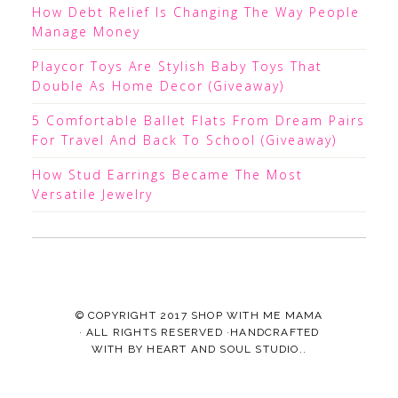
How Debt Relief Is Changing The Way People
Manage Money
Playcor Toys Are Stylish Baby Toys That
Double As Home Decor (Giveaway)
5 Comfortable Ballet Flats From Dream Pairs
For Travel And Back To School (Giveaway)
How Stud Earrings Became The Most
Versatile Jewelry
© COPYRIGHT 2017
SHOP WITH ME MAMA
· ALL RIGHTS RESERVED ·HANDCRAFTED
WITH
BY
HEART AND SOUL STUDIO.
.