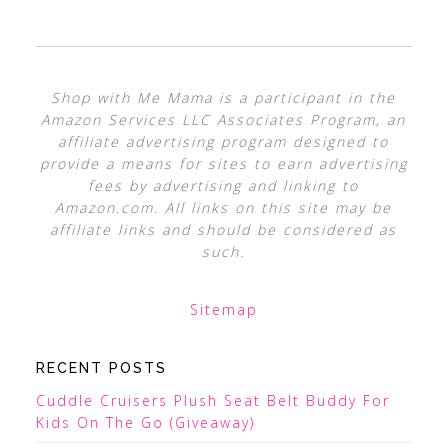
Shop with Me Mama is a participant in the
Amazon Services LLC Associates Program, an
affiliate advertising program designed to
provide a means for sites to earn advertising
fees by advertising and linking to
Amazon.com. All links on this site may be
affiliate links and should be considered as
such.
Sitemap
RECENT POSTS
Cuddle Cruisers Plush Seat Belt Buddy For
Kids On The Go (Giveaway)