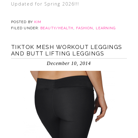
Updated for Spring 2026!!!
POSTED BY
KIM
FILED UNDER:
BEAUTY/HEALTH
,
FASHION
,
LEARNING
TIKTOK MESH WORKOUT LEGGINGS
AND BUTT LIFTING LEGGINGS
December 10, 2014