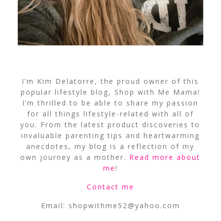
I’m Kim Delatorre, the proud owner of this
popular lifestyle blog, Shop with Me Mama!
I’m thrilled to be able to share my passion
for all things lifestyle-related with all of
you. From the latest product discoveries to
invaluable parenting tips and heartwarming
anecdotes, my blog is a reflection of my
own journey as a mother.
Read more about
me
!
Contact me
Email:
shopwithme52@yahoo.com