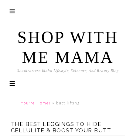
SHOP WITH
ME MAMA
Southeastern Idaho Lifestyle, Skincare, And Beauty Blog
You're Home!
»
butt lifting
THE BEST LEGGINGS TO HIDE
CELLULITE & BOOST YOUR BUTT