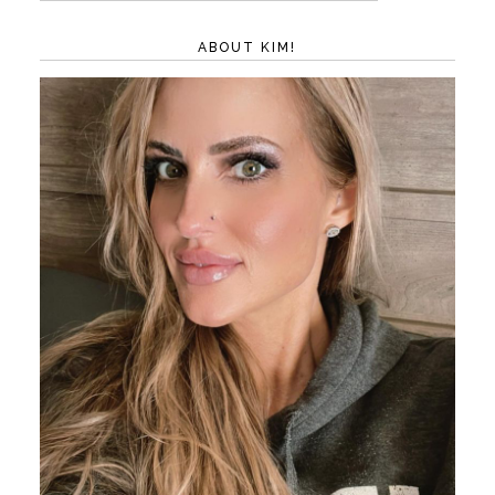
ABOUT KIM!