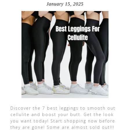
January 15, 2025
Discover the 7 best leggings to smooth out
cellulite and boost your butt. Get the look
you want today! Start shopping now before
they are gone! Some are almost sold out!!!