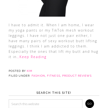
I have to admit it. When I am home, I wear
my yoga pants or my TikTok mesh workout
leggings. I have not just one pair either, I
have many pairs of sexy workout butt lifting
leggings. I think I am addicted to them.
Especially the ones that lift my butt and hug
it in
…Keep Reading
POSTED BY
KIM
FILED UNDER:
FASHION
,
FITNESS
,
PRODUCT REVIEWS
SEARCH THIS SITE!