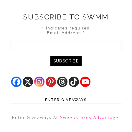
SUBSCRIBE TO SWMM
*
indicates required
Email Address
*
ENTER GIVEAWAYS
Enter Giveaways At
Sweepstakes Advantage
!