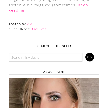
gotten a bit “wiggley” (sometimes
…Keep
Reading
POSTED BY
KIM
FILED UNDER:
ARCHIVES
SEARCH THIS SITE!
ABOUT KIM!