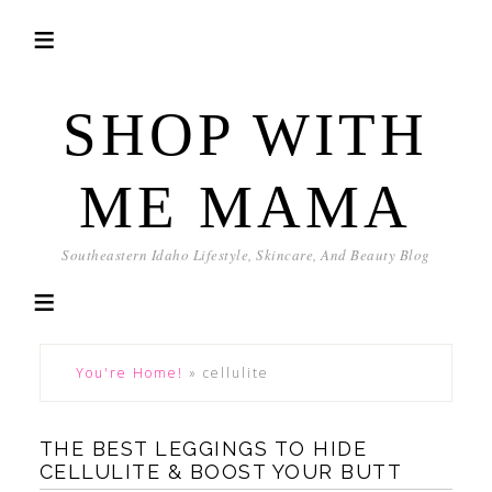
SHOP WITH
ME MAMA
Southeastern Idaho Lifestyle, Skincare, And Beauty Blog
You're Home!
»
cellulite
THE BEST LEGGINGS TO HIDE
CELLULITE & BOOST YOUR BUTT