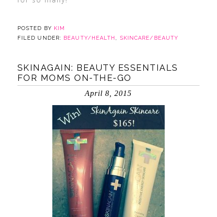
POSTED BY
KIM
FILED UNDER:
BEAUTY/HEALTH
,
SKINCARE/BEAUTY
SKINAGAIN: BEAUTY ESSENTIALS
FOR MOMS ON-THE-GO
April 8, 2015