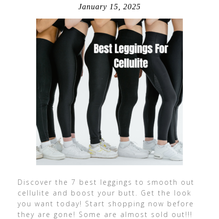
January 15, 2025
Discover the 7 best leggings to smooth out
cellulite and boost your butt. Get the look
you want today! Start shopping now before
they are gone! Some are almost sold out!!!