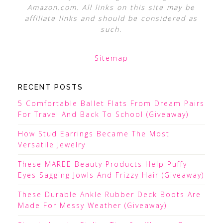
Amazon.com. All links on this site may be
affiliate links and should be considered as
such.
Sitemap
RECENT POSTS
5 Comfortable Ballet Flats From Dream Pairs
For Travel And Back To School (Giveaway)
How Stud Earrings Became The Most
Versatile Jewelry
These MAREE Beauty Products Help Puffy
Eyes Sagging Jowls And Frizzy Hair (Giveaway)
These Durable Ankle Rubber Deck Boots Are
Made For Messy Weather (Giveaway)