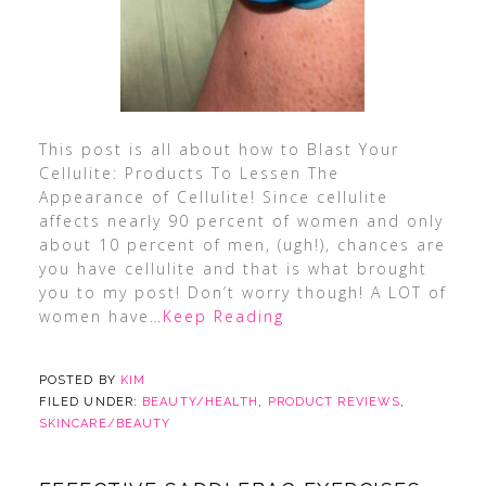
This post is all about how to Blast Your
Cellulite: Products To Lessen The
Appearance of Cellulite! Since cellulite
affects nearly 90 percent of women and only
about 10 percent of men, (ugh!), chances are
you have cellulite and that is what brought
you to my post! Don’t worry though! A LOT of
women have
…Keep Reading
POSTED BY
KIM
FILED UNDER:
BEAUTY/HEALTH
,
PRODUCT REVIEWS
,
SKINCARE/BEAUTY