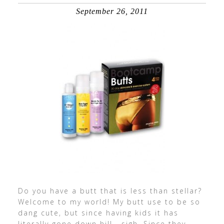
September 26, 2011
Do you have a butt that is less than stellar?
Welcome to my world! My butt use to be so
dang cute, but since having kids it has
literally gone down hill… sigh. Since they