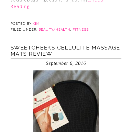
Reading
POSTED BY
KIM
FILED UNDER:
BEAUTY/HEALTH
,
FITNESS
SWEETCHEEKS CELLULITE MASSAGE
MATS REVIEW
September 6, 2016