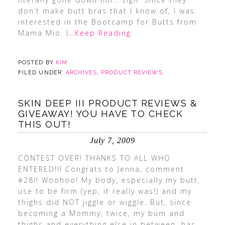
don’t make butt bras that I know of, I was
interested in the Bootcamp for Butts from
Mama Mio. I
…Keep Reading
POSTED BY
KIM
FILED UNDER:
ARCHIVES
,
PRODUCT REVIEWS
SKIN DEEP III PRODUCT REVIEWS &
GIVEAWAY! YOU HAVE TO CHECK
THIS OUT!
July 7, 2009
CONTEST OVER! THANKS TO ALL WHO
ENTERED!!! Congrats to Jenna, comment
#28!! Woohoo! My body, especially my butt,
use to be firm (yep, it really was!) and my
thighs did NOT jiggle or wiggle. But, since
becoming a Mommy, twice, my bum and
thighs and everything else in between, has