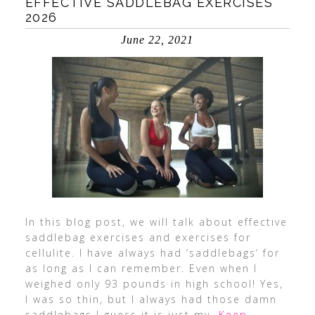
EFFECTIVE SADDLEBAG EXERCISES
2026
June 22, 2021
In this blog post, we will talk about effective
saddlebag exercises and exercises for
cellulite. I have always had ‘saddlebags‘ for
as long as I can remember. Even when I
weighed only 93 pounds in high school! Yes,
I was so thin, but I always had those damn
saddlebags I guess it is just my
…Keep