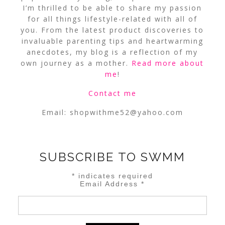
I’m thrilled to be able to share my passion
for all things lifestyle-related with all of
you. From the latest product discoveries to
invaluable parenting tips and heartwarming
anecdotes, my blog is a reflection of my
own journey as a mother.
Read more about
me
!
Contact me
Email:
shopwithme52@yahoo.com
SUBSCRIBE TO SWMM
*
indicates required
Email Address
*