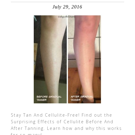
July 29, 2016
Stay Tan And Cellulite-Free! Find out the
Surprising Effects of Cellulite Before And
After Tanning. Learn how and why this works
for so many!