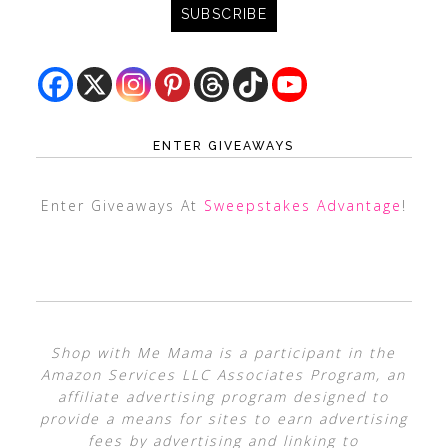
ENTER GIVEAWAYS
Enter Giveaways At
Sweepstakes Advantage
!
Shop with Me Mama is a participant in the
Amazon Services LLC Associates Program, an
affiliate advertising program designed to
provide a means for sites to earn advertising
fees by advertising and linking to