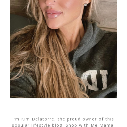
I’m Kim Delatorre, the proud owner of this
popular lifestyle blog, Shop with Me Mama!