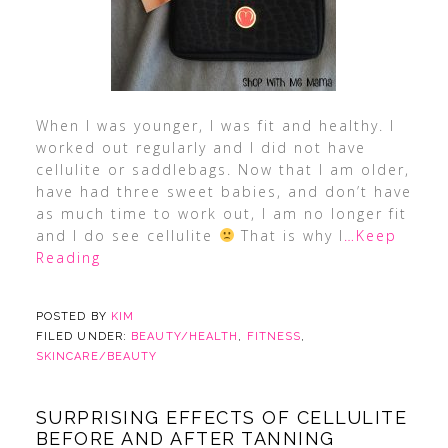
When I was younger, I was fit and healthy. I
worked out regularly and I did not have
cellulite or saddlebags. Now that I am older,
have had three sweet babies, and don’t have
as much time to work out, I am no longer fit
and I do see cellulite
That is why I
…Keep
Reading
POSTED BY
KIM
FILED UNDER:
BEAUTY/HEALTH
,
FITNESS
,
SKINCARE/BEAUTY
SURPRISING EFFECTS OF CELLULITE
BEFORE AND AFTER TANNING