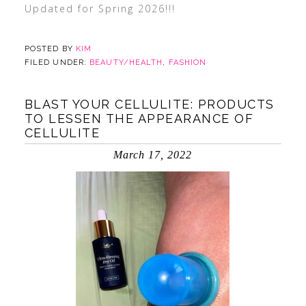
Updated for Spring 2026!!!
POSTED BY
KIM
FILED UNDER:
BEAUTY/HEALTH
,
FASHION
BLAST YOUR CELLULITE: PRODUCTS
TO LESSEN THE APPEARANCE OF
CELLULITE
March 17, 2022