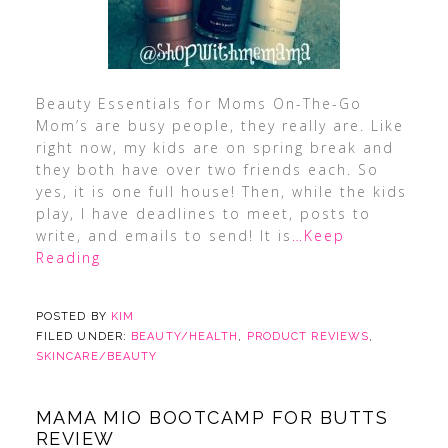
Beauty Essentials for Moms On-The-Go
Mom’s are busy people, they really are. Like
right now, my kids are on spring break and
they both have over two friends each. So
yes, it is one full house! Then, while the kids
play, I have deadlines to meet, posts to
write, and emails to send! It is
…Keep
Reading
POSTED BY
KIM
FILED UNDER:
BEAUTY/HEALTH
,
PRODUCT REVIEWS
,
SKINCARE/BEAUTY
MAMA MIO BOOTCAMP FOR BUTTS
REVIEW