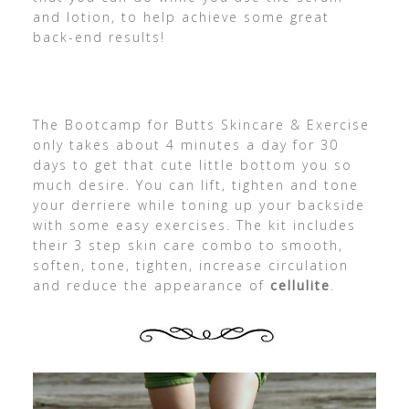
and lotion, to help achieve some great
back-end results!
The Bootcamp for Butts Skincare & Exercise
only takes about 4 minutes a day for 30
days to get that cute little bottom you so
much desire. You can lift, tighten and tone
your derriere while toning up your backside
with some easy exercises. The kit includes
their 3 step skin care combo to smooth,
soften, tone, tighten, increase circulation
and reduce the appearance of
cellulite
.