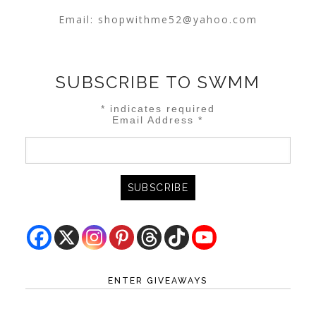
Email:
shopwithme52@yahoo.com
SUBSCRIBE TO SWMM
*
indicates required
Email Address
*
ENTER GIVEAWAYS