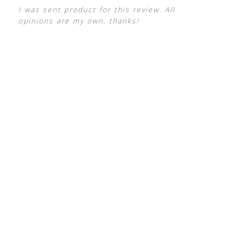
I was sent product for this review. All
opinions are my own, thanks!