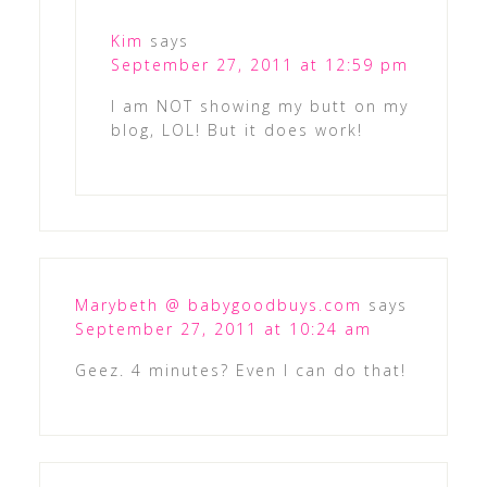
Kim
says
September 27, 2011 at 12:59 pm
I am NOT showing my butt on my
blog, LOL! But it does work!
Marybeth @ babygoodbuys.com
says
September 27, 2011 at 10:24 am
Geez. 4 minutes? Even I can do that!