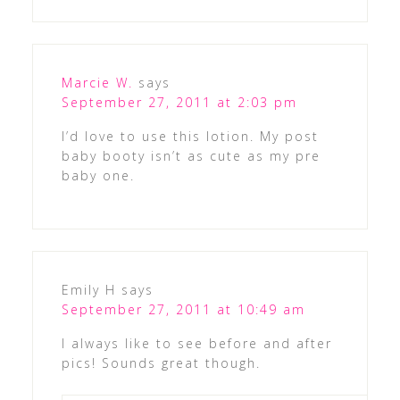
Marcie W.
says
September 27, 2011 at 2:03 pm
I’d love to use this lotion. My post
baby booty isn’t as cute as my pre
baby one.
Emily H
says
September 27, 2011 at 10:49 am
I always like to see before and after
pics! Sounds great though.