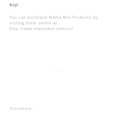
Buy!
You can purchase Mama Mio Products by
visiting them online at
http://www.mamamio.com/us/
Disclosure: