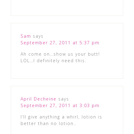
Sam
says
September 27, 2011 at 5:37 pm
Ah come on…show us your butt!
LOL…I definitely need this.
April Decheine
says
September 27, 2011 at 3:03 pm
I’ll give anything a whirl, lotion is
better than no lotion..