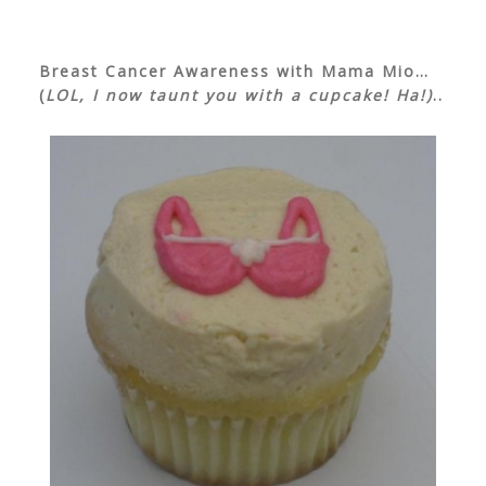
Breast Cancer Awareness with Mama Mio…
(
LOL, I now taunt you with a cupcake! Ha!)
..