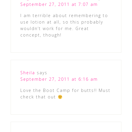
September 27, 2011 at 7:07 am
I am terrible about remembering to
use lotion at all, so this probably
wouldn’t work for me. Great
concept, though!
Sheila
says
September 27, 2011 at 6:16 am
Love the Boot Camp for butts!! Must
check that out