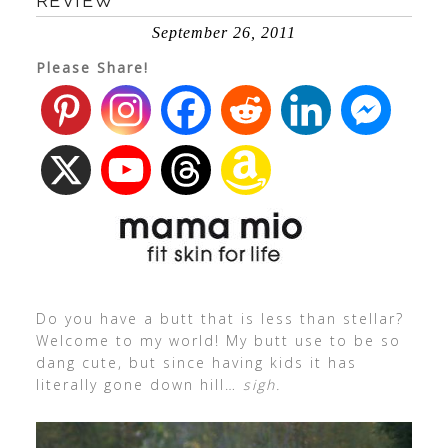
REVIEW
September 26, 2011
Please Share!
Do you have a butt that is less than stellar?
Welcome to my world! My butt use to be so
dang cute, but since having kids it has
literally gone down hill…
sigh.