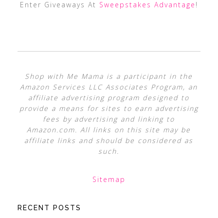
Enter Giveaways At
Sweepstakes Advantage
!
Shop with Me Mama is a participant in the
Amazon Services LLC Associates Program, an
affiliate advertising program designed to
provide a means for sites to earn advertising
fees by advertising and linking to
Amazon.com. All links on this site may be
affiliate links and should be considered as
such.
Sitemap
RECENT POSTS