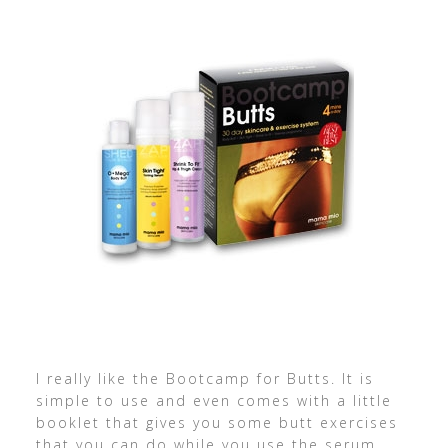
I really like the Bootcamp for Butts. It is
simple to use and even comes with a little
booklet that gives you some butt exercises
that you can do while you use the serum