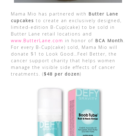
Mama Mio has partnered with
Butter Lane
cupcakes
to create an exclusively designed,
limited-edition B-Cup(cake) to be sold in
Butter Lane retail locations and
www.ButterLane.com
in honor of
BCA Month
.
For every B-Cup(cake) sold, Mama Mio will
donate $1 to Look Good…Feel Better, the
cancer support charity that helps women
manage the visible side effects of cancer
treatments. (
$48 per dozen
)