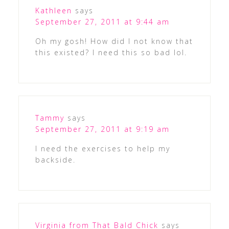
Kathleen
says
September 27, 2011 at 9:44 am
Oh my gosh! How did I not know that
this existed? I need this so bad lol.
Tammy
says
September 27, 2011 at 9:19 am
I need the exercises to help my
backside.
Virginia from That Bald Chick
says