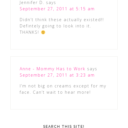
Jennifer D.
says
September 27, 2011 at 5:15 am
Didn’t think these actually existed!!
Defintely going to look into it.
THANKS!
Anne - Mommy Has to Work
says
September 27, 2011 at 3:23 am
I’m not big on creams except for my
face. Can’t wait to hear more!
SEARCH THIS SITE!