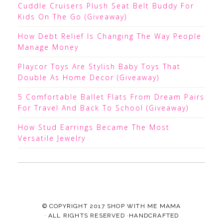
Cuddle Cruisers Plush Seat Belt Buddy For
Kids On The Go (Giveaway)
How Debt Relief Is Changing The Way People
Manage Money
Playcor Toys Are Stylish Baby Toys That
Double As Home Decor (Giveaway)
5 Comfortable Ballet Flats From Dream Pairs
For Travel And Back To School (Giveaway)
How Stud Earrings Became The Most
Versatile Jewelry
© COPYRIGHT 2017
SHOP WITH ME MAMA
· ALL RIGHTS RESERVED ·HANDCRAFTED