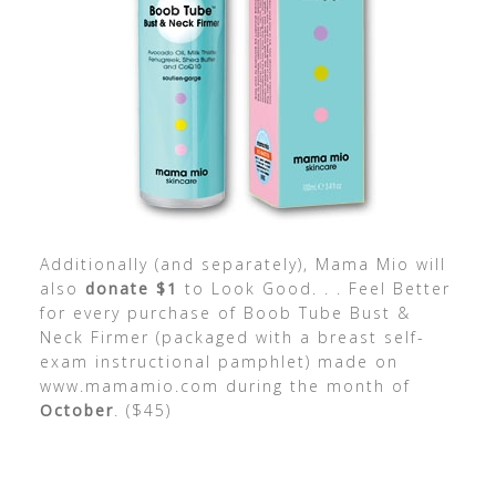
Additionally (and separately), Mama Mio will
also
donate $1
to Look Good. . . Feel Better
for every purchase of Boob Tube Bust &
Neck Firmer (packaged with a breast self-
exam instructional pamphlet) made on
www.mamamio.com during the month of
October
. ($45)