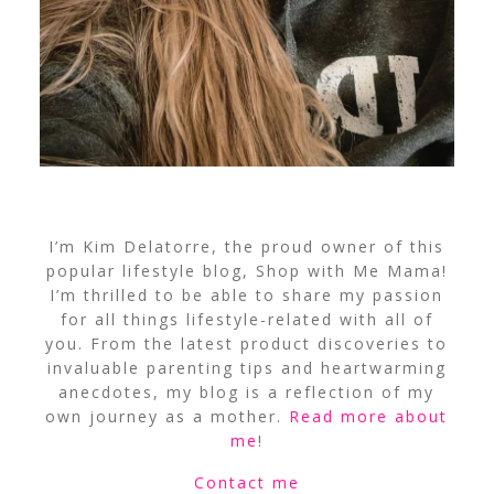
I’m Kim Delatorre, the proud owner of this
popular lifestyle blog, Shop with Me Mama!
I’m thrilled to be able to share my passion
for all things lifestyle-related with all of
you. From the latest product discoveries to
invaluable parenting tips and heartwarming
anecdotes, my blog is a reflection of my
own journey as a mother.
Read more about
me
!
Contact me