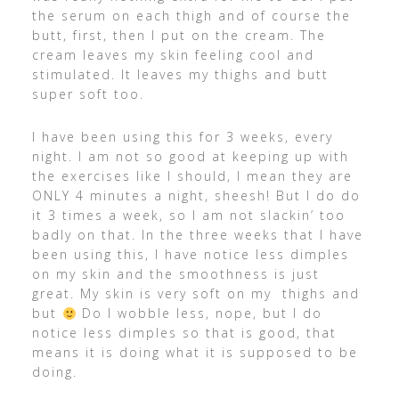
the serum on each thigh and of course the
butt, first, then I put on the cream. The
cream leaves my skin feeling cool and
stimulated. It leaves my thighs and butt
super soft too.
I have been using this for 3 weeks, every
night. I am not so good at keeping up with
the exercises like I should, I mean they are
ONLY 4 minutes a night, sheesh! But I do do
it 3 times a week, so I am not slackin’ too
badly on that. In the three weeks that I have
been using this, I have notice less dimples
on my skin and the smoothness is just
great. My skin is very soft on my thighs and
but
Do I wobble less, nope, but I do
notice less dimples so that is good, that
means it is doing what it is supposed to be
doing.