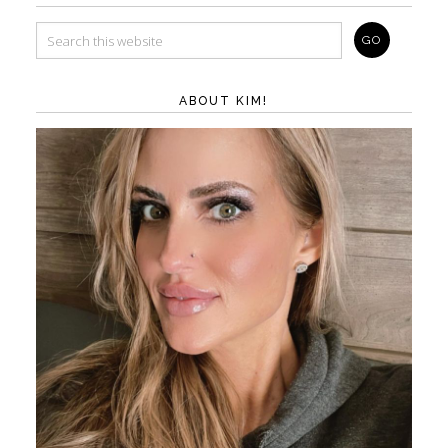
ABOUT KIM!