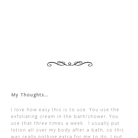
My Thoughts…
I love how easy this is to use. You use the
exfoliating cream in the bath/shower. You
use that three times a week. I usually put
lotion all over my body after a bath, so this
was really nothing extra for me to do. I put