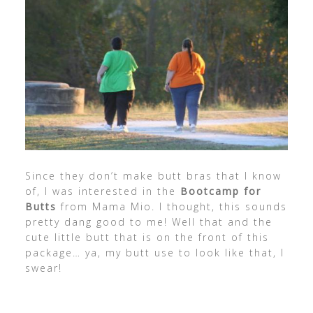
Since they don’t make butt bras that I know
of, I was interested in the
Bootcamp for
Butts
from Mama Mio. I thought, this sounds
pretty dang good to me! Well that and the
cute little butt that is on the front of this
package… ya, my butt use to look like that, I
swear!