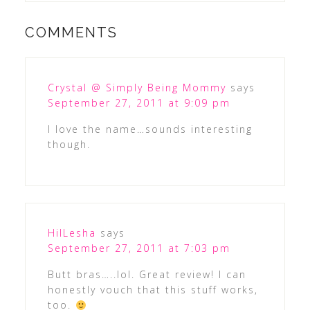
COMMENTS
Crystal @ Simply Being Mommy
says
September 27, 2011 at 9:09 pm
I love the name…sounds interesting
though.
HilLesha
says
September 27, 2011 at 7:03 pm
Butt bras…..lol. Great review! I can
honestly vouch that this stuff works,
too.