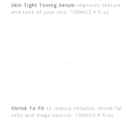
Skin Tight Toning Serum
improves texture
and tone of your skin. 100ml/3.4 fl.oz
Shrink To Fit
to reduce cellulite, shrink fat
cells and mega nourish. 100ml/3.4 fl.oz