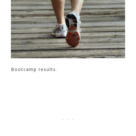
Bootcamp results
: