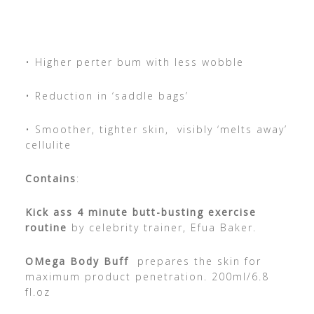
• Higher perter bum with less wobble
• Reduction in ‘saddle bags’
• Smoother, tighter skin, visibly ‘melts away’
cellulite
Contains
:
Kick ass 4 minute butt-busting exercise
routine
by celebrity trainer, Efua Baker.
OMega Body Buff
prepares the skin for
maximum product penetration. 200ml/6.8
fl.oz