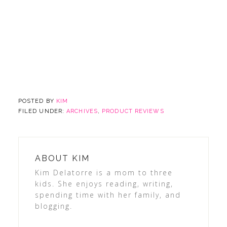
POSTED BY
KIM
FILED UNDER:
ARCHIVES
,
PRODUCT REVIEWS
ABOUT
KIM
Kim Delatorre is a mom to three
kids. She enjoys reading, writing,
spending time with her family, and
blogging.