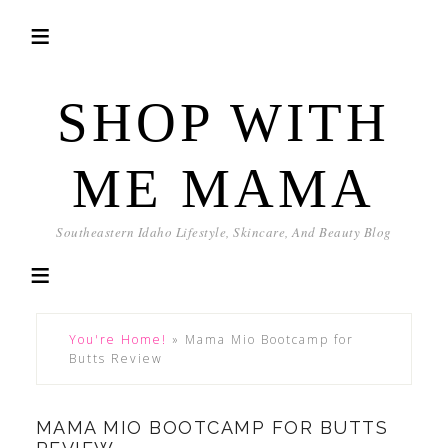
SHOP WITH
ME MAMA
Southeastern Idaho Lifestyle, Skincare, And Beauty Blog
You're Home!
»
Mama Mio Bootcamp for
Butts Review
MAMA MIO BOOTCAMP FOR BUTTS