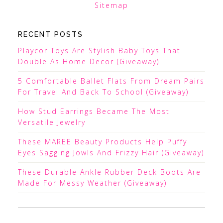
Sitemap
RECENT POSTS
Playcor Toys Are Stylish Baby Toys That
Double As Home Decor (Giveaway)
5 Comfortable Ballet Flats From Dream Pairs
For Travel And Back To School (Giveaway)
How Stud Earrings Became The Most
Versatile Jewelry
These MAREE Beauty Products Help Puffy
Eyes Sagging Jowls And Frizzy Hair (Giveaway)
These Durable Ankle Rubber Deck Boots Are
Made For Messy Weather (Giveaway)