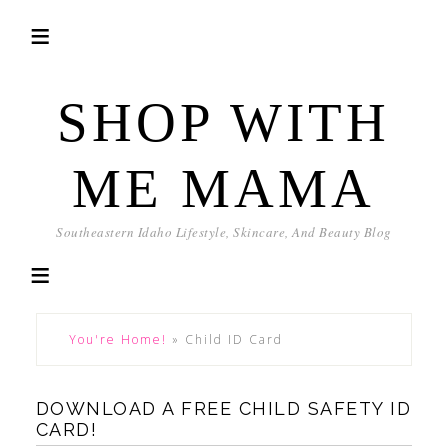
SHOP WITH
ME MAMA
Southeastern Idaho Lifestyle, Skincare, And Beauty Blog
You're Home!
»
Child ID Card
DOWNLOAD A FREE CHILD SAFETY ID
CARD!