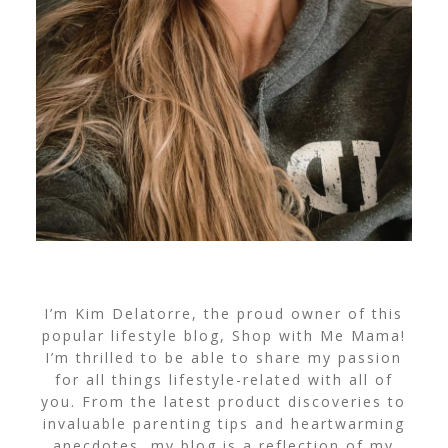
I’m Kim Delatorre, the proud owner of this
popular lifestyle blog, Shop with Me Mama!
I’m thrilled to be able to share my passion
for all things lifestyle-related with all of
you. From the latest product discoveries to
invaluable parenting tips and heartwarming
anecdotes, my blog is a reflection of my