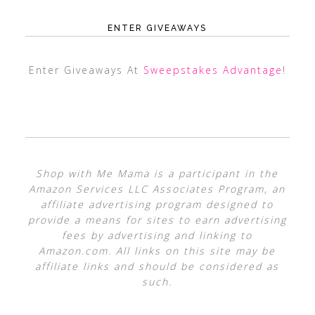
ENTER GIVEAWAYS
Enter Giveaways At
Sweepstakes Advantage
!
Shop with Me Mama is a participant in the
Amazon Services LLC Associates Program, an
affiliate advertising program designed to
provide a means for sites to earn advertising
fees by advertising and linking to
Amazon.com. All links on this site may be
affiliate links and should be considered as
such.