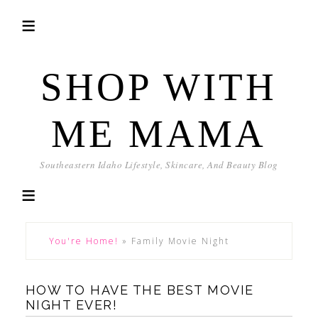
SHOP WITH
ME MAMA
Southeastern Idaho Lifestyle, Skincare, And Beauty Blog
You're Home!
»
Family Movie Night
HOW TO HAVE THE BEST MOVIE
NIGHT EVER!