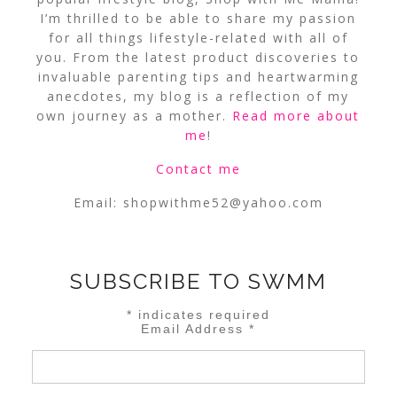
I’m thrilled to be able to share my passion
for all things lifestyle-related with all of
you. From the latest product discoveries to
invaluable parenting tips and heartwarming
anecdotes, my blog is a reflection of my
own journey as a mother.
Read more about
me
!
Contact me
Email:
shopwithme52@yahoo.com
SUBSCRIBE TO SWMM
*
indicates required
Email Address
*