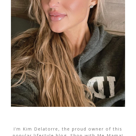
I’m Kim Delatorre, the proud owner of this
popular lifestyle blog, Shop with Me Mama!