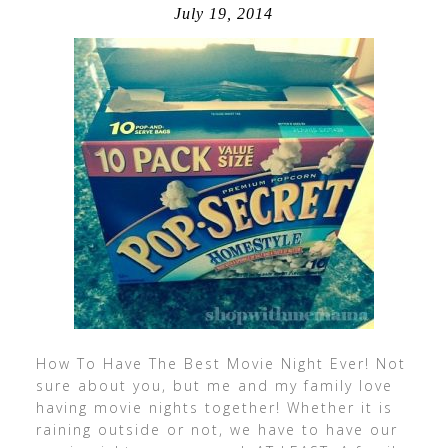
July 19, 2014
How To Have The Best Movie Night Ever! Not
sure about you, but me and my family love
having movie nights together! Whether it is
raining outside or not, we have to have our