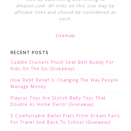
Amazon.com. All links on this site may be
affiliate links and should be considered as
such.
Sitemap
RECENT POSTS
Cuddle Cruisers Plush Seat Belt Buddy For
Kids On The Go (Giveaway)
How Debt Relief Is Changing The Way People
Manage Money
Playcor Toys Are Stylish Baby Toys That
Double As Home Decor (Giveaway)
5 Comfortable Ballet Flats From Dream Pairs
For Travel And Back To School (Giveaway)