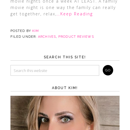
movie nights once a week AT LEAST. A family
movie night is one way the family can really
get together, relax,
…Keep Reading
POSTED BY
KIM
FILED UNDER:
ARCHIVES
,
PRODUCT REVIEWS
SEARCH THIS SITE!
ABOUT KIM!