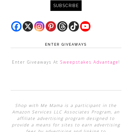
ENTER GIVEAWAYS
Enter Giveaways At
Sweepstakes Advantage
!
Shop with Me Mama is a participant in the
Amazon Services LLC Associates Program, an
affiliate advertising program designed to
provide a means for sites to earn advertising
fees by advertising and linking to