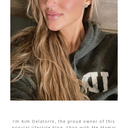
I’m Kim Delatorre, the proud owner of this
popular lifestyle blog, Shop with Me Mama!