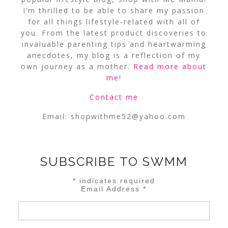
I’m thrilled to be able to share my passion
for all things lifestyle-related with all of
you. From the latest product discoveries to
invaluable parenting tips and heartwarming
anecdotes, my blog is a reflection of my
own journey as a mother.
Read more about
me
!
Contact me
Email:
shopwithme52@yahoo.com
SUBSCRIBE TO SWMM
*
indicates required
Email Address
*