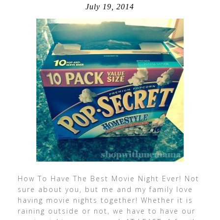
July 19, 2014
How To Have The Best Movie Night Ever! Not
sure about you, but me and my family love
having movie nights together! Whether it is
raining outside or not, we have to have our