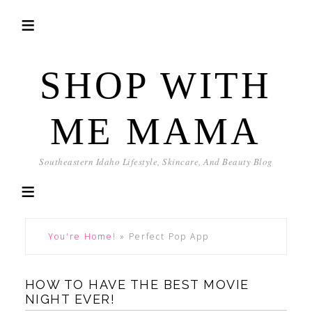
SHOP WITH
ME MAMA
Southeastern Idaho Lifestyle, Skincare, And Beauty Blog
You're Home!
»
Perfect Pop App
HOW TO HAVE THE BEST MOVIE
NIGHT EVER!