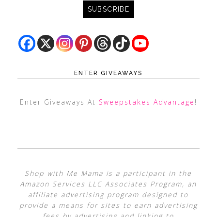
ENTER GIVEAWAYS
Enter Giveaways At
Sweepstakes Advantage
!
Shop with Me Mama is a participant in the
Amazon Services LLC Associates Program, an
affiliate advertising program designed to
provide a means for sites to earn advertising
fees by advertising and linking to