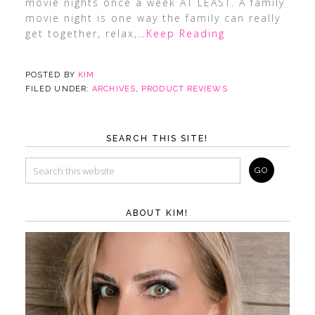
movie nights once a week AT LEAST. A family
movie night is one way the family can really
get together, relax,
…Keep Reading
POSTED BY
KIM
FILED UNDER:
ARCHIVES
,
PRODUCT REVIEWS
SEARCH THIS SITE!
ABOUT KIM!