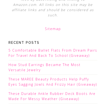
Amazon.com. All links on this site may be
affiliate links and should be considered as
such.
Sitemap
RECENT POSTS
5 Comfortable Ballet Flats From Dream Pairs
For Travel And Back To School (Giveaway)
How Stud Earrings Became The Most
Versatile Jewelry
These MAREE Beauty Products Help Puffy
Eyes Sagging Jowls And Frizzy Hair (Giveaway)
These Durable Ankle Rubber Deck Boots Are
Made For Messy Weather (Giveaway)