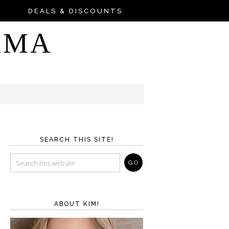
DEALS & DISCOUNTS
AMA
SEARCH THIS SITE!
ABOUT KIM!