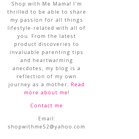
Shop with Me Mama! I’m
thrilled to be able to share
my passion for all things
lifestyle-related with all of
you. From the latest
product discoveries to
invaluable parenting tips
and heartwarming
anecdotes, my blog is a
reflection of my own
journey as a mother.
Read
more about me
!
Contact me
Email:
shopwithme52@yahoo.com