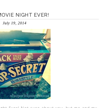
OVIE NIGHT EVER!
July 19, 2014