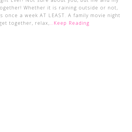
ht Ever! Not sure about you, but me and my
ogether! Whether it is raining outside or not,
s once a week AT LEAST. A family movie night
get together, relax,
…Keep Reading