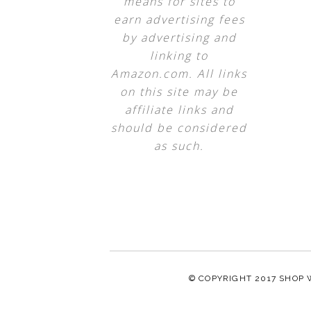
means for sites to
earn advertising fees
by advertising and
linking to
Amazon.com. All links
on this site may be
affiliate links and
should be considered
as such.
© COPYRIGHT 2017
SHOP 