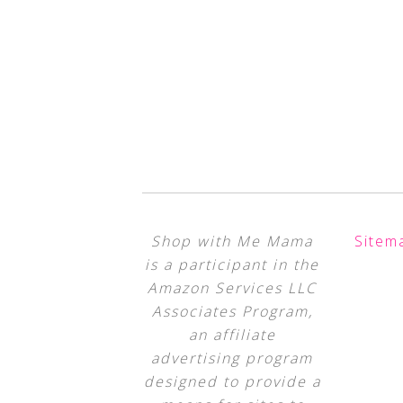
Shop with Me Mama
Sitem
is a participant in the
Amazon Services LLC
Associates Program,
an affiliate
advertising program
designed to provide a