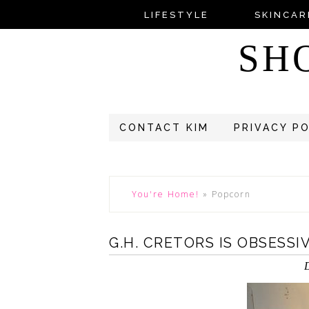
LIFESTYLE
SKINCAR
SH
CONTACT KIM
PRIVACY P
You're Home!
»
Popcorn
G.H. CRETORS IS OBSESS