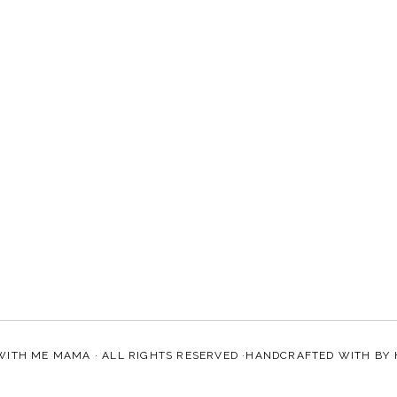
WITH ME MAMA
· ALL RIGHTS RESERVED ·HANDCRAFTED WITH
BY