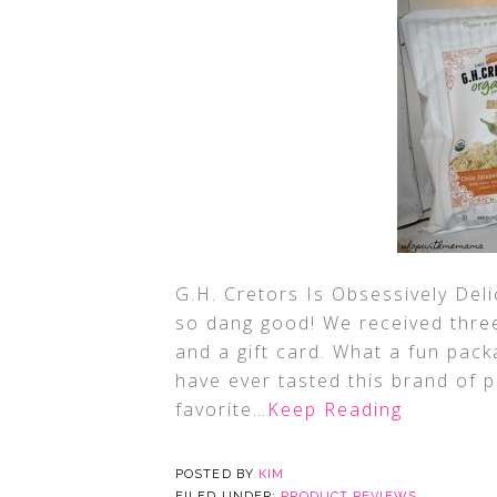
G.H. Cretors Is Obsessively Deli
so dang good! We received thre
and a gift card. What a fun pack
have ever tasted this brand of 
favorite
…Keep Reading
POSTED BY
KIM
FILED UNDER:
PRODUCT REVIEWS