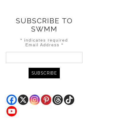
SUBSCRIBE TO
SWMM
*
indicates required
Email Address
*