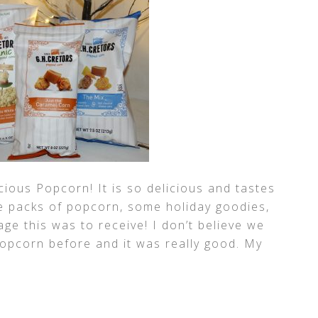
cious Popcorn! It is so delicious and tastes
e packs of popcorn, some holiday goodies,
age this was to receive! I don’t believe we
popcorn before and it was really good. My