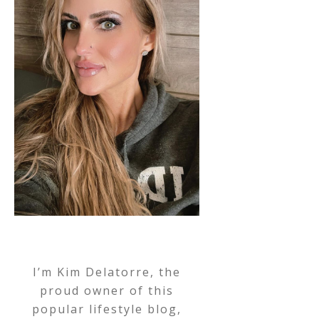
I’m Kim Delatorre, the
proud owner of this
popular lifestyle blog,