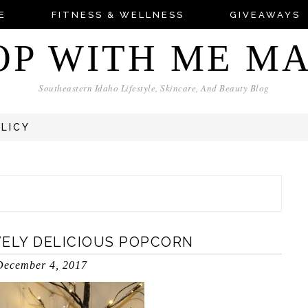
E
FITNESS & WELLNESS
GIVEAWAYS
OP WITH ME M
Southeastern Idaho Lifestyle, Skincare, And Beauty Blog
OLICY
IVELY DELICIOUS POPCORN
December 4, 2017