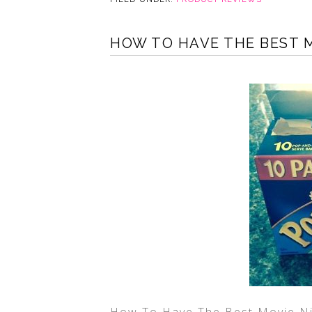
HOW TO HAVE THE BEST M