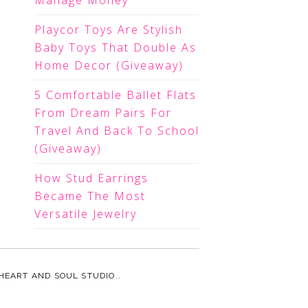
Manage Money
Playcor Toys Are Stylish
Baby Toys That Double As
Home Decor (Giveaway)
5 Comfortable Ballet Flats
From Dream Pairs For
Travel And Back To School
(Giveaway)
How Stud Earrings
Became The Most
Versatile Jewelry
HEART AND SOUL STUDIO.
.