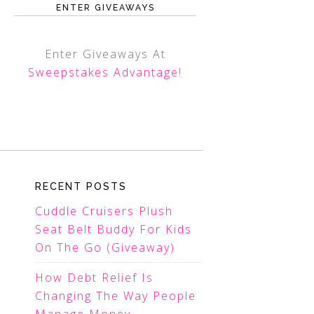
ENTER GIVEAWAYS
Enter Giveaways At
Sweepstakes Advantage
!
RECENT POSTS
Cuddle Cruisers Plush
Seat Belt Buddy For Kids
On The Go (Giveaway)
How Debt Relief Is
Changing The Way People