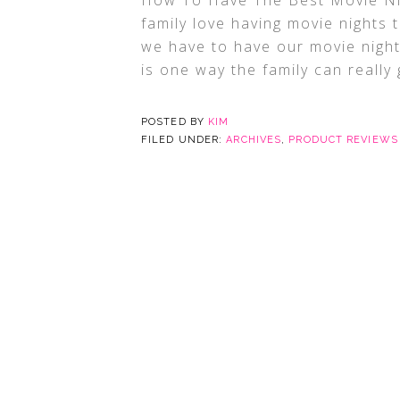
How To Have The Best Movie Nig
family love having movie nights t
we have to have our movie night
is one way the family can really 
POSTED BY
KIM
FILED UNDER:
ARCHIVES
,
PRODUCT REVIEWS