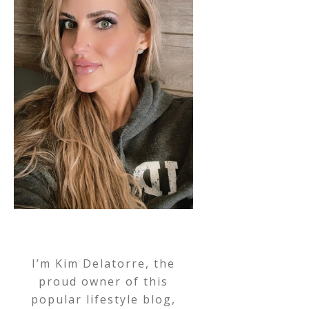
I’m Kim Delatorre, the
proud owner of this
popular lifestyle blog,