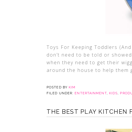
Toys For Keeping Toddlers (And 
don’t need to be told or showed 
when they need to get their wigg
around the house to help them g
POSTED BY
KIM
FILED UNDER:
ENTERTAINMENT
,
KIDS
,
PROD
THE BEST PLAY KITCHEN 