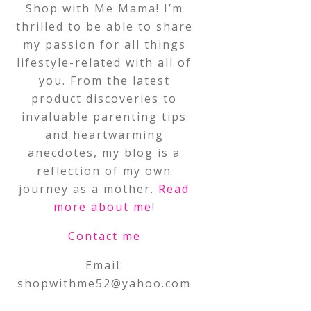
Shop with Me Mama! I’m
thrilled to be able to share
my passion for all things
lifestyle-related with all of
you. From the latest
product discoveries to
invaluable parenting tips
and heartwarming
anecdotes, my blog is a
reflection of my own
journey as a mother.
Read
more about me
!
Contact me
Email:
shopwithme52@yahoo.com