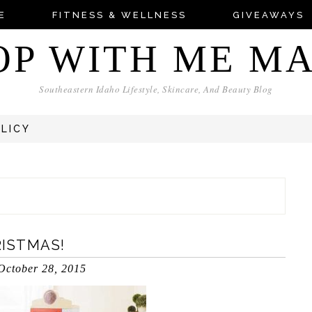
E
FITNESS & WELLNESS
GIVEAWAYS
OP WITH ME M
Southeastern Idaho Lifestyle, Skincare, And Beauty Blog
OLICY
RISTMAS!
October 28, 2015