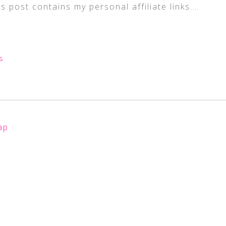
s post contains my personal affiliate links.
…
S
ap