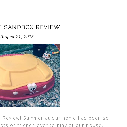
PE SANDBOX REVIEW
August 21, 2015
x Review! Summer at our home has been so
lots of friends over to play at our house,