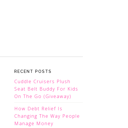
RECENT POSTS
Cuddle Cruisers Plush
Seat Belt Buddy For Kids
On The Go (Giveaway)
How Debt Relief Is
Changing The Way People
Manage Money