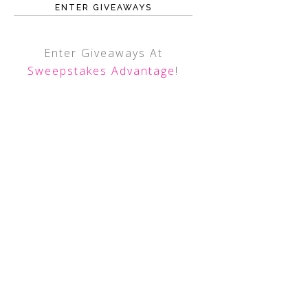
ENTER GIVEAWAYS
Enter Giveaways At
Sweepstakes Advantage
!