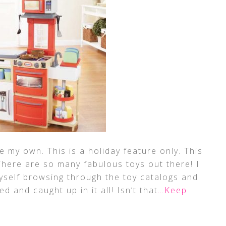
 my own. This is a holiday feature only. This
. There are so many fabulous toys out there! I
myself browsing through the toy catalogs and
d and caught up in it all! Isn’t that
…Keep