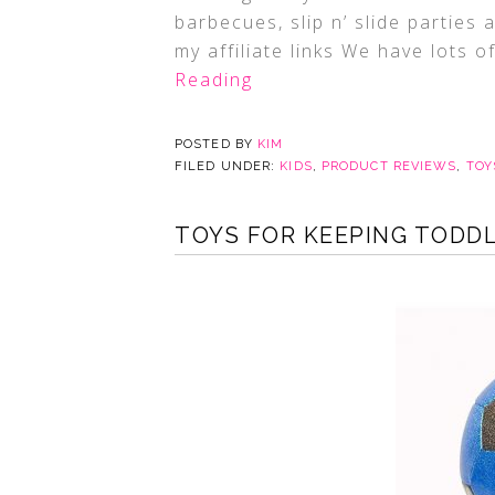
barbecues, slip n’ slide parties
my affiliate links We have lots o
Reading
POSTED BY
KIM
FILED UNDER:
KIDS
,
PRODUCT REVIEWS
,
TOY
TOYS FOR KEEPING TODDLE