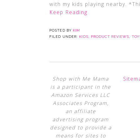
with my kids playing nearby. *Thi
Keep Reading
POSTED BY
KIM
FILED UNDER:
KIDS
,
PRODUCT REVIEWS
,
TOY
Shop with Me Mama
Sitem
is a participant in the
Amazon Services LLC
Associates Program,
an affiliate
advertising program
designed to provide a
means for sites to