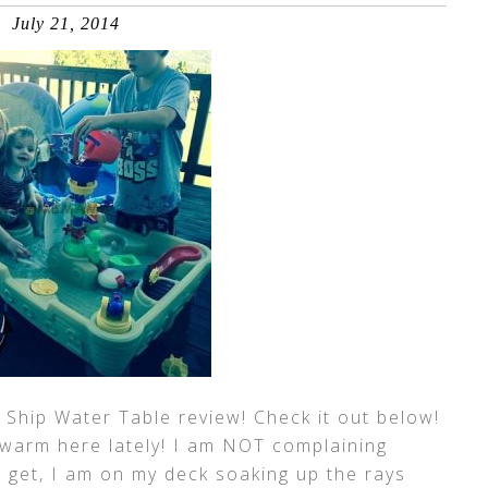
July 21, 2014
 Ship Water Table review! Check it out below!
n warm here lately! I am NOT complaining
 I get, I am on my deck soaking up the rays