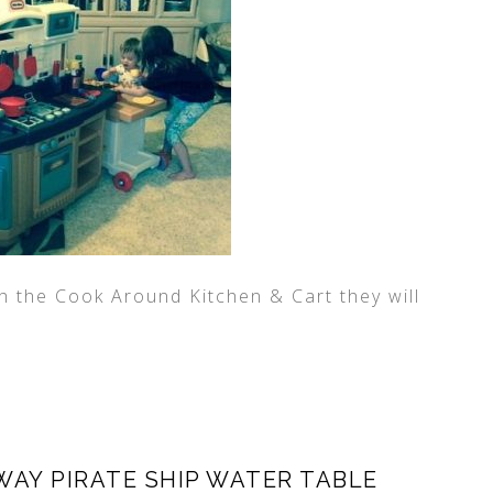
th the Cook Around Kitchen & Cart they will
WAY PIRATE SHIP WATER TABLE