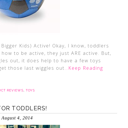
Bigger Kids) Active! Okay, I know, toddlers
how to be active, they just ARE active. But,
les out, it does help to have a few toys
et those last wiggles out
…Keep Reading
UCT REVIEWS
,
TOYS
FOR TODDLERS!
August 4, 2014