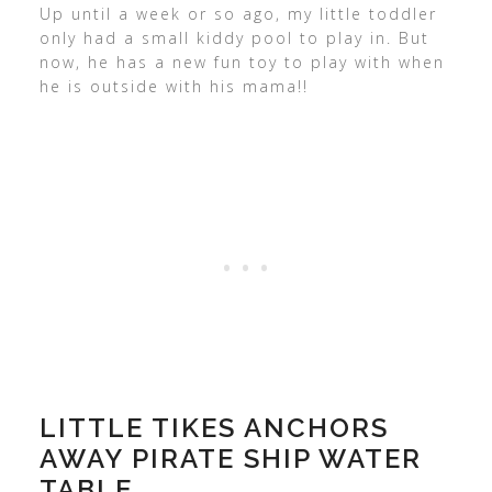
Up until a week or so ago, my little toddler
only had a small kiddy pool to play in. But
now, he has a new fun toy to play with when
he is outside with his mama!!
LITTLE TIKES ANCHORS
AWAY PIRATE SHIP WATER
TABLE