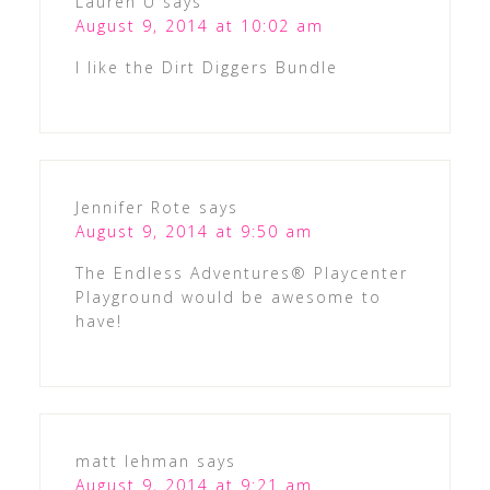
Lauren U
says
August 9, 2014 at 10:02 am
I like the Dirt Diggers Bundle
Jennifer Rote
says
August 9, 2014 at 9:50 am
The Endless Adventures® Playcenter
Playground would be awesome to
have!
matt lehman
says
August 9, 2014 at 9:21 am