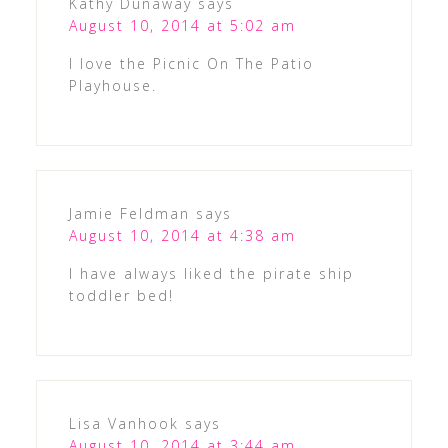
Kathy Dunaway
says
August 10, 2014 at 5:02 am
I love the Picnic On The Patio
Playhouse.
Jamie Feldman
says
August 10, 2014 at 4:38 am
I have always liked the pirate ship
toddler bed!
Lisa Vanhook
says
August 10, 2014 at 3:44 am