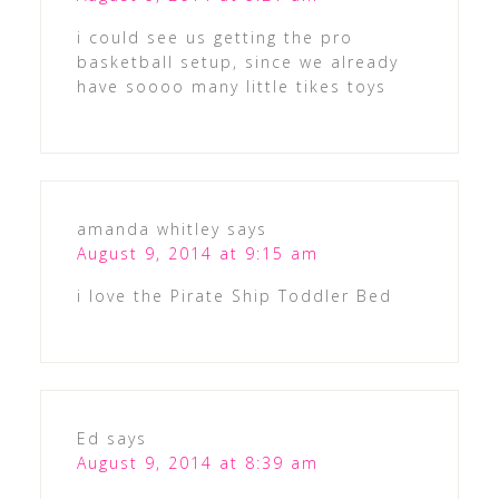
i could see us getting the pro
basketball setup, since we already
have soooo many little tikes toys
amanda whitley
says
August 9, 2014 at 9:15 am
i love the Pirate Ship Toddler Bed
Ed
says
August 9, 2014 at 8:39 am