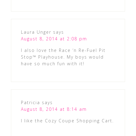
Laura Unger
says
August 8, 2014 at 2:08 pm
I also love the Race ‘n Re-Fuel Pit
Stop™ Playhouse. My boys would
have so much fun with it!
Patricia
says
August 8, 2014 at 8:14 am
I like the Cozy Coupe Shopping Cart.