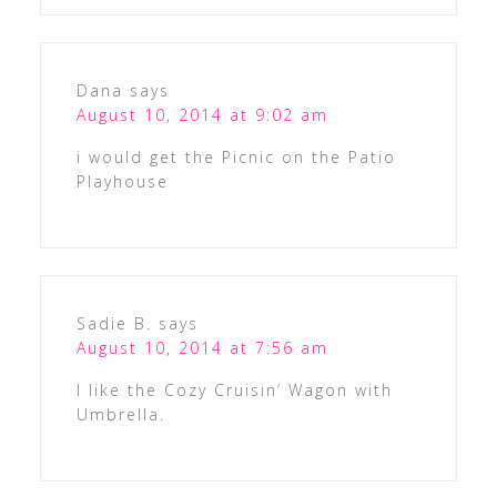
Dana
says
August 10, 2014 at 9:02 am
i would get the Picnic on the Patio
Playhouse
Sadie B.
says
August 10, 2014 at 7:56 am
I like the Cozy Cruisin’ Wagon with
Umbrella.