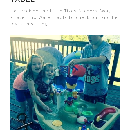
He received the Little Tikes Anchors Away
Pirate Ship Water Table to check out and he
loves this thing!