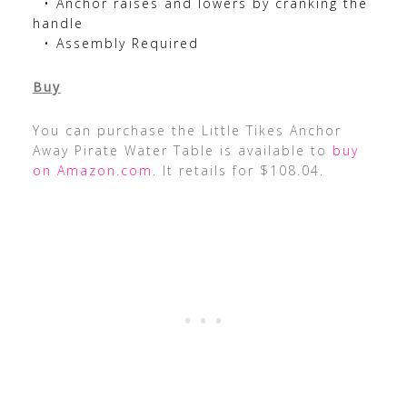
• Anchor raises and lowers by cranking the
handle
• Assembly Required
Buy
You can purchase the Little Tikes Anchor
Away Pirate Water Table is available to
buy
on Amazon.com
. It retails for $108.04.