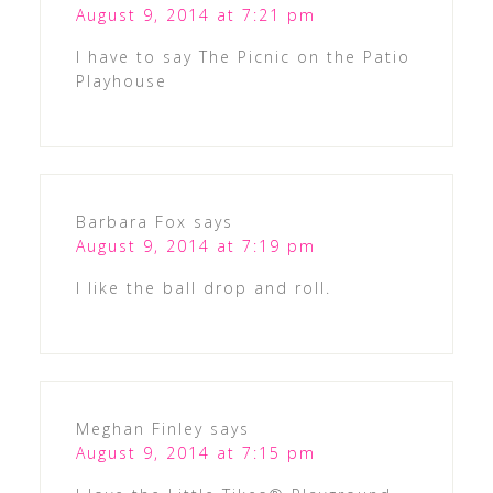
August 9, 2014 at 7:21 pm
I have to say The Picnic on the Patio
Playhouse
Barbara Fox
says
August 9, 2014 at 7:19 pm
I like the ball drop and roll.
Meghan Finley
says
August 9, 2014 at 7:15 pm