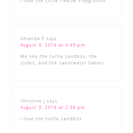
I love the Little Tikes® Playground
Amanda F
says
August 9, 2014 at 3:49 pm
We like the turtle sandbox, the
slides, and the sand/water tables.
christine j
says
August 9, 2014 at 2:38 pm
i love the turtle sandbox