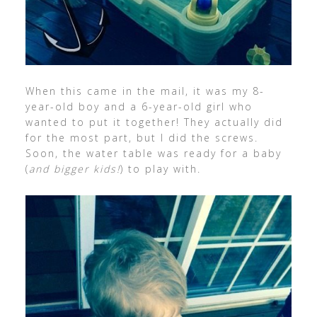
When this came in the mail, it was my 8-
year-old boy and a 6-year-old girl who
wanted to put it together! They actually did
for the most part, but I did the screws.
Soon, the water table was ready for a baby
(
and bigger kids!
) to play with.