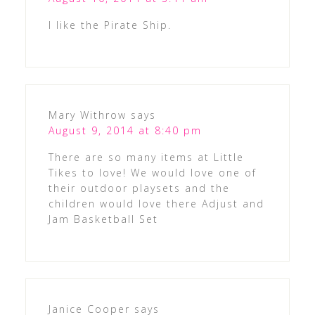
I like the Pirate Ship.
Mary Withrow
says
August 9, 2014 at 8:40 pm
There are so many items at Little
Tikes to love! We would love one of
their outdoor playsets and the
children would love there Adjust and
Jam Basketball Set
Janice Cooper
says