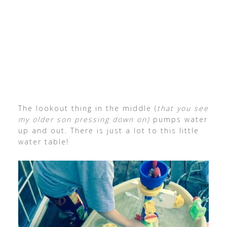
The lookout thing in the middle (
that you see
my older son pressing down on)
pumps water
up and out. There is just a lot to this little
water table!