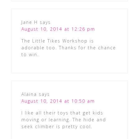
Jane H
says
August 10, 2014 at 12:26 pm
The Little Tikes Workshop is
adorable too. Thanks for the chance
to win.
Alaina
says
August 10, 2014 at 10:50 am
I like all their toys that get kids
moving or learning. The hide and
seek climber is pretty cool.