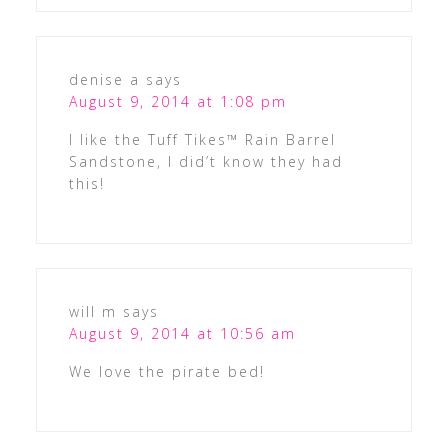
denise a
says
August 9, 2014 at 1:08 pm
I like the Tuff Tikes™ Rain Barrel
Sandstone, I did’t know they had
this!
will m
says
August 9, 2014 at 10:56 am
We love the pirate bed!