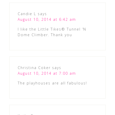
Candie L
says
August 10, 2014 at 6:42 am
I like the Little Tikes® Tunnel ‘N
Dome Climber. Thank you
Christina Coker
says
August 10, 2014 at 7:00 am
The playhouses are all fabulous!