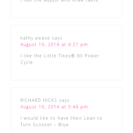
kathy pease
says
August 10, 2014 at 6:27 pm
I like the Little Tikes® 6V Power
Cycle
RICHARD HICKS
says
August 10, 2014 at 5:46 pm
I would like to have their Lean to
Turn Scooter – Blue