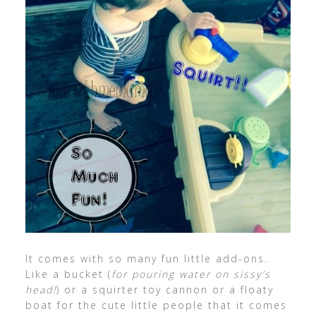
It comes with so many fun little add-ons.
Like a bucket (
for pouring water on sissy’s
head!
) or a squirter toy cannon or a floaty
boat for the cute little people that it comes