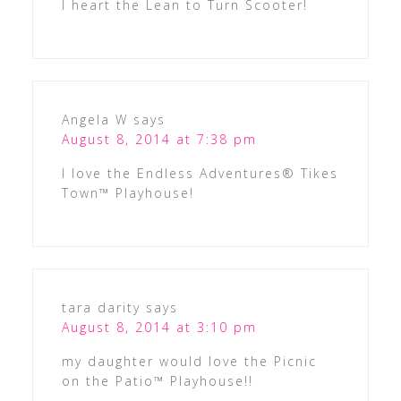
I heart the Lean to Turn Scooter!
Angela W
says
August 8, 2014 at 7:38 pm
I love the Endless Adventures® Tikes
Town™ Playhouse!
tara darity
says
August 8, 2014 at 3:10 pm
my daughter would love the Picnic
on the Patio™ Playhouse!!