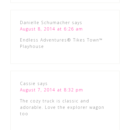
Danielle Schumacher
says
August 8, 2014 at 6:26 am
Endless Adventures® Tikes Town™
Playhouse
Cassie
says
August 7, 2014 at 8:32 pm
The cozy truck is classic and
adorable. Love the explorer wagon
too