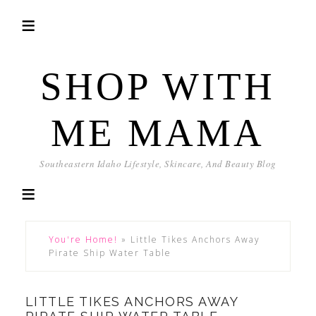
SHOP WITH
ME MAMA
Southeastern Idaho Lifestyle, Skincare, And Beauty Blog
You're Home!
»
Little Tikes Anchors Away
Pirate Ship Water Table
LITTLE TIKES ANCHORS AWAY