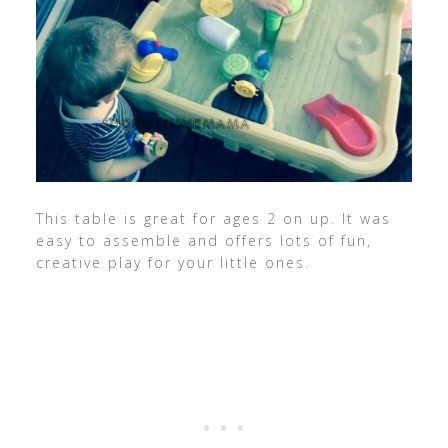
This table is great for ages 2 on up. It was
easy to assemble and offers lots of fun,
creative play for your little ones.