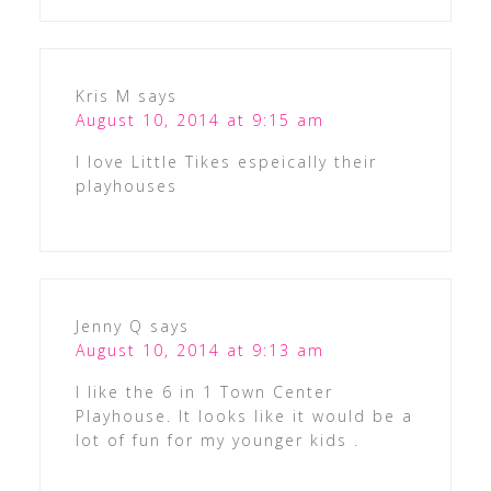
Kris M
says
August 10, 2014 at 9:15 am
I love Little Tikes espeically their
playhouses
Jenny Q
says
August 10, 2014 at 9:13 am
I like the 6 in 1 Town Center
Playhouse. It looks like it would be a
lot of fun for my younger kids .