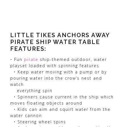
LITTLE TIKES ANCHORS AWAY
PIRATE SHIP WATER TABLE
FEATURES:
• Fun
pirate
ship-themed outdoor, water
playset loaded with spinning features
• Keep water moving with a pump or by
pouring water into the crow’s nest and
watch
everything spin
• Spinners cause current in the ship which
moves floating objects around
• Kids can aim and squirt water from the
water cannon
• Steering wheel spins