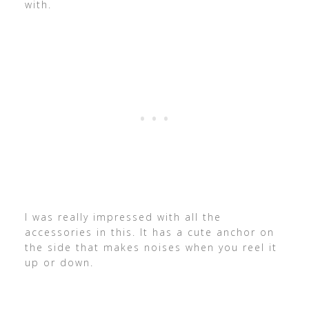
with.
I was really impressed with all the
accessories in this. It has a cute anchor on
the side that makes noises when you reel it
up or down.