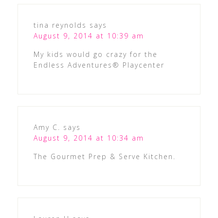
tina reynolds
says
August 9, 2014 at 10:39 am
My kids would go crazy for the
Endless Adventures® Playcenter
Amy C.
says
August 9, 2014 at 10:34 am
The Gourmet Prep & Serve Kitchen.