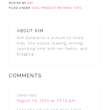
POSTED BY
KIM
FILED UNDER:
KIDS
,
PRODUCT REVIEWS
,
TOYS
ABOUT
KIM
Kim Delatorre is a mom to three
kids. She enjoys reading, writing,
spending time with her family, and
blogging.
COMMENTS
Sand
says
August 10, 2014 at 10:13 pm
I like the adjust and draw table.