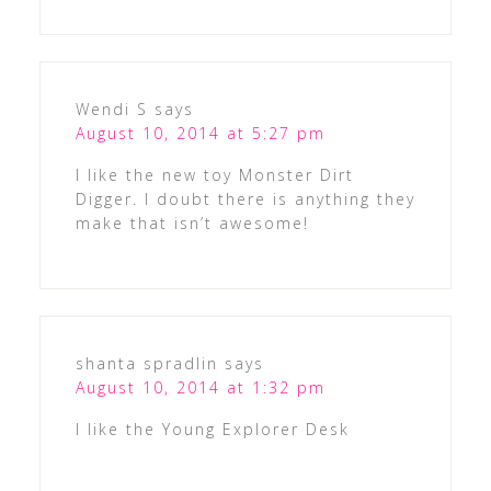
Wendi S
says
August 10, 2014 at 5:27 pm
I like the new toy Monster Dirt
Digger. I doubt there is anything they
make that isn’t awesome!
shanta spradlin
says
August 10, 2014 at 1:32 pm
I like the Young Explorer Desk