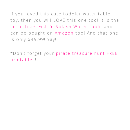
If you loved this cute toddler water table
toy, then you will LOVE this one too! It is the
Little Tikes Fish ‘n Splash Water Table
and
can be bought on
Amazon
too! And that one
is only $49.99! Yay!
*Don’t forget your
pirate treasure hunt FREE
printables
!