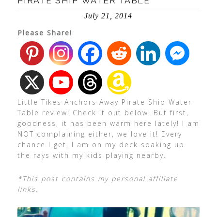
PIRATE SHIP WATER TABLE
July 21, 2014
Please Share!
Little Tikes Anchors Away Pirate Ship Water
Table review! Check it out below! But first,
goodness, it has been warm here lately! I am
NOT complaining either, we love it! Every
chance I get, I am on my deck soaking up
the rays with my kids playing nearby.
*This post contains my personal affiliate
links.