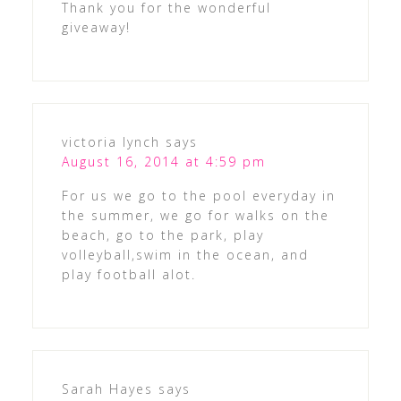
Thank you for the wonderful
giveaway!
victoria lynch
says
August 16, 2014 at 4:59 pm
For us we go to the pool everyday in
the summer, we go for walks on the
beach, go to the park, play
volleyball,swim in the ocean, and
play football alot.
Sarah Hayes
says