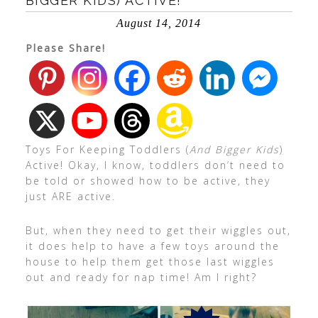
BIGGER KIDS) ACTIVE!
August 14, 2014
Please Share!
Toys For Keeping Toddlers (
And Bigger Kids
)
Active! Okay, I know, toddlers don’t need to
be told or showed how to be active, they
just ARE active.
But, when they need to get their wiggles out,
it does help to have a few toys around the
house to help them get those last wiggles
out and ready for nap time! Am I right?