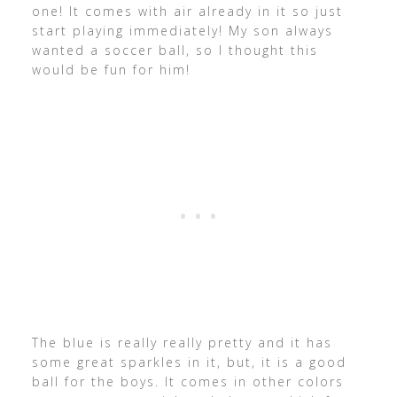
one! It comes with air already in it so just
start playing immediately! My son always
wanted a soccer ball, so I thought this
would be fun for him!
The blue is really really pretty and it has
some great sparkles in it, but, it is a good
ball for the boys. It comes in other colors