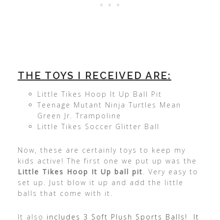
THE TOYS I RECEIVED ARE:
Little Tikes Hoop It Up Ball Pit
Teenage Mutant Ninja Turtles Mean
Green Jr. Trampoline
Little Tikes Soccer Glitter Ball
Now, these are certainly toys to keep my
kids active! The first one we put up was the
Little Tikes Hoop It Up ball pit
. Very easy to
set up. Just blow it up and add the little
balls that come with it.
It also
includes 3 Soft Plush Sports Balls! It