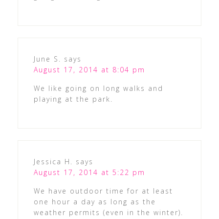
June S.
says
August 17, 2014 at 8:04 pm
We like going on long walks and
playing at the park.
Jessica H.
says
August 17, 2014 at 5:22 pm
We have outdoor time for at least
one hour a day as long as the
weather permits (even in the winter).