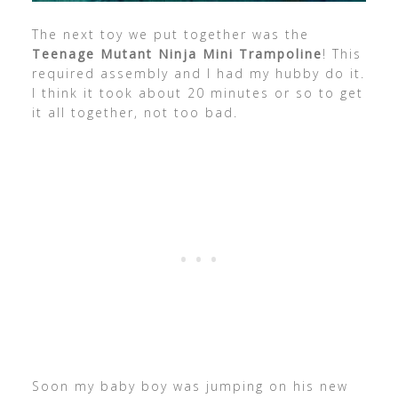
The next toy we put together was the
Teenage Mutant Ninja Mini Trampoline
! This
required assembly and I had my hubby do it.
I think it took about 20 minutes or so to get
it all together, not too bad.
Soon my baby boy was jumping on his new