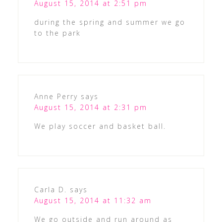
August 15, 2014 at 2:51 pm
during the spring and summer we go
to the park
Anne Perry
says
August 15, 2014 at 2:31 pm
We play soccer and basket ball.
Carla D.
says
August 15, 2014 at 11:32 am
We go outside and run around as