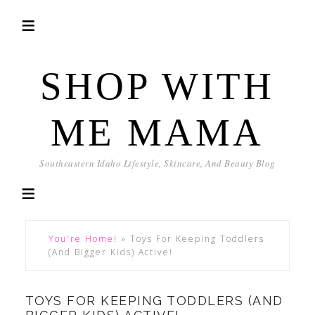
SHOP WITH
ME MAMA
Southeastern Idaho Lifestyle, Skincare, And Beauty Blog
You're Home!
»
Toys For Keeping Toddlers
(And Bigger Kids) Active!
TOYS FOR KEEPING TODDLERS (AND