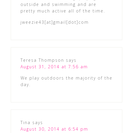
outside and swimming and are
pretty much active all of the time.
jweezie43[at]gmail[dot]com
Teresa Thompson
says
August 31, 2014 at 7:56 am
We play outdoors the majority of the
day.
Tina
says
August 30, 2014 at 6:54 pm