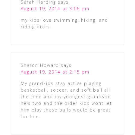
Sarah Harding
says
August 19, 2014 at 3:06 pm
my kids love swimming, hiking, and
riding bikes.
Sharon Howard
says
August 19, 2014 at 2:15 pm
My grandkids stay active playing
basketball, soccer, and soft ball all
the time and my youngest grandson
he’s two and the older kids wont let
him play these balls would be great
for him.