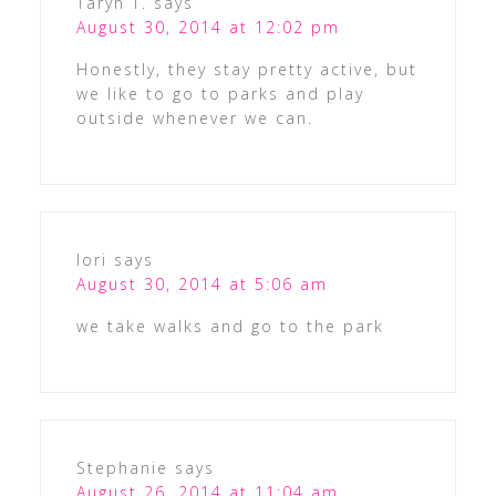
Taryn T.
says
August 30, 2014 at 12:02 pm
Honestly, they stay pretty active, but
we like to go to parks and play
outside whenever we can.
lori
says
August 30, 2014 at 5:06 am
we take walks and go to the park
Stephanie
says
August 26, 2014 at 11:04 am