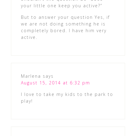
your little one keep you active?”
But to answer your question Yes, if
we are not doing something he is
completely bored. I have him very
active.
Marlena
says
August 15, 2014 at 6:32 pm
I love to take my kids to the park to
play!