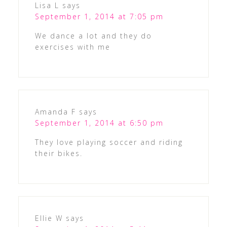
Lisa L
says
September 1, 2014 at 7:05 pm
We dance a lot and they do
exercises with me
Amanda F
says
September 1, 2014 at 6:50 pm
They love playing soccer and riding
their bikes.
Ellie W
says