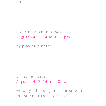
park
Francine Anchondo
says
August 24, 2014 at 1:10 pm
by playing outside.
christine j
says
August 24, 2014 at 9:05 am
we play a lot of games outside in
the summer to stay active