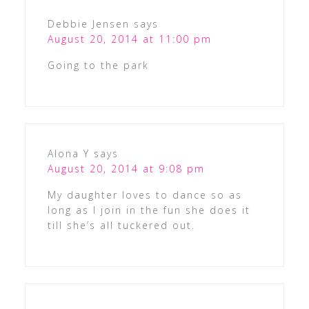
Debbie Jensen
says
August 20, 2014 at 11:00 pm
Going to the park
Alona Y
says
August 20, 2014 at 9:08 pm
My daughter loves to dance so as
long as I join in the fun she does it
till she’s all tuckered out.