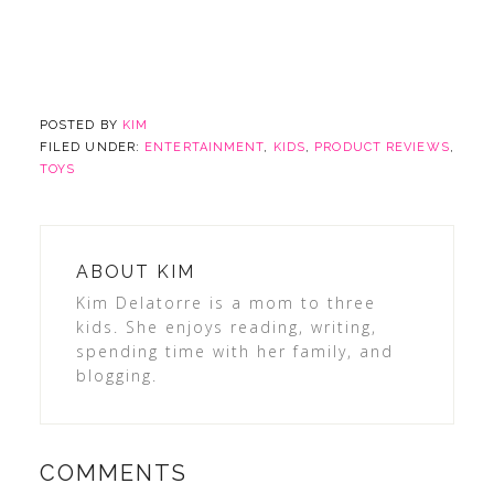
POSTED BY
KIM
FILED UNDER:
ENTERTAINMENT
,
KIDS
,
PRODUCT REVIEWS
,
TOYS
ABOUT
KIM
Kim Delatorre is a mom to three
kids. She enjoys reading, writing,
spending time with her family, and
blogging.
COMMENTS