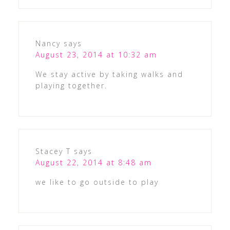
Nancy
says
August 23, 2014 at 10:32 am
We stay active by taking walks and
playing together.
Stacey T
says
August 22, 2014 at 8:48 am
we like to go outside to play