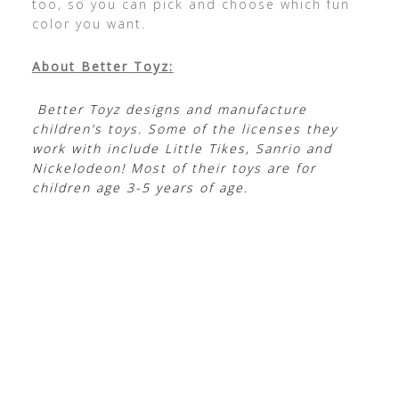
too, so you can pick and choose which fun
color you want.
About Better Toyz:
Better Toyz designs and manufacture
children’s toys. Some of the licenses they
work with include Little Tikes, Sanrio and
Nickelodeon! Most of their toys are for
children age 3-5 years of age.