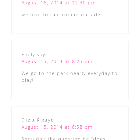
August 16, 2014 at 12:30 pm
we love to run around outside
Emily
says
August 15, 2014 at 8:25 pm
We go to the park nearly everyday to
play!
Elicia P
says
August 15, 2014 at 6:58 pm
Shouldn’t the question be “does