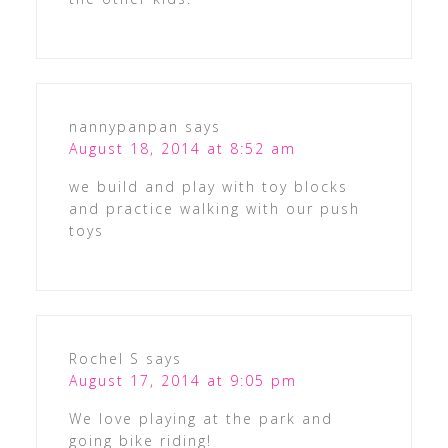
nannypanpan
says
August 18, 2014 at 8:52 am
we build and play with toy blocks
and practice walking with our push
toys
Rochel S
says
August 17, 2014 at 9:05 pm
We love playing at the park and
going bike riding!