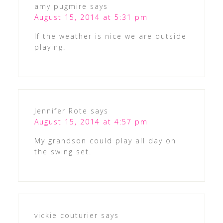
amy pugmire
says
August 15, 2014 at 5:31 pm
If the weather is nice we are outside
playing.
Jennifer Rote
says
August 15, 2014 at 4:57 pm
My grandson could play all day on
the swing set.
vickie couturier
says