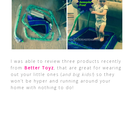
I was able to review three products recently
from
Better Toyz
, that are great for wearing
out your little ones (
and big kids!
) so they
won’t be hyper and running around your
home with nothing to do!