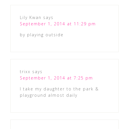
Lily Kwan
says
September 1, 2014 at 11:29 pm
by playing outside
trixx
says
September 1, 2014 at 7:25 pm
I take my daughter to the park &
playground almost daily