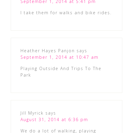
September 1, 2014 at 5:41 pm
I take them for walks and bike rides.
Heather Hayes Panjon
says
September 1, 2014 at 10:47 am
Playing Outside And Trips To The
Park
Jill Myrick
says
August 31, 2014 at 6:36 pm
We do a lot of walking, playing