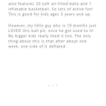
also features 20 soft air-filled balls and 1
inflatable basketball. So lots of active fun!
This is good for kids ages 3 years and up.
However, my little guy who is 19 months just
LOVED this ball pit, once he got used to it!
My bigger kids really liked it too. The only
thing about this is that after about one
week, one side of it deflated.