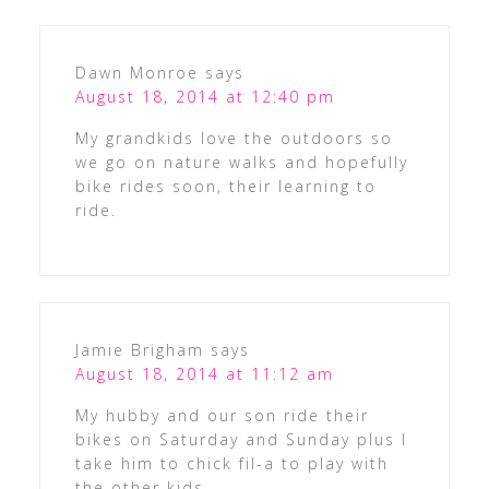
Dawn Monroe
says
August 18, 2014 at 12:40 pm
My grandkids love the outdoors so
we go on nature walks and hopefully
bike rides soon, their learning to
ride.
Jamie Brigham
says
August 18, 2014 at 11:12 am
My hubby and our son ride their
bikes on Saturday and Sunday plus I
take him to chick fil-a to play with
the other kids.