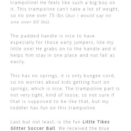
trampoline! He feels like such a big boy on
it. This trampoline can’t take a lot of weight,
so no one over 75 lbs (
but I would say no
one over 60 lbs
).
The padded handle is nice to have
especially for those early jumpers, like my
little one! He grabs on to the handle and it
helps him stay in one place and not fall as
easily.
This has no springs, it is only bungee cord,
so no worries about kids getting hurt on
springs, which is nice. The trampoline part is
not very tight, kind of loose, so not sure if
that is supposed to be like that, but my
toddler has fun on this trampoline.
Last but not least, is the fun
Little Tikes
Glitter Soccer Ball
. We received the blue