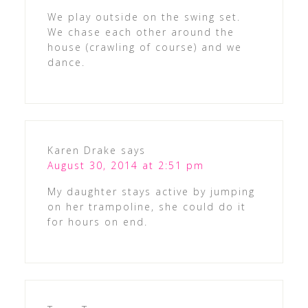
We play outside on the swing set.
We chase each other around the
house (crawling of course) and we
dance.
Karen Drake
says
August 30, 2014 at 2:51 pm
My daughter stays active by jumping
on her trampoline, she could do it
for hours on end.