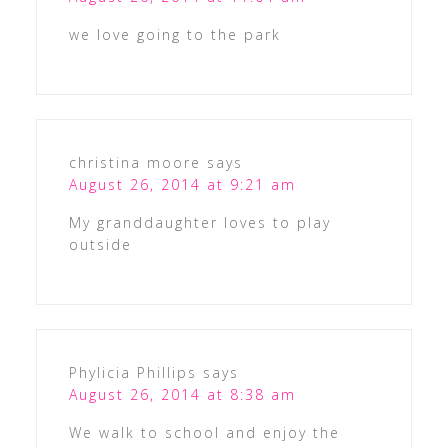
we love going to the park
christina moore
says
August 26, 2014 at 9:21 am
My granddaughter loves to play
outside
Phylicia Phillips
says
August 26, 2014 at 8:38 am
We walk to school and enjoy the