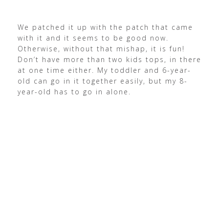
We patched it up with the patch that came
with it and it seems to be good now.
Otherwise, without that mishap, it is fun!
Don’t have more than two kids tops, in there
at one time either.
My toddler and 6-year-
old can go in it together easily, but my 8-
year-old has to go in alone.