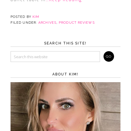
POSTED BY
KIM
FILED UNDER:
ARCHIVES
,
PRODUCT REVIEWS
SEARCH THIS SITE!
ABOUT KIM!