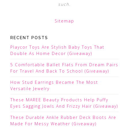
such.
Sitemap
RECENT POSTS
Playcor Toys Are Stylish Baby Toys That
Double As Home Decor (Giveaway)
5 Comfortable Ballet Flats From Dream Pairs
For Travel And Back To School (Giveaway)
How Stud Earrings Became The Most
Versatile Jewelry
These MAREE Beauty Products Help Puffy
Eyes Sagging Jowls And Frizzy Hair (Giveaway)
These Durable Ankle Rubber Deck Boots Are
Made For Messy Weather (Giveaway)