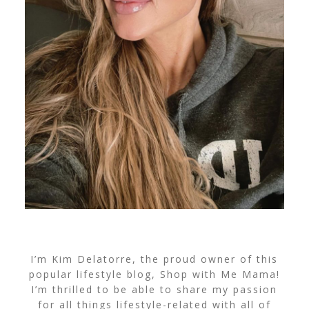
I’m Kim Delatorre, the proud owner of this
popular lifestyle blog, Shop with Me Mama!
I’m thrilled to be able to share my passion
for all things lifestyle-related with all of