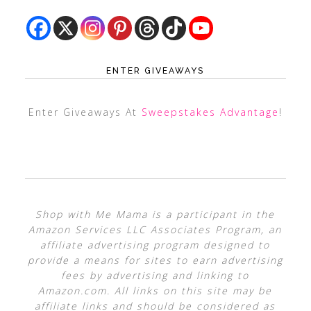
ENTER GIVEAWAYS
Enter Giveaways At
Sweepstakes Advantage
!
Shop with Me Mama is a participant in the
Amazon Services LLC Associates Program, an
affiliate advertising program designed to
provide a means for sites to earn advertising
fees by advertising and linking to
Amazon.com. All links on this site may be
affiliate links and should be considered as