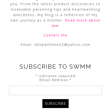
you. From the latest product discoveries to
invaluable parenting tips and heartwarming
anecdotes, my blog is a reflection of my
own journey as a mother.
Read more about
me
!
Contact me
Email:
shopwithme52@yahoo.com
SUBSCRIBE TO SWMM
*
indicates required
Email Address
*