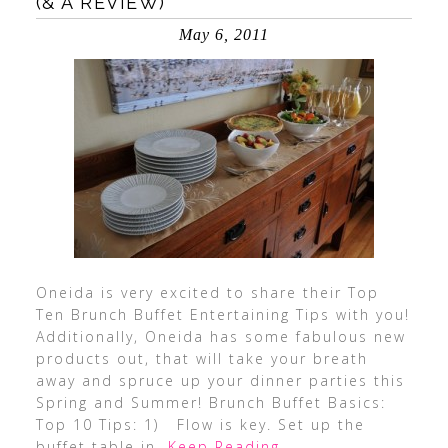
(& A REVIEW)
May 6, 2011
Oneida is very excited to share their Top
Ten Brunch Buffet Entertaining Tips with you!
Additionally, Oneida has some fabulous new
products out, that will take your breath
away and spruce up your dinner parties this
Spring and Summer! Brunch Buffet Basics:
Top 10 Tips: 1) Flow is key. Set up the
buffet table in
…Keep Reading