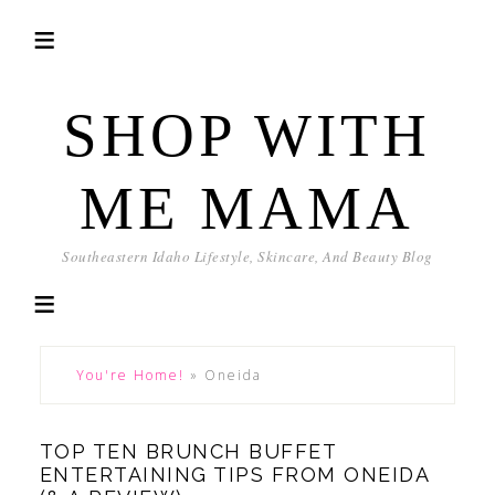
SHOP WITH
ME MAMA
Southeastern Idaho Lifestyle, Skincare, And Beauty Blog
You're Home!
»
Oneida
TOP TEN BRUNCH BUFFET
ENTERTAINING TIPS FROM ONEIDA