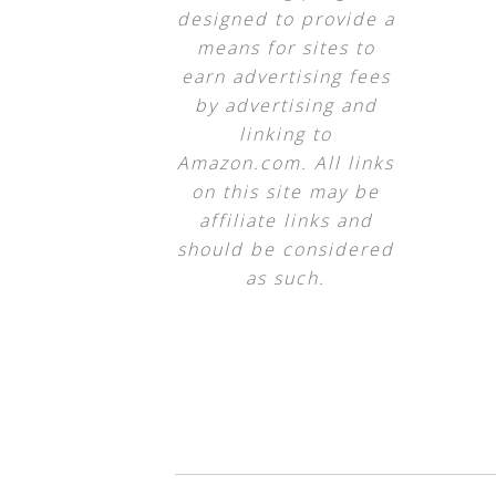
designed to provide a
means for sites to
earn advertising fees
by advertising and
linking to
Amazon.com. All links
on this site may be
affiliate links and
should be considered
as such.