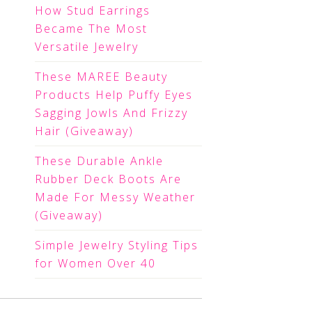
How Stud Earrings
Became The Most
Versatile Jewelry
These MAREE Beauty
Products Help Puffy Eyes
Sagging Jowls And Frizzy
Hair (Giveaway)
These Durable Ankle
Rubber Deck Boots Are
Made For Messy Weather
(Giveaway)
Simple Jewelry Styling Tips
for Women Over 40