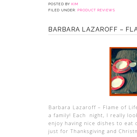
POSTED BY
KIM
FILED UNDER:
PRODUCT REVIEWS
BARBARA LAZAROFF – FL
Barbara Lazaroff – Flame of Lif
a family! Each night, I really lo
enjoy having nice dishes to eat 
just for Thanksgiving and Chris