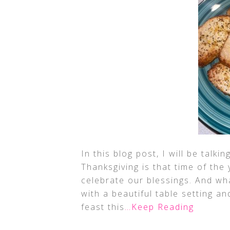
In this blog post, I will be talk
Thanksgiving is that time of the 
celebrate our blessings. And wh
with a beautiful table setting a
feast this
…Keep Reading