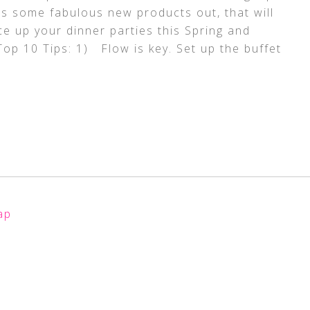
as some fabulous new products out, that will
e up your dinner parties this Spring and
op 10 Tips: 1) Flow is key. Set up the buffet
ap