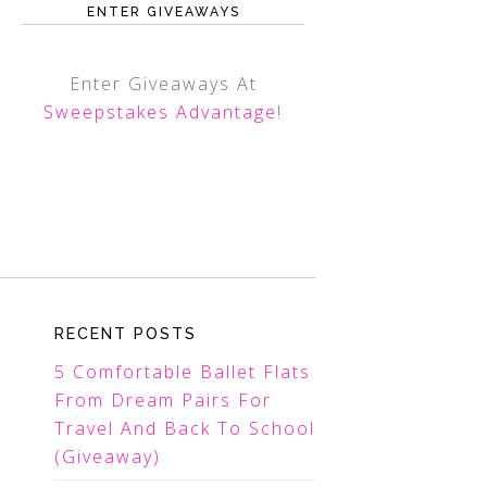
ENTER GIVEAWAYS
Enter Giveaways At
Sweepstakes Advantage
!
RECENT POSTS
5 Comfortable Ballet Flats
From Dream Pairs For
Travel And Back To School
(Giveaway)