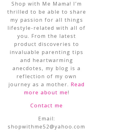
Shop with Me Mama! I’m
thrilled to be able to share
my passion for all things
lifestyle-related with all of
you. From the latest
product discoveries to
invaluable parenting tips
and heartwarming
anecdotes, my blog is a
reflection of my own
journey as a mother.
Read
more about me
!
Contact me
Email:
shopwithme52@yahoo.com