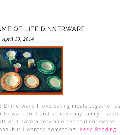
AME OF LIFE DINNERWARE
April 10, 2014
e Dinnerware I love eating meals together as
ok forward to it and so does my family. I also
off of. I have a very nice set of dinnerware
tmas, but I wanted something
…Keep Reading