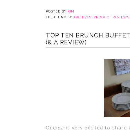
POSTED BY
KIM
FILED UNDER:
ARCHIVES
,
PRODUCT REVIEWS
TOP TEN BRUNCH BUFFET
(& A REVIEW)
Oneida is very excited to share 