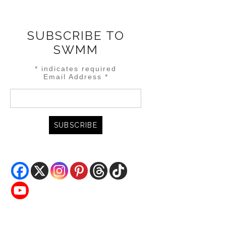
SUBSCRIBE TO
SWMM
*
indicates required
Email Address
*