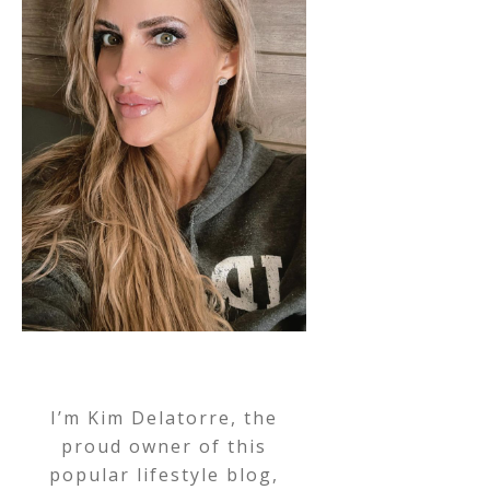
I’m Kim Delatorre, the
proud owner of this
popular lifestyle blog,