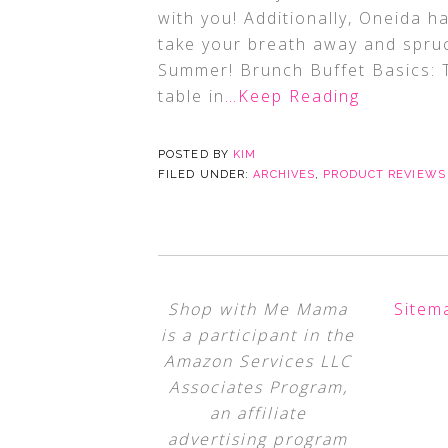
with you! Additionally, Oneida h
take your breath away and spruc
Summer! Brunch Buffet Basics: T
table in
…Keep Reading
POSTED BY
KIM
FILED UNDER:
ARCHIVES
,
PRODUCT REVIEWS
Shop with Me Mama
Sitem
is a participant in the
Amazon Services LLC
Associates Program,
an affiliate
advertising program