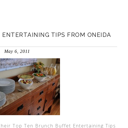
 ENTERTAINING TIPS FROM ONEIDA
May 6, 2011
their Top Ten Brunch Buffet Entertaining Tips