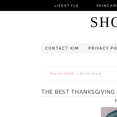
LIFESTYLE
SKINCAR
SH
CONTACT KIM
PRIVACY P
You're Home!
»
dinnerware
THE BEST THANKSGIVING
F