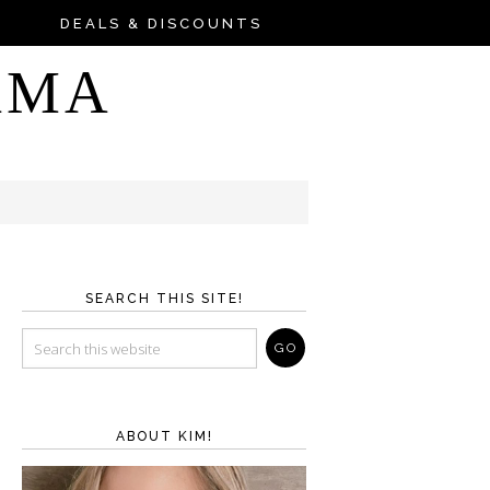
DEALS & DISCOUNTS
AMA
SEARCH THIS SITE!
ABOUT KIM!