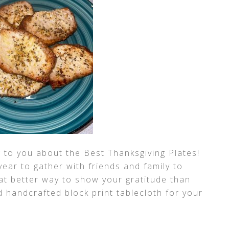
ing to you about the Best Thanksgiving Plates!
year to gather with friends and family to
at better way to show your gratitude than
nd handcrafted block print tablecloth for your