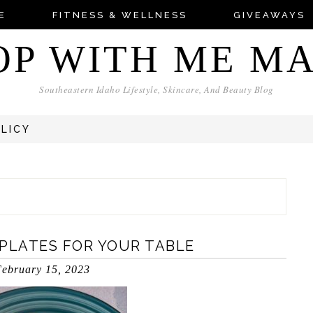
E
FITNESS & WELLNESS
GIVEAWAYS
OP WITH ME M
Southeastern Idaho Lifestyle, Skincare, And Beauty Blog
OLICY
 PLATES FOR YOUR TABLE
ebruary 15, 2023