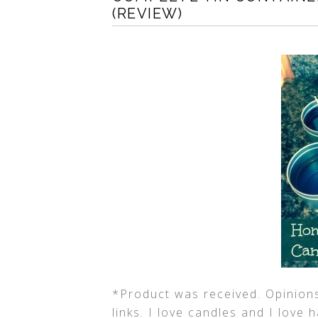
(REVIEW)
*Product was received. Opinions
links. I love candles and I love 