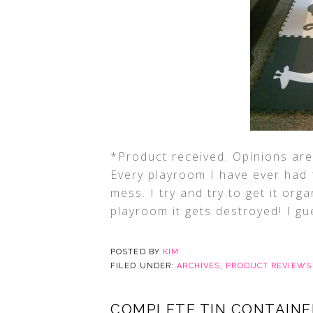
*Product received. Opinions are 
Every playroom I have ever had 
mess. I try and try to get it org
playroom it gets destroyed! I gue
POSTED BY
KIM
FILED UNDER:
ARCHIVES
,
PRODUCT REVIEWS
COMPLETE TIN CONTAINE