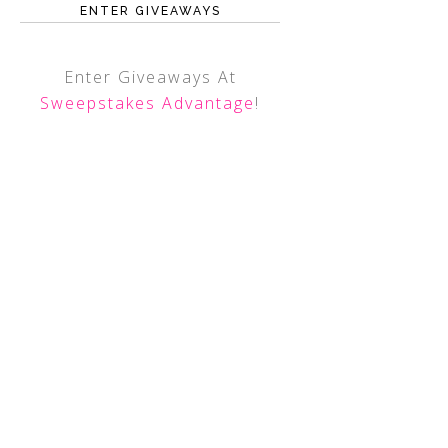
ENTER GIVEAWAYS
Enter Giveaways At
Sweepstakes Advantage
!