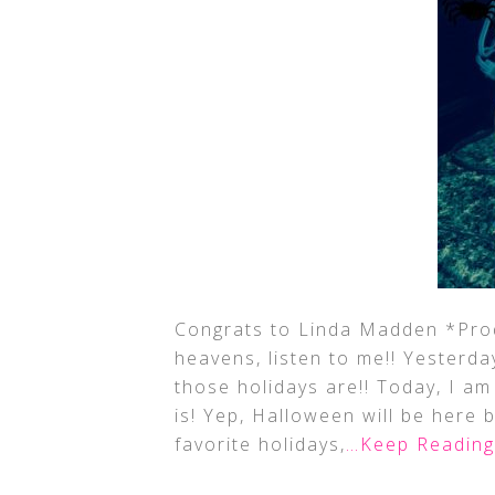
Congrats to Linda Madden *Prod
heavens, listen to me!! Yesterda
those holidays are!! Today, I a
is! Yep, Halloween will be here 
favorite holidays,
…Keep Reading