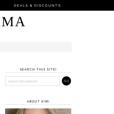
DEALS & DISCOUNTS
AMA
SEARCH THIS SITE!
ABOUT KIM!