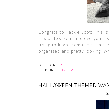
Congrats to Jackie Scott This is
it is a New Year and everyone i
trying to keep them!). Me, I am
organized and pretty looking! Wh
POSTED BY
KIM
FILED UNDER:
ARCHIVES
HALLOWEEN THEMED WA
S