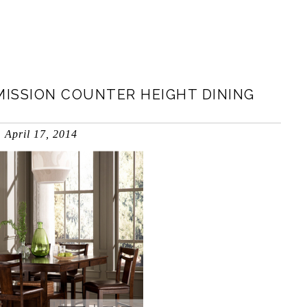
MISSION COUNTER HEIGHT DINING
April 17, 2014