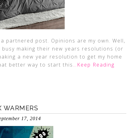
 a partnered post. Opinions are my own. Well,
s busy making their new years resolutions (or
 making a new year resolution to get my home
at better way to start this
…Keep Reading
X WARMERS
eptember 17, 2014