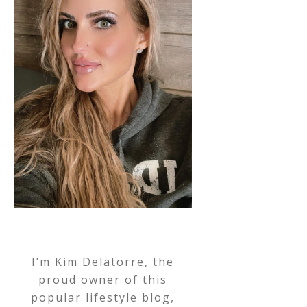
I’m Kim Delatorre, the
proud owner of this
popular lifestyle blog,