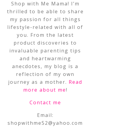
Shop with Me Mama! I’m
thrilled to be able to share
my passion for all things
lifestyle-related with all of
you. From the latest
product discoveries to
invaluable parenting tips
and heartwarming
anecdotes, my blog is a
reflection of my own
journey as a mother.
Read
more about me
!
Contact me
Email:
shopwithme52@yahoo.com