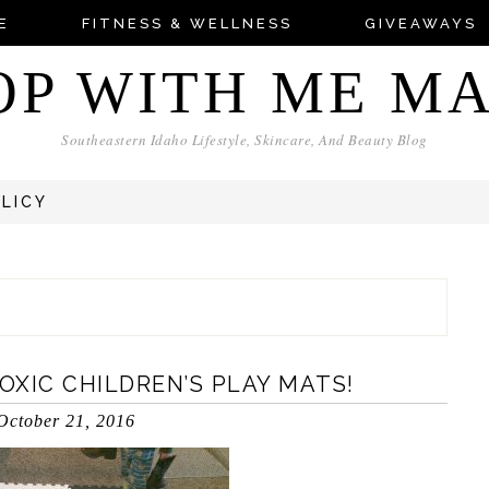
E
FITNESS & WELLNESS
GIVEAWAYS
OP WITH ME M
Southeastern Idaho Lifestyle, Skincare, And Beauty Blog
OLICY
XIC CHILDREN’S PLAY MATS!
October 21, 2016