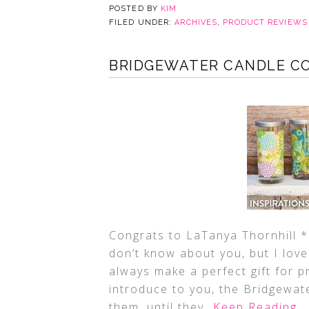
POSTED BY
KIM
FILED UNDER:
ARCHIVES
,
PRODUCT REVIEWS
BRIDGEWATER CANDLE CO
Congrats to LaTanya Thornhill *
don’t know about you, but I lov
always make a perfect gift for 
introduce to you, the Bridgewat
them, until they
…Keep Reading