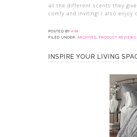
all the different scents they gi
comfy and inviting! I also enjoy 
POSTED BY
KIM
FILED UNDER:
ARCHIVES
,
PRODUCT REVIEWS
INSPIRE YOUR LIVING SP