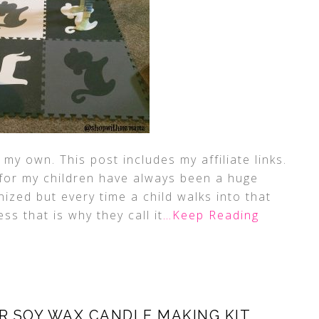
my own. This post includes my affiliate links.
for my children have always been a huge
anized but every time a child walks into that
ss that is why they call it
…Keep Reading
R SOY WAX CANDLE MAKING KIT