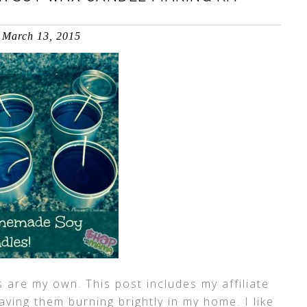
March 13, 2015
 are my own. This post includes my affiliate
having them burning brightly in my home. I like