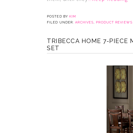
POSTED BY
KIM
FILED UNDER:
ARCHIVES
,
PRODUCT REVIEWS
TRIBECCA HOME 7-PIECE 
SET