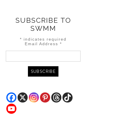
SUBSCRIBE TO
SWMM
*
indicates required
Email Address
*