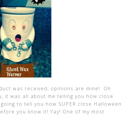
uct was received, opinions are mine! Oh
y, it was all about me telling you how close
m going to tell you how SUPER close Halloween
before you know it! Yay! One of my most