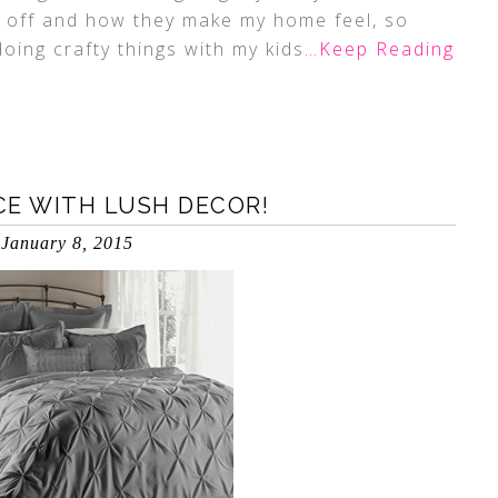
ve off and how they make my home feel, so
doing crafty things with my kids
…Keep Reading
ACE WITH LUSH DECOR!
January 8, 2015