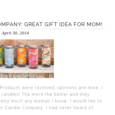
MPANY: GREAT GIFT IDEA FOR MOM!
April 30, 2014
Products were received, opinions are mine. I
e candles! The more the better and they
pretty much any woman I know. I would like to
er Candle Company. I had never heard of