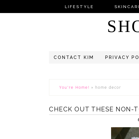
LIFESTYLE
SKINCAR
SH
CONTACT KIM
PRIVACY P
You're Home!
»
home decor
CHECK OUT THESE NON-TO