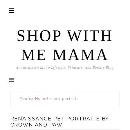
SHOP WITH
ME MAMA
Southeastern Idaho Lifestyle, Skincare, And Beauty Blog
You're Home!
»
pet portrait
RENAISSANCE PET PORTRAITS BY
CROWN AND PAW