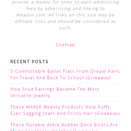
provide a means for sites to earn advertising
fees by advertising and linking to
Amazon.com. All links on this site may be
affiliate links and should be considered as
such.
Sitemap
RECENT POSTS
5 Comfortable Ballet Flats From Dream Pairs
For Travel And Back To School (Giveaway)
How Stud Earrings Became The Most
Versatile Jewelry
These MAREE Beauty Products Help Puffy
Eyes Sagging Jowls And Frizzy Hair (Giveaway)
These Durable Ankle Rubber Deck Boots Are