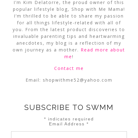
I’m Kim Delatorre, the proud owner of this
popular lifestyle blog, Shop with Me Mama!
I’m thrilled to be able to share my passion
for all things lifestyle-related with all of
you. From the latest product discoveries to
invaluable parenting tips and heartwarming
anecdotes, my blog is a reflection of my
own journey as a mother.
Read more about
me
!
Contact me
Email:
shopwithme52@yahoo.com
SUBSCRIBE TO SWMM
*
indicates required
Email Address
*