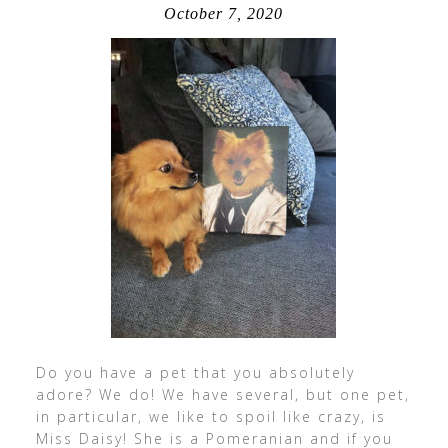
October 7, 2020
Do you have a pet that you absolutely
adore? We do! We have several, but one pet,
in particular, we like to spoil like crazy, is
Miss Daisy! She is a Pomeranian and if you