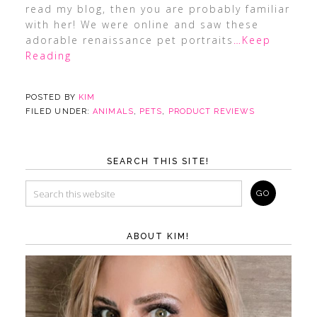
read my blog, then you are probably familiar
with her! We were online and saw these
adorable renaissance pet portraits
…Keep
Reading
POSTED BY
KIM
FILED UNDER:
ANIMALS
,
PETS
,
PRODUCT REVIEWS
SEARCH THIS SITE!
ABOUT KIM!