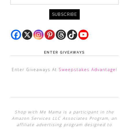
ENTER GIVEAWAYS
Enter Giveaways At
Sweepstakes Advantage
!
Shop with Me Mama is a participant in the
Amazon Services LLC Associates Program, an
affiliate advertising program designed to