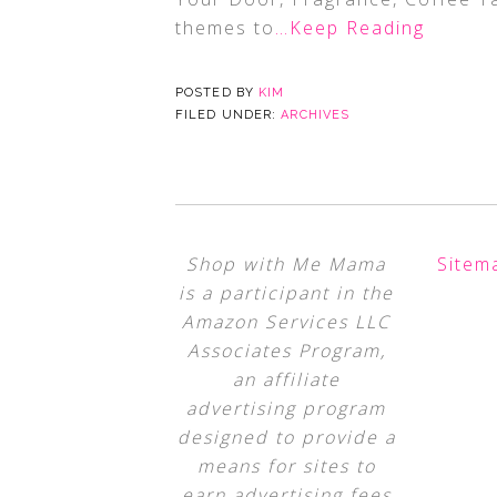
themes to
…Keep Reading
POSTED BY
KIM
FILED UNDER:
ARCHIVES
Shop with Me Mama
Sitem
is a participant in the
Amazon Services LLC
Associates Program,
an affiliate
advertising program
designed to provide a
means for sites to
earn advertising fees