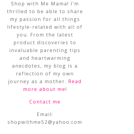
Shop with Me Mama! I’m
thrilled to be able to share
my passion for all things
lifestyle-related with all of
you. From the latest
product discoveries to
invaluable parenting tips
and heartwarming
anecdotes, my blog is a
reflection of my own
journey as a mother.
Read
more about me
!
Contact me
Email:
shopwithme52@yahoo.com