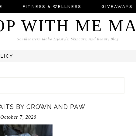
E
FITNESS & WELLNESS
GIVEAWAYS
OP WITH ME M
Southeastern Idaho Lifestyle, Skincare, And Beauty Blog
OLICY
AITS BY CROWN AND PAW
October 7, 2020