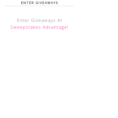
ENTER GIVEAWAYS
Enter Giveaways At
Sweepstakes Advantage
!