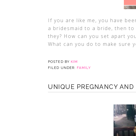
If you are like me, you have bee
a bridesmaid to a bride, then to
they? How can you set apart you
What can you do to make sure y
POSTED BY
KIM
FILED UNDER:
FAMILY
UNIQUE PREGNANCY AND 