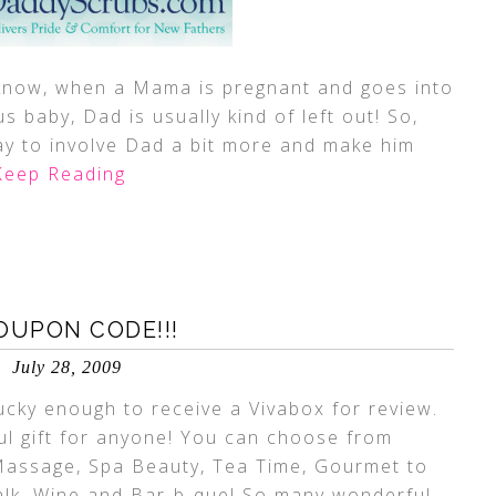
 know, when a Mama is pregnant and goes into
s baby, Dad is usually kind of left out! So,
y to involve Dad a bit more and make him
eep Reading
OUPON CODE!!!
July 28, 2009
cky enough to receive a Vivabox for review.
ful gift for anyone! You can choose from
 Massage, Spa Beauty, Tea Time, Gourmet to
alk, Wine and Bar-b-que! So many wonderful