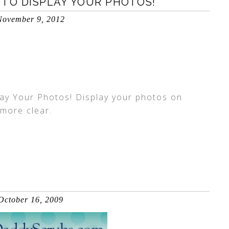
 TO DISPLAY YOUR PHOTOS!
November 9, 2012
ay Your Photos! Display your photos on
 more clear.
October 16, 2009