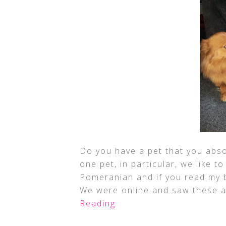
Do you have a pet that you abso
one pet, in particular, we like to
Pomeranian and if you read my b
We were online and saw these a
Reading