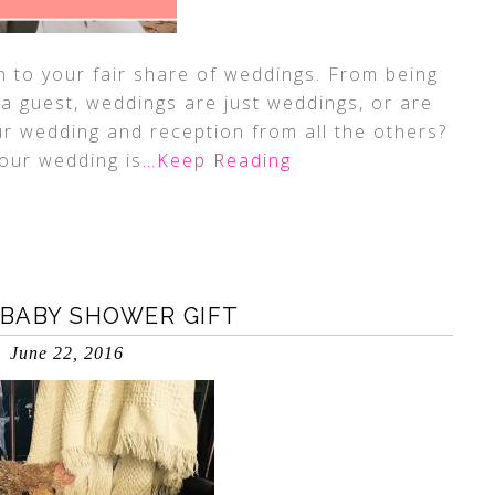
n to your fair share of weddings. From being
 a guest, weddings are just weddings, or are
r wedding and reception from all the others?
our wedding is
…Keep Reading
BABY SHOWER GIFT
June 22, 2016