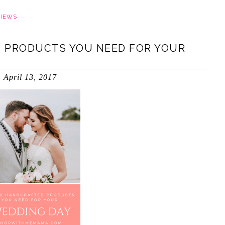
VIEWS
 PRODUCTS YOU NEED FOR YOUR
April 13, 2017