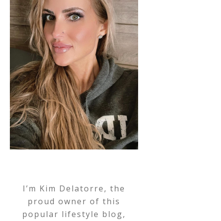
I’m Kim Delatorre, the
proud owner of this
popular lifestyle blog,