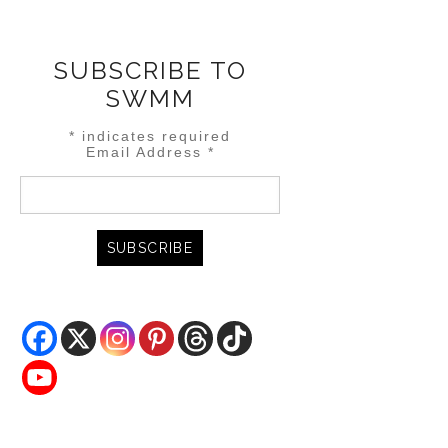
SUBSCRIBE TO
SWMM
*
indicates required
Email Address
*