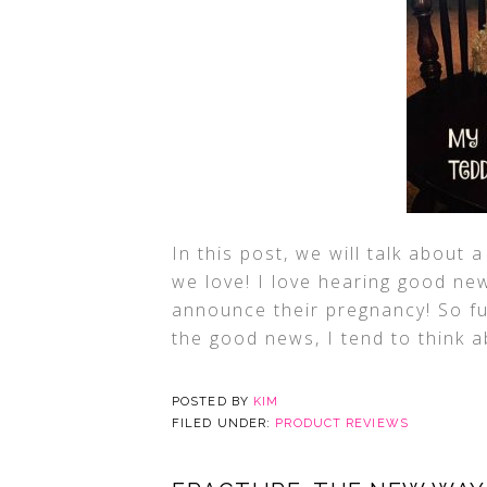
In this post, we will talk about
we love! I love hearing good n
announce their pregnancy! So fun
the good news, I tend to think a
POSTED BY
KIM
FILED UNDER:
PRODUCT REVIEWS