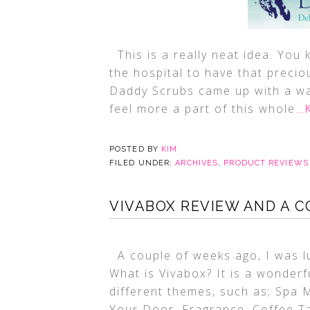
This is a really neat idea. You
the hospital to have that preciou
Daddy Scrubs came up with a wa
feel more a part of this whole
…K
POSTED BY
KIM
FILED UNDER:
ARCHIVES
,
PRODUCT REVIEWS
VIVABOX REVIEW AND A C
A couple of weeks ago, I was lu
What is Vivabox? It is a wonder
different themes, such as; Spa
Your Door, Fragrance, Coffee T