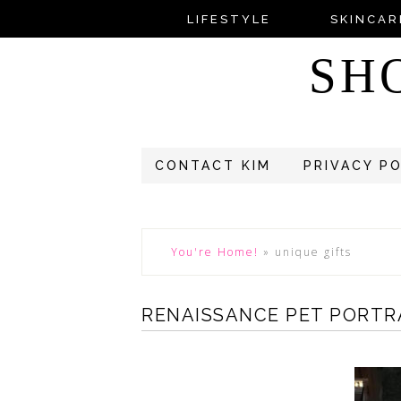
LIFESTYLE
SKINCAR
SH
CONTACT KIM
PRIVACY P
You're Home!
»
unique gifts
RENAISSANCE PET PORTR