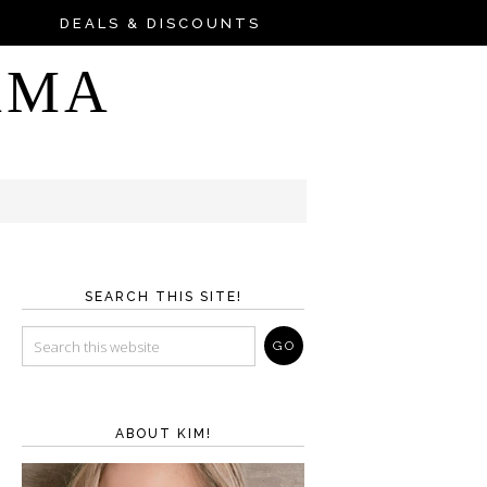
DEALS & DISCOUNTS
AMA
SEARCH THIS SITE!
ABOUT KIM!