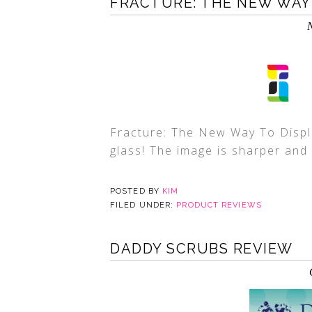
FRACTURE: THE NEW WAY
Fracture: The New Way To Displ
glass! The image is sharper and
POSTED BY
KIM
FILED UNDER:
PRODUCT REVIEWS
DADDY SCRUBS REVIEW