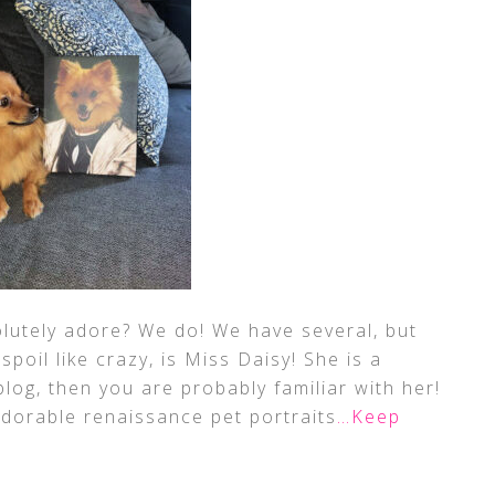
lutely adore? We do! We have several, but
 spoil like crazy, is Miss Daisy! She is a
log, then you are probably familiar with her!
dorable renaissance pet portraits
…Keep