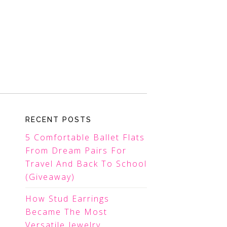
RECENT POSTS
5 Comfortable Ballet Flats
From Dream Pairs For
Travel And Back To School
(Giveaway)
How Stud Earrings
Became The Most
Versatile Jewelry