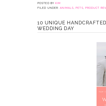
POSTED BY
KIM
FILED UNDER:
ANIMALS
,
PETS
,
PRODUCT RE
10 UNIQUE HANDCRAFTED
WEDDING DAY