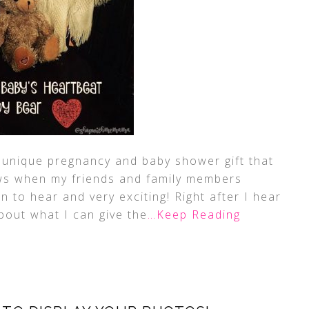
 a unique pregnancy and baby shower gift that
ews when my friends and family members
 to hear and very exciting! Right after I hear
bout what I can give the
…Keep Reading