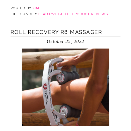
POSTED BY
KIM
FILED UNDER:
BEAUTY/HEALTH
,
PRODUCT REVIEWS
ROLL RECOVERY R8 MASSAGER
October 25, 2022