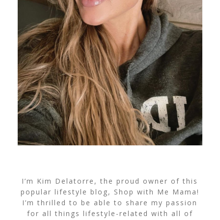
I’m Kim Delatorre, the proud owner of this
popular lifestyle blog, Shop with Me Mama!
I’m thrilled to be able to share my passion
for all things lifestyle-related with all of