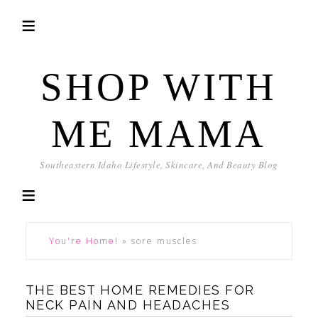
SHOP WITH
ME MAMA
Southeastern Idaho Lifestyle, Skincare, And Beauty Blog
You're Home!
»
sore muscles
THE BEST HOME REMEDIES FOR
NECK PAIN AND HEADACHES