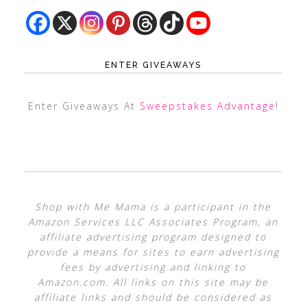
ENTER GIVEAWAYS
Enter Giveaways At
Sweepstakes Advantage
!
Shop with Me Mama is a participant in the
Amazon Services LLC Associates Program, an
affiliate advertising program designed to
provide a means for sites to earn advertising
fees by advertising and linking to
Amazon.com. All links on this site may be
affiliate links and should be considered as