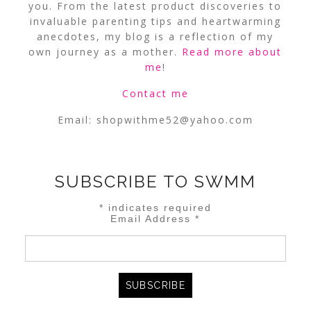
you. From the latest product discoveries to
invaluable parenting tips and heartwarming
anecdotes, my blog is a reflection of my
own journey as a mother.
Read more about
me
!
Contact me
Email:
shopwithme52@yahoo.com
SUBSCRIBE TO SWMM
*
indicates required
Email Address
*