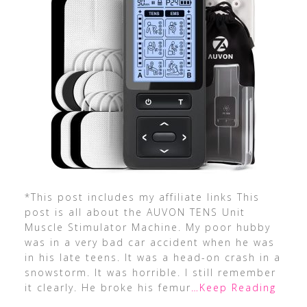
*This post includes my affiliate links This
post is all about the AUVON TENS Unit
Muscle Stimulator Machine. My poor hubby
was in a very bad car accident when he was
in his late teens. It was a head-on crash in a
snowstorm. It was horrible. I still remember
it clearly. He broke his femur
…Keep Reading