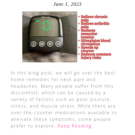
June 1, 2023
In this blog post, we will go over the best
home remedies for neck pain and
headaches. Many people suffer from this
discomfort, which can be caused by a
variety of factors such as poor posture,
stress, and muscle strain. While there are
over-the-counter medications available to
alleviate these symptoms, some people
prefer to explore
…Keep Reading