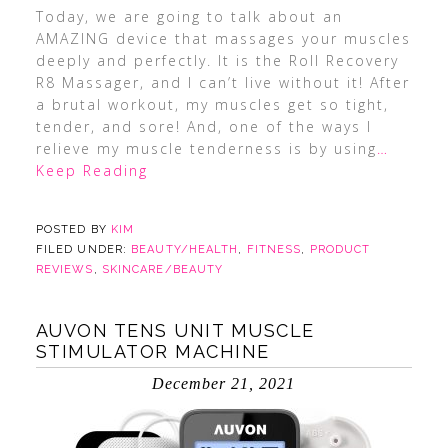
Today, we are going to talk about an
AMAZING device that massages your muscles
deeply and perfectly. It is the Roll Recovery
R8 Massager, and I can’t live without it! After
a brutal workout, my muscles get so tight,
tender, and sore! And, one of the ways I
relieve my muscle tenderness is by using
…
Keep Reading
POSTED BY
KIM
FILED UNDER:
BEAUTY/HEALTH
,
FITNESS
,
PRODUCT
REVIEWS
,
SKINCARE/BEAUTY
AUVON TENS UNIT MUSCLE
STIMULATOR MACHINE
December 21, 2021