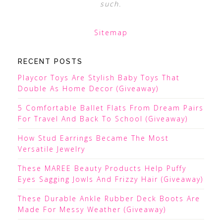
such.
Sitemap
RECENT POSTS
Playcor Toys Are Stylish Baby Toys That
Double As Home Decor (Giveaway)
5 Comfortable Ballet Flats From Dream Pairs
For Travel And Back To School (Giveaway)
How Stud Earrings Became The Most
Versatile Jewelry
These MAREE Beauty Products Help Puffy
Eyes Sagging Jowls And Frizzy Hair (Giveaway)
These Durable Ankle Rubber Deck Boots Are
Made For Messy Weather (Giveaway)