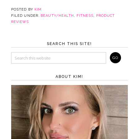
POSTED BY
KIM
FILED UNDER:
BEAUTY/HEALTH
,
FITNESS
,
PRODUCT
REVIEWS
SEARCH THIS SITE!
ABOUT KIM!