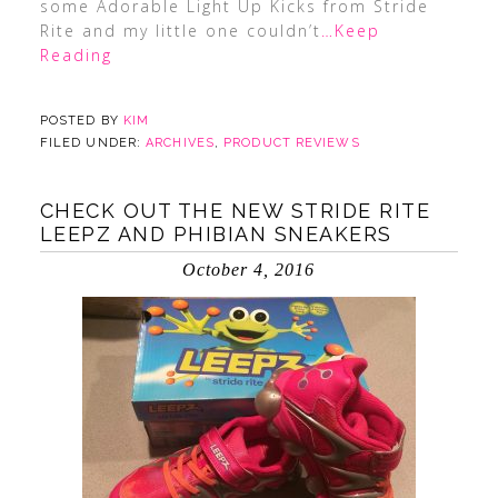
some Adorable Light Up Kicks from Stride
Rite and my little one couldn’t
…Keep
Reading
POSTED BY
KIM
FILED UNDER:
ARCHIVES
,
PRODUCT REVIEWS
CHECK OUT THE NEW STRIDE RITE
LEEPZ AND PHIBIAN SNEAKERS
October 4, 2016