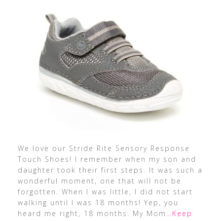
We love our Stride Rite Sensory Response
Touch Shoes! I remember when my son and
daughter took their first steps. It was such a
wonderful moment, one that will not be
forgotten. When I was little, I did not start
walking until I was 18 months! Yep, you
heard me right, 18 months. My Mom
…Keep