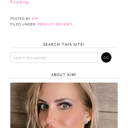
Reading
POSTED BY
KIM
FILED UNDER:
PRODUCT REVIEWS
SEARCH THIS SITE!
ABOUT KIM!