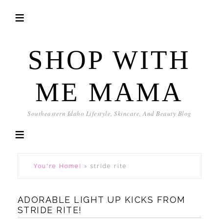
SHOP WITH
ME MAMA
Southeastern Idaho Lifestyle, Skincare, And Beauty Blog
You're Home!
»
stride rite
ADORABLE LIGHT UP KICKS FROM
STRIDE RITE!