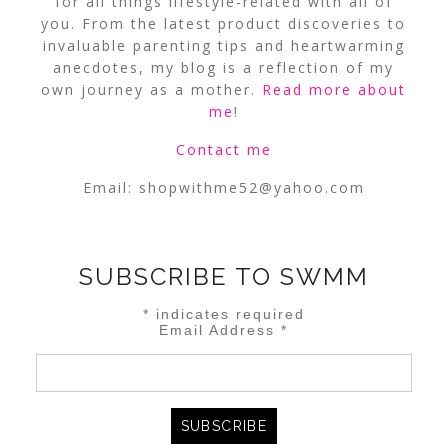
for all things lifestyle-related with all of
you. From the latest product discoveries to
invaluable parenting tips and heartwarming
anecdotes, my blog is a reflection of my
own journey as a mother.
Read more about
me
!
Contact me
Email:
shopwithme52@yahoo.com
SUBSCRIBE TO SWMM
*
indicates required
Email Address
*