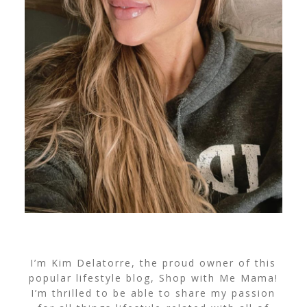
I’m Kim Delatorre, the proud owner of this
popular lifestyle blog, Shop with Me Mama!
I’m thrilled to be able to share my passion