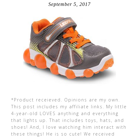
September 5, 2017
*Product receieved. Opinions are my own.
This post includes my affiliate links. My little
4-year-old LOVES anything and everything
that lights up. That includes toys, hats, and
shoes! And, I love watching him interact with
these things! He is so cute! We received