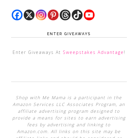
ENTER GIVEAWAYS
Enter Giveaways At
Sweepstakes Advantage
!
Shop with Me Mama is a participant in the
Amazon Services LLC Associates Program, an
affiliate advertising program designed to
provide a means for sites to earn advertising
fees by advertising and linking to
Amazon.com. All links on this site may be