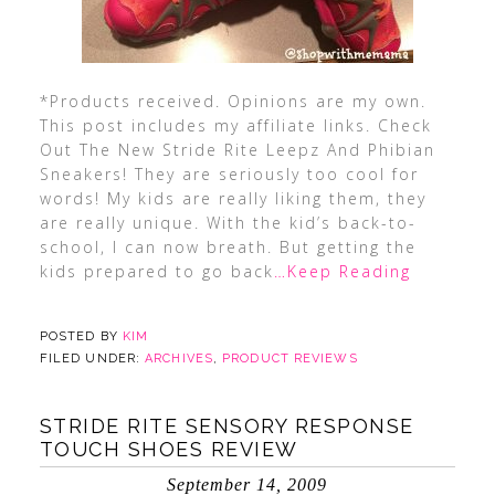
*Products received. Opinions are my own.
This post includes my affiliate links. Check
Out The New Stride Rite Leepz And Phibian
Sneakers! They are seriously too cool for
words! My kids are really liking them, they
are really unique. With the kid’s back-to-
school, I can now breath. But getting the
kids prepared to go back
…Keep Reading
POSTED BY
KIM
FILED UNDER:
ARCHIVES
,
PRODUCT REVIEWS
STRIDE RITE SENSORY RESPONSE
TOUCH SHOES REVIEW
September 14, 2009