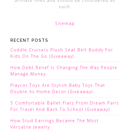
affiliate links and should be considered as
such.
Sitemap
RECENT POSTS
Cuddle Cruisers Plush Seat Belt Buddy For
Kids On The Go (Giveaway)
How Debt Relief Is Changing The Way People
Manage Money
Playcor Toys Are Stylish Baby Toys That
Double As Home Decor (Giveaway)
5 Comfortable Ballet Flats From Dream Pairs
For Travel And Back To School (Giveaway)
How Stud Earrings Became The Most
Versatile Jewelry