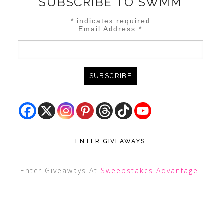
SUBSCRIBE TO SWMM
*
indicates required
Email Address
*
ENTER GIVEAWAYS
Enter Giveaways At
Sweepstakes Advantage
!