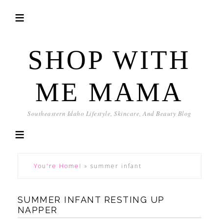
SHOP WITH
ME MAMA
Southeastern Idaho Lifestyle, Skincare, And Beauty Blog
You're Home!
»
summer infant
SUMMER INFANT RESTING UP
NAPPER