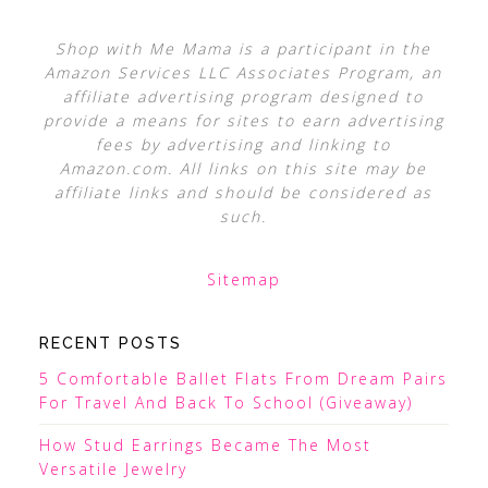
Shop with Me Mama is a participant in the
Amazon Services LLC Associates Program, an
affiliate advertising program designed to
provide a means for sites to earn advertising
fees by advertising and linking to
Amazon.com. All links on this site may be
affiliate links and should be considered as
such.
Sitemap
RECENT POSTS
5 Comfortable Ballet Flats From Dream Pairs
For Travel And Back To School (Giveaway)
How Stud Earrings Became The Most
Versatile Jewelry