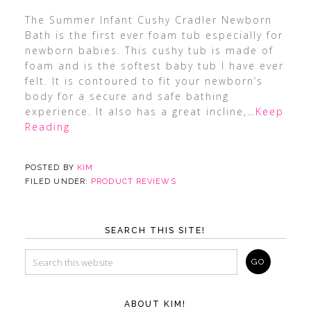
The Summer Infant Cushy Cradler Newborn
Bath is the first ever foam tub especially for
newborn babies. This cushy tub is made of
foam and is the softest baby tub I have ever
felt. It is contoured to fit your newborn’s
body for a secure and safe bathing
experience. It also has a great incline,
…Keep
Reading
POSTED BY
KIM
FILED UNDER:
PRODUCT REVIEWS
SEARCH THIS SITE!
ABOUT KIM!