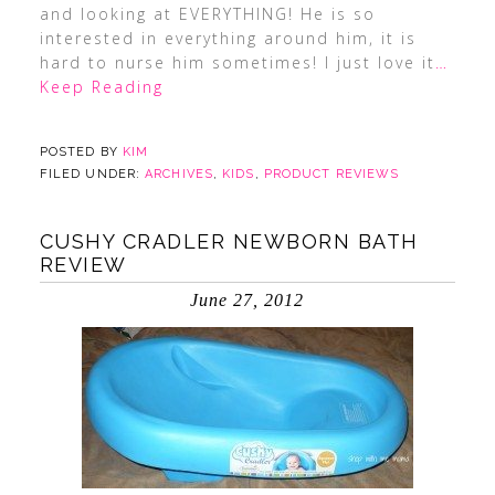
and looking at EVERYTHING! He is so
interested in everything around him, it is
hard to nurse him sometimes! I just love it
…
Keep Reading
POSTED BY
KIM
FILED UNDER:
ARCHIVES
,
KIDS
,
PRODUCT REVIEWS
CUSHY CRADLER NEWBORN BATH
REVIEW
June 27, 2012