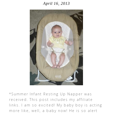
April 16, 2013
*Summer Infant Resting Up Napper was
received. This post includes my affiliate
links. I am so excited! My baby boy is acting
more like, well, a baby now! He is so alert