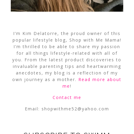
I’m Kim Delatorre, the proud owner of this
popular lifestyle blog, Shop with Me Mama!
I’m thrilled to be able to share my passion
for all things lifestyle-related with all of
you. From the latest product discoveries to
invaluable parenting tips and heartwarming
anecdotes, my blog is a reflection of my
own journey as a mother.
Read more about
me
!
Contact me
Email:
shopwithme52@yahoo.com