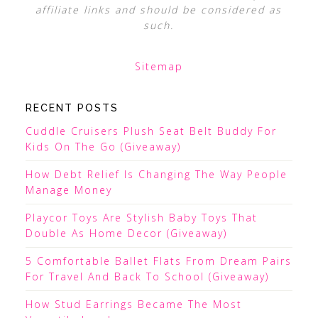
affiliate links and should be considered as
such.
Sitemap
RECENT POSTS
Cuddle Cruisers Plush Seat Belt Buddy For
Kids On The Go (Giveaway)
How Debt Relief Is Changing The Way People
Manage Money
Playcor Toys Are Stylish Baby Toys That
Double As Home Decor (Giveaway)
5 Comfortable Ballet Flats From Dream Pairs
For Travel And Back To School (Giveaway)
How Stud Earrings Became The Most