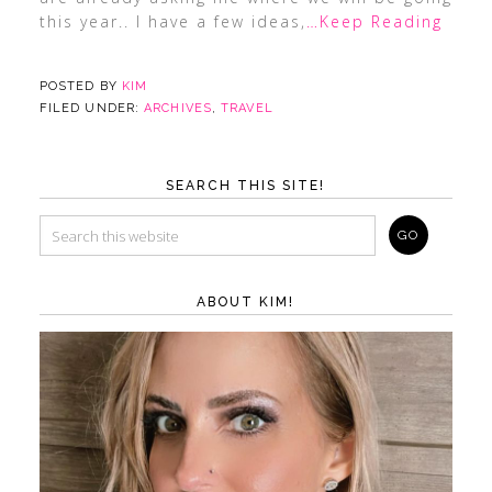
this year.. I have a few ideas,
…Keep Reading
POSTED BY
KIM
FILED UNDER:
ARCHIVES
,
TRAVEL
SEARCH THIS SITE!
ABOUT KIM!