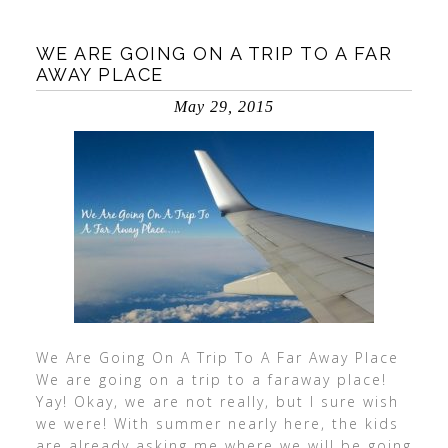
WE ARE GOING ON A TRIP TO A FAR
AWAY PLACE
May 29, 2015
We Are Going On A Trip To A Far Away Place
We are going on a trip to a faraway place!
Yay! Okay, we are not really, but I sure wish
we were! With summer nearly here, the kids
are already asking me where we will be going