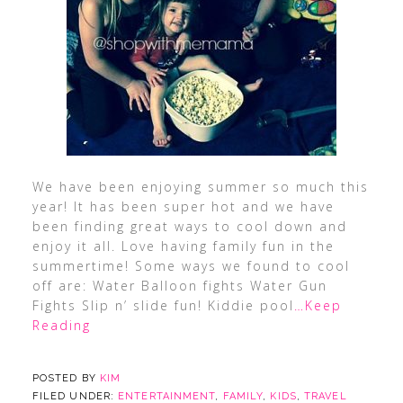
We have been enjoying summer so much this
year! It has been super hot and we have
been finding great ways to cool down and
enjoy it all. Love having family fun in the
summertime! Some ways we found to cool
off are: Water Balloon fights Water Gun
Fights Slip n’ slide fun! Kiddie pool
…Keep
Reading
POSTED BY
KIM
FILED UNDER:
ENTERTAINMENT
,
FAMILY
,
KIDS
,
TRAVEL