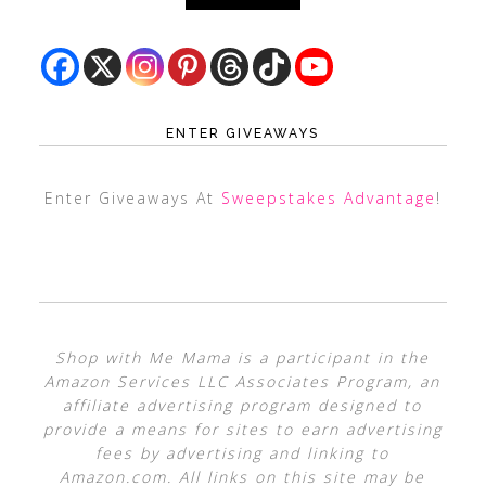
ENTER GIVEAWAYS
Enter Giveaways At
Sweepstakes Advantage
!
Shop with Me Mama is a participant in the
Amazon Services LLC Associates Program, an
affiliate advertising program designed to
provide a means for sites to earn advertising
fees by advertising and linking to
Amazon.com. All links on this site may be