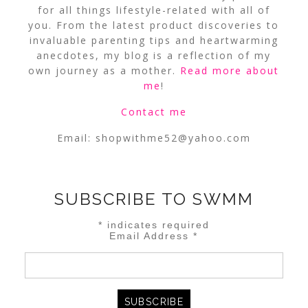
for all things lifestyle-related with all of
you. From the latest product discoveries to
invaluable parenting tips and heartwarming
anecdotes, my blog is a reflection of my
own journey as a mother.
Read more about
me
!
Contact me
Email:
shopwithme52@yahoo.com
SUBSCRIBE TO SWMM
*
indicates required
Email Address
*