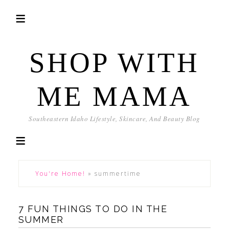
SHOP WITH
ME MAMA
Southeastern Idaho Lifestyle, Skincare, And Beauty Blog
You're Home!
»
summertime
7 FUN THINGS TO DO IN THE
SUMMER