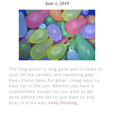
June 1, 2019
The long winter is long gone and it’s time to
dust off the sandals and swimming gear.
Enjoy these ideas for great, cheap ways to
have fun in the sun. Whether you have a
summertime bucket list you want to get
done before the fall or just want to stay
busy in a fun way
…Keep Reading