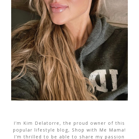
I’m Kim Delatorre, the proud owner of this
popular lifestyle blog, Shop with Me Mama!
I’m thrilled to be able to share my passion