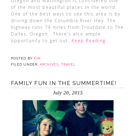
Oregon and Washington is considered one
of the most beautiful places in the world.
One of the best ways to see this area is by
driving down the Columbia River Hwy. The
highway runs 74 miles from Troutdale to The
Dalles, Oregon. There’s also ample
opportunity to get out
…Keep Reading
POSTED BY
KIM
FILED UNDER:
ARCHIVES
,
TRAVEL
FAMILY FUN IN THE SUMMERTIME!
July 20, 2015