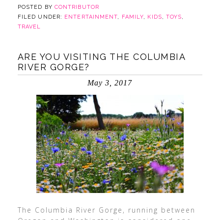
POSTED BY
CONTRIBUTOR
FILED UNDER:
ENTERTAINMENT
,
FAMILY
,
KIDS
,
TOYS
,
TRAVEL
ARE YOU VISITING THE COLUMBIA
RIVER GORGE?
May 3, 2017
The Columbia River Gorge, running between