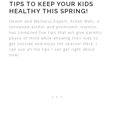
TIPS TO KEEP YOUR KIDS
HEALTHY THIS SPRING!
Health and Wellness Expert, Ashok Wahi, a
renowned author and prominent inventor,
has compiled five tips that will give parents
peace of mind while allowing their kids to
get outside and enjoy the season! Heck, I
can use all the tips I can get right about
now!