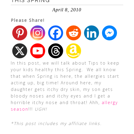
THIS SPRING
April 8, 2010
Please Share!
In this post, we will talk about Tips to keep
your kids healthy this Spring. We all know
that when Spring is here, the allergies start
acting up, big time! Around here, my
daughter gets itchy dry skin, my son gets
bloody noses and itchy eyes and I get a
horrible itchy nose and throat! Ahh,
allergy
season
!!!
UGH!
*This post includes my affiliate links.