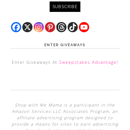
ENTER GIVEAWAYS
Enter Giveaways At
Sweepstakes Advantage
!
Shop with Me Mama is a participant in the
Amazon Services LLC Associates Program, an
affiliate advertising program designed to
provide a means for sites to earn advertising