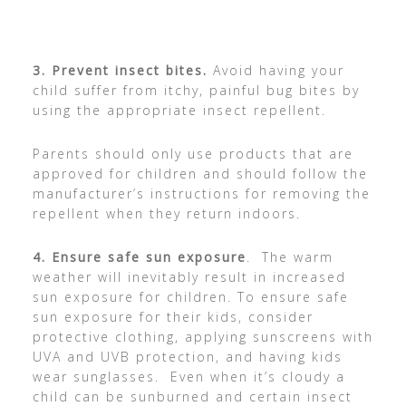
3.
Prevent insect bites.
Avoid having your
child suffer from itchy, painful bug bites by
using the appropriate insect repellent.
Parents should only use products that are
approved for children and should follow the
manufacturer’s instructions for removing the
repellent when they return indoors.
4.
Ensure safe sun exposure
. The warm
weather will inevitably result in increased
sun exposure for children. To ensure safe
sun exposure for their kids, consider
protective clothing, applying sunscreens with
UVA and UVB protection, and having kids
wear sunglasses. Even when it’s cloudy a
child can be sunburned and certain insect