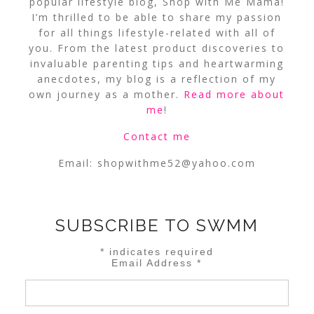
popular lifestyle blog, Shop with Me Mama!
I’m thrilled to be able to share my passion
for all things lifestyle-related with all of
you. From the latest product discoveries to
invaluable parenting tips and heartwarming
anecdotes, my blog is a reflection of my
own journey as a mother.
Read more about
me
!
Contact me
Email:
shopwithme52@yahoo.com
SUBSCRIBE TO SWMM
*
indicates required
Email Address
*