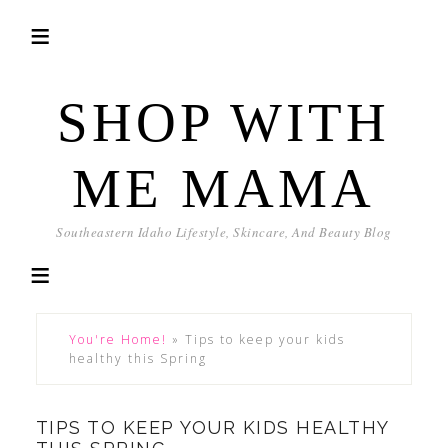
SHOP WITH
ME MAMA
Southeastern Idaho Lifestyle, Skincare, And Beauty Blog
You're Home!
»
Tips to keep your kids
healthy this Spring
TIPS TO KEEP YOUR KIDS HEALTHY