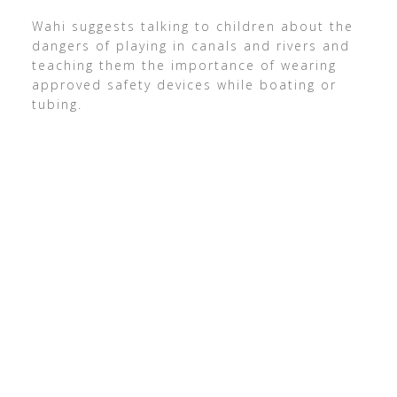
Wahi suggests talking to children about the
dangers of playing in canals and rivers and
teaching them the importance of wearing
approved safety devices while boating or
tubing.