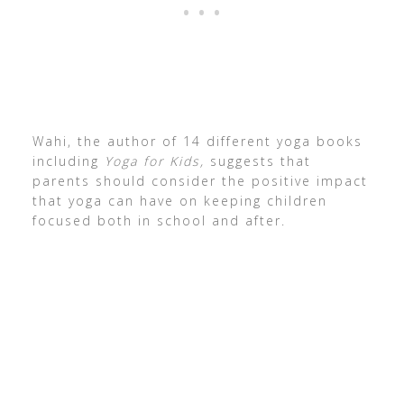
Wahi, the author of 14 different yoga books
including
Yoga for Kids,
suggests that
parents should consider the positive impact
that yoga can have on keeping children
focused both in school and after.