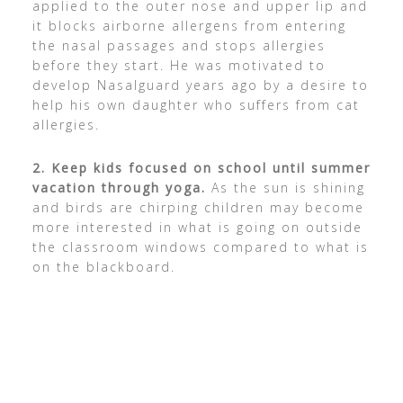
applied to the outer nose and upper lip and
it blocks airborne allergens from entering
the nasal passages and stops allergies
before they start. He was motivated to
develop Nasalguard years ago by a desire to
help his own daughter who suffers from cat
allergies.
2.
Keep kids focused on school until summer
vacation through yoga.
As the sun is shining
and birds are chirping children may become
more interested in what is going on outside
the classroom windows compared to what is
on the blackboard.