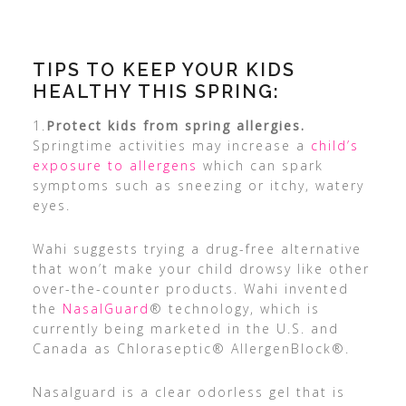
TIPS TO KEEP YOUR KIDS
HEALTHY THIS SPRING:
1.
Protect kids from spring allergies.
Springtime activities may increase a
child’s
exposure to allergens
which can spark
symptoms such as sneezing or itchy, watery
eyes.
Wahi suggests trying a drug-free alternative
that won’t make your child drowsy like other
over-the-counter products. Wahi invented
the
NasalGuard
® technology, which is
currently being marketed in the U.S. and
Canada as Chloraseptic® AllergenBlock®.
Nasalguard is a clear odorless gel that is