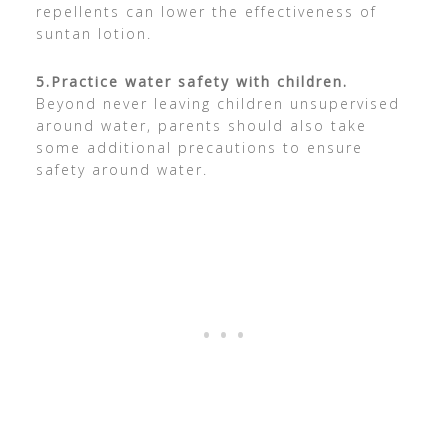
repellents can lower the effectiveness of
suntan lotion.
5.
Practice water safety with children.
Beyond never leaving children unsupervised
around water, parents should also take
some additional precautions to ensure
safety around water.