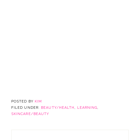
POSTED BY
KIM
FILED UNDER:
BEAUTY/HEALTH
,
LEARNING
,
SKINCARE/BEAUTY