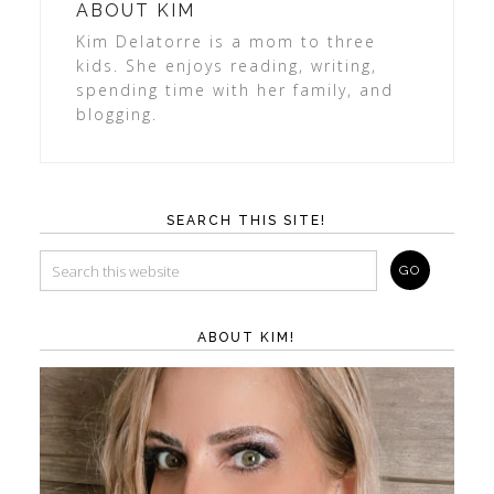
ABOUT
KIM
Kim Delatorre is a mom to three
kids. She enjoys reading, writing,
spending time with her family, and
blogging.
SEARCH THIS SITE!
ABOUT KIM!