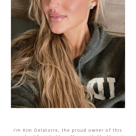
I’m Kim Delatorre, the proud owner of this