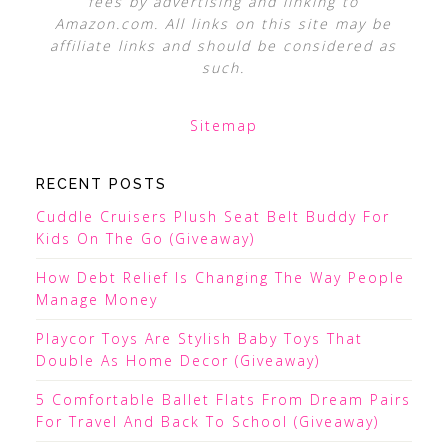
fees by advertising and linking to
Amazon.com. All links on this site may be
affiliate links and should be considered as
such.
Sitemap
RECENT POSTS
Cuddle Cruisers Plush Seat Belt Buddy For
Kids On The Go (Giveaway)
How Debt Relief Is Changing The Way People
Manage Money
Playcor Toys Are Stylish Baby Toys That
Double As Home Decor (Giveaway)
5 Comfortable Ballet Flats From Dream Pairs
For Travel And Back To School (Giveaway)