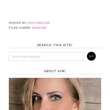
POSTED BY
CONTRIBUTOR
FILED UNDER:
FASHION
SEARCH THIS SITE!
ABOUT KIM!