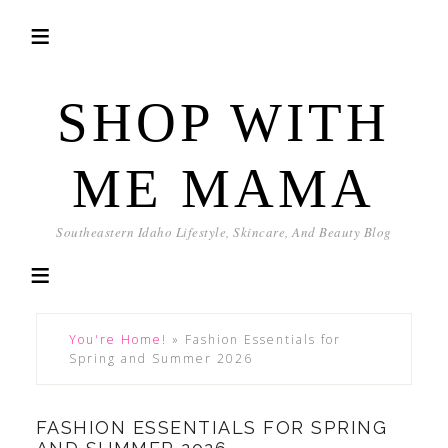
SHOP WITH
ME MAMA
Southeastern Idaho Lifestyle, Skincare, And Beauty Blog
You're Home!
»
Fashion Essentials for
Spring and Summer 2026
FASHION ESSENTIALS FOR SPRING