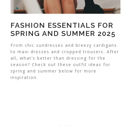
FASHION ESSENTIALS FOR
SPRING AND SUMMER 2025
From chic sundresses and breezy cardigans
to maxi dresses and cropped trousers. After
all, what’s better than dressing for the
season? Check out these outfit ideas for
spring and summer below for more
inspiration.