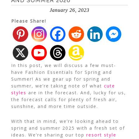
AND SUMMER 2026
January 26, 2023
Please Share!
In this post, we will discuss a few must-
have Fashion Essentials for Spring and
Summer! As we gear up for spring and
summer, we’re taking note of what
cute
styles
are in the forecast. And, lucky for us,
the forecast calls for plenty of fresh air,
sunshine, and more time outside.
With that in mind, we’re looking ahead to
spring and summer 2025 with a fresh set of
ideas. We’re sharing our top
resort style