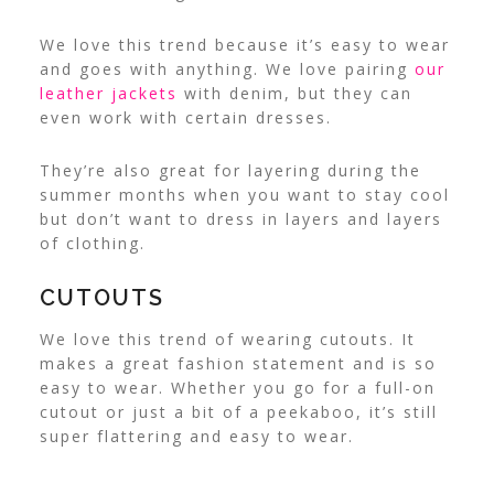
We love this trend because it’s easy to wear
and goes with anything. We love pairing
our
leather jackets
with denim, but they can
even work with certain dresses.
They’re also great for layering during the
summer months when you want to stay cool
but don’t want to dress in layers and layers
of clothing.
CUTOUTS
We love this trend of wearing cutouts. It
makes a great fashion statement and is so
easy to wear. Whether you go for a full-on
cutout or just a bit of a peekaboo, it’s still
super flattering and easy to wear.