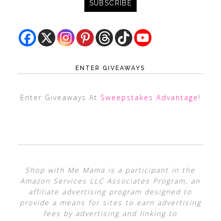
ENTER GIVEAWAYS
Enter Giveaways At
Sweepstakes Advantage
!
Shop with Me Mama is a participant in the
Amazon Services LLC Associates Program, an
affiliate advertising program designed to
provide a means for sites to earn advertising
fees by advertising and linking to