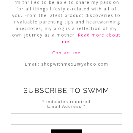
I’m thrilled to be able to share my passion
for all things lifestyle-related with all of
you. From the latest product discoveries to
invaluable parenting tips and heartwarming
anecdotes, my blog is a reflection of my
own journey as a mother.
Read more about
me
!
Contact me
Email:
shopwithme52@yahoo.com
SUBSCRIBE TO SWMM
*
indicates required
Email Address
*