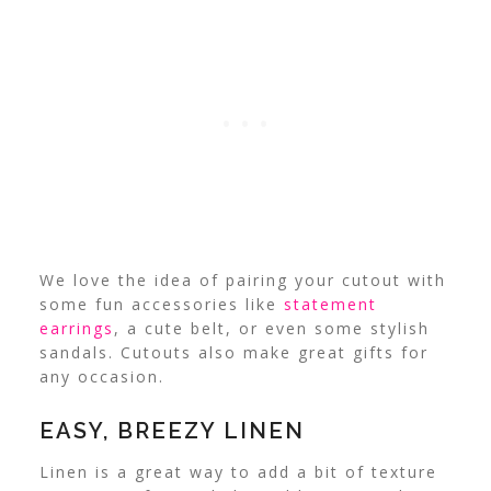
We love the idea of pairing your cutout with
some fun accessories like
statement
earrings
, a cute belt, or even some stylish
sandals.
Cutouts also make great gifts for
any occasion.
EASY, BREEZY LINEN
Linen is a great way to add a bit of texture