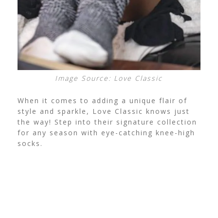
Image Source: Love Classic
When it comes to adding a unique flair of
style and sparkle, Love Classic knows just
the way! Step into their signature collection
for any season with eye-catching knee-high
socks.