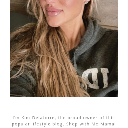
I’m Kim Delatorre, the proud owner of this
popular lifestyle blog, Shop with Me Mama!