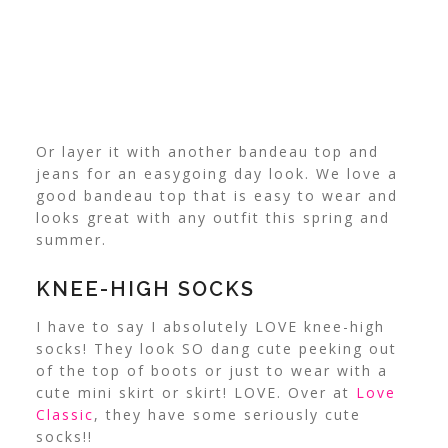
Or layer it with another bandeau top and
jeans for an easygoing day look. We love a
good bandeau top that is easy to wear and
looks great with any outfit this spring and
summer.
KNEE-HIGH SOCKS
I have to say I absolutely LOVE knee-high
socks! They look SO dang cute peeking out
of the top of boots or just to wear with a
cute mini skirt or skirt! LOVE. Over at
Love
Classic
, they have some seriously cute
socks!!