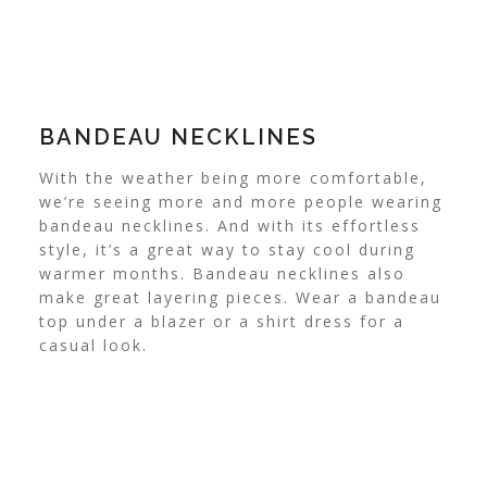
BANDEAU NECKLINES
With the weather being more comfortable,
we’re seeing more and more people wearing
bandeau necklines.
And with its effortless
style, it’s a great way to stay cool during
warmer months. Bandeau necklines also
make great layering pieces. Wear a bandeau
top under a blazer or a shirt dress for a
casual look.