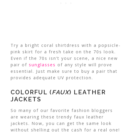
Try a bright coral shirtdress with a popsicle-
pink skirt for a fresh take on the 70s look.
Even if the 70s isn’t your scene, a nice new
pair of
sunglasses
of any style will prove
essential. Just make sure to buy a pair that
provides adequate UV protection.
COLORFUL (
FAUX
) LEATHER
JACKETS
So many of our favorite fashion bloggers
are wearing these trendy faux leather
jackets. Now, you can get the same look
without shelling out the cash for a real one!