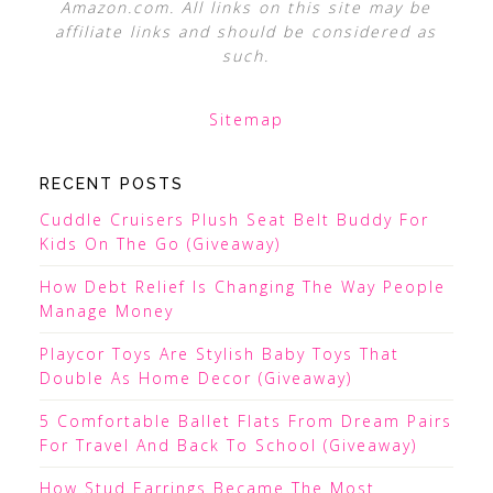
Amazon.com. All links on this site may be
affiliate links and should be considered as
such.
Sitemap
RECENT POSTS
Cuddle Cruisers Plush Seat Belt Buddy For
Kids On The Go (Giveaway)
How Debt Relief Is Changing The Way People
Manage Money
Playcor Toys Are Stylish Baby Toys That
Double As Home Decor (Giveaway)
5 Comfortable Ballet Flats From Dream Pairs
For Travel And Back To School (Giveaway)
How Stud Earrings Became The Most