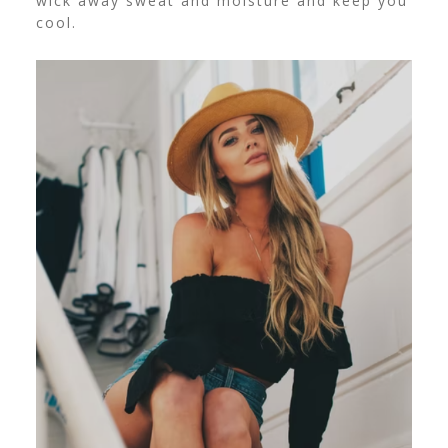
wick away sweat and moisture and keep you
cool.