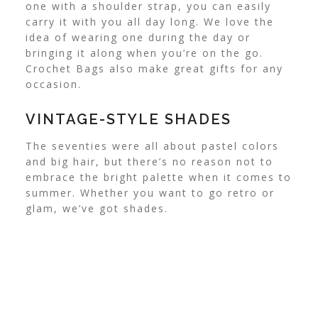
one with a shoulder strap, you can easily
carry it with you all day long. We love the
idea of wearing one during the day or
bringing it along when you’re on the go.
Crochet Bags also make great gifts for any
occasion.
VINTAGE-STYLE SHADES
The seventies were all about pastel colors
and big hair, but there’s no reason not to
embrace the bright palette when it comes to
summer. Whether you want to go retro or
glam, we’ve got shades.