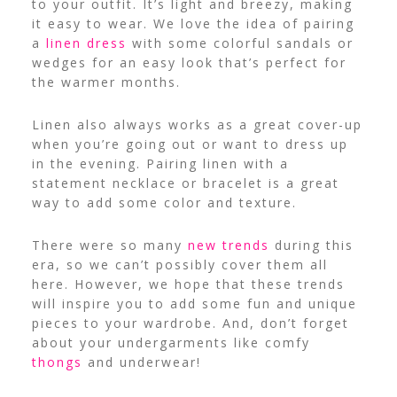
to your outfit. It’s light and breezy, making
it easy to wear. We love the idea of pairing
a
linen dress
with some colorful sandals or
wedges for an easy look that’s perfect for
the warmer months.
Linen also always works as a great cover-up
when you’re going out or want to dress up
in the evening. Pairing linen with a
statement necklace or bracelet is a great
way to add some color and texture.
There were so many
new trends
during this
era, so we can’t possibly cover them all
here. However, we hope that these trends
will inspire you to add some fun and unique
pieces to your wardrobe. And, don’t forget
about your undergarments like comfy
thongs
and underwear!