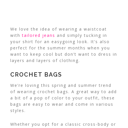
We love the idea of wearing a waistcoat
with
tailored jeans
and simply tucking in
your shirt for an easygoing look. It’s also
perfect for the summer months when you
want to keep cool but don’t want to dress in
layers and layers of clothing.
CROCHET BAGS
We’re loving this spring and summer trend
of wearing crochet bags. A great way to add
a bit of a pop of color to your outfit, these
bags are easy to wear and come in various
styles.
Whether you opt for a classic cross-body or