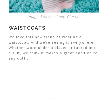
Image Source: Love Classic
WAISTCOATS
We love this new trend of wearing a
waistcoat. And we’re seeing it everywhere.
Whether worn under a blazer or tucked into
a suit, we think it makes a great addition to
any outfit.