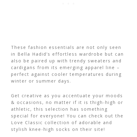
These fashion essentials are not only seen
in Bella Hadid’s effortless wardrobe but can
also be paired up with trendy sweaters and
cardigans from its emerging apparel line –
perfect against cooler temperatures during
winter or summer days.
Get creative as you accentuate your moods
& occasions, no matter if it is
thigh-high or
athletic
, this selection has something
special for everyone! You can check out the
Love Classic collection of adorable and
stylish knee-high socks on their site!