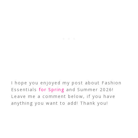
I hope you enjoyed my post about Fashion
Essentials
for Spring
and Summer 2026!
Leave me a comment below, if you have
anything you want to add! Thank you!