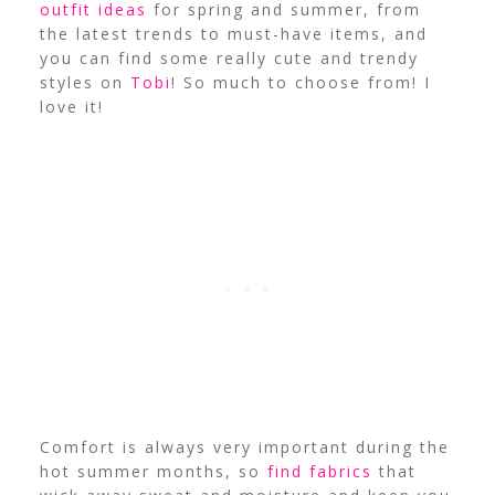
outfit ideas
for spring and summer, from
the latest trends to must-have items, a
nd
you can find some really cute and trendy
styles on
Tobi
! So much to choose from! I
love it!
Comfort is always very important during the
hot summer months, so
find fabrics
that