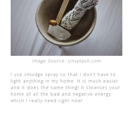
Image Source: Unsplash.com
I use smudge spray so that I don’t have to
light anything in my home. It is much easier
and it does the same thing! It cleanses your
home of all the bad and negative energy
which I really need right now!