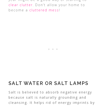
clear clutter
. Don’t allow your home to
become a
cluttered mess
!
SALT WATER OR SALT LAMPS
Salt is believed to absorb negative energy
because salt is naturally grounding and
cleansing. It helps rid of energy imprints by