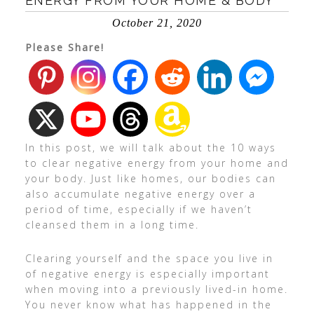
ENERGY FROM YOUR HOME & BODY
October 21, 2020
Please Share!
In this post, we will talk about the 10 ways
to clear negative energy from your home and
your body. Just like homes, our bodies can
also accumulate negative energy over a
period of time, especially if we haven’t
cleansed them in a long time.
Clearing yourself and the space you live in
of negative energy is especially important
when moving into a previously lived-in home.
You never know what has happened in the