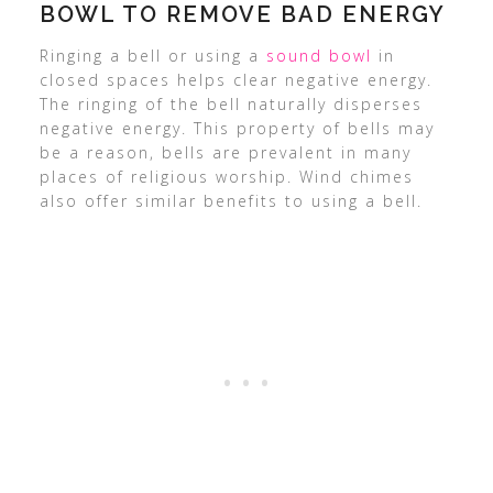
BOWL TO REMOVE BAD ENERGY
Ringing a bell or using a
sound bowl
in
closed spaces helps clear negative energy.
The ringing of the bell naturally disperses
negative energy. This property of bells may
be a reason, bells are prevalent in many
places of religious worship. Wind chimes
also offer similar benefits to using a bell.