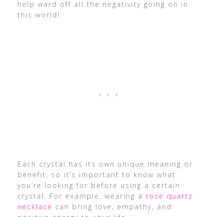
help ward off all the negativity going on in
this world!
Each crystal has its own unique meaning or
benefit, so it’s important to know what
you’re looking for before using a certain
crystal. For example, wearing a
rose quartz
necklace
can bring love, empathy, and