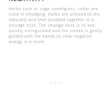
Herbs such as sage, sweetgrass, cedar are
used in smudging. Herbs are allowed to dry
naturally and then bundled together in a
smudge stick. The smudge stick is lit and
quickly extinguished and the smoke is gently
guided with the hands to clear negative
energy in a room.