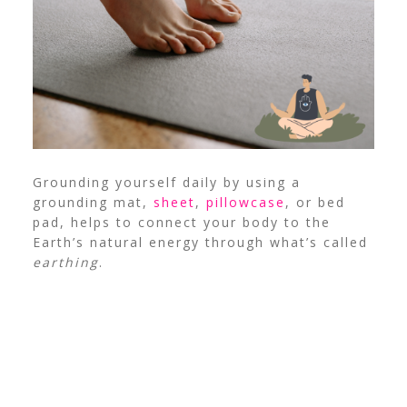
Grounding yourself daily by using a
grounding mat,
sheet
,
pillowcase
, or bed
pad, helps to connect your body to the
Earth’s natural energy through what’s called
earthing
.