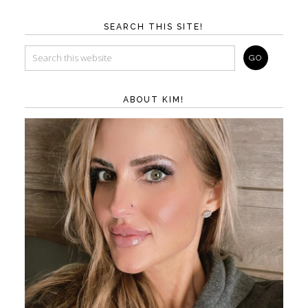
SEARCH THIS SITE!
ABOUT KIM!