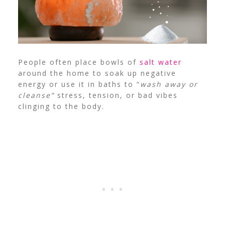
People often place bowls of
salt water
around the home to soak up negative
energy or use it in baths to “
wash away or
cleanse”
stress, tension, or bad vibes
clinging to the body.