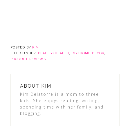
POSTED BY
KIM
FILED UNDER:
BEAUTY/HEALTH
,
DIY/HOME DECOR
,
PRODUCT REVIEWS
ABOUT
KIM
Kim Delatorre is a mom to three
kids. She enjoys reading, writing,
spending time with her family, and
blogging.