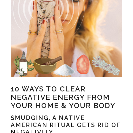
10 WAYS TO CLEAR
NEGATIVE ENERGY FROM
YOUR HOME & YOUR BODY
SMUDGING, A NATIVE
AMERICAN RITUAL GETS RID OF
NEGATIVITY