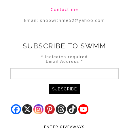
Contact me
Email:
shopwithme52@yahoo.com
SUBSCRIBE TO SWMM
*
indicates required
Email Address
*
ENTER GIVEAWAYS