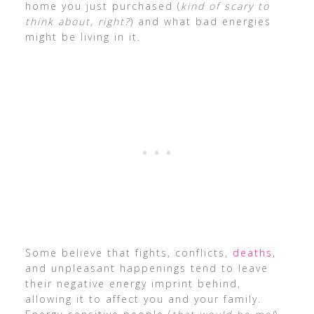
home you just purchased (
kind of scary to
think about, right?
) and what bad energies
might be living in it.
Some believe that fights, conflicts,
deaths
,
and unpleasant happenings tend to leave
their negative energy imprint behind,
allowing it to affect you and your family.