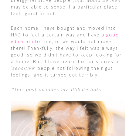
Energy-sensitive people (
that would be me!
)
may be able to sense if a particular place
feels good or not.
Each home I have bought and moved into
HAD to feel a certain way and have a
good
vibration
for me, or we would not move
there! Thankfully, the way I felt was always
good, so we didn’t have to keep looking for
a home! But, I have heard horror stories of
‘
sensitive
‘ people not following their gut
feelings, and it turned out terribly…
*This post includes my affiliate links