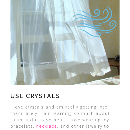
USE CRYSTALS
I love crystals and am really getting into
them lately. I am learning so much about
them and it is so neat! I love wearing my
bracelets,
necklace
, and other jewelry to