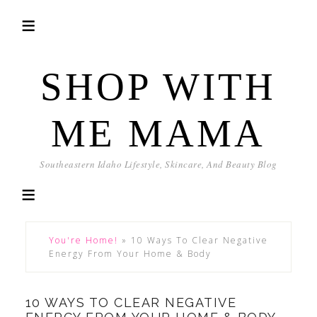
SHOP WITH
ME MAMA
Southeastern Idaho Lifestyle, Skincare, And Beauty Blog
You're Home!
»
10 Ways To Clear Negative
Energy From Your Home & Body
10 WAYS TO CLEAR NEGATIVE