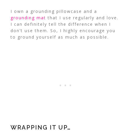
I own a grounding pillowcase and a
grounding mat
that I use regularly and love.
I can definitely tell the difference when I
don’t use them. So, I highly encourage you
to ground yourself as much as possible.
WRAPPING IT UP…