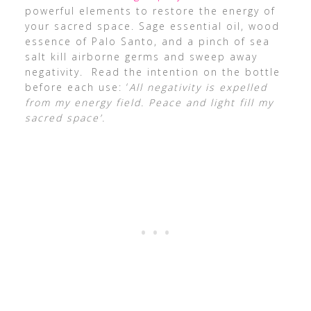
powerful elements to restore the energy of
your sacred space. Sage essential oil, wood
essence of Palo Santo, and a pinch of sea
salt kill airborne germs and sweep away
negativity. Read the intention on the bottle
before each use: ‘
All negativity is expelled
from my energy field. Peace and light fill my
sacred space’.