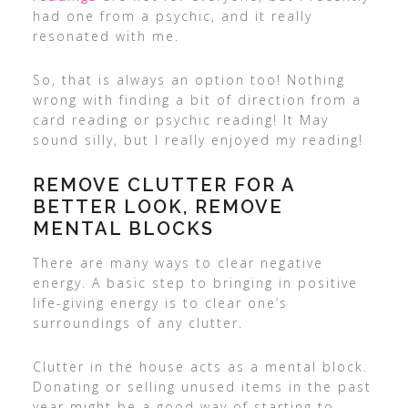
had one from a psychic, and it really
resonated with me.
So, that is always an option too! Nothing
wrong with finding a bit of direction from a
card reading or psychic reading! It May
sound silly, but I really enjoyed my reading!
REMOVE CLUTTER FOR A
BETTER LOOK, REMOVE
MENTAL BLOCKS
There are many ways to clear negative
energy. A basic step to bringing in positive
life-giving energy is to clear one’s
surroundings of any clutter.
Clutter in the house acts as a mental block.
Donating or selling unused items in the past
year might be a good way of starting to