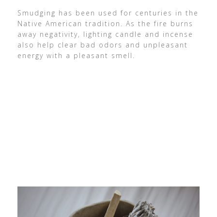
Smudging has been used for centuries in the
Native American tradition. As the fire burns
away negativity, lighting candle and incense
also help clear bad odors and unpleasant
energy with a pleasant smell.