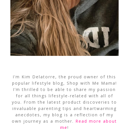
I’m Kim Delatorre, the proud owner of this
popular lifestyle blog, Shop with Me Mama!
I’m thrilled to be able to share my passion
for all things lifestyle-related with all of
you. From the latest product discoveries to
invaluable parenting tips and heartwarming
anecdotes, my blog is a reflection of my
own journey as a mother.
Read more about
me
!