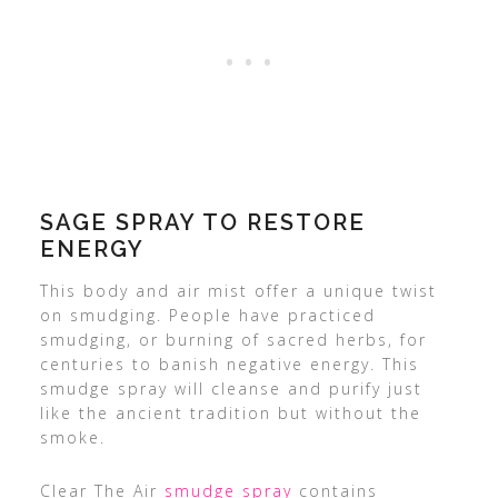
SAGE SPRAY TO RESTORE
ENERGY
This body and air mist offer a unique twist
on smudging. People have practiced
smudging, or burning of sacred herbs, for
centuries to banish negative energy. This
smudge spray will cleanse and purify just
like the ancient tradition but without the
smoke.
Clear The Air
smudge spray
contains