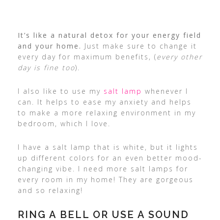
It’s like a natural detox for your energy field
and your home.
Just make sure to change it
every day for maximum benefits, (
every other
day is fine too
).
I also like to use my
salt lamp
whenever I
can. It helps to ease my anxiety and helps
to make a more relaxing environment in my
bedroom, which I love.
I have a salt lamp that is white, but it lights
up different colors for an even better mood-
changing vibe. I need more salt lamps for
every room in my home! They are gorgeous
and so relaxing!
RING A BELL OR USE A SOUND