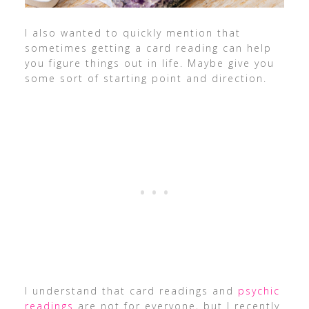
I also wanted to quickly mention that
sometimes getting a card reading can help
you figure things out in life. Maybe give you
some sort of starting point and direction.
I understand that card readings and
psychic
readings
are not for everyone, but I recently