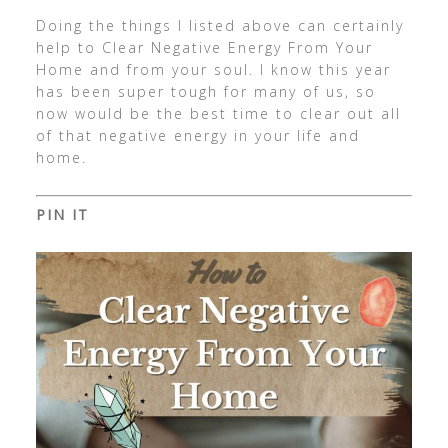
Doing the things I listed above can certainly
help to Clear Negative Energy From Your
Home and from your soul. I know this year
has been super tough for many of us, so
now would be the best time to clear out all
of that negative energy in your life and
home.
PIN IT