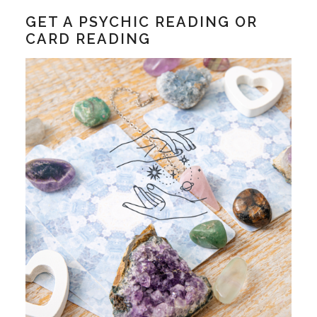
GET A PSYCHIC READING OR
CARD READING