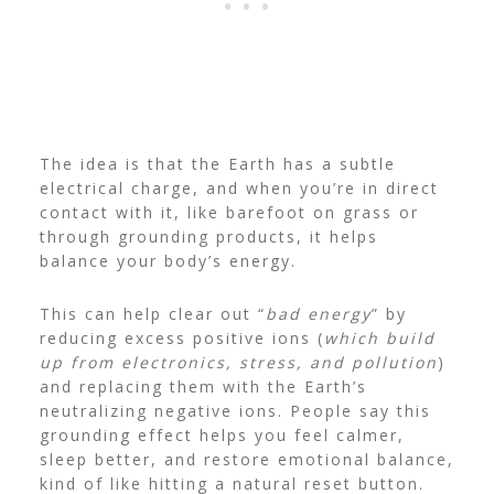
The idea is that the Earth has a subtle
electrical charge, and when you’re in direct
contact with it, like barefoot on grass or
through grounding products, it helps
balance your body’s energy.
This can help clear out “
bad energy
” by
reducing excess positive ions (
which build
up from electronics, stress, and pollution
)
and replacing them with the Earth’s
neutralizing negative ions.
People say this
grounding effect helps you feel calmer,
sleep better, and restore emotional balance,
kind of like hitting a natural reset button.