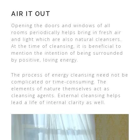
AIR IT OUT
Opening the doors and windows of all
rooms periodically helps bring in fresh air
and light which are also natural cleansers.
At the time of cleansing, it is beneficial to
mention the intention of being surrounded
by positive, loving energy.
The process of energy cleansing need not be
complicated or time-consuming. The
elements of nature themselves act as
cleansing agents. External cleansing helps
lead a life of internal clarity as well.