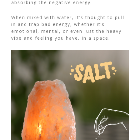
absorbing the negative energy.
When mixed with water, it’s thought to pull
in and trap bad energy, whether it’s
emotional, mental, or even just the heavy
vibe and feeling you have, in a space.