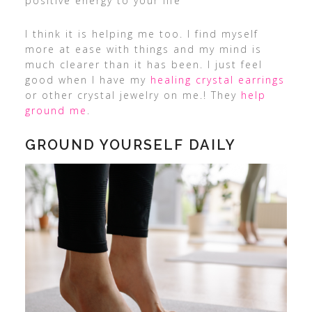
positive energy to your life
I think it is helping me too. I find myself
more at ease with things and my mind is
much clearer than it has been. I just feel
good when I have my
healing crystal earrings
or other crystal jewelry on me.! They
help
ground me
.
GROUND YOURSELF DAILY