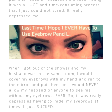
It was a HUGE and time-consuming process
that I just could not stand. It really
depressed me…
When I got out of the shower and my
husband was in the same room, I would
cover my eyebrows with my hand and run to
the mirror and put them on. I would NEVER
allow my husband or anyone to see me
without my eyebrows, EVER. So, it was really
depressing having to ‘hide’ my eyebrows at
times. It just SUCKED.