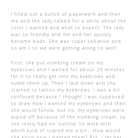
I filled out a bunch of paperwork and then
me and the lady talked for a while about the
color I wanted and what to expect. The lady
was so friendly and me and her quickly
became buds. She was super talkative and
so am I so we were getting along so well!
First, she put numbing cream on my
eyebrows and I waited for about 20 minutes
for it to really get into my eyebrows and
numb them up. Then I laid down and she
started to tattoo my eyebrows. I was a bit
confused because I thought I was supposed
to draw how I wanted my eyebrows and then
she would follow, but no, my eyebrows were
wiped off because of the numbing cream, so
she really had no ‘outline’ to work with
which kind of scared me a bit… How would
she know how I wanted them? But, I let her