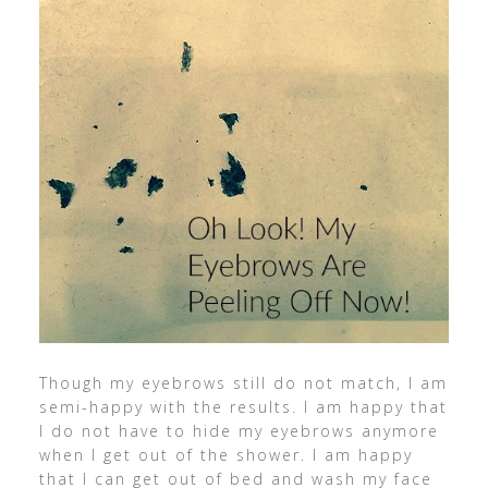
Though my eyebrows still do not match, I am
semi-happy with the results. I am happy that
I do not have to hide my eyebrows anymore
when I get out of the shower. I am happy
that I can get out of bed and wash my face