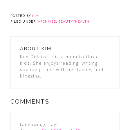
POSTED BY
KIM
FILED UNDER:
ARCHIVES
,
BEAUTY/HEALTH
ABOUT
KIM
Kim Delatorre is a mom to three
kids. She enjoys reading, writing,
spending time with her family, and
blogging.
COMMENTS
tannawings
says