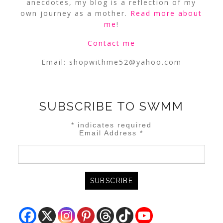
anecdotes, my blog is a reflection of my
own journey as a mother.
Read more about
me
!
Contact me
Email:
shopwithme52@yahoo.com
SUBSCRIBE TO SWMM
*
indicates required
Email Address
*