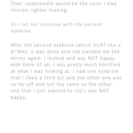
Then, underneath would be the color I had
chosen, lighter looking.
So I let her continue with the second
eyebrow
After the second eyebrow (
which HURT like a
&*%#!
), it was done and she handed me the
mirror again. I looked and was NOT happy
with them AT all. I was pretty much horrified
at what I was looking at. I had one eyebrow
that I liked a little bit and the other one was
so far off and not the same as the other
one that I just wanted to cry! I was NOT
happy…