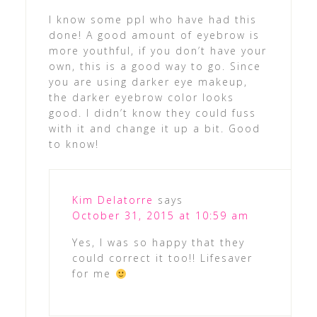
I know some ppl who have had this
done! A good amount of eyebrow is
more youthful, if you don’t have your
own, this is a good way to go. Since
you are using darker eye makeup,
the darker eyebrow color looks
good. I didn’t know they could fuss
with it and change it up a bit. Good
to know!
Kim Delatorre
says
October 31, 2015 at 10:59 am
Yes, I was so happy that they
could correct it too!! Lifesaver
for me