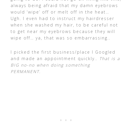
always being afraid that my damn eyebrows
would ‘wipe’ off or melt off in the heat…
Ugh. I even had to instruct my hairdresser
when she washed my hair, to be careful not
to get near my eyebrows because they will
wipe off… ya, that was so embarrassing..
I picked the first business/place I Googled
and made an appointment quickly..
That is a
BIG no-no when doing something
PERMANENT.