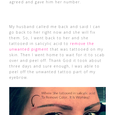
agreed and gave him her number.
My husband called me back and said I can
go back to her right now and she will fix
them. So, I went back to her and she
tattooed in salicylic acid to
remove the
unwanted pigment
that was tattooed on my
skin. Then I went home to wait for it to scab
over and peel off. Thank God it took about
three days and sure enough, I was able to
peel off the unwanted tattoo part of my
eyebrow.