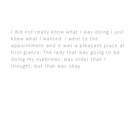
I did not really know what I was doing I just
knew what I wanted. I went to the
appointment and it was a pleasant place at
first glance. The lady that was going to be
doing my eyebrows, was older than I
thought, but that was okay.