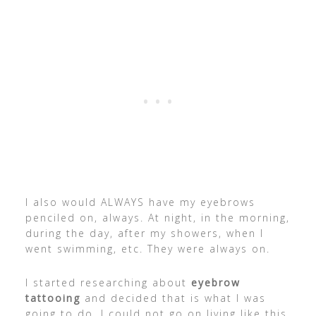
I also would ALWAYS have my eyebrows
penciled on, always. At night, in the morning,
during the day, after my showers, when I
went swimming, etc. They were always on.
I started researching about
eyebrow
tattooing
and decided that is what I was
going to do. I could not go on living like this,