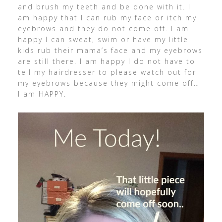
and brush my teeth and be done with it. I
am happy that I can rub my face or itch my
eyebrows and they do not come off. I am
happy I can sweat, swim or have my little
kids rub their mama’s face and my eyebrows
are still there. I am happy I do not have to
tell my hairdresser to please watch out for
my eyebrows because they might come off…
I am HAPPY.