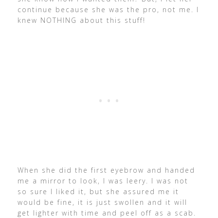
continue because she was the pro, not me. I
knew NOTHING about this stuff!
When she did the first eyebrow and handed
me a mirror to look, I was leery. I was not
so sure I liked it, but she assured me it
would be fine, it is just swollen and it will
get lighter with time and peel off as a scab.