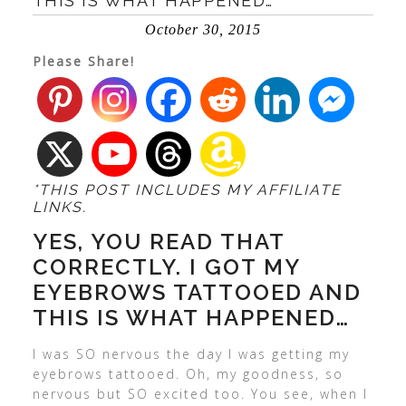
THIS IS WHAT HAPPENED…
October 30, 2015
Please Share!
*THIS POST INCLUDES MY AFFILIATE
LINKS.
YES, YOU READ THAT
CORRECTLY. I GOT MY
EYEBROWS TATTOOED AND
THIS IS WHAT HAPPENED…
I was SO nervous the day I was getting my
eyebrows tattooed. Oh, my goodness, so
nervous but SO excited too. You see, when I