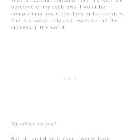
outcome of my eyebrows. I won’t be
complaining about this lady or her services.
She is a sweet lady and I wish her all the
success in the world.
My advice to you?
But, if I could do it over, I would have