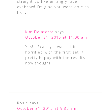
straight up like an angry face
eyebrow! I’m glad you were able to
fix it.
Kim Delatorre
says
October 31, 2015 at 11:00 am
Yes!!! Exactly! I was a bit
horrified with the first set :/
pretty happy with the results
now though!
Rosie
says
October 31, 2015 at 9:30 am