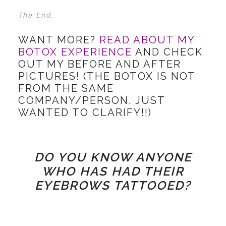
The End.
WANT MORE?
READ ABOUT MY
BOTOX EXPERIENCE
AND CHECK
OUT MY BEFORE AND AFTER
PICTURES! (THE BOTOX IS NOT
FROM THE SAME
COMPANY/PERSON, JUST
WANTED TO CLARIFY!!)
DO YOU KNOW ANYONE
WHO HAS HAD THEIR
EYEBROWS TATTOOED?