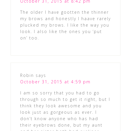
October 31, 2015 at 8:42 pm
The older I have gootten the thinner
my brows and honestly I haave rarely
plucked my brows. I like the way you
look. I also like the ones you ‘put
on’ too.
Robin
says
October 31, 2015 at 4:59 pm
I am so sorry that you had to go
through so much to get it right, but I
think they look awesome and you
look just as gorgeous as ever. I
don’t know anyone who has had
their eyebrows done, but my aunt