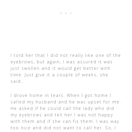
I told her that I did not really like one of the
eyebrows, but again, I was assured it was
just swollen and it would get better with
time. Just give it a couple of weeks, she
said..
I drove home in tears. When I got home I
called my husband and he was upset for me.
He asked if he could call the lady who did
my eyebrows and tell her I was not happy
with them and if she can fix them. I was way
too nice and did not want to call her. So, I