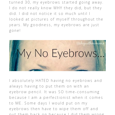
turned 30, my eyebrows started going away.
I do not really know WHY they did, but they
did. I did not notice it so much until I
looked at pictures of myself throughout the
years. My goodness, my eyebrows are just
gone!
I absolutely HATED having no eyebrows and
always having to put them on with an
eyebrow pencil. It was SO time-consuming
because I am a perfectionist when it comes
to ME. Some days I would put on my
eyebrows then have to wipe them off and
put them back on because I did them wrong.