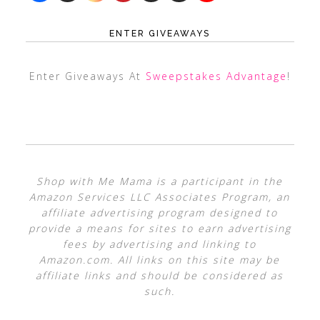
ENTER GIVEAWAYS
Enter Giveaways At
Sweepstakes Advantage
!
Shop with Me Mama is a participant in the
Amazon Services LLC Associates Program, an
affiliate advertising program designed to
provide a means for sites to earn advertising
fees by advertising and linking to
Amazon.com. All links on this site may be
affiliate links and should be considered as
such.