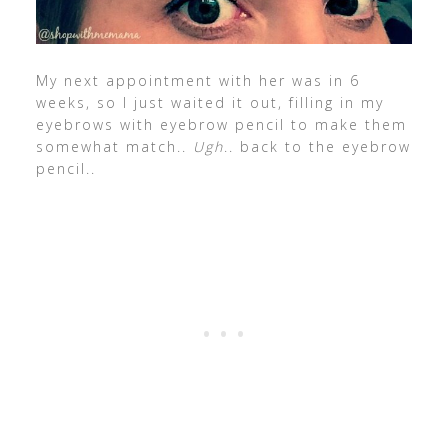
My next appointment with her was in 6
weeks, so I just waited it out, filling in my
eyebrows with eyebrow pencil to make them
somewhat match..
Ugh
.. back to the eyebrow
pencil..