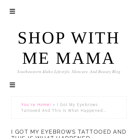
SHOP WITH
ME MAMA
Southeastern Idaho Lifestyle, Skincare, And Beauty Blog
You're Home!
»
I Got My Eyebrows
Tattooed And This Is What Happened…
I GOT MY EYEBROWS TATTOOED AND