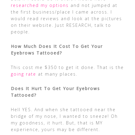
researched my options
and not jumped at
the first business/place I came across. I
would read reviews and look at the pictures
on their website. Just RESEARCH, talk to
people.
How Much Does It Cost To Get Your
Eyebrows Tattooed?
This cost me $350 to get it done. That is the
going rate
at many places.
Does It Hurt To Get Your Eyebrows
Tattooed?
Hell YES. And when she tattooed near the
bridge of my nose, I wanted to sneeze! Oh
my goodness, it hurt. But, that is MY
experience, yours may be different.