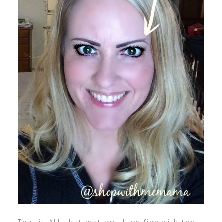
That is ALL that matters. I am fine with the