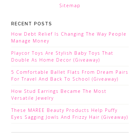
Sitemap
RECENT POSTS
How Debt Relief Is Changing The Way People
Manage Money
Playcor Toys Are Stylish Baby Toys That
Double As Home Decor (Giveaway)
5 Comfortable Ballet Flats From Dream Pairs
For Travel And Back To School (Giveaway)
How Stud Earrings Became The Most
Versatile Jewelry
These MAREE Beauty Products Help Puffy
Eyes Sagging Jowls And Frizzy Hair (Giveaway)