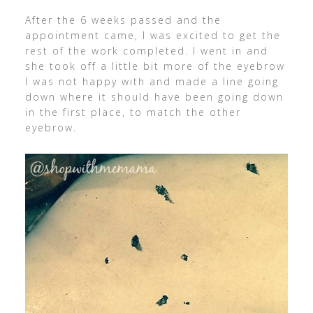
After the 6 weeks passed and the
appointment came, I was excited to get the
rest of the work completed. I went in and
she took off a little bit more of the eyebrow
I was not happy with and made a line going
down where it should have been going down
in the first place, to match the other
eyebrow.