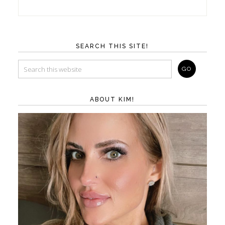
SEARCH THIS SITE!
ABOUT KIM!