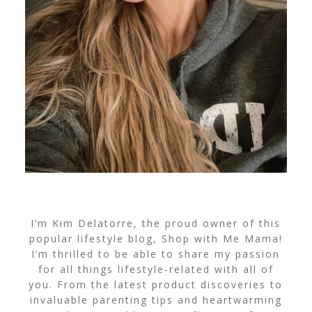
I’m Kim Delatorre, the proud owner of this
popular lifestyle blog, Shop with Me Mama!
I’m thrilled to be able to share my passion
for all things lifestyle-related with all of
you. From the latest product discoveries to
invaluable parenting tips and heartwarming