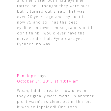
and her sister both had eyeliner
tatted on. I thought they were nuts
but it turned out great. That was
over 20 years ago and my aunt is
now 75 and still has the best
eyeliner in town. I’m so jealous but I
don’t think I would ever have the
nerve to do that. Eyebrows…yes.
Eyeliner…no way.
Penelope
says
October 31, 2015 at 10:14 am
Woah, I didn’t realize how uneven
they originally were made! In another
pic it wasn’t as clear, but in this pic,
it was so lopsided! One goes