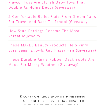
Playcor Toys Are Stylish Baby Toys That
Double As Home Decor (Giveaway)
5 Comfortable Ballet Flats From Dream Pairs
For Travel And Back To School (Giveaway)
How Stud Earrings Became The Most
Versatile Jewelry
These MAREE Beauty Products Help Puffy
Eyes Sagging Jowls And Frizzy Hair (Giveaway)
These Durable Ankle Rubber Deck Boots Are
Made For Messy Weather (Giveaway)
© COPYRIGHT 2017
SHOP WITH ME MAMA
· ALL RIGHTS RESERVED ·HANDCRAFTED