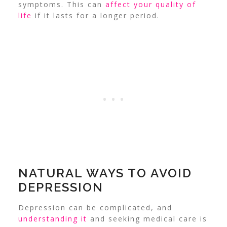
symptoms. This can
affect your quality of
life
if it lasts for a longer period.
NATURAL WAYS TO AVOID
DEPRESSION
Depression can be complicated, and
understanding it
and seeking medical care is