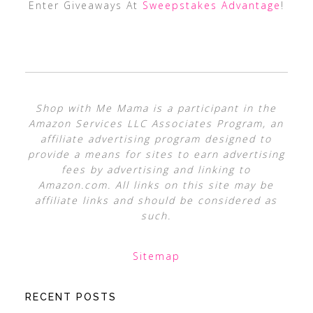
Enter Giveaways At
Sweepstakes Advantage
!
Shop with Me Mama is a participant in the
Amazon Services LLC Associates Program, an
affiliate advertising program designed to
provide a means for sites to earn advertising
fees by advertising and linking to
Amazon.com. All links on this site may be
affiliate links and should be considered as
such.
Sitemap
RECENT POSTS