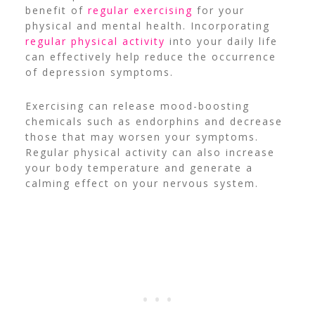
benefit of
regular exercising
for your
physical and mental health. Incorporating
regular physical activity
into your daily life
can effectively help reduce the occurrence
of depression symptoms.
Exercising can release mood-boosting
chemicals such as endorphins and decrease
those that may worsen your symptoms.
Regular physical activity can also increase
your body temperature and generate a
calming effect on your nervous system.