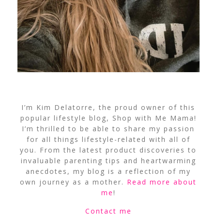
I’m Kim Delatorre, the proud owner of this
popular lifestyle blog, Shop with Me Mama!
I’m thrilled to be able to share my passion
for all things lifestyle-related with all of
you. From the latest product discoveries to
invaluable parenting tips and heartwarming
anecdotes, my blog is a reflection of my
own journey as a mother.
Read more about
me
!
Contact me