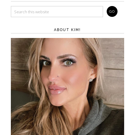
ABOUT KIM!