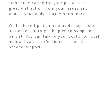
some time
caring for your pet
as it is a
great distraction from your issues and
boosts your body’s happy hormones.
While these tips can help avoid depression,
it is essential to get help when symptoms
persist. You can talk to your doctor or local
mental health professional to get the
needed support.