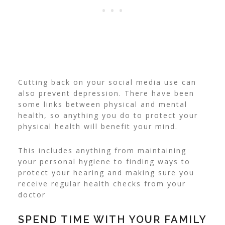
Cutting back on your social media use can
also prevent depression. There have been
some links between physical and mental
health, so anything you do to protect your
physical health will benefit your mind.
This includes anything from maintaining
your personal hygiene to finding ways to
protect your hearing
and making sure you
receive regular health checks from your
doctor
SPEND TIME WITH YOUR FAMILY