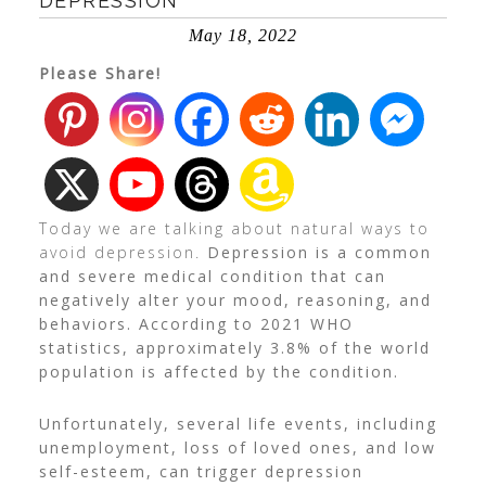
DEPRESSION
May 18, 2022
Please Share!
Today we are talking about natural ways to
avoid depression.
Depression is a common
and severe medical condition that can
negatively alter your mood, reasoning, and
behaviors. According to
2021 WHO
statistics
, approximately 3.8% of the world
population is affected by the condition.
Unfortunately, several life events, including
unemployment, loss of loved ones, and low
self-esteem, can trigger depression