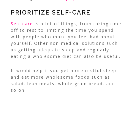
PRIORITIZE SELF-CARE
Self-care
is a lot of things, from taking time
off to rest to limiting the time you spend
with people who make you feel bad about
yourself. Other non-medical solutions such
as getting adequate sleep and regularly
eating a wholesome diet can also be useful.
It would help if you get more restful sleep
and eat more wholesome foods such as
salad, lean meats, whole grain bread, and
so on.