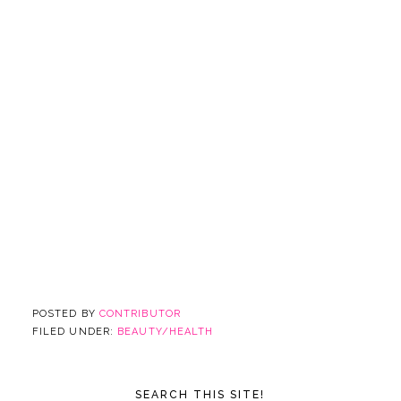
POSTED BY
CONTRIBUTOR
FILED UNDER:
BEAUTY/HEALTH
SEARCH THIS SITE!