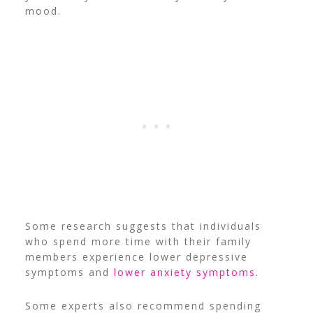
mood.
Some research suggests that individuals
who spend more time with their family
members experience lower depressive
symptoms and
lower anxiety symptoms
.
Some experts also recommend spending