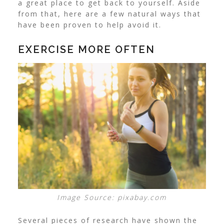
a great place to get back to yourself. Aside
from that, here are a few natural ways that
have been proven to help avoid it.
EXERCISE MORE OFTEN
Image Source: pixabay.com
Several pieces of research have shown the