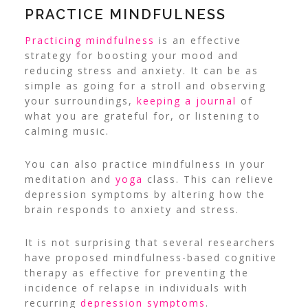
PRACTICE MINDFULNESS
Practicing mindfulness
is an effective
strategy for boosting your mood and
reducing stress and anxiety. It can be as
simple as going for a stroll and observing
your surroundings,
keeping a journal
of
what you are grateful for, or listening to
calming music.
You can also practice mindfulness in your
meditation and
yoga
class. This can relieve
depression symptoms by altering how the
brain responds to anxiety and stress.
It is not surprising that several researchers
have proposed mindfulness-based cognitive
therapy as effective for preventing the
incidence of relapse in individuals with
recurring
depression symptoms
.