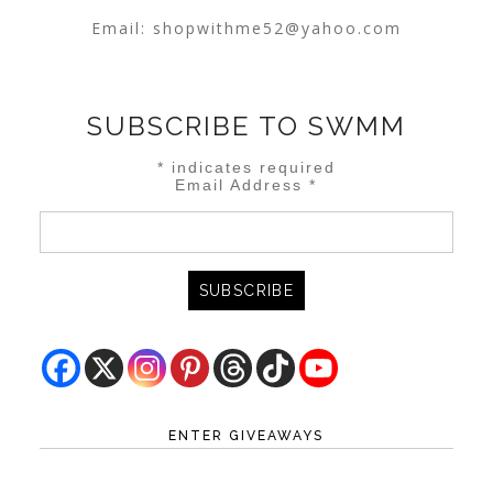
Email:
shopwithme52@yahoo.com
SUBSCRIBE TO SWMM
*
indicates required
Email Address
*
ENTER GIVEAWAYS