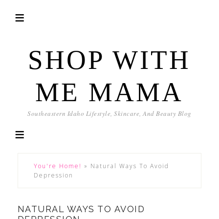
SHOP WITH
ME MAMA
Southeastern Idaho Lifestyle, Skincare, And Beauty Blog
You're Home!
»
Natural Ways To Avoid
Depression
NATURAL WAYS TO AVOID