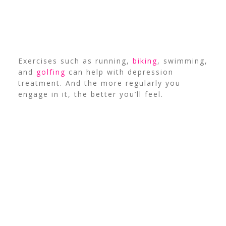
Exercises such as running,
biking
, swimming,
and
golfing
can help with depression
treatment. And the more regularly you
engage in it, the better you’ll feel.