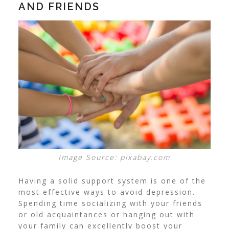
AND FRIENDS
Image Source: pixabay.com
Having a solid support system is one of the
most effective ways to avoid depression.
Spending time socializing with your friends
or old acquaintances or hanging out with
your family can excellently boost your