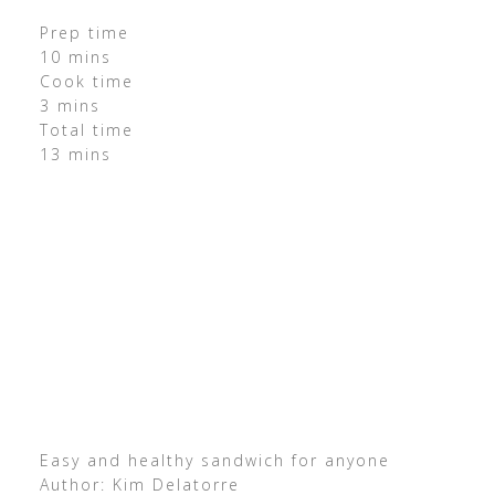
Prep time
10 mins
Cook time
3 mins
Total time
13 mins
Easy and healthy sandwich for anyone
Author: Kim Delatorre