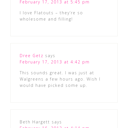
February 17, 2013 at 5:45 pm
I love Flatouts – they’re so
wholesome and filling!
Dree Getz
says
February 17, 2013 at 4:42 pm
This sounds great. I was just at
Walgreens a few hours ago. Wish I
would have picked some up.
Beth Hargett
says