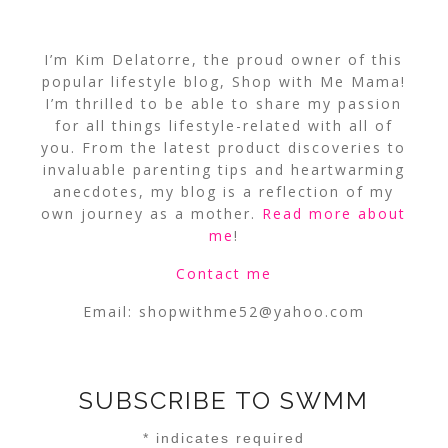
I’m Kim Delatorre, the proud owner of this
popular lifestyle blog, Shop with Me Mama!
I’m thrilled to be able to share my passion
for all things lifestyle-related with all of
you. From the latest product discoveries to
invaluable parenting tips and heartwarming
anecdotes, my blog is a reflection of my
own journey as a mother.
Read more about
me
!
Contact me
Email:
shopwithme52@yahoo.com
SUBSCRIBE TO SWMM
*
indicates required