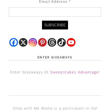
Email Address
*
ENTER GIVEAWAYS
Enter Giveaways At
Sweepstakes Advantage
!
Shop with Me Mama is a participant in the