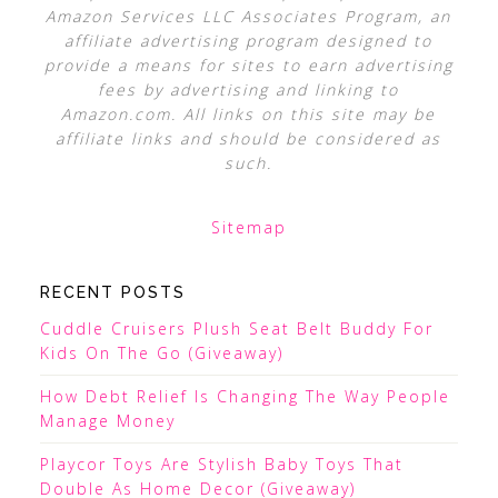
Amazon Services LLC Associates Program, an
affiliate advertising program designed to
provide a means for sites to earn advertising
fees by advertising and linking to
Amazon.com. All links on this site may be
affiliate links and should be considered as
such.
Sitemap
RECENT POSTS
Cuddle Cruisers Plush Seat Belt Buddy For
Kids On The Go (Giveaway)
How Debt Relief Is Changing The Way People
Manage Money
Playcor Toys Are Stylish Baby Toys That
Double As Home Decor (Giveaway)