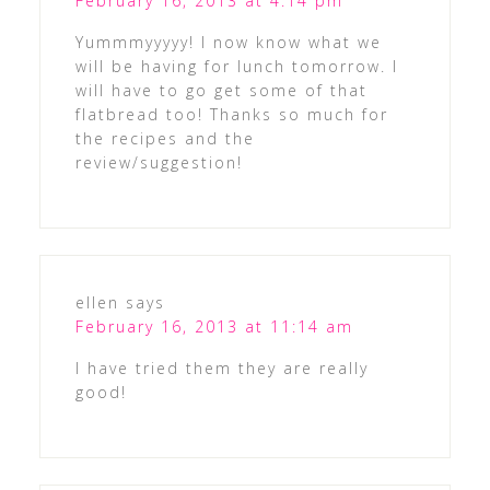
February 16, 2013 at 4:14 pm
Yummmyyyyy! I now know what we
will be having for lunch tomorrow. I
will have to go get some of that
flatbread too! Thanks so much for
the recipes and the
review/suggestion!
ellen
says
February 16, 2013 at 11:14 am
I have tried them they are really
good!