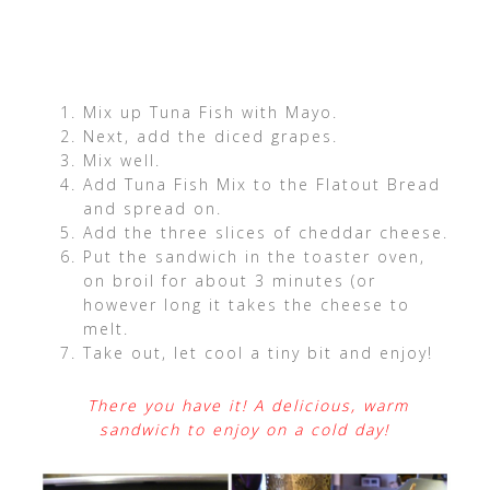
Mix up Tuna Fish with Mayo.
Next, add the diced grapes.
Mix well.
Add Tuna Fish Mix to the Flatout Bread
and spread on.
Add the three slices of cheddar cheese.
Put the sandwich in the toaster oven,
on broil for about 3 minutes (or
however long it takes the cheese to
melt.
Take out, let cool a tiny bit and enjoy!
There you have it! A delicious, warm
sandwich to enjoy on a cold day!