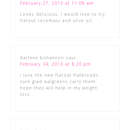
February 27, 2013 at 11:08 am
Looks delicious, I would love to try
flatout rosemary and olive oil.
darlene bohannon
says
February 24, 2013 at 8:20 pm
i love the new flatout flatbreads.
sure glad walgreens carry them.
hope they will help in my weight
loss.