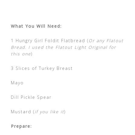
What You Will Need:
1 Hungry Girl Foldit Flatbread (
Or any Flatout
Bread. I used the Flatout Light Original for
this one
)
3 Slices of Turkey Breast
Mayo
Dill Pickle Spear
Mustard (
if you like it
)
Prepare: