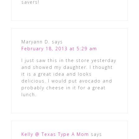
savers!
Maryann D.
says
February 18, 2013 at 5:29 am
I just saw this in the store yesterday
and showed my daughter. I thought
it is a great idea and looks
delicious. I would put avocado and
probably cheese in it for a great
lunch.
Kelly @ Texas Type A Mom
says