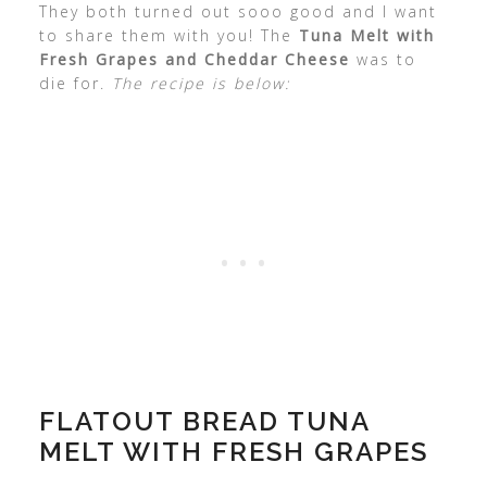
They both turned out sooo good and I want
to share them with you! The
Tuna Melt with
Fresh Grapes and Cheddar Cheese
was to
die for.
The recipe is below:
FLATOUT BREAD TUNA
MELT WITH FRESH GRAPES