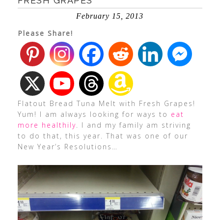
FRESH GRAPES
February 15, 2013
Please Share!
Flatout Bread Tuna Melt with Fresh Grapes!
Yum! I am always looking for ways to
eat
more healthily
. I and my family am striving
to do that, this year. That was one of our
New Year’s Resolutions…