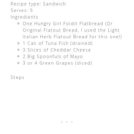
Recipe type: Sandwich
Serves: 5
Ingredients
One Hungry Girl Foldit Flatbread (Or
Original Flatout Bread, I used the Light
Italian Herb Flatout Bread for this one!)
1 Can of Tuna Fish (drained)
3 Slices of Cheddar Cheese
2 Big Spoonfuls of Mayo
3 or 4 Green Grapes (diced)
Steps