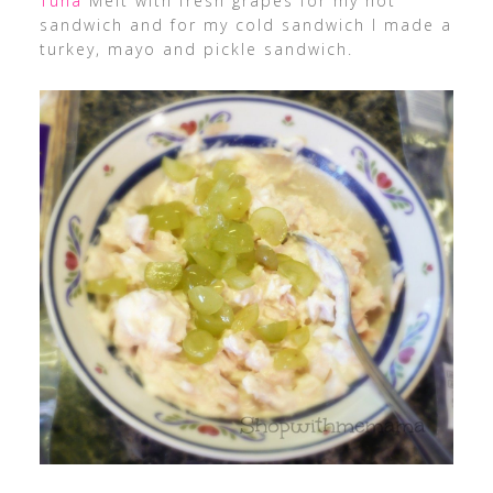
Tuna
Melt with fresh grapes for my hot
sandwich and for my cold sandwich I made a
turkey, mayo and pickle sandwich.