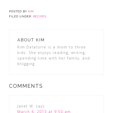
POSTED BY
KIM
FILED UNDER:
RECIPES
ABOUT
KIM
Kim Delatorre is a mom to three
kids. She enjoys reading, writing,
spending time with her family, and
blogging.
COMMENTS
Janet W.
says
March 6, 2013 at 9:50 am