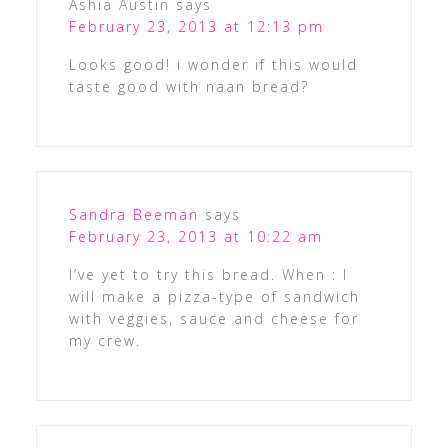
Ashia Austin
says
February 23, 2013 at 12:13 pm
Looks good! i wonder if this would
taste good with naan bread?
Sandra Beeman
says
February 23, 2013 at 10:22 am
I’ve yet to try this bread. When : I
will make a pizza-type of sandwich
with veggies, sauce and cheese for
my crew.