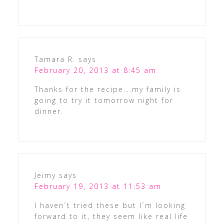
Tamara R.
says
February 20, 2013 at 8:45 am
Thanks for the recipe….my family is
going to try it tomorrow night for
dinner.
Jeimy
says
February 19, 2013 at 11:53 am
I haven´t tried these but I´m looking
forward to it, they seem like real life