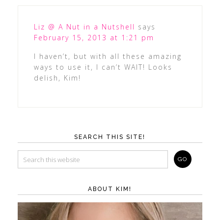
Liz @ A Nut in a Nutshell
says
February 15, 2013 at 1:21 pm
I haven’t, but with all these amazing
ways to use it, I can’t WAIT! Looks
delish, Kim!
SEARCH THIS SITE!
ABOUT KIM!