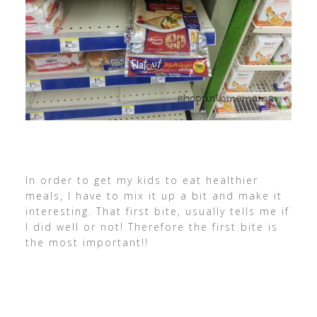
In order to get my kids to eat healthier
meals, I have to mix it up a bit and make it
interesting. That first bite, usually tells me if
I did well or not! Therefore the first bite is
the most important!!