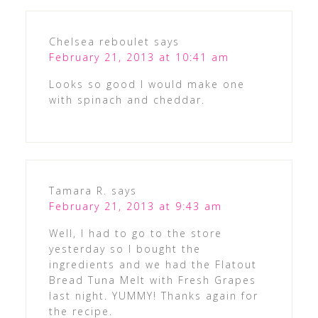
Chelsea reboulet
says
February 21, 2013 at 10:41 am
Looks so good I would make one
with spinach and cheddar.
Tamara R.
says
February 21, 2013 at 9:43 am
Well, I had to go to the store
yesterday so I bought the
ingredients and we had the Flatout
Bread Tuna Melt with Fresh Grapes
last night. YUMMY! Thanks again for
the recipe.