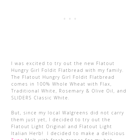
I was excited to try out the new Flatout
Hungry Girl Foldit Flatbread with my family.
The Flatout Hungry Girl Foldit Flatbread
comes in 100% Whole Wheat with Flax,
Traditional White, Rosemary & Olive Oil, and
SLIDERS Classic White.
But, since my local Walgreens did not carry
them just yet, I decided to try out the
Flatout Light Original and Flatout Light
Italian Herb! I decided to make a delicious