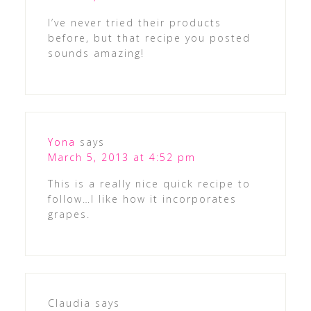
I’ve never tried their products
before, but that recipe you posted
sounds amazing!
Yona
says
March 5, 2013 at 4:52 pm
This is a really nice quick recipe to
follow…I like how it incorporates
grapes.
Claudia
says