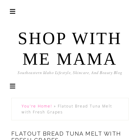
SHOP WITH
ME MAMA
Southeastern Idaho Lifestyle, Skincare, And Beauty Blog
You're Home!
»
Flatout Bread Tuna Melt
with Fresh Grapes
FLATOUT BREAD TUNA MELT WITH