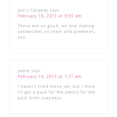
Joni J Caraway
says
February 16, 2013 at 9:50 am
These are so good, we love making
sandwiches on them and pinwheels
too.
Jamie
says
February 16, 2013 at 7:21 am
I haven’t tried these yet, but I think
I’ll get a pack for the pantry for the
post birth craziness.