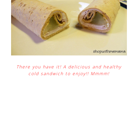
There you have it! A delicious and healthy
cold sandwich to enjoy!! Mmmm!