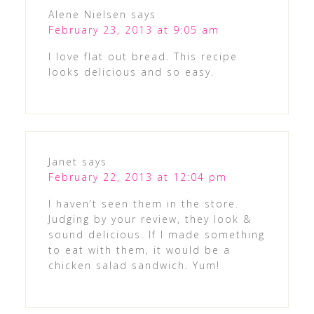
Alene Nielsen
says
February 23, 2013 at 9:05 am
I love flat out bread. This recipe
looks delicious and so easy.
Janet
says
February 22, 2013 at 12:04 pm
I haven’t seen them in the store.
Judging by your review, they look &
sound delicious. If I made something
to eat with them, it would be a
chicken salad sandwich. Yum!