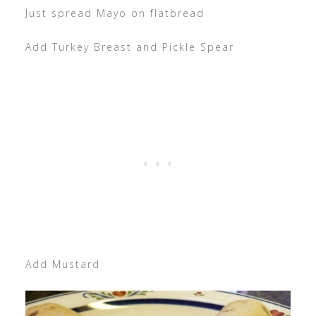
Just spread Mayo on flatbread
Add Turkey Breast and Pickle Spear
Add Mustard