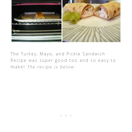
The Turkey, Mayo, and Pickle Sandwich
Recipe was super good too and so easy to
make!
The recipe is below: