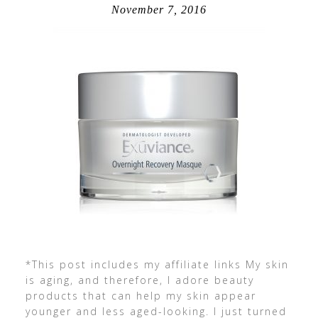
November 7, 2016
*This post includes my affiliate links My skin
is aging, and therefore, I adore beauty
products that can help my skin appear
younger and less aged-looking. I just turned