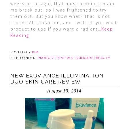
weeks or so ago), that most products made
me break out, so I was frightened to try
them out. But you know what? That is not
true AT ALL. Read on, and I will tell you what
product to use if you want a radiant
…Keep
Reading
POSTED BY
KIM
FILED UNDER:
PRODUCT REVIEWS
,
SKINCARE/BEAUTY
NEW EXUVIANCE ILLUMINATION
DUO SKIN CARE REVIEW
August 19, 2014