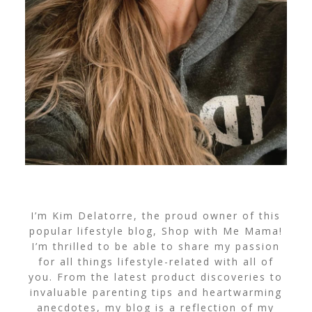
I’m Kim Delatorre, the proud owner of this
popular lifestyle blog, Shop with Me Mama!
I’m thrilled to be able to share my passion
for all things lifestyle-related with all of
you. From the latest product discoveries to
invaluable parenting tips and heartwarming
anecdotes, my blog is a reflection of my