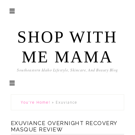
SHOP WITH
ME MAMA
Southeastern Idaho Lifestyle, Skincare, And Beauty Blog
You're Home!
»
Exuviance
EXUVIANCE OVERNIGHT RECOVERY
MASQUE REVIEW