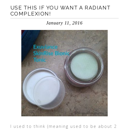
USE THIS IF YOU WANT A RADIANT
COMPLEXION!
January 11, 2016
I used to think (meaning used to be about 2