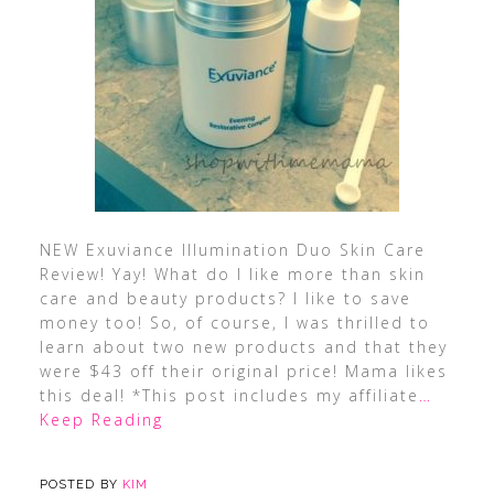
NEW Exuviance Illumination Duo Skin Care
Review! Yay! What do I like more than skin
care and beauty products? I like to save
money too! So, of course, I was thrilled to
learn about two new products and that they
were $43 off their original price! Mama likes
this deal! *This post includes my affiliate
…
Keep Reading
POSTED BY
KIM