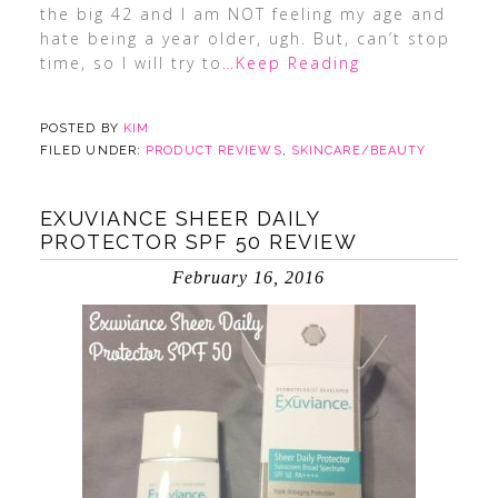
the big 42 and I am NOT feeling my age and
hate being a year older, ugh. But, can’t stop
time, so I will try to
…Keep Reading
POSTED BY
KIM
FILED UNDER:
PRODUCT REVIEWS
,
SKINCARE/BEAUTY
EXUVIANCE SHEER DAILY
PROTECTOR SPF 50 REVIEW
February 16, 2016