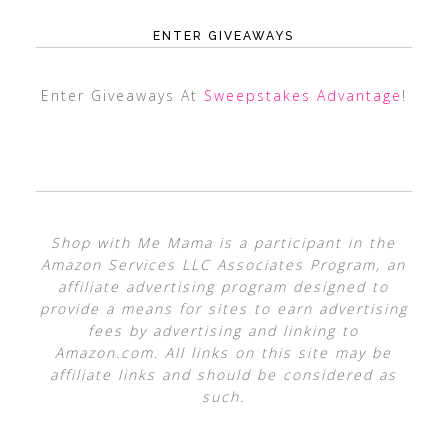
ENTER GIVEAWAYS
Enter Giveaways At
Sweepstakes Advantage
!
Shop with Me Mama is a participant in the
Amazon Services LLC Associates Program, an
affiliate advertising program designed to
provide a means for sites to earn advertising
fees by advertising and linking to
Amazon.com. All links on this site may be
affiliate links and should be considered as
such.