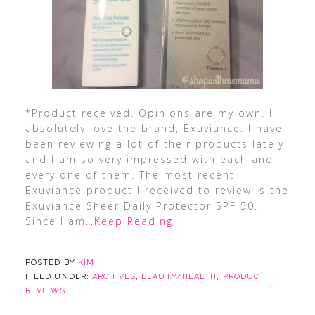
*Product received. Opinions are my own. I
absolutely love the brand, Exuviance. I have
been reviewing a lot of their products lately
and I am so very impressed with each and
every one of them. The most recent
Exuviance product I received to review is the
Exuviance Sheer Daily Protector SPF 50.
Since I am
…Keep Reading
POSTED BY
KIM
FILED UNDER:
ARCHIVES
,
BEAUTY/HEALTH
,
PRODUCT
REVIEWS