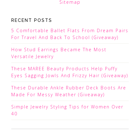
Sitemap
RECENT POSTS
5 Comfortable Ballet Flats From Dream Pairs
For Travel And Back To School (Giveaway)
How Stud Earrings Became The Most
Versatile Jewelry
These MAREE Beauty Products Help Puffy
Eyes Sagging Jowls And Frizzy Hair (Giveaway)
These Durable Ankle Rubber Deck Boots Are
Made For Messy Weather (Giveaway)
Simple Jewelry Styling Tips for Women Over
40