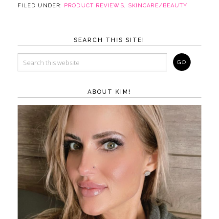
FILED UNDER:
PRODUCT REVIEWS
,
SKINCARE/BEAUTY
SEARCH THIS SITE!
ABOUT KIM!