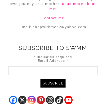
own journey as a mother.
Read more about
me
!
Contact me
Email:
shopwithme52@yahoo.com
SUBSCRIBE TO SWMM
*
indicates required
Email Address
*