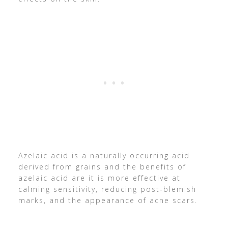
Azelaic acid is a naturally occurring acid
derived from grains and the benefits of
azelaic acid are it is more effective at
calming sensitivity, reducing post-blemish
marks, and the appearance of acne scars.