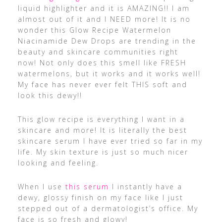
liquid highlighter and it is AMAZING!! I am
almost out of it and I NEED more! It is no
wonder this Glow Recipe Watermelon
Niacinamide Dew Drops are trending in the
beauty and skincare communities right
now! Not only does this smell like FRESH
watermelons, but it works and it works well!
My face has never ever felt THIS soft and
look this dewy!!
This glow recipe is everything I want in a
skincare and more! It is literally the best
skincare serum I have ever tried so far in my
life. My skin texture is just so much nicer
looking and feeling.
When I use
this serum
I instantly have a
dewy, glossy finish on my face like I just
stepped out of a dermatologist’s office. My
face is so fresh and glowy!