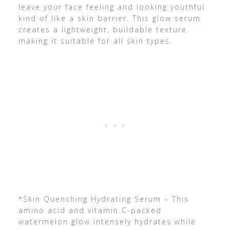
leave your face feeling and looking youthful
kind of like a skin barrier. This glow serum
creates a lightweight, buildable texture
making it suitable for all skin types.
*Skin Quenching Hydrating Serum – This
amino acid and vitamin C-packed
watermelon glow intensely hydrates while