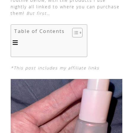
routine below, with the products I use
nightly all linked to where you can purchase
them!
But first…
Table of Contents
*This post includes my affiliate links