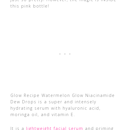
this pink bottle!
Glow Recipe Watermelon Glow Niacinamide
Dew Drops is a super and intensely
hydrating serum with hyaluronic acid,
moringa oil, and vitamin E.
It is a
lightweight facial serum
and priming