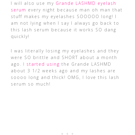
​I will also use my
Grande LASHMD eyelash
serum
every night because man oh man that
stuff makes my eyelashes SOOOOO long! I
am not lying when I say I always go back to
this lash serum because it works SO dang
quickly!
I was literally losing my eyelashes and they
were SO brittle and SHORT about a month
ago. I
started using
the Grande LASHMD
about 3 1/2 weeks ago and my lashes are
soooo long and thick! OMG, I love this lash
serum so much!