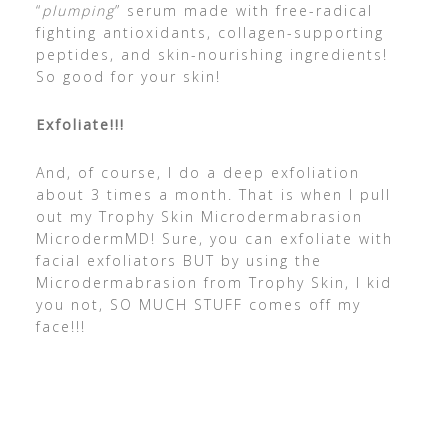
“
plumping
” serum made with free-radical
fighting antioxidants, collagen-supporting
peptides, and skin-nourishing ingredients!
So good for your skin!
Exfoliate!!!
​And, of course, I do a deep exfoliation
about 3 times a month. That is when I pull
out my Trophy Skin Microdermabrasion
MicrodermMD! Sure, you can exfoliate with
facial exfoliators BUT by using the
Microdermabrasion from Trophy Skin, I kid
you not, SO MUCH STUFF comes off my
face!!!