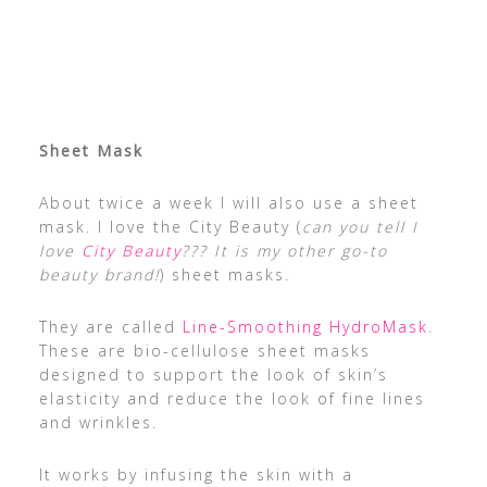
Sheet Mask
About twice a week I will also use a sheet
mask. I love the City Beauty (
can you tell I
love
City Beauty
??? It is my other go-to
beauty brand!
) sheet masks.
They are called
Line-Smoothing HydroMask
.
These are bio-cellulose sheet masks
designed to support the look of skin’s
elasticity and reduce the look of fine lines
and wrinkles.
It works by infusing the skin with a