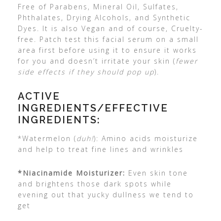
Free of Parabens, Mineral Oil, Sulfates,
Phthalates, Drying Alcohols, and Synthetic
Dyes. It is also Vegan and of course, Cruelty-
free. Patch test this facial serum on a small
area first before using it to ensure it works
for you and doesn’t irritate your skin (
fewer
side effects if they should pop up
).
ACTIVE
INGREDIENTS/EFFECTIVE
INGREDIENTS:
*Watermelon (
duh!
): Amino acids moisturize
and help to treat fine lines and wrinkles
*Niacinamide Moisturizer:
Even skin tone
and brightens those dark spots while
evening out that yucky dullness we tend to
get