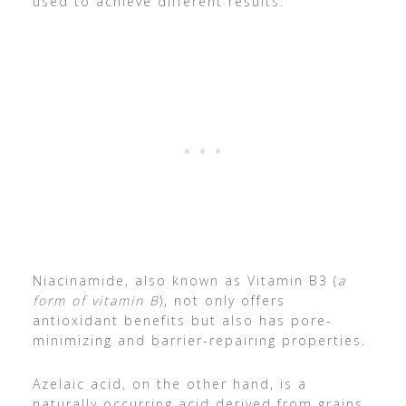
used to achieve different results.
Niacinamide, also known as Vitamin B3 (
a
form of vitamin B
), not only offers
antioxidant benefits but also has pore-
minimizing and barrier-repairing properties.
Azelaic acid, on the other hand, is a
naturally occurring acid derived from grains