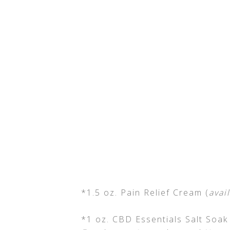
*1.5 oz. Pain Relief Cream (
avai
*1 oz. CBD Essentials Salt Soak 