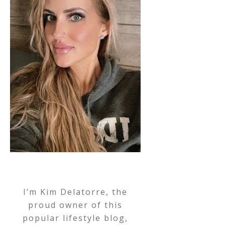
I’m Kim Delatorre, the
proud owner of this
popular lifestyle blog,