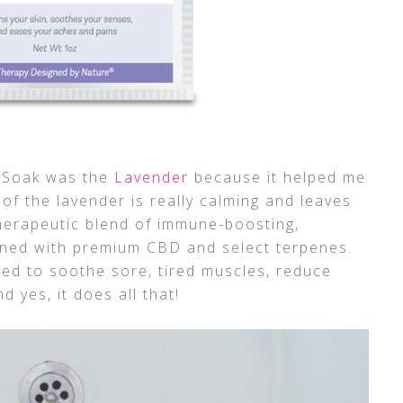
k Soak was the
Lavender
because it helped me
of the lavender is really calming and leaves
therapeutic blend of immune-boosting,
ined with premium CBD and select terpenes.
ed to soothe sore, tired muscles, reduce
d yes, it does all that!