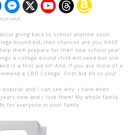
received.
about going back to school anytime soon,
ollege-bound kid, then chances are you HAVE
 help them prepare for their new school year
ings a college-bound child will need but one
ed is a first aid kit! And, if you are more of a
ommend a CBD College First Aid Kit to you!
popular and I can see why. I have been
 years now and I love them! My whole family
e for everyone in your family.