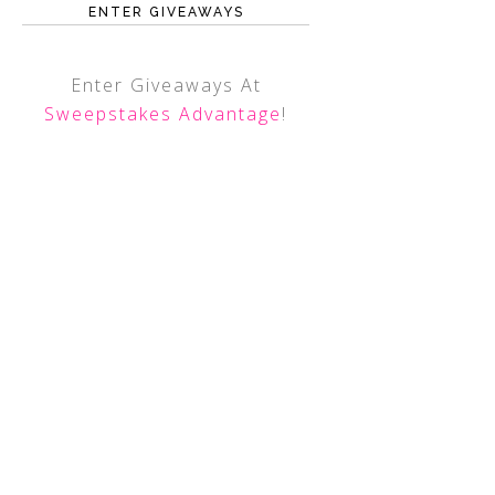
ENTER GIVEAWAYS
Enter Giveaways At
Sweepstakes Advantage
!