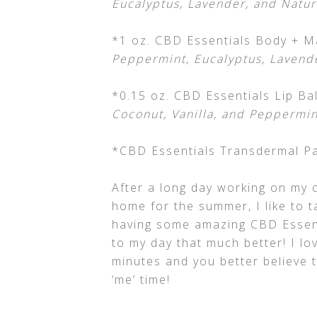
Eucalyptus, Lavender, and Natur
*1 oz. CBD Essentials Body + M
Peppermint, Eucalyptus, Lavend
*0.15 oz. CBD Essentials Lip Ba
Coconut, Vanilla, and Peppermin
*CBD Essentials Transdermal Pa
After a long day working on my 
home for the summer, I like to t
having some amazing CBD Essenti
to my day that much better! I lov
minutes and you better believe 
‘me’ time!