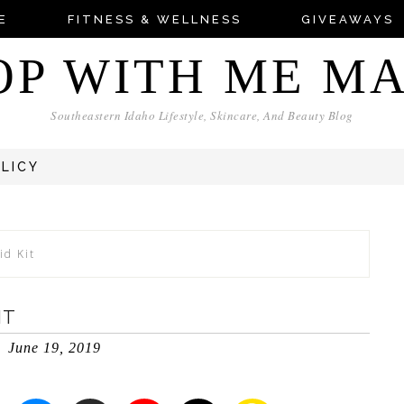
E
FITNESS & WELLNESS
GIVEAWAYS
OP WITH ME M
Southeastern Idaho Lifestyle, Skincare, And Beauty Blog
OLICY
id Kit
IT
June 19, 2019