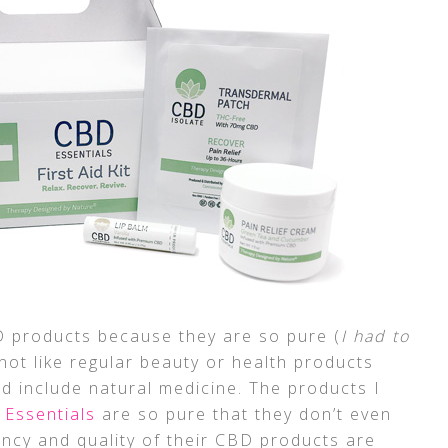
BD products because they are so pure (
I had to
not like regular beauty or health products
d include natural medicine. The products I
Essentials
are so pure that they don’t even
ency and quality of their CBD products are