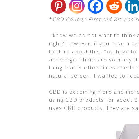
*
CBD College First Aid Kit was 
I know we do not want to think 
right? However, if you have a c
to think about this! You have to
at college! There are so many th
thing that is often times overlook
natural person, I wanted to rec
CBD is becoming more and more 
using CBD products for about 2
uses CBD products. They are saf