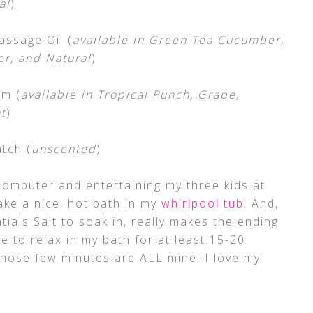
al
)
assage Oil (
available in Green Tea Cucumber,
er, and Natural
)
lm (
available in Tropical Punch, Grape,
t
)
tch (
unscented
)
computer and entertaining my three kids at
ake a nice, hot bath in my
whirlpool tub
! And,
als Salt to soak in, really makes the ending
e to relax in my bath for at least 15-20
those few minutes are ALL mine! I love my