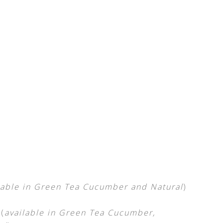
lable in Green Tea Cucumber and Natural
)
(
available in Green Tea Cucumber,