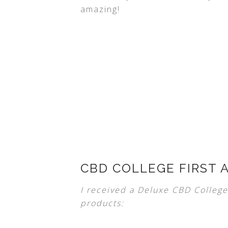
amazing!
CBD COLLEGE FIRST A
I received a Deluxe CBD College 
products: