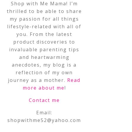
Shop with Me Mama! I’m
thrilled to be able to share
my passion for all things
lifestyle-related with all of
you. From the latest
product discoveries to
invaluable parenting tips
and heartwarming
anecdotes, my blog is a
reflection of my own
journey as a mother.
Read
more about me
!
Contact me
Email:
shopwithme52@yahoo.com