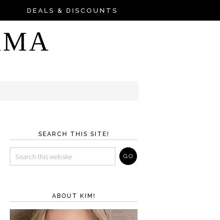
DEALS & DISCOUNTS
AMA
SEARCH THIS SITE!
ABOUT KIM!