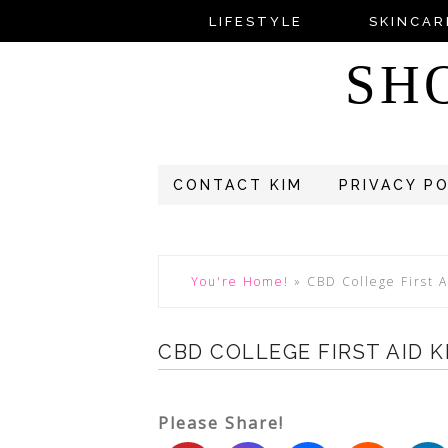
LIFESTYLE
SKINCAR
SH
CONTACT KIM
PRIVACY P
You're Home!
»
CBD College First A
CBD COLLEGE FIRST AID K
Please Share!