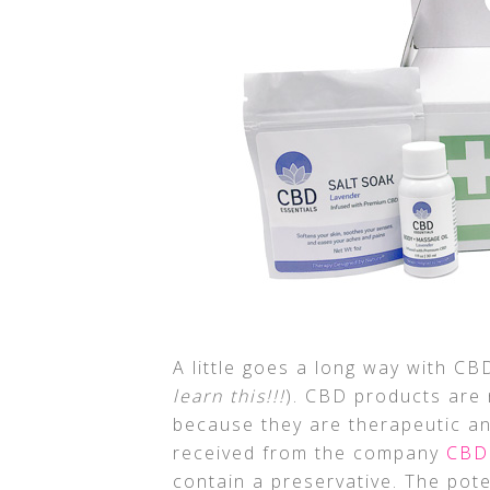
A little goes a long way with C
learn this!!!
). CBD products are 
because they are therapeutic an
received from the company
CBD 
contain a preservative. The pot