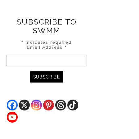
SUBSCRIBE TO
SWMM
*
indicates required
Email Address
*