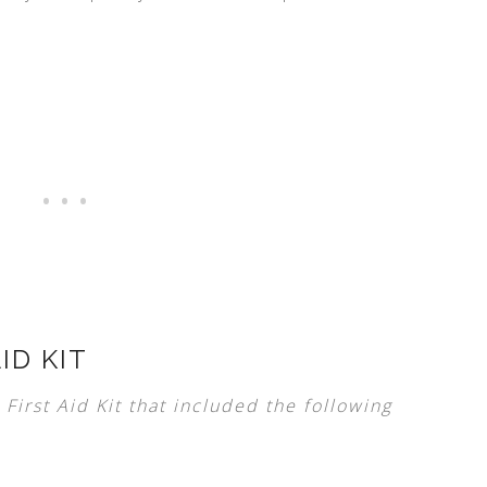
ID KIT
First Aid Kit that included the following