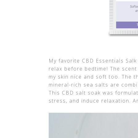
My favorite CBD Essentials Sal
relax before bedtime! The scent 
my skin nice and soft too. The 
mineral-rich sea salts are comb
This CBD salt soak was formulat
stress, and induce relaxation. An